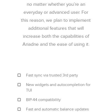
no matter whether you’re an
everyday or advanced user. For
this reason, we plan to implement
additional features that will
increase both the capabilities of
Ariadne and the ease of using it.
Fast sync via trusted 3rd party
New widgets and autocompletion for
TUI
BIP-44 compatibility
Fast and automatic balance updates