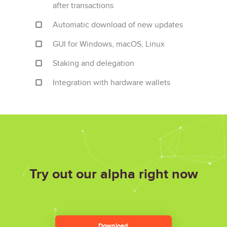
after transactions
Automatic download of new updates
GUI for Windows, macOS, Linux
Staking and delegation
Integration with hardware wallets
Try out our alpha
right now
Download