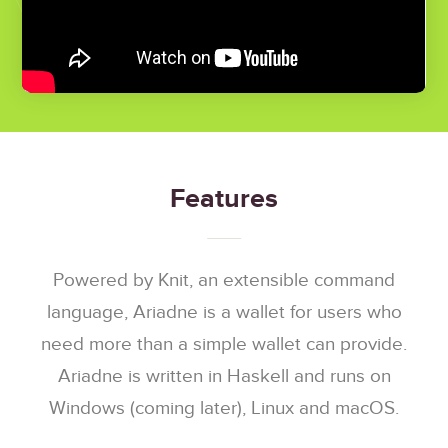
Features
Powered by Knit, an extensible command
language, Ariadne is a wallet for users who
need more than a simple wallet can provide.
Ariadne is written in Haskell and runs on
Windows (coming later), Linux and macOS.