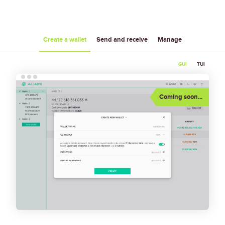
Create a wallet
Send and receive
Manage
GUI
TUI
 Wallet 
  Help   About   Logs                                    
                            │ 
│
[ + Add wallet ]
           │
•
Create new wallet                                                    
│
                            │ 
│
Coming soon...
 0. qw                      │ 
        Name: 
│
 └─ 0. Unnamed account      │ 
│
                            │ 
  Passphrase: 
│
 1. q                       │ 
│
 └─ 0. Unnamed account      │ 
[ Create ]
│
                            │ 
│
 2. Untitled wallet         │ 
Restore wallet from a mnemonic                                       
│
 └─ 0. Discovered account 0 │ 
│
                            │ 
        Name: 
│
                            │ 
│
                            │ 
    Mnemonic: 
│
                            │ 
│
                            │ 
  Passphrase: 
│
                            │ 
│
                            │ 
[ Restore ]
│
                            │ 
────────────────────────────┴───────────────────────────────────────────────────────────────────────
              ___         _           __                                                            
             /   |  _____(_)___  ____/ /___  ___                                                    
            / /| | / ___/ / __ `/ __  / __ \/ _ \                                                   
           / ___ |/ /  / / /_/ / /_/ / / / /  __/                                                   
          /_/  |_/_/  /_/\__,_/\__,_/_/ /_/\___/                                                    
               Press <Enter> to send a command,                                                     
         <Backslash> <Enter> to insert a line break,                                                
     <Up Arrow>/<Down Arrow> to go to previous/next command,                                        
        <Tab> to switch between widgets, <Esc> for menu                                             
      Hint: you can select text with mouse by holding Shift                                         