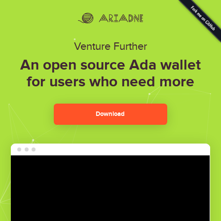
Venture Further
An open source Ada wallet
for users who need more
Download