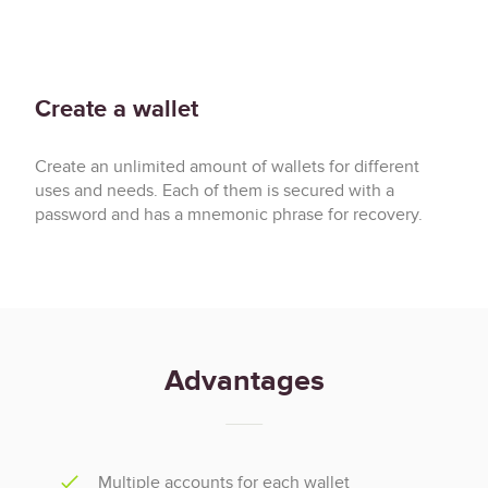
────────────────────────────────────────────────────────────────────────────────────────────────────
 knit>                                                                                              
 Local: 
block 9ae8f4ae21648e52, epoch 86, slot 3453
 │ Network: 
epoch 86, slot 4180
Create a wallet
Create an unlimited amount of wallets for different
uses and needs. Each of them is secured with a
password and has a mnemonic phrase for recovery.
Advantages
Multiple accounts for each wallet