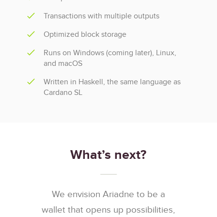
Transactions with multiple outputs
Optimized block storage
Runs on Windows (coming later), Linux,
and macOS
Written in Haskell, the same language as
Cardano SL
What’s next?
We envision Ariadne to be a
wallet that opens up possibilities,