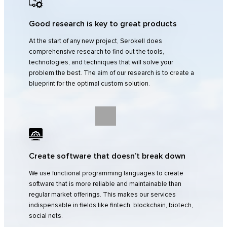
Good research is key to great products
At the start of any new project, Serokell does
comprehensive research to find out the tools,
technologies, and techniques that will solve your
problem the best. The aim of our research is to create a
blueprint for the optimal custom solution.
Create software that doesn’t break down
We use functional programming languages to create
software that is more reliable and maintainable than
regular market offerings. This makes our services
indispensable in fields like fintech, blockchain, biotech,
social nets.