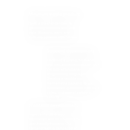
Minimum viable product
Build a proof of concept for
gathering feedback and user
data. Measure, learn, and
evaluate possible alternatives.
Backend development
Construct a strong, functional,
and well-protected solution with
the help of functional
programming languages.
Develop a reliable and
maintainable backend for your
application, guarantee user data
safety, and overall software
security.
Frontend development
Improve the UX of your
application with an intuitive and
user-friendly frontend. Our
frontend team is composed of