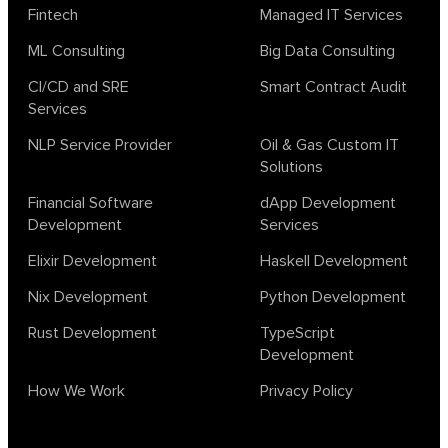
Fintech
Managed IT Services
ML Consulting
Big Data Consulting
CI/CD and SRE
Smart Contract Audit
Services
NLP Service Provider
Oil & Gas Custom IT
Solutions
Financial Software
dApp Development
Development
Services
Elixir Development
Haskell Development
Nix Development
Python Development
Rust Development
TypeScript
Development
How We Work
Privacy Policy