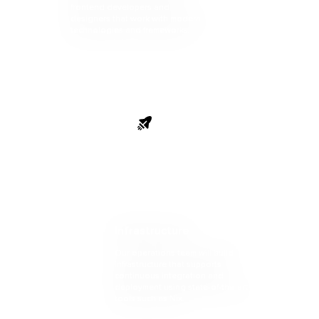
frontend developers and
designers that work with modern
technologies and frameworks.
Launch
Infrastructure
Our operations team will build
infrastructure that supports
continuous integration and
deployment using state-of-the-art
tools such as Nix.