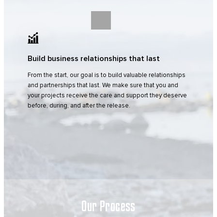
Build business relationships that last
From the start, our goal is to build valuable relationships
and partnerships that last. We make sure that you and
your projects receive the care and support they deserve
before, during, and after the release.
Our Process