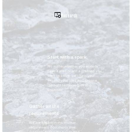
Research
Start with a spark
No matter whether you already
have a plan or just a problem you
want to solve, we’ll help you
expand your idea and choose
the right technologies and
solutions.
Gather all the
requirements
We are firm believers in clear
requirement documents that