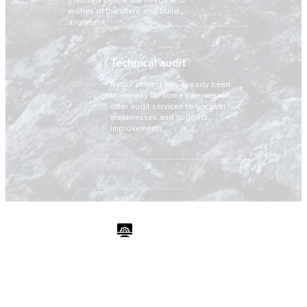
precisely define the needs and
wishes of the client and build
alignment.
Technical audit
If your project has already been
underway for some time, we will
offer audit services to uncover
weaknesses and suggest
improvements.
Developement