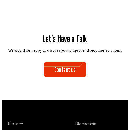
Let’s Have a Talk
We would be happy to discuss your project and propose solutions.
Contact us
Biotech
Blockchain