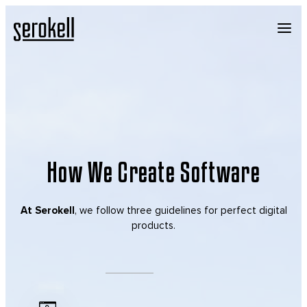
How We Create Software
At Serokell
, we follow three guidelines for perfect digital
products.