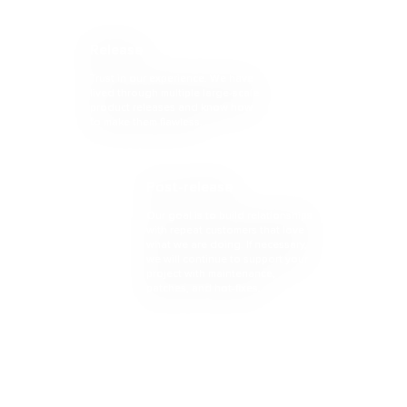
Release
Trust in our experience. We have
lived through multiple large-scale
product releases and know how
to make them flawless.
Post-release
Our goal is to build relationships
with repeat customers that love
what we are doing. If necessary,
we will continue to support your
project with maintenance,
patches, and hot-fixes.