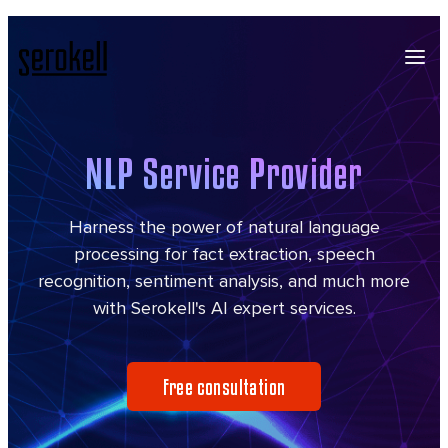
NLP Service Provider
Harness the power of natural language
processing for fact extraction, speech
recognition, sentiment analysis, and much more
with Serokell's AI expert services.
Free consultation