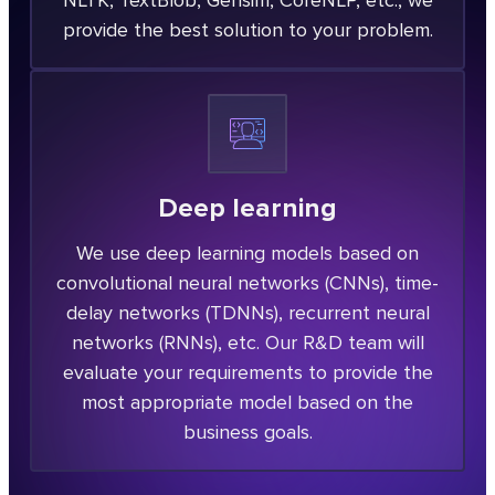
NLTK, TextBlob, Gensim, CoreNLP, etc., we
provide the best solution to your problem.
Deep learning
We use deep learning models based on
convolutional neural networks (CNNs), time-
delay networks (TDNNs), recurrent neural
networks (RNNs), etc. Our R&D team will
evaluate your requirements to provide the
most appropriate model based on the
business goals.