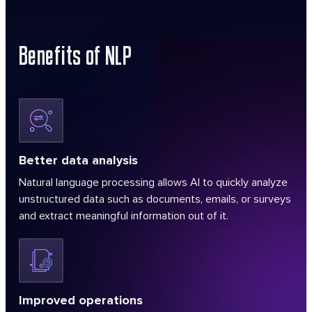
Benefits of NLP
Better data analysis
Natural language processing allows AI to quickly analyze
unstructured data such as documents, emails, or surveys
and extract meaningful information out of it.
Improved operations