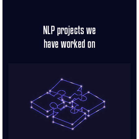
NLP projects we
have worked on