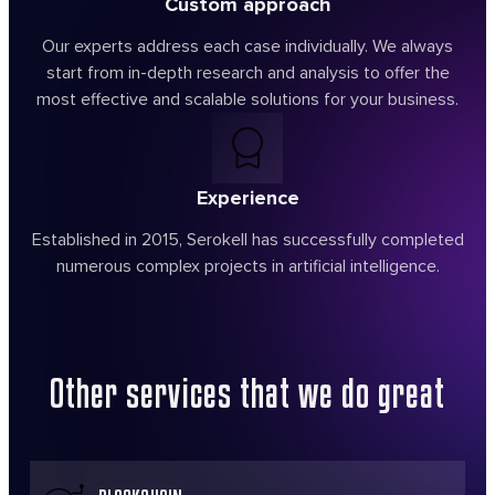
Custom approach
Our experts address each case individually. We always
start from in-depth research and analysis to offer the
most effective and scalable solutions for your business.
Experience
Established in 2015, Serokell has successfully completed
numerous complex projects in artificial intelligence.
Other services
that we do great