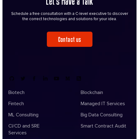
Let’s Have a Talk
Schedule a free consultation with a C-level executive to discover
the correct technologies and solutions for your idea.
Contact us
Biotech
Blockchain
Fintech
Managed IT Services
ML Consulting
Big Data Consulting
CI/CD and SRE
Smart Contract Audit
Services