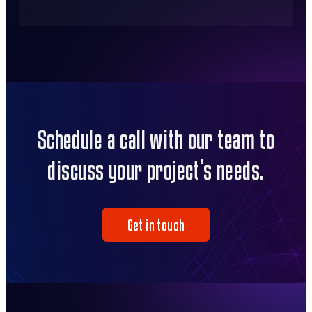
Schedule a call with our team to
discuss your project’s needs.
Get in touch