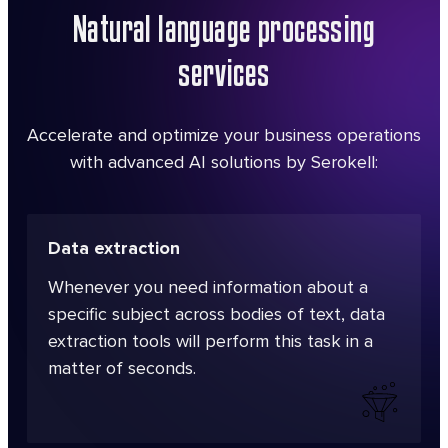
Natural language processing
services
Accelerate and optimize your business operations
with advanced AI solutions by Serokell:
Data extraction
Whenever you need information about a
specific subject across bodies of text, data
extraction tools will perform this task in a
matter of seconds.