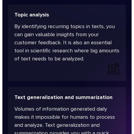
Topic analysis
By identifying recurring topics in texts, you
can gain valuable insights from your
customer feedback. It is also an essential
tool in scientific research where big amounts
of text needs to be analyzed.
Text generalization and summarization
Volumes of information generated daily
makes it impossible for humans to process
and analyze. Text generalization and
summarization provides you with a quick