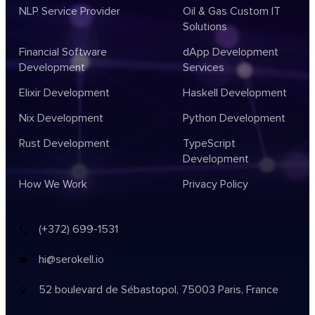
NLP Service Provider
Oil & Gas Custom IT
Solutions
Financial Software
dApp Development
Development
Services
Elixir Development
Haskell Development
Nix Development
Python Development
Rust Development
TypeScript
Development
How We Work
Privacy Policy
(+372) 699-1531
hi@serokell.io
52 boulevard de Sébastopol,
75003 Paris, France