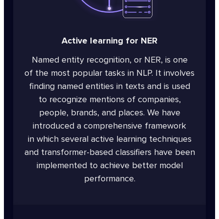
Active learning for NER
Named entity recognition, or NER, is one
of the most popular tasks in NLP. It involves
finding named entities in texts and is used
to recognize mentions of companies,
people, brands, and places. We have
introduced a comprehensive framework
in which several active learning techniques
and transformer-based classifiers have been
implemented to achieve better model
performance.