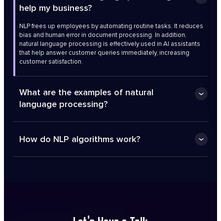
help my business?
NLP frees up employees by automating routine tasks. It reduces
bias and human error in document processing. In addition,
natural language processing is effectively used in AI assistants
that help answer customer queries immediately, increasing
customer satisfaction.
What are the examples of natural
language processing?
How do NLP algorithms work?