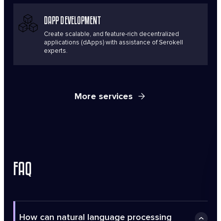
DAPP DEVELOPMENT
Create scalable, and feature-rich decentralized
applications (dApps) with assistance of Serokell
experts.
More services
FAQ
How can natural language processing