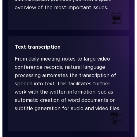
overview of the most important issues.
Text transcription
From daily meeting notes to large video
conference records, natural language
processing automates the transcription of
speech into text. This facilitates further
work with the written information, suc as
automatic creation of word documents or
subtitle generation for audio and video files.