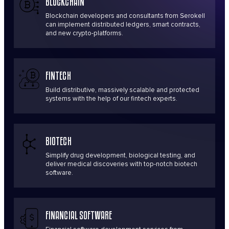
BLOCKCHAIN
Blockchain developers and consultants from Serokell
can implement distributed ledgers, smart contracts,
and new crypto-platforms.
FINTECH
Build distributive, massively scalable and protected
systems with the help of our fintech experts.
BIOTECH
Simplify drug development, biological testing, and
deliver medical discoveries with top-notch biotech
software.
FINANCIAL SOFTWARE