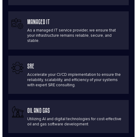
MANAGED IT
As a managed IT service provider, we ensure that
your infrastructure remains reliable, secure, and
stable.
SRE
Accelerate your CI/CD implementation to ensure the
reliability, scalability, and efficiency of your systems
with expert SRE consulting.
OIL AND GAS
Utilizing AI and digital technologies for cost-effective
oil and gas software development