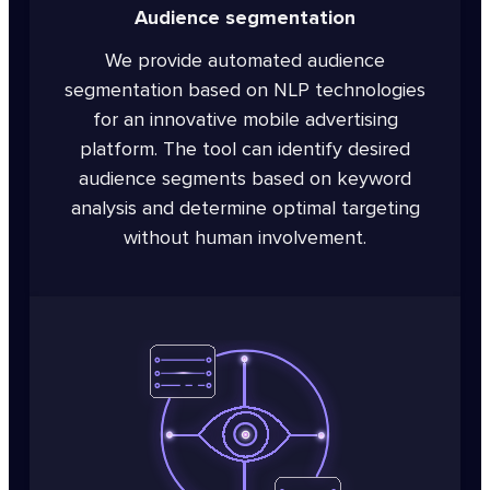
Audience segmentation
We provide automated audience
segmentation based on NLP technologies
for an innovative mobile advertising
platform. The tool can identify desired
audience segments based on keyword
analysis and determine optimal targeting
without human involvement.