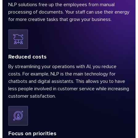
NLP solutions free up the employees from manual
processing of documents. Your staff can use their energy
for more creative tasks that grow your business.
Reduced costs
By streamlining your operations with AI, you reduce
costs. For example, NLP is the main technology for
chatbots and digital assistants. This allows you to have
less people involved in customer service while increasing
customer satisfaction.
Focus on priorities