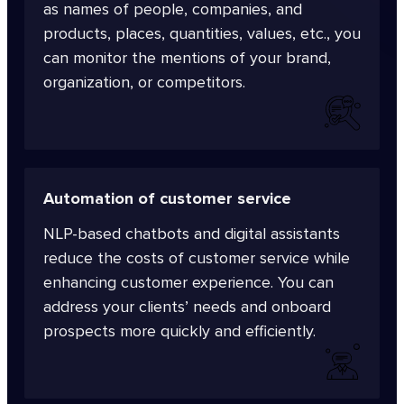
as names of people, companies, and
products, places, quantities, values, etc., you
can monitor the mentions of your brand,
organization, or competitors.
Automation of customer service
NLP-based chatbots and digital assistants
reduce the costs of customer service while
enhancing customer experience. You can
address your clients’ needs and onboard
prospects more quickly and efficiently.