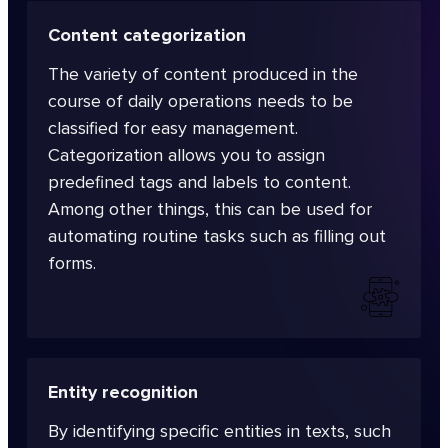
Content categorization
The variety of content produced in the
course of daily operations needs to be
classified for easy management.
Categorization allows you to assign
predefined tags and labels to content.
Among other things, this can be used for
automating routine tasks such as filling out
forms.
Entity recognition
By identifying specific entities in texts, such