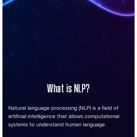
What is NLP?
Natural language processing (NLP) is a field of
artificial intelligence that allows computational
systems to understand human language.