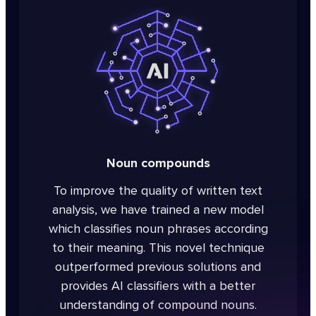
Noun compounds
To improve the quality of written text
analysis, we have trained a new model
which classifies noun phrases according
to their meaning. This novel technique
outperformed previous solutions and
provides AI classifiers with a better
understanding of compound nouns.