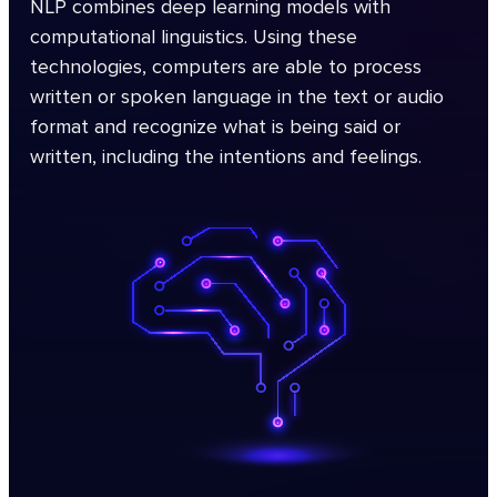
NLP combines deep learning models with
computational linguistics. Using these
technologies, computers are able to process
written or spoken language in the text or audio
format and recognize what is being said or
written, including the intentions and feelings.