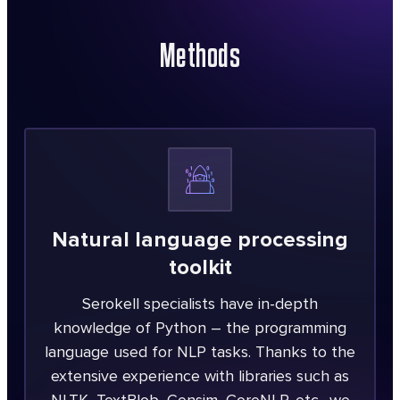
Methods
Natural language processing
toolkit
Serokell specialists have in-depth
knowledge of Python – the programming
language used for NLP tasks. Thanks to the
extensive experience with libraries such as