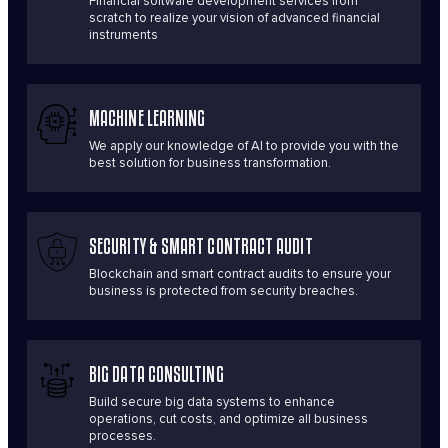
Financial software development services from
scratch to realize your vision of advanced financial
instruments
MACHINE LEARNING
We apply our knowledge of AI to provide you with the
best solution for business transformation.
SECURITY & SMART CONTRACT AUDIT
Blockchain and smart contract audits to ensure your
business is protected from security breaches.
BIG DATA CONSULTING
Build secure big data systems to enhance
operations, cut costs, and optimize all business
processes.