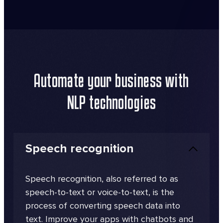
Automate your business with
NLP technologies
Speech recognition
Speech recognition, also referred to as
speech-to-text or voice-to-text, is the
process of converting speech data into
text. Improve your apps with chatbots and