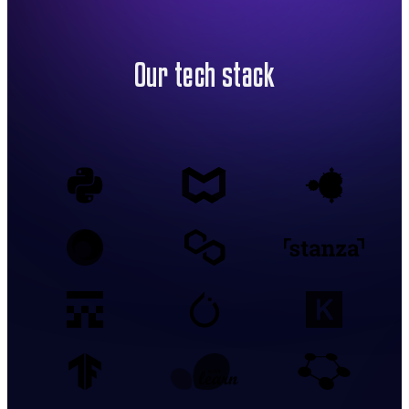
Our tech stack