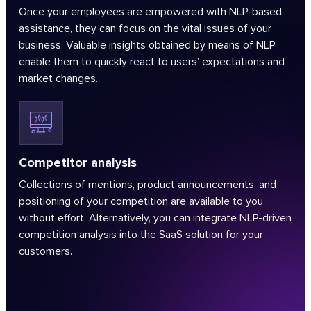
Once your employees are empowered with NLP-based
assistance, they can focus on the vital issues of your
business. Valuable insights obtained by means of NLP
enable them to quickly react to users’ expectations and
market changes.
Competitor analysis
Collections of mentions, product announcements, and
positioning of your competition are available to you
without effort. Alternatively, you can integrate NLP-driven
competition analysis into the SaaS solution for your
customers.