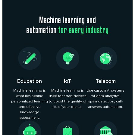
Machine learning and
automation
for every industry
Education
IoT
Telecom
Machine learning is
Machine learning is
Use custom AI systems
what lies behind
used for smart devices
for data analytics,
personalized learning
to boost the quality of
spam detection, call-
and effective
life of your clients.
answers automation.
knowledge
assessment.