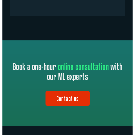
Book a one-hour
online consultation
with
our ML experts
Contact us