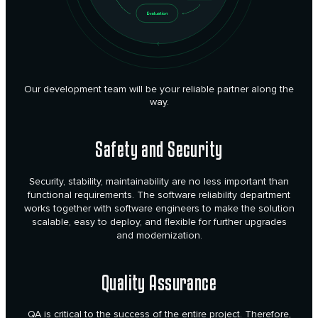
Our development team will be your reliable partner along the
way.
Safety and Security
Security, stability, maintainability are no less important than
functional requirements. The software reliability department
works together with software engineers to make the solution
scalable, easy to deploy, and flexible for further upgrades
and modernization.
Quality Assurance
QA is critical to the success of the entire project. Therefore,