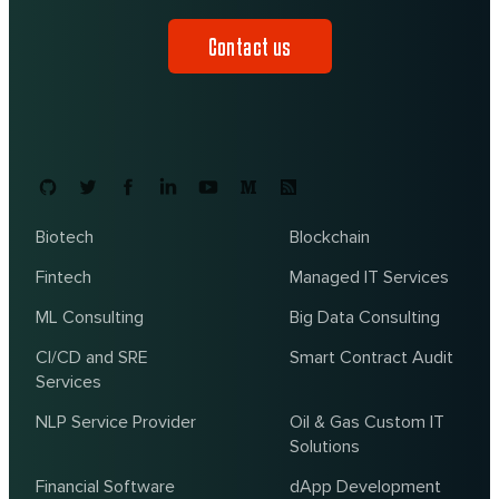
Contact us
Biotech
Blockchain
Fintech
Managed IT Services
ML Consulting
Big Data Consulting
CI/CD and SRE
Smart Contract Audit
Services
NLP Service Provider
Oil & Gas Custom IT
Solutions
Financial Software
dApp Development