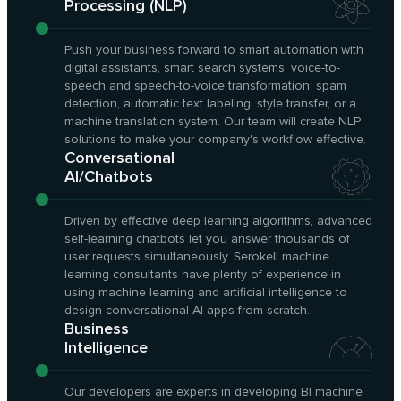
Processing (NLP)
Push your business forward to smart automation with
digital assistants, smart search systems, voice-to-
speech and speech-to-voice transformation, spam
detection, automatic text labeling, style transfer, or a
machine translation system. Our team will create NLP
solutions to make your company's workflow effective.
Conversational
AI/Chatbots
Driven by effective deep learning algorithms, advanced
self-learning chatbots let you answer thousands of
user requests simultaneously. Serokell machine
learning consultants have plenty of experience in
using machine learning and artificial intelligence to
design conversational AI apps from scratch.
Business
Intelligence
Our developers are experts in developing BI machine