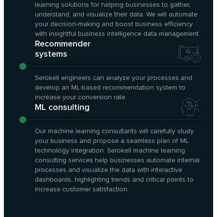
learning solutions for helping businesses to gather,
understand, and visualize their data. We will automate
your decision-making and boost business efficiency
with insightful business intelligence data management.
Recommender
systems
Serokell engineers can analyze your processes and
develop an ML-based recommendation system to
increase your conversion rate.
ML consulting
Our machine learning consultants will carefully study
your business and propose a seamless plan of ML
technology integration. Serokell machine learning
consulting services help businesses automate internal
processes and visualize the data with interactive
dashboards, highlighting trends and critical points to
increase customer satisfaction.