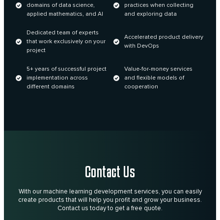
domains of data science,
practices when collecting
applied mathematics, and AI
and exploring data
Dedicated team of experts
Accelerated product delivery
that work exclusively on your
with DevOps
project
5+ years of successful project
Value-for-money services
implementation across
and flexible models of
different domains
cooperation
Contact Us
With our machine learning development services, you can easily
create products that will help you profit and grow your business.
Contact us today to get a free quote.