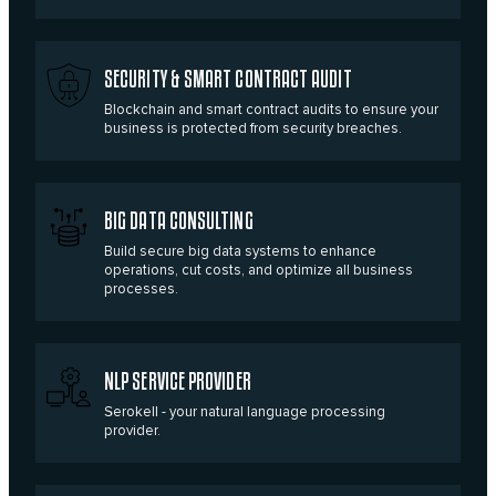
SECURITY & SMART CONTRACT AUDIT
Blockchain and smart contract audits to ensure your
business is protected from security breaches.
BIG DATA CONSULTING
Build secure big data systems to enhance
operations, cut costs, and optimize all business
processes.
NLP SERVICE PROVIDER
Serokell - your natural language processing
provider.