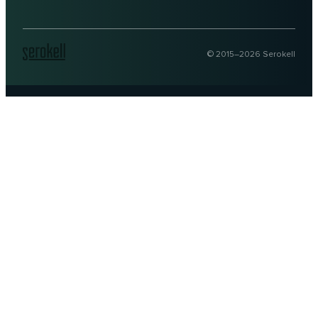
© 2015–
2026
Serokell