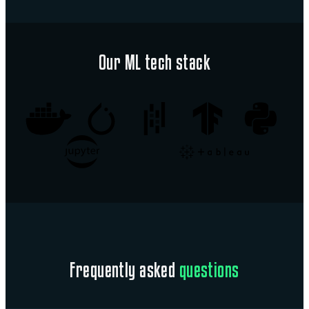
Our ML tech stack
Frequently asked
questions