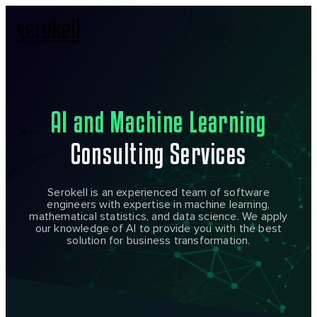
AI and Machine Learning
Consulting Services
Serokell is an experienced team of software
engineers with expertise in machine learning,
mathematical statistics, and data science. We apply
our knowledge of AI to provide you with the best
solution for business transformation.