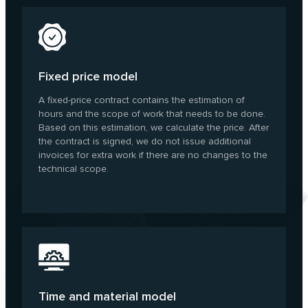
Fixed price model
A fixed-price contract contains the estimation of
hours and the scope of work that needs to be done.
Based on this estimation, we calculate the price. After
the contract is signed, we do not issue additional
invoices for extra work if there are no changes to the
technical scope.
Time and material model