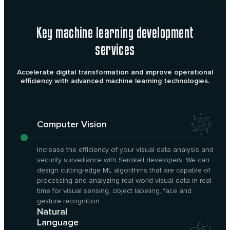
Key machine learning development
services
Accelerate digital transformation and improve operational
efficiency with advanced machine learning technologies.
Computer Vision
Increase the efficiency of your visual data analysis and
security surveillance with Serokell developers. We can
design cutting-edge ML algorithms that are capable of
processing and analyzing real-world visual data in real
time for visual sensing, object labeling, face and
gesture recognition.
Natural
Language