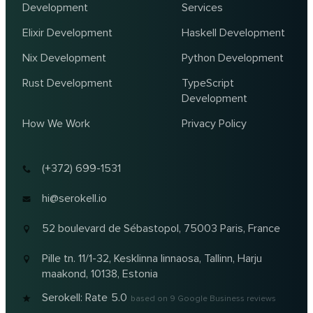
Development
Services
Elixir Development
Haskell Development
Nix Development
Python Development
Rust Development
TypeScript
Development
How We Work
Privacy Policy
(+372) 699-1531
hi@serokell.io
52 boulevard de Sébastopol,
75003 Paris, France
Pille tn. 11/1-32, Kesklinna linnaosa,
Tallinn, Harju
maakond, 10138, Estonia
Serokell: Rate
5.0
based on
9
Google Business reviews