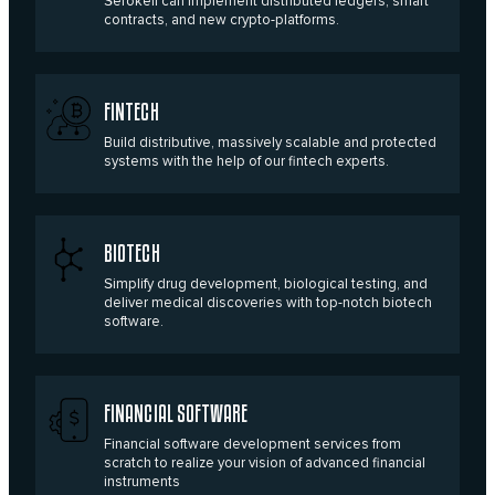
Serokell can implement distributed ledgers, smart
contracts, and new crypto-platforms.
FINTECH
Build distributive, massively scalable and protected
systems with the help of our fintech experts.
BIOTECH
Simplify drug development, biological testing, and
deliver medical discoveries with top-notch biotech
software.
FINANCIAL SOFTWARE
Financial software development services from
scratch to realize your vision of advanced financial
instruments