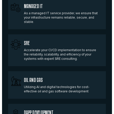
MANAGED IT
As a managed IT service provider, we ensure that
your infrastructure remains reliable, secure, and
stable.
SRE
Accelerate your CI/CD implementation to ensure
the reliability, scalability, and efficiency of your
systems with expert SRE consulting.
OIL AND GAS
Utilizing AI and digital technologies for cost-
effective oil and gas software development
DAPP DEVELOPMENT