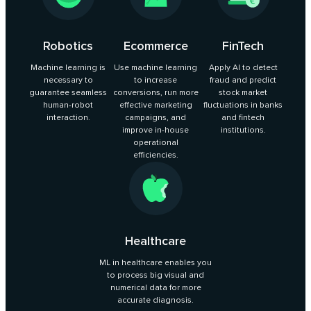
Robotics
Ecommerce
FinTech
Machine learning is
Use machine learning
Apply AI to detect
necessary to
to increase
fraud and predict
guarantee seamless
conversions, run more
stock market
human-robot
effective marketing
fluctuations in banks
interaction.
campaigns, and
and fintech
improve in-house
institutions.
operational
efficiencies.
Healthcare
ML in healthcare enables you
to process big visual and
numerical data for more
accurate diagnosis.