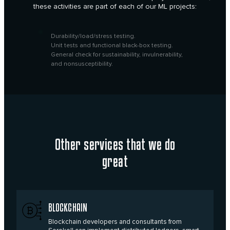
these activities are part of each of our ML projects:
Durability/load/stress testing.
Unit tests and functional black-box testing.
General check for sustainability, invulnerability,
and nonsusceptibility.
Other services
that we do
great
BLOCKCHAIN
Blockchain developers and consultants from