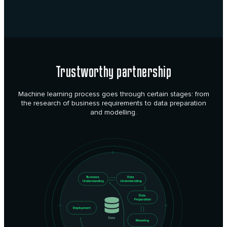
Trustworthy partnership
Machine learning process goes through certain stages: from
the research of business requirements to data preparation
and modelling.