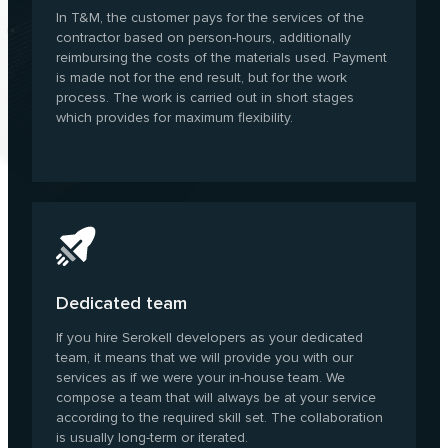
In T&M, the customer pays for the services of the
contractor based on person-hours, additionally
reimbursing the costs of the materials used. Payment
is made not for the end result, but for the work
process. The work is carried out in short stages
which provides for maximum flexibility.
Dedicated team
If you hire Serokell developers as your dedicated
team, it means that we will provide you with our
services as if we were your in-house team. We
compose a team that will always be at your service
according to the required skill set. The collaboration
is usually long-term or iterated.