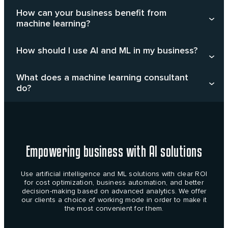
How can your business benefit from
machine learning?
How should I use AI and ML in my business?
What does a machine learning consultant
do?
Empowering business with AI solutions
Use artificial intelligence and ML solutions with clear ROI
for cost optimization, business automation, and better
decision-making based on advanced analytics. We offer
our clients a choice of working mode in order to make it
the most convenient for them.