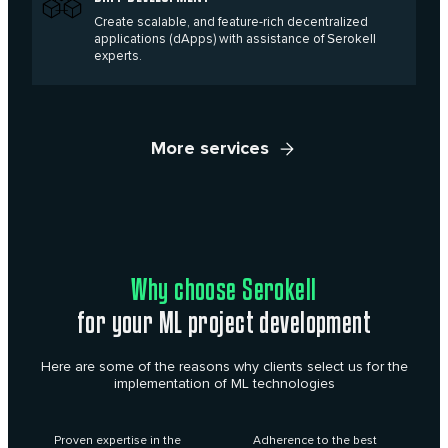
Create scalable, and feature-rich decentralized
applications (dApps) with assistance of Serokell
experts.
More services
Why choose Serokell
for your ML project development
Here are some of the reasons why clients select us for the
implementation of ML technologies
Proven expertise in the
Adherence to the best