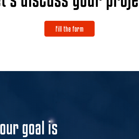
Fill the form
 our goal is