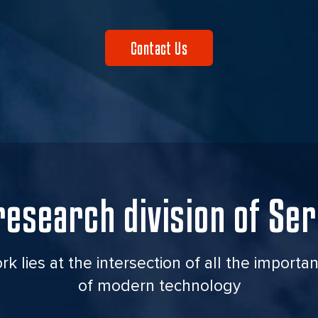
Contact Us
research
division of Ser
k lies at the intersection of all the importan
of modern technology