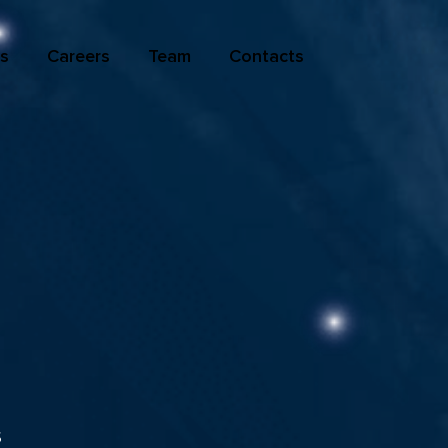
s
Careers
Team
Contacts
s