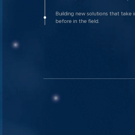
Building new solutions that take 
before in the field.