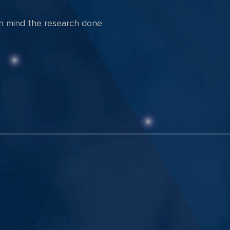
in mind the research done