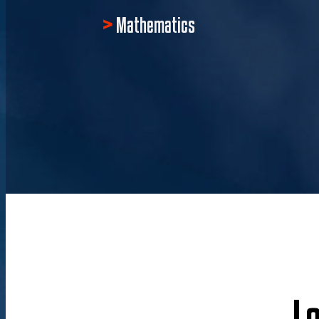
Mathematics
L