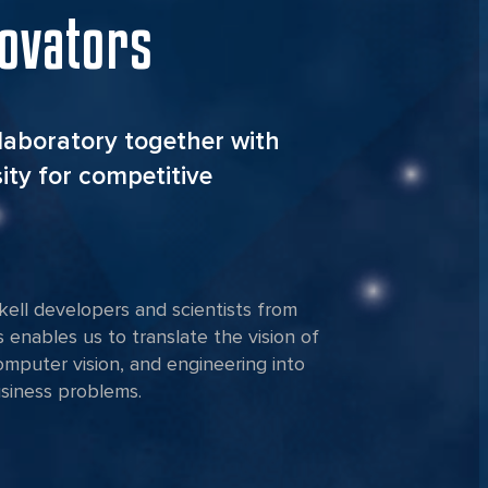
novators
laboratory together with
ity for competitive
ell developers and scientists from
s enables us to translate the vision of
computer vision, and engineering into
usiness problems.