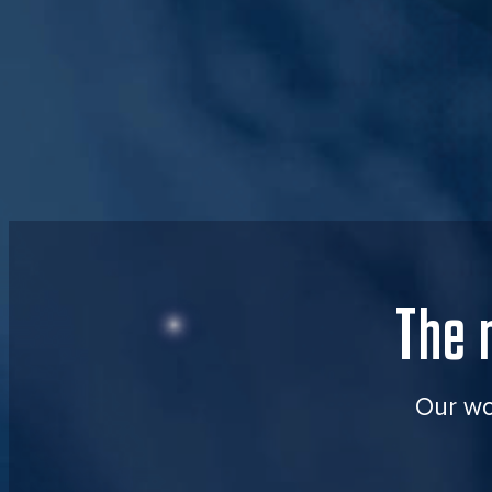
The 
Our wor