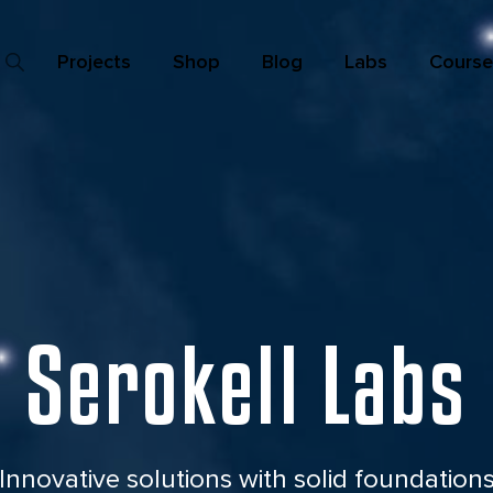
Projects
Shop
Blog
Labs
Course
Serokell Labs
Innovative solutions with
solid foundation