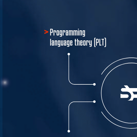
Programming
language theory (PLT)