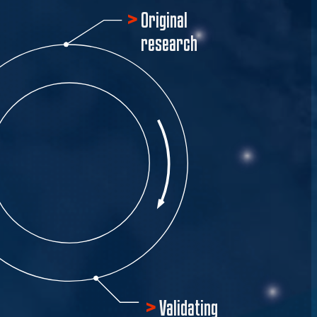
Original
research
Validating