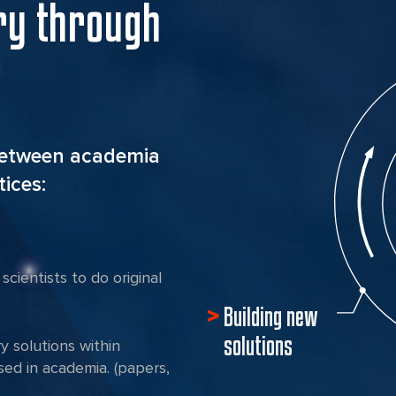
ry through
between academia
ices:
scientists to do original
Building new
solutions
ry solutions within
ed in academia. (papers,