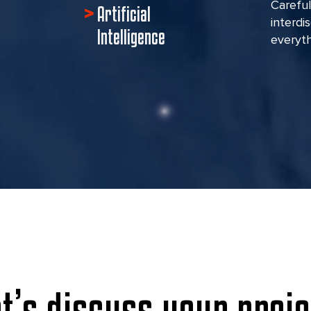
Careful
Artificial
interdi
Intelligence
everyth
et’s discuss your proje