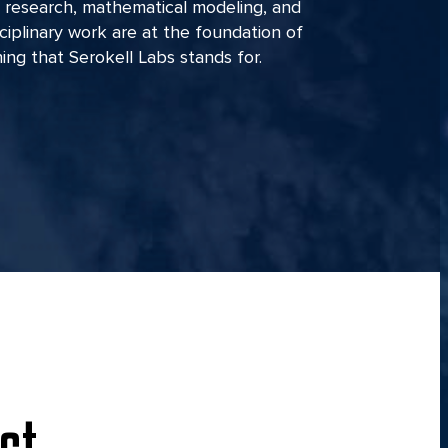
 research, mathematical modeling, and
sciplinary work are at the foundation of
ing that Serokell Labs stands for.
ct