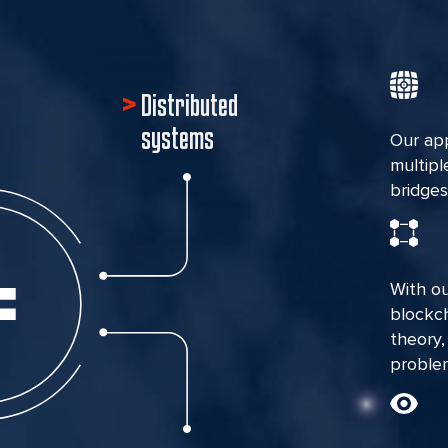
Distributed
systems
Our ap
multipl
bridges
With ou
blockc
theory,
problem