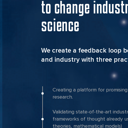
to change indust
science
We create a feedback loop 
and industry with three pract
Creating a platform for promising 
research.
Validating state-of-the-art indust
frameworks of thought already us
theories, mathematical models)