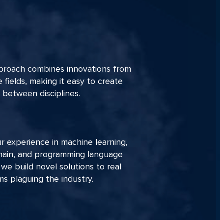
proach combines innovations from
e fields, making it easy to create
 between disciplines.
r experience in machine learning,
hain, and programming language
 we build novel solutions to real
s plaguing the industry.