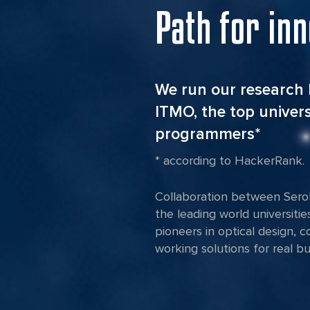
Path for in
We run our research 
ITMO, the top univers
programmers*
* according to HackerRank.
Collaboration between Serok
the leading world universitie
pioneers in optical design, 
working solutions for real b