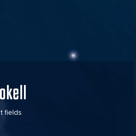
okell
t fields