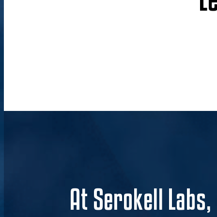
At Serokell Labs,