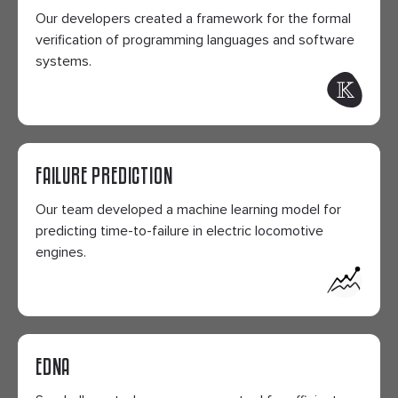
Our developers created a framework for the formal
verification of programming languages and software
systems.
FAILURE PREDICTION
Our team developed a machine learning model for
predicting time-to-failure in electric locomotive
engines.
EDNA