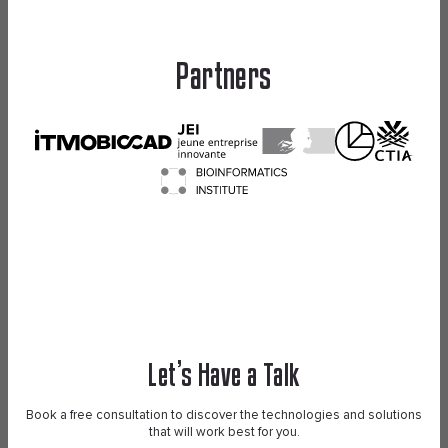
Partners
Let’s Have a Talk
Book a free consultation to discover the technologies and solutions
that will work best for you.