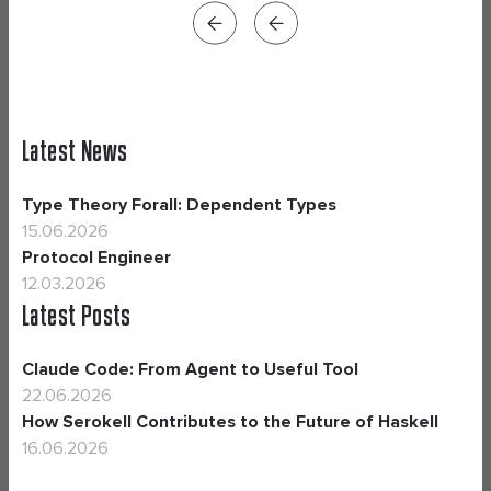
Latest News
Type Theory Forall: Dependent Types
15.06.2026
Protocol Engineer
12.03.2026
Latest Posts
Claude Code: From Agent to Useful Tool
22.06.2026
How Serokell Contributes to the Future of Haskell
16.06.2026