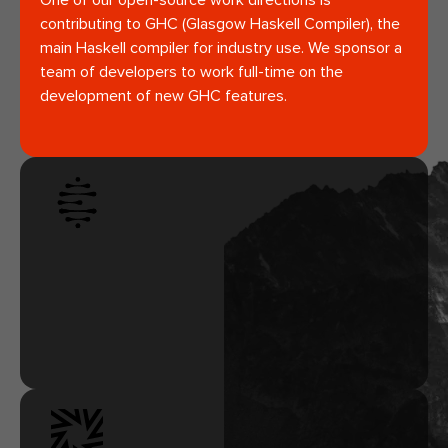
One of our open-source work directions is
contributing to GHC (Glasgow Haskell Compiler), the
main Haskell compiler for industry use. We sponsor a
team of developers to work full-time on the
development of new GHC features.