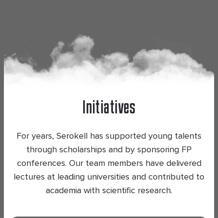
Initiatives
For years, Serokell has supported young talents
through scholarships and by sponsoring FP
conferences. Our team members have delivered
lectures at leading universities and contributed to
academia with scientific research.