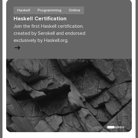
Haskell
Programming
Online
Haskell Certification
Join the first Haskell certification,
created by Serokell and endorsed
exclusively by Haskell.org.