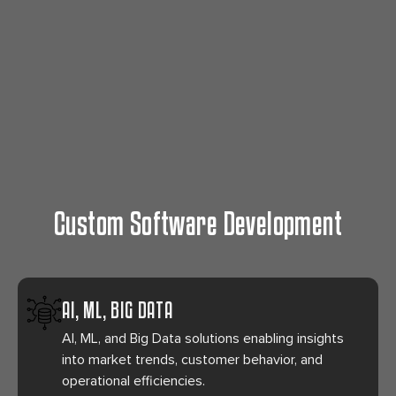
Custom Software Development
AI, ML, BIG DATA
AI, ML, and Big Data solutions enabling insights
into market trends, customer behavior, and
operational efficiencies.