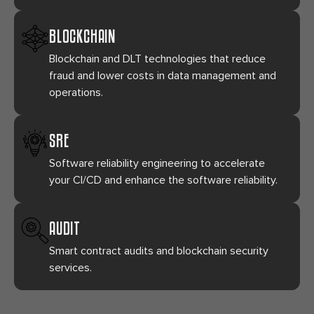
BLOCKCHAIN
Blockchain and DLT technologies that reduce
fraud and lower costs in data management and
operations.
SRE
Software reliability engineering to accelerate
your CI/CD and enhance the software reliability.
AUDIT
Smart contract audits and blockchain security
services.