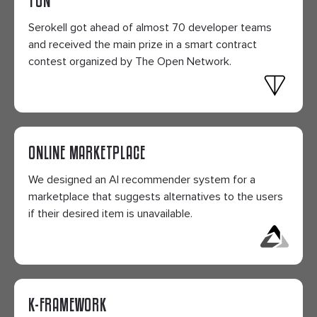
Serokell got ahead of almost 70 developer teams
and received the main prize in a smart contract
contest organized by The Open Network.
ONLINE MARKETPLACE
We designed an AI recommender system for a
marketplace that suggests alternatives to the users
if their desired item is unavailable.
K-FRAMEWORK