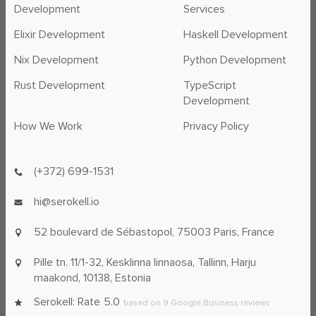
Development
Services
Elixir Development
Haskell Development
Nix Development
Python Development
Rust Development
TypeScript
Development
How We Work
Privacy Policy
(+372) 699-1531
hi@serokell.io
52 boulevard de Sébastopol,
75003 Paris, France
Pille tn. 11/1-32, Kesklinna linnaosa,
Tallinn, Harju
maakond, 10138, Estonia
Serokell: Rate
5.0
based on
9
Google Business reviews