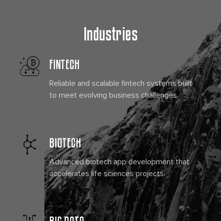
Industries
FINTECH
Reliable and scalable fintech systems built
to meet evolving business challenges.
BIOTECH
Advanced biotech app development that
accelerates life sciences projects.
BIG DATA