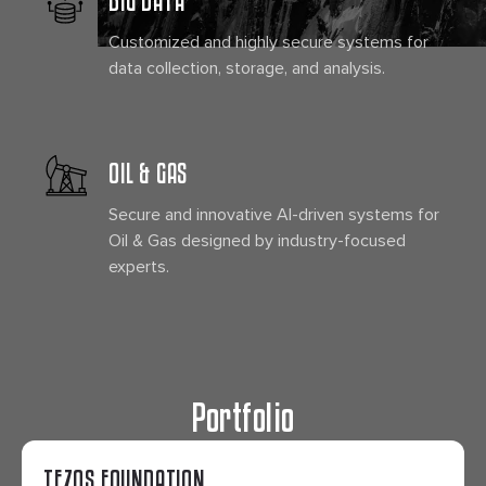
Customized and highly secure systems for
data collection, storage, and analysis.
OIL & GAS
Secure and innovative AI-driven systems for
Oil & Gas designed by industry-focused
experts.
Portfolio
TEZOS FOUNDATION