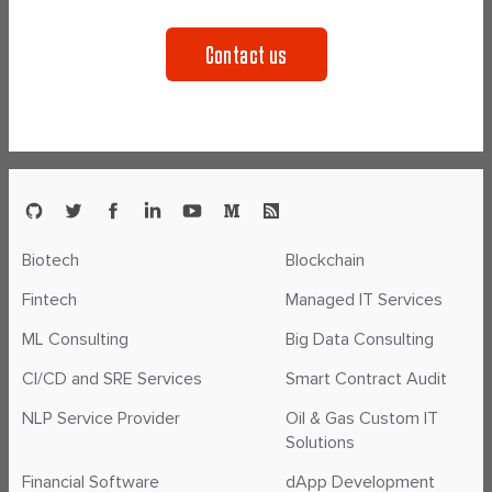
Contact us
Biotech
Blockchain
Fintech
Managed IT Services
ML Consulting
Big Data Consulting
CI/CD and SRE Services
Smart Contract Audit
NLP Service Provider
Oil & Gas Custom IT
Solutions
Financial Software
dApp Development