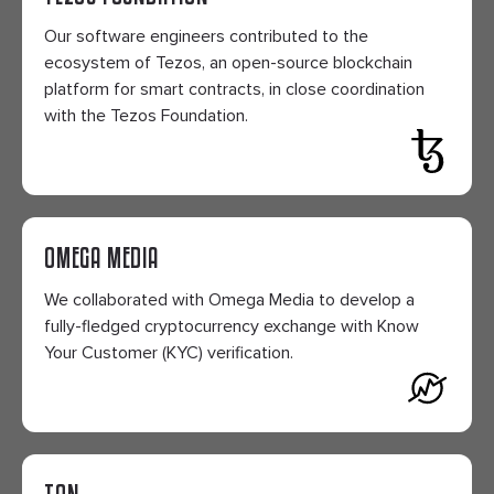
Our software engineers contributed to the
ecosystem of Tezos, an open-source blockchain
platform for smart contracts, in close coordination
with the Tezos Foundation.
OMEGA MEDIA
We collaborated with Omega Media to develop a
fully-fledged cryptocurrency exchange with Know
Your Customer (KYC) verification.
TON