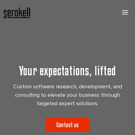
Your expectations, lifted
Custom software research, development, and
consulting to elevate your business through
targeted expert solutions.
Contact us