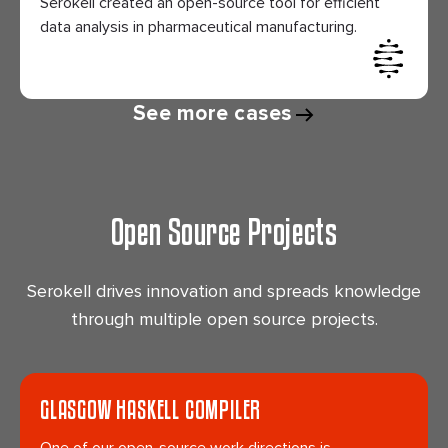
Serokell created an open-source tool for efficient
data analysis in pharmaceutical manufacturing.
See more cases
Open Source Projects
Serokell drives innovation and spreads knowledge
through multiple open source projects.
GLASGOW HASKELL COMPILER