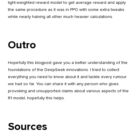
light-weighted reward model to get average reward and apply
the same procedure as it was in PPO with some extra tweaks
while nearly halving all other much heavier calculations.
Outro
Hopefully this blogpost gave you a better understanding of the
foundations of the DeepSeek innovations. I tried to collect
everything you need to know about it and tackle every rumour
we had so far. You can share it with any person who gives
provoking and unsupported claims about various aspects of the
R1 model, hopefully this helps.
Sources