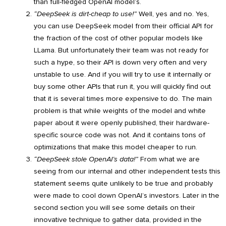
than full-fledged OpenAI model’s.
“DeepSeek is dirt-cheap to use!”
Well, yes and no. Yes,
you can use DeepSeek model from their official API for
the fraction of the cost of other popular models like
LLama. But unfortunately their team was not ready for
such a hype, so their API is down very often and very
unstable to use. And if you will try to use it internally or
buy some other APIs that run it, you will quickly find out
that it is several times more expensive to do. The main
problem is that while weights of the model and white
paper about it were openly published, their hardware-
specific source code was not. And it contains tons of
optimizations that make this model cheaper to run.
“DeepSeek stole OpenAI’s data!”
From what we are
seeing from our internal and other independent tests this
statement seems quite unlikely to be true and probably
were made to cool down OpenAI’s investors. Later in the
second section you will see some details on their
innovative technique to gather data, provided in the