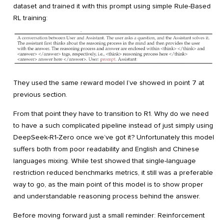
dataset and trained it with this prompt using simple Rule-Based
RL training:
They used the same reward model I’ve showed in point 7 at
previous section.
From that point they have to transition to R1. Why do we need
to have a such complicated pipeline instead of just simply using
DeepSeek-R1-Zero once we’ve got it? Unfortunately this model
suffers both from poor readability and English and Chinese
languages mixing. While test showed that single-language
restriction reduced benchmarks metrics, it still was a preferable
way to go, as the main point of this model is to show proper
and understandable reasoning process behind the answer.
Before moving forward just a small reminder: Reinforcement