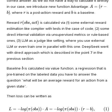
correct answer. As we do not have a way to calculate it directly
A=
=
(
−
in our case, we introduce new function Advantage:
A
r
(r-
r
b
)
, where
is a post-action reward and
is a baseline.
b
r
b
b)
r(obs,act)
(
,
)
Reward
is calculated via (1) some external reward
r
o
b
s
a
c
t
estimation like complier with tests in the case of code, (2) some
direct internal validation via unsupervised metrics or rule-based
ones, (3) LLM as a judge like setting, where you use external
LLM or even train one in parallel with this one. DeepSeek went
with direct approach which is described in the point 7 in the
previous section.
b
Baseline
is calculated via value function, a regression that is
b
pre-trained on the labeled data you have to answer the
question “what will be an average reward for an action from a
given state”.
Then loss can be written as
=
−
(
(
))
⋅
=
−
(
(
))
⋅
(
−
)
,
(
1
)
\begin{align} L=-log(\pi(ob
L
l
o
g
π
o
b
s
A
l
o
g
π
o
b
s
r
b