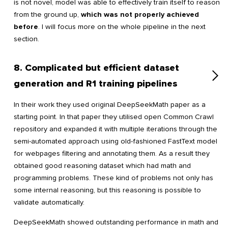
is not novel, model was able to effectively train itself to reason
from the ground up,
which was not properly achieved
before
. I will focus more on the whole pipeline in the next
section.
8. Complicated but efficient dataset
generation and R1 training pipelines
In their work they used original DeepSeekMath paper as a
starting point. In that paper they utilised open Common Crawl
repository and expanded it with multiple iterations through the
semi-automated approach using old-fashioned FastText model
for webpages filtering and annotating them. As a result they
obtained good reasoning dataset which had math and
programming problems. These kind of problems not only has
some internal reasoning, but this reasoning is possible to
validate automatically.
DeepSeekMath showed outstanding performance in math and