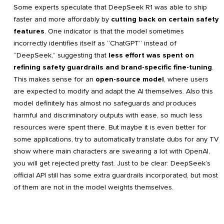
Some experts speculate that DeepSeek R1 was able to ship
faster and more affordably by
cutting back on certain safety
features
. One indicator is that the model sometimes
incorrectly identifies itself as “ChatGPT” instead of
“DeepSeek,” suggesting that
less effort was spent on
refining safety guardrails and brand-specific fine-tuning
.
This makes sense for an
open-source model
, where users
are expected to modify and adapt the AI themselves. Also this
model definitely has almost no safeguards and produces
harmful and discriminatory outputs with ease, so much less
resources were spent there. But maybe it is even better for
some applications, try to automatically translate dubs for any TV
show where main characters are swearing a lot with OpenAI,
you will get rejected pretty fast. Just to be clear: DeepSeek’s
official API still has some extra guardrails incorporated, but most
of them are not in the model weights themselves.