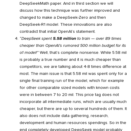
DeepSeekMath paper. And in third section we will
discuss how this technique was further improved and
changed to make a DeepSeek-Zero and then
DeepSeek-R1 model. These innovations are also
contradict that initial OpenAI’s statement.
“DeepSeek spent
5.58 million
to train — over 89 times
cheaper than OpenAI’s rumored 500 million budget for its
o1 model!”
Well, that’s complete nonsense. While 5.58 mil
is probably a true number and it is much cheaper than
competitors, we are talking about 4-8 times difference at
most. The main issue is that 5.58 mil was spent only for a
single final training run of the model, which for example
for other comparable sized models with known costs
were in between 7 to 20 mil. This price tag does not
incorporate all intermediate runs, which are usually much
cheaper, but there are up to several hundreds of them. It
also does not include data gathering, research,
development and human resources spendings. So in the
end completely developed DeepSeek model probably