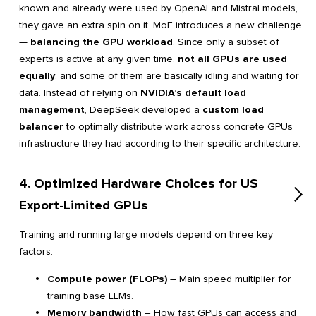
known and already were used by OpenAI and Mistral models,
they gave an extra spin on it. MoE introduces a new challenge
—
balancing the GPU workload
. Since only a subset of
experts is active at any given time,
not all GPUs are used
equally
, and some of them are basically idling and waiting for
data. Instead of relying on
NVIDIA’s default load
management
, DeepSeek developed a
custom load
balancer
to optimally distribute work across concrete GPUs
infrastructure they had according to their specific architecture.
4. Optimized Hardware Choices for US
Export-Limited GPUs
Training and running large models depend on three key
factors:
Compute power (FLOPs)
– Main speed multiplier for
training base LLMs.
Memory bandwidth
– How fast GPUs can access and