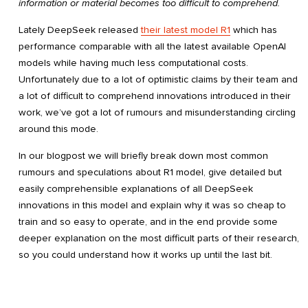
information or material becomes too difficult to comprehend.
Lately DeepSeek released
their latest model R1
which has
performance comparable with all the latest available OpenAI
models while having much less computational costs.
Unfortunately due to a lot of optimistic claims by their team and
a lot of difficult to comprehend innovations introduced in their
work, we’ve got a lot of rumours and misunderstanding circling
around this mode.
In our blogpost we will briefly break down most common
rumours and speculations about R1 model, give detailed but
easily comprehensible explanations of all DeepSeek
innovations in this model and explain why it was so cheap to
train and so easy to operate, and in the end provide some
deeper explanation on the most difficult parts of their research,
so you could understand how it works up until the last bit.