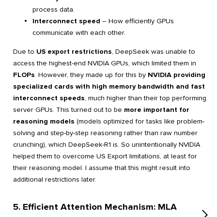
process data.
Interconnect speed
– How efficiently GPUs
communicate with each other.
Due to
US export restrictions
, DeepSeek was unable to
access the highest-end NVIDIA GPUs, which limited them in
FLOPs
. However, they made up for this by
NVIDIA providing
specialized cards with high memory bandwidth and fast
interconnect speeds
, much higher than their top performing
server GPUs. This turned out to be
more important for
reasoning models
(models optimized for tasks like problem-
solving and step-by-step reasoning rather than raw number
crunching), which DeepSeek-R1 is. So unintentionally NVIDIA
helped them to overcome US Export limitations, at least for
their reasoning model. I assume that this might result into
additional restrictions later.
5. Efficient Attention Mechanism: MLA