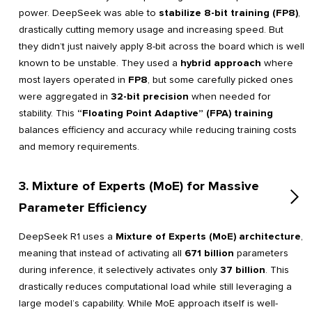
power. DeepSeek was able to
stabilize 8-bit training (FP8)
,
drastically cutting memory usage and increasing speed. But
they didn’t just naively apply 8-bit across the board which is well
known to be unstable. They used a
hybrid approach
where
most layers operated in
FP8
, but some carefully picked ones
were aggregated in
32-bit precision
when needed for
stability. This
“Floating Point Adaptive” (FPA) training
balances efficiency and accuracy while reducing training costs
and memory requirements.
3. Mixture of Experts (MoE) for Massive
Parameter Efficiency
DeepSeek R1 uses a
Mixture of Experts (MoE) architecture
,
meaning that instead of activating all
671 billion
parameters
during inference, it selectively activates only
37 billion
. This
drastically reduces computational load while still leveraging a
large model’s capability. While MoE approach itself is well-