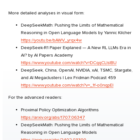
More detailed analyses in visual form:
DeepSeekMath: Pushing the Limits of Mathematical
Reasoning in Open Language Models by Yannic Kilcher
https://youtu.be/bAWV_yrqx4w
DeepSeek-R1 Paper Explaned — A New RL LLMs Era in
AI? by AI Papers Academy
https://www.youtube.com/watch?v=DCqqCLlsIBU
DeepSeek, China, OpenAI, NVIDIA, xAI, TSMC, Stargate,
and AI Megaclusters | Lex Fridman Podcast 459
https://www.youtube.com/watch?v=_1f-o0nqpEI
For the advanced readers:
Proximal Policy Optimization Algorithms
https://arxiv.org/abs/1707.06347
DeepSeekMath: Pushing the Limits of Mathematical
Reasoning in Open Language Models
https://arxiv.org/abs/2402.03300