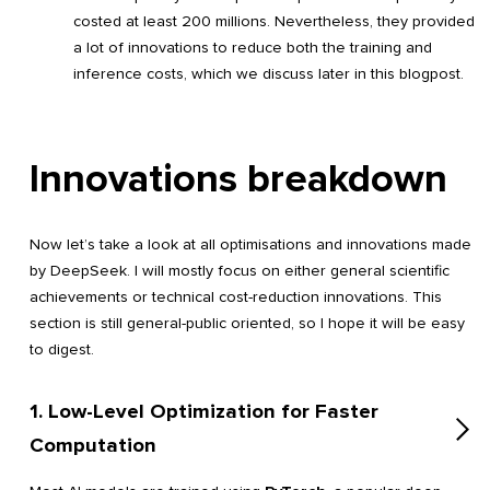
costed at least 200 millions. Nevertheless, they provided
a lot of innovations to reduce both the training and
inference costs, which we discuss later in this blogpost.
Innovations breakdown
Now let’s take a look at all optimisations and innovations made
by DeepSeek. I will mostly focus on either general scientific
achievements or technical cost-reduction innovations. This
section is still general-public oriented, so I hope it will be easy
to digest.
1. Low-Level Optimization for Faster
Computation