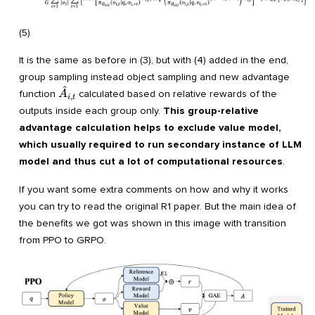
(5)
It is the same as before in (3), but with (4) added in the end,
group sampling instead object sampling and new advantage
^
\hat
function
calculated based on relative rewards of the
A
,
i
t
A_{i,t}
outputs inside each group only.
This group-relative
advantage calculation helps to exclude value model,
which usually required to run secondary instance of LLM
model and thus cut a lot of computational resources
.
If you want some extra comments on how and why it works
you can try to read the original R1 paper. But the main idea of
the benefits we got was shown in this image with transition
from PPO to GRPO.