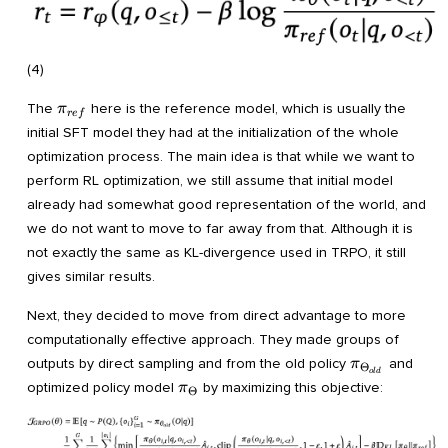
(4)
\pi_{ref}
The
here is the reference model, which is usually the
π
r
e
f
initial SFT model they had at the initialization of the whole
optimization process. The main idea is that while we want to
perform RL optimization, we still assume that initial model
already had somewhat good representation of the world, and
we do not want to move to far away from that. Although it is
not exactly the same as KL-divergence used in TRPO, it still
gives similar results.
Next, they decided to move from direct advantage to more
computationally effective approach. They made groups of
\pi_{\Theta
outputs by direct sampling and from the old policy
and
π
Θ
o
l
d
\pi_{\Theta}
optimized policy model
by maximizing this objective:
π
Θ