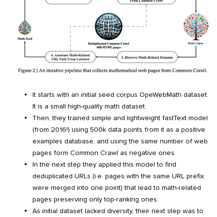
It starts with an initial seed corpus OpeWebMath dataset.
It is a small high-quality math dataset.
Then, they trained simple and lightweight fastText model
(from 2016!) using 500k data points from it as a positive
examples database, and using the same number of web
pages form Common Crawl as negative ones.
In the next step they applied this model to find
deduplicated URLs (i.e. pages with the same URL prefix
were merged into one point) that lead to math-related
pages preserving only top-ranking ones.
As initial dataset lacked diversity, their next step was to