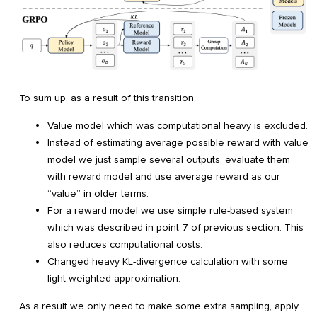
To sum up, as a result of this transition:
Value model which was computational heavy is excluded.
Instead of estimating average possible reward with value
model we just sample several outputs, evaluate them
with reward model and use average reward as our
“value” in older terms.
For a reward model we use simple rule-based system
which was described in point 7 of previous section. This
also reduces computational costs.
Changed heavy KL-divergence calculation with some
light-weighted approximation.
As a result we only need to make some extra sampling, apply