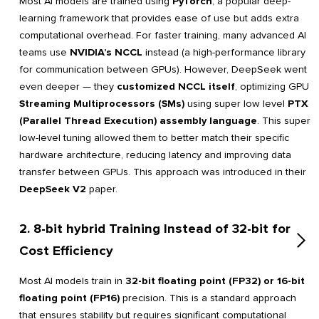
Most AI models are trained using
PyTorch
, a popular deep-
learning framework that provides ease of use but adds extra
computational overhead. For faster training, many advanced AI
teams use
NVIDIA’s NCCL
instead (a high-performance library
for communication between GPUs). However, DeepSeek went
even deeper — they
customized NCCL itself
, optimizing GPU
Streaming Multiprocessors (SMs)
using super low level
PTX
(Parallel Thread Execution) assembly language
. This super
low-level tuning allowed them to better match their specific
hardware architecture, reducing latency and improving data
transfer between GPUs. This approach was introduced in their
DeepSeek V2
paper.
2. 8-bit hybrid Training Instead of 32-bit for
Cost Efficiency
Most AI models train in
32-bit floating point (FP32) or 16-bit
floating point (FP16)
precision. This is a standard approach
that ensures stability but requires significant computational