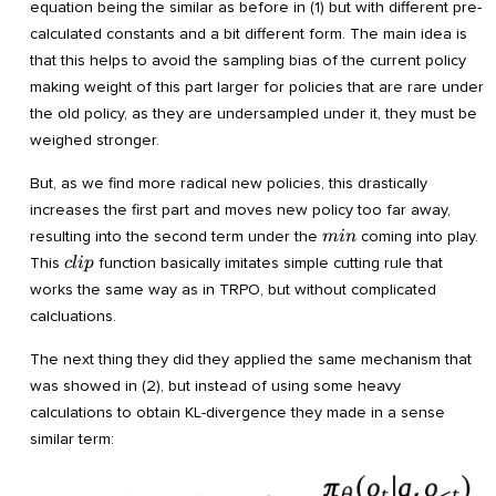
equation being the similar as before in (1) but with different pre-
calculated constants and a bit different form. The main idea is
that this helps to avoid the sampling bias of the current policy
making weight of this part larger for policies that are rare under
the old policy, as they are undersampled under it, they must be
weighed stronger.
But, as we find more radical new policies, this drastically
increases the first part and moves new policy too far away,
min
resulting into the second term under the
coming into play.
min
clip
This
function basically imitates simple cutting rule that
c
l
i
p
works the same way as in TRPO, but without complicated
calcluations.
The next thing they did they applied the same mechanism that
was showed in (2), but instead of using some heavy
calculations to obtain KL-divergence they made in a sense
similar term: