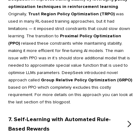
optimization techniques in reinforcement learning
.
Originally,
Trust Region Policy Optimization (TRPO)
was
used in many RL-based training approaches, but it had
limitations — it imposed strict constraints that could slow down
learning. The transition to
Proximal Policy Optimization
(PPO)
relaxed these constraints while maintaining stability,
making it more efficient for fine-tuning AI models. The main
issue with PPO was in it’s should store additional model that is
needed to approximate special value function that is used to
optimise LLMs parameters. DeepSeek introduced novel
approach called
Group Relative Policy Optimization (GRPO)
based on PPO which completely excludes this costly
requirement. For more details on this approach you can look at
the last section of this blogpost.
7. Self-Learning with Automated Rule-
Based Rewards