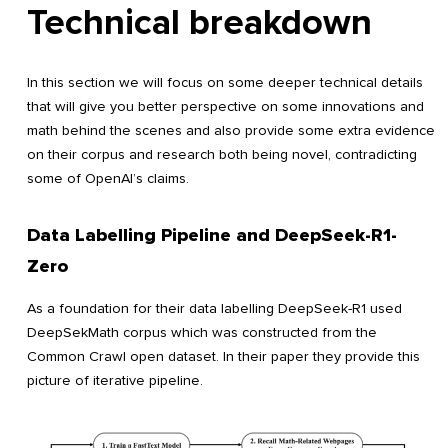
Technical breakdown
In this section we will focus on some deeper technical details
that will give you better perspective on some innovations and
math behind the scenes and also provide some extra evidence
on their corpus and research both being novel, contradicting
some of OpenAI’s claims.
Data Labelling Pipeline and DeepSeek-R1-
Zero
As a foundation for their data labelling DeepSeek-R1 used
DeepSekMath corpus which was constructed from the
Common Crawl open dataset. In their paper they provide this
picture of iterative pipeline.