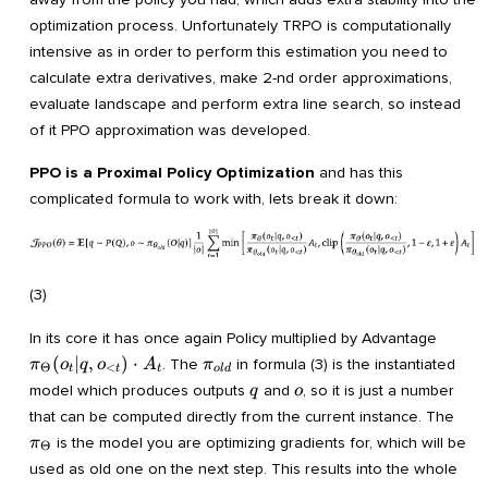
optimization process. Unfortunately TRPO is computationally
intensive as in order to perform this estimation you need to
calculate extra derivatives, make 2-nd order approximations,
evaluate landscape and perform extra line search, so instead
of it PPO approximation was developed.
PPO is a Proximal Policy Optimization
and has this
complicated formula to work with, lets break it down:
(3)
\pi_{
In its core it has once again Policy multiplied by Advantage
(o_t|
\pi_{old}
(
∣
,
)
⋅
. The
in formula (3) is the instantiated
π
o
q
o
A
π
Θ
<
t
t
t
o
l
d
A_t
q
o
model which produces outputs
and
, so it is just a number
q
o
\pi
that can be computed directly from the current instance. The
is the model you are optimizing gradients for, which will be
π
Θ
used as old one on the next step. This results into the whole