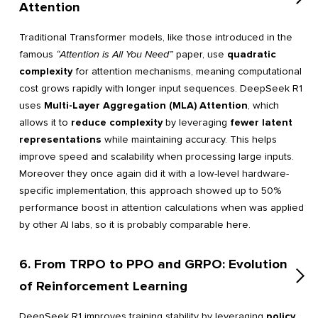
Attention
Traditional Transformer models, like those introduced in the
famous
“Attention is All You Need”
paper, use
quadratic
complexity
for attention mechanisms, meaning computational
cost grows rapidly with longer input sequences. DeepSeek R1
uses
Multi-Layer Aggregation (MLA) Attention
, which
allows it to
reduce complexity
by leveraging
fewer latent
representations
while maintaining accuracy. This helps
improve speed and scalability when processing large inputs.
Moreover they once again did it with a low-level hardware-
specific implementation, this approach showed up to 50%
performance boost in attention calculations when was applied
by other AI labs, so it is probably comparable here.
6. From TRPO to PPO and GRPO: Evolution
of Reinforcement Learning
DeepSeek R1 improves training stability by leveraging
policy