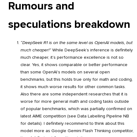
Rumours and
speculations breakdown
“DeepSeek R1 is on the same level as OpenAI models, but
much cheaper!”
While DeepSeek’s inference is definitely
much cheaper, it’s performance excellence is not so
clear. Yes, it shows comparable or better performance
than some OpenAI’s models on several open
benchmarks, but this holds true only for math and coding,
it shows much worse results for other common tasks.
Also there are some independent researches that it is
worse for more general math and coding tasks outside
of popular benchmarks, which was partially confirmed on
latest AIME competition (see Data Labelling Pipeline NB
for details). I definitely recommend to think about this
model more as Google Gemini Flash Thinking competitor,