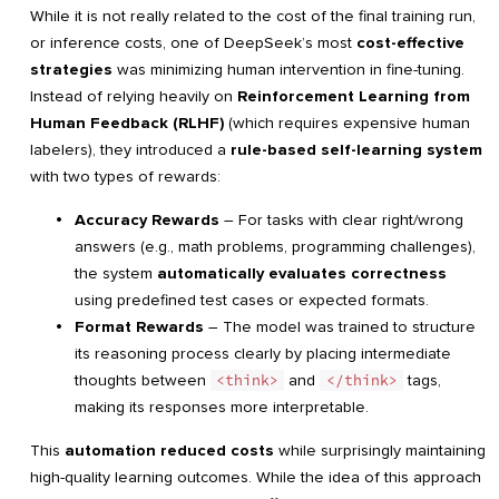
While it is not really related to the cost of the final training run,
or inference costs, one of DeepSeek’s most
cost-effective
strategies
was minimizing human intervention in fine-tuning.
Instead of relying heavily on
Reinforcement Learning from
Human Feedback (RLHF)
(which requires expensive human
labelers), they introduced a
rule-based self-learning system
with two types of rewards:
Accuracy Rewards
– For tasks with clear right/wrong
answers (e.g., math problems, programming challenges),
the system
automatically evaluates correctness
using predefined test cases or expected formats.
Format Rewards
– The model was trained to structure
its reasoning process clearly by placing intermediate
thoughts between
<think>
and
</think>
tags,
making its responses more interpretable.
This
automation reduced costs
while surprisingly maintaining
high-quality learning outcomes. While the idea of this approach