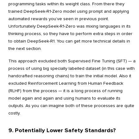
programming tasks within its weight class. From there they
trained DeepSeek-R1-Zero model using prompt and applying
automated rewards you’ve seen in previous point.
Unfortunately DeepSeek-R1-Zero was mixing languages in its
thinking process, so they have to perform extra steps in order
to obtain DeepSeek-R1. You can get more technical details in
the next section.
This approach excluded both Supervised Fine Tuning (SFT) — a
process of using big specially labelled dataset (in this case with
handcrafted reasoning chains) to train the initial model. Also it
excluded Reinforcement Learning from Human Feedback
(RLHF) from the process — it is a long process of running
model again and again and using humans to evaluate its
outputs. As you can imagine both of these processes are quite
costly.
9. Potentially Lower Safety Standards?