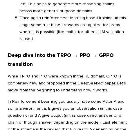
left. This helps to generate more reasoning chains
across more general-purpose domains.
Once again reinforcement learning based training. At this
stage some rule-based rewards are applied for areas
where it is possible (like math), for others LLM validation
is used.
Deep dive into the TRPO → PPO → GPPO
transition
While TRPO and PPO were known in the RL domain, GPPO is
completely new and proposed in the DeepSeek-R1 paper. Let’s
move from the beginning to understand how it works.
In Reinforcement Learning you usually have some Actor A and
some Environment E, E gives you an observation (in this case
question q) and A give output (in this case direct answer or a
chain of though answer depending on the model). Last element
of the schema is the reward that E gives to A depending on the