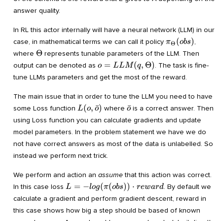
answer quality.
In RL this actor internally will have a neural network (LLM) in our
\pi_{\Theta}
(
)
case, in mathematical terms we can call it policy
,
π
o
b
s
Θ
(obs)
\Theta
Θ
where
represents tunable parameters of the LLM. Then
o=LLM(q,
=
(
,
Θ
)
output can be denoted as
. The task is fine-
o
LL
M
q
\Theta)
tune LLMs parameters and get the most of the reward.
The main issue that in order to tune the LLM you need to have
L(o,\bar
\bar
(
,
ˉ
)
ˉ
some Loss function
where
is a correct answer. Then
L
o
o
o
o)
o
using Loss function you can calculate gradients and update
model parameters. In the problem statement we have we do
not have correct answers as most of the data is unlabelled. So
instead we perform next trick.
We perform and action an
assume
that this action was correct.
L=-
=
−
(
(
))
⋅
In this case loss
. By default we
L
l
o
g
π
o
b
s
r
e
w
a
r
d
log(\pi(obs))\cdot
calculate a gradient and perform gradient descent, reward in
reward
this case shows how big a step should be based of known