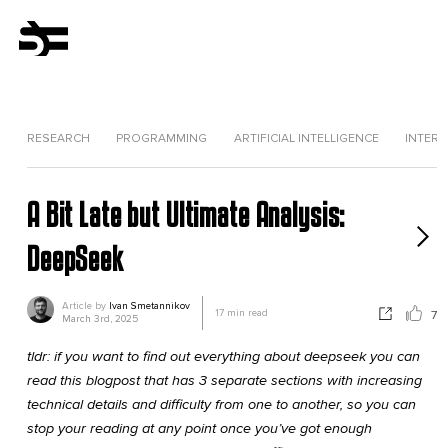
RESEARCH
PROGRAMMING
ARTIFICIAL INTELLIGENCE
INTERV
A Bit Late but Ultimate Analysis:
DeepSeek
Article by
Ivan Smetannikov
17
min read
7
March 3rd, 2025
tldr: if you want to find out everything about deepseek you can
read this blogpost that has 3 separate sections with increasing
technical details and difficulty from one to another, so you can
stop your reading at any point once you’ve got enough