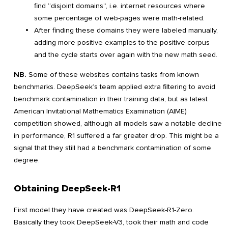
find “disjoint domains”, i.e. internet resources where
some percentage of web-pages were math-related.
After finding these domains they were labeled manually,
adding more positive examples to the positive corpus
and the cycle starts over again with the new math seed.
NB.
Some of these websites contains tasks from known
benchmarks. DeepSeek’s team applied extra filtering to avoid
benchmark contamination in their training data, but as latest
American Invitational Mathematics Examination (AIME)
competition showed, although all models saw a notable decline
in performance, R1 suffered a far greater drop. This might be a
signal that they still had a benchmark contamination of some
degree.
Obtaining DeepSeek-R1
First model they have created was DeepSeek-R1-Zero.
Basically they took DeepSeek-V3, took their math and code