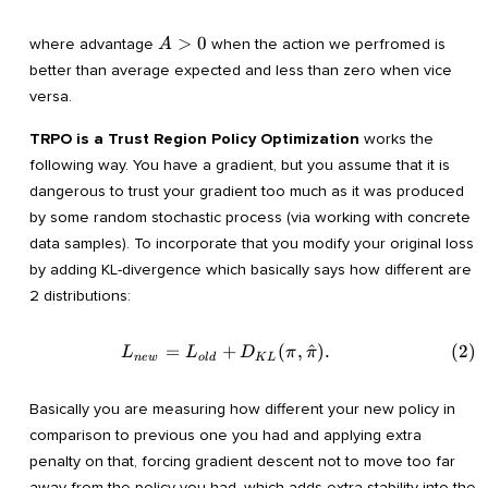
A>0
>
0
where advantage
when the action we perfromed is
A
better than average expected and less than zero when vice
versa.
TRPO is a Trust Region Policy Optimization
works the
following way. You have a gradient, but you assume that it is
dangerous to trust your gradient too much as it was produced
by some random stochastic process (via working with concrete
data samples). To incorporate that you modify your original loss
by adding KL-divergence which basically says how different are
2 distributions:
=
+
(
,
^
)
.
(
2
)
\begin{align} L_{new}=L_{
L
L
D
π
π
n
e
w
o
l
d
K
L
Basically you are measuring how different your new policy in
comparison to previous one you had and applying extra
penalty on that, forcing gradient descent not to move too far
away from the policy you had, which adds extra stability into the