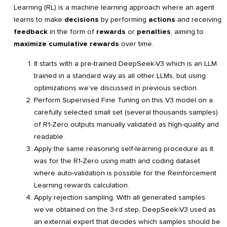
Learning (RL) is a machine learning approach where an agent
learns to make
decisions
by performing
actions
and receiving
feedback
in the form of
rewards
or
penalties
, aiming to
maximize cumulative rewards
over time.
It starts with a pre-trained DeepSeek-V3 which is an LLM
trained in a standard way as all other LLMs, but using
optimizations we’ve discussed in previous section.
Perform Supervised Fine Tuning on this V3 model on a
carefully selected small set (several thousands samples)
of R1-Zero outputs manually validated as high-quality and
readable.
Apply the same reasoning self-learning procedure as it
was for the R1-Zero using math and coding dataset
where auto-validation is possible for the Reinforcement
Learning rewards calculation.
Apply rejection sampling. With all generated samples
we’ve obtained on the 3-rd step, DeepSeek-V3 used as
an external expert that decides which samples should be