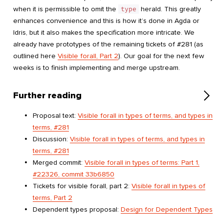
when it is permissible to omit the
type
herald. This greatly
enhances convenience and this is how it’s done in Agda or
Idris, but it also makes the specification more intricate. We
already have prototypes of the remaining tickets of #281 (as
outlined here
Visible forall, Part 2
). Our goal for the next few
weeks is to finish implementing and merge upstream.
Further reading
Proposal text:
Visible forall in types of terms, and types in
terms, #281
Discussion:
Visible forall in types of terms, and types in
terms, #281
Merged commit:
Visible forall in types of terms: Part 1,
#22326, commit 33b6850
Tickets for visible forall, part 2:
Visible forall in types of
terms, Part 2
Dependent types proposal:
Design for Dependent Types