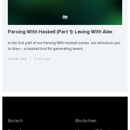
Parsing With Haskell (Part 1): Lexing With Alex
In the first part of our Parsing With Haskell series, we introduce you
to Alex – a Haskell tool for generating lexers.
July 5th, 2022
27
min read
Biotech
Blockchain