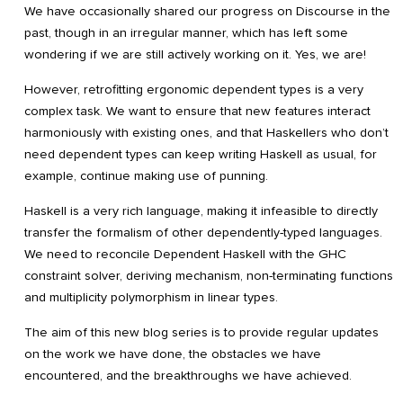
We have occasionally shared our progress on Discourse in the
past, though in an irregular manner, which has left some
wondering if we are still actively working on it. Yes, we are!
However, retrofitting ergonomic dependent types is a very
complex task. We want to ensure that new features interact
harmoniously with existing ones, and that Haskellers who don’t
need dependent types can keep writing Haskell as usual, for
example, continue making use of punning.
Haskell is a very rich language, making it infeasible to directly
transfer the formalism of other dependently-typed languages.
We need to reconcile Dependent Haskell with the GHC
constraint solver, deriving mechanism, non-terminating functions
and multiplicity polymorphism in linear types.
The aim of this new blog series is to provide regular updates
on the work we have done, the obstacles we have
encountered, and the breakthroughs we have achieved.