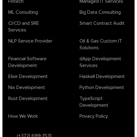
Fintech
Managed IT Services
ML Consulting
Big Data Consulting
CI/CD and SRE
Smart Contract Audit
Services
NLP Service Provider
Oil & Gas Custom IT
Solutions
Financial Software
dApp Development
Development
Services
Elixir Development
Haskell Development
Nix Development
Python Development
Rust Development
TypeScript
Development
How We Work
Privacy Policy
(+372) 699-1531