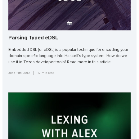
Parsing Typed eDSL
Embedded DSL (or eDSL) is a popular technique for encoding your
domain-specific language into Haskell’s type system. How do we
use it in Tezos developer tools? Read more in this article.
June 14th, 2019
12
min read