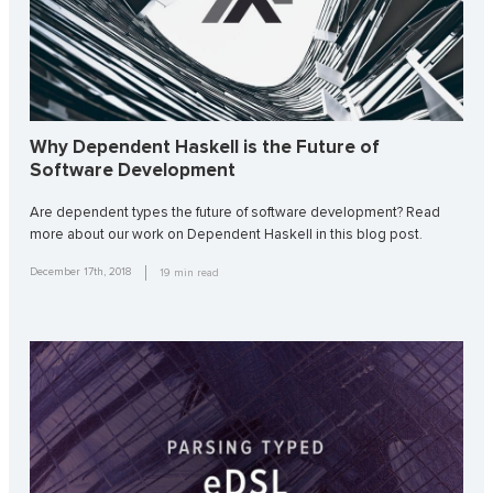
Why Dependent Haskell is the Future of
Software Development
Are dependent types the future of software development? Read
more about our work on Dependent Haskell in this blog post.
December 17th, 2018
19
min read