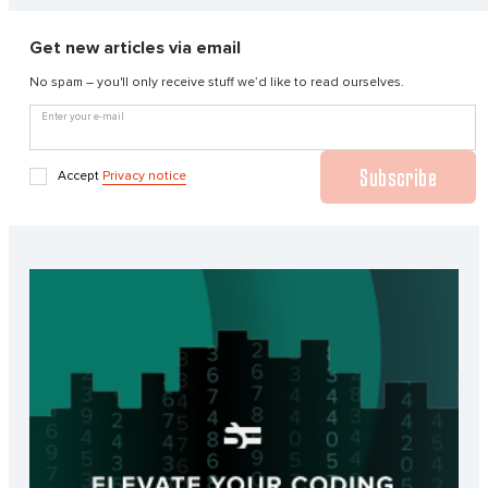
Get new articles via email
No spam – you'll only receive stuff we’d like to read ourselves.
Enter your e-mail
Subscribe
Accept
Privacy notice