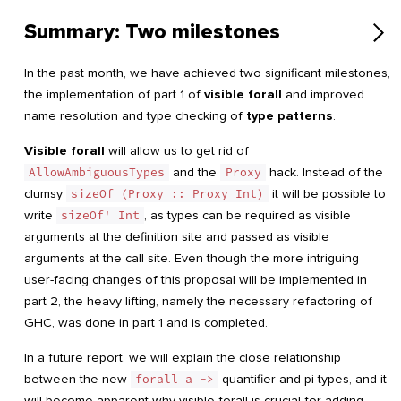
Summary: Two milestones
In the past month, we have achieved two significant milestones,
the implementation of part 1 of
visible forall
and improved
name resolution and type checking of
type patterns
.
Visible forall
will allow us to get rid of
AllowAmbiguousTypes
and the
Proxy
hack. Instead of the
clumsy
sizeOf (Proxy :: Proxy Int)
it will be possible to
write
sizeOf' Int
, as types can be required as visible
arguments at the definition site and passed as visible
arguments at the call site. Even though the more intriguing
user-facing changes of this proposal will be implemented in
part 2, the heavy lifting, namely the necessary refactoring of
GHC, was done in part 1 and is completed.
In a future report, we will explain the close relationship
between the new
forall a ->
quantifier and pi types, and it
will become apparent why visible forall is crucial for adding