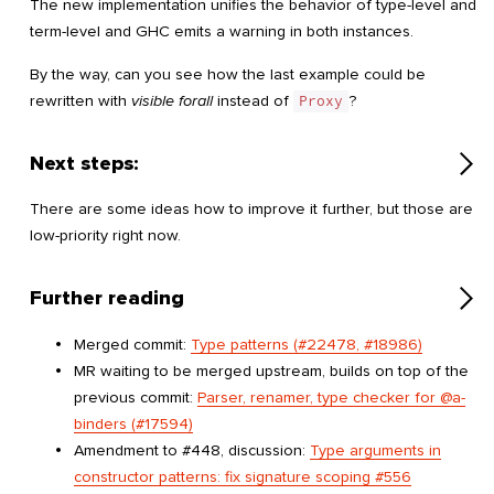
The new implementation unifies the behavior of type-level and
term-level and GHC emits a warning in both instances.
By the way, can you see how the last example could be
rewritten with
visible forall
instead of
Proxy
?
Next steps:
There are some ideas how to improve it further, but those are
low-priority right now.
Further reading
Merged commit:
Type patterns (#22478, #18986)
MR waiting to be merged upstream, builds on top of the
previous commit:
Parser, renamer, type checker for @a-
binders (#17594)
Amendment to #448, discussion:
Type arguments in
constructor patterns: fix signature scoping #556