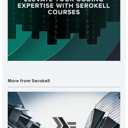
More from Serokell