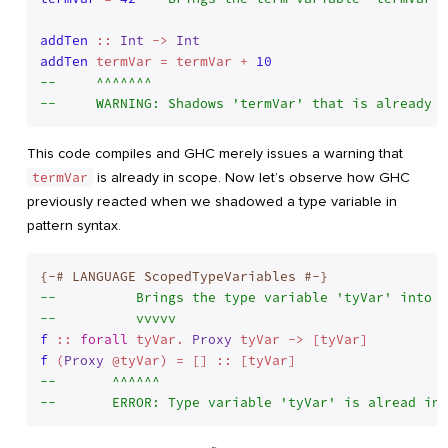
addTen
 :: 
Int
 -> 
Int
addTen
 termVar = termVar + 
10
--     ^^^^^^^
--     WARNING: Shadows 'termVar' that is already i
This code compiles and GHC merely issues a warning that
termVar
is already in scope. Now let’s observe how GHC
previously reacted when we shadowed a type variable in
pattern syntax.
{-# LANGUAGE ScopedTypeVariables #-}
--          Brings the type variable 'tyVar' into s
--          vvvvv
f
 :: 
forall
 tyVar. 
Proxy
f
 (
Proxy
--       ^^^^^^
--       ERROR: Type variable 'tyVar' is alread in 