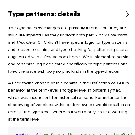
Type patterns: details
The
type patterns
changes are primarily internal, but they are
still quite impactful as they unblock both part 2 of
visible forall
and
@-binders
. GHC didn’t have special logic for type patterns
and reused renaming and type checking for pattern signatures,
augmented with a few ad-hoc checks. We implemented parsing
and renaming logic dedicated specifically to type patterns and
fixed the issue with polymorphic kinds in the type-checker.
A user-facing change of this commit is the unification of GHC’s
behavior at the term-level and type-level in pattern syntax,
which was incoherent for historical reasons. For instance, the
shadowing of variables within pattern syntax would result in an
error at the type level, whereas it would only issue a warning
at the term level.
termVar
 = 
42
-- Brings the term variable 'termVar' 