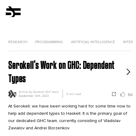
RESEARCH
PROGRAMMING
ARTIFICIAL INTELLIGENCE
INTERV
Serokell’s Work on GHC: Dependent
Types
Article by
Serokell GHC team
6
min read
50
September 12th, 2023
At Serokell, we have been working hard for some time now to
help add dependent types to Haskell. It is the primary goal of
our dedicated GHC team, currently consisting of Vladislav
Zavialov and Andrei Borzenkov.