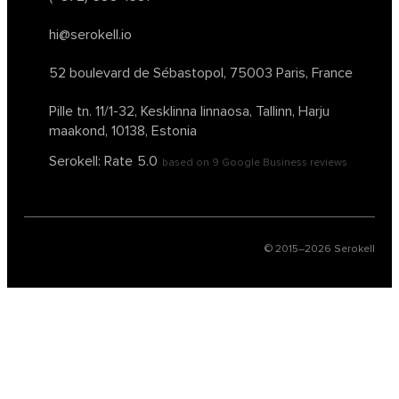
hi@serokell.io
52 boulevard de Sébastopol,
75003 Paris, France
Pille tn. 11/1-32, Kesklinna linnaosa,
Tallinn, Harju
maakond, 10138, Estonia
Serokell: Rate
5.0
based on
9
Google Business reviews
© 2015–
2026
Serokell