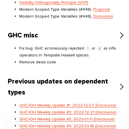
Visibility Orthogonality Principle (VOP)
Modern Scoped Type Variables (#448),
Proposal
Modern Scoped Type Variables (#448),
Discussion
GHC misc
Fix bug: GHC erroneously rejected
~
or
@
as infix
operators in Template Haskell splices.
Remove dead code
Previous updates on dependent
types
GHC+DH Weekly Update #1, 2022-12-07 (Discourse)
GHC+DH Weekly Update #2, 2022-12-21 (Discourse)
GHC+DH Weekly Update #3, 2023-01-11 (Discourse)
GHC+DH Weekly Update #4, 2023-01-18 (Discourse)