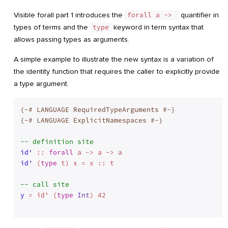
Visible forall part 1 introduces the
forall a -> 
quantifier in
types of terms and the
type
keyword in term syntax that
allows passing types as arguments.
A simple example to illustrate the new syntax is a variation of
the identity function that requires the caller to explicitly provide
a type argument.
{-# LANGUAGE RequiredTypeArguments #-}
{-# LANGUAGE ExplicitNamespaces #-}
-- definition site
id'
 :: 
forall
id'
 (
type
 t) x = x :: t
-- call site
y
 = id' (
type
Int
) 42