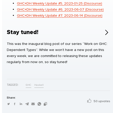
GHC+DH Weekly Update #5, 2023-01-25 (Discourse)
GHC+DH Weekly Update #6, 2023-06-07 (Discourse)
GHC+DH Weekly Update #7, 2023-06-14 (Discourse)
Stay tuned!
This was the inaugural blog post of our series “Work on GHC:
Dependent Types”. While we won’t have a new post on this
every week, we are committed to releasing these updates
regularly from now on, so stay tuned!
TAGGED:
GHC
Haskell
Share:
50 upvotes