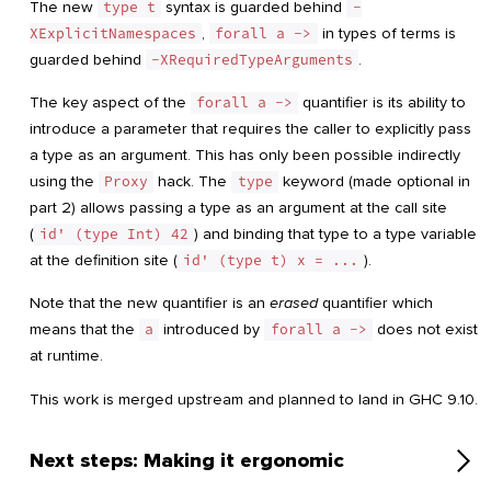
The new
type t
syntax is guarded behind
-
XExplicitNamespaces
,
forall a ->
in types of terms is
guarded behind
-XRequiredTypeArguments
.
The key aspect of the
forall a ->
quantifier is its ability to
introduce a parameter that requires the caller to explicitly pass
a type as an argument. This has only been possible indirectly
using the
Proxy
hack. The
type
keyword (made optional in
part 2) allows passing a type as an argument at the call site
(
id' (type Int) 42
) and binding that type to a type variable
at the definition site (
id' (type t) x = ...
).
Note that the new quantifier is an
erased
quantifier which
means that the
a
introduced by
forall a ->
does not exist
at runtime.
This work is merged upstream and planned to land in GHC 9.10.
Next steps: Making it ergonomic