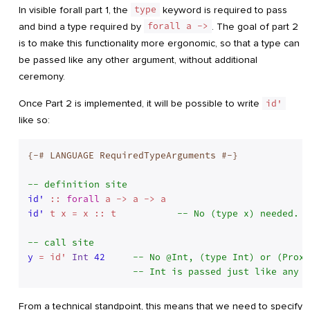
In visible forall part 1, the
type
keyword is required to pass
and bind a type required by
forall a ->
. The goal of part 2
is to make this functionality more ergonomic, so that a type can
be passed like any other argument, without additional
ceremony.
Once Part 2 is implemented, it will be possible to write
id'
like so:
{-# LANGUAGE RequiredTypeArguments #-}
-- definition site
id'
 :: 
forall
id'
 t x = x :: t           
-- No (type x) needed.
-- call site
y
 = id' 
Int
42
-- No @Int, (type Int) or (Proxy
-- Int is passed just like any o
From a technical standpoint, this means that we need to specify