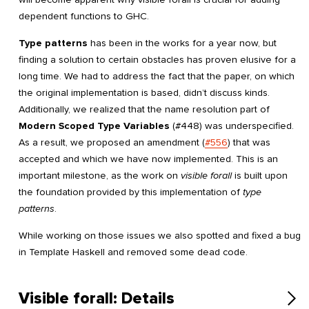
dependent functions to GHC.
Type patterns
has been in the works for a year now, but
finding a solution to certain obstacles has proven elusive for a
long time. We had to address the fact that the paper, on which
the original implementation is based, didn’t discuss kinds.
Additionally, we realized that the name resolution part of
Modern Scoped Type Variables
(#448) was underspecified.
As a result, we proposed an amendment (
#556
) that was
accepted and which we have now implemented. This is an
important milestone, as the work on
visible forall
is built upon
the foundation provided by this implementation of
type
patterns
.
While working on those issues we also spotted and fixed a bug
in Template Haskell and removed some dead code.
Visible forall: Details