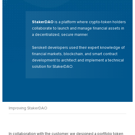
StakerDAO
is a platform where crypto-token holders
collaborate to launch and manage financial assets in
a decentralized, secure manner.
Serokell developers used their expert knowledge of
financial markets, blockchain, and smart contract
development to architect and implement a technical
solution for StakerDAO.
Improving StakerDAO
In collaboration with the customer, we designed a portfolio token