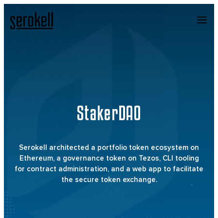
StakerDAO
Serokell architected a portfolio token ecosystem on
Ethereum, a governance token on Tezos, CLI tooling
for contract administration, and a web app to facilitate
the secure token exchange.