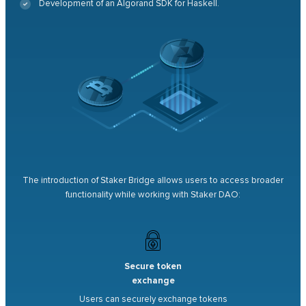
Development of an Algorand SDK for Haskell.
The introduction of Staker Bridge allows users to access broader
functionality while working with Staker DAO:
Secure token
exchange
Users can securely exchange tokens