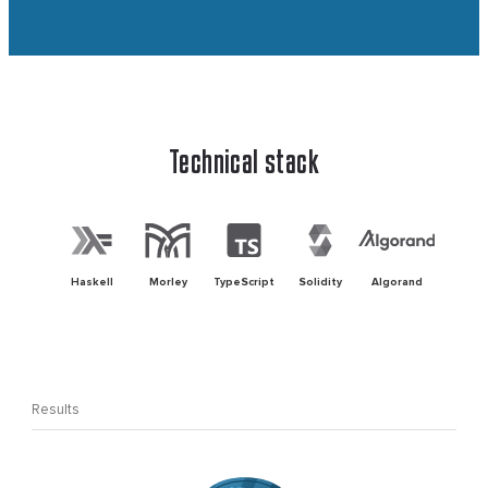
Technical stack
Haskell
Morley
TypeScript
Solidity
Algorand
Results