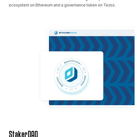
ecosystem on Ethereum and a governance token on Tezos.
StakerDAO