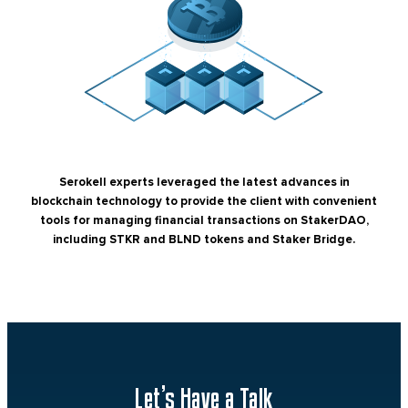
Serokell experts leveraged the latest advances in
blockchain technology to provide the client with convenient
tools for managing financial transactions on StakerDAO,
including STKR and BLND tokens and Staker Bridge.
Let’s Have a Talk