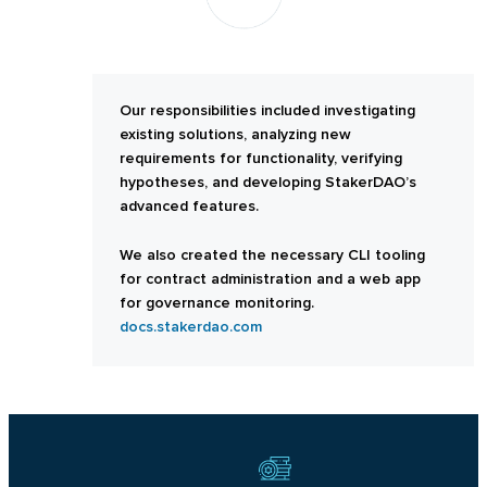
Our responsibilities included investigating
existing solutions, analyzing new
requirements for functionality, verifying
hypotheses, and developing StakerDAO’s
advanced features.
We also created the necessary CLI tooling
for contract administration and a web app
for governance monitoring.
docs.stakerdao.com