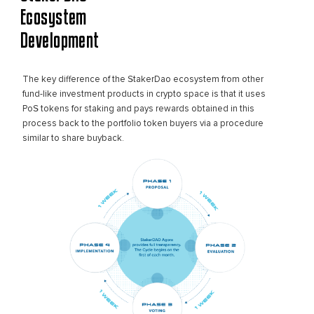
Ecosystem
Development
The key difference of the StakerDao ecosystem from other
fund-like investment products in crypto space is that it uses
PoS tokens for staking and pays rewards obtained in this
process back to the portfolio token buyers via a procedure
similar to share buyback.