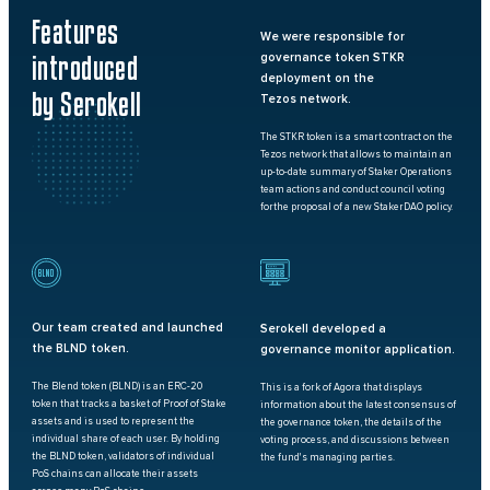
Features
We were responsible for
introduced
governance token STKR
deployment on the
by Serokell
Tezos network.
The STKR token is a smart contract on the
Tezos network that allows to maintain an
up-to-date summary of Staker Operations
team actions and conduct council voting
for
the proposal of a new StakerDAO policy.
BLND
Our team created and launched
Serokell developed a
the BLND token.
governance monitor application.
The Blend token (BLND) is an ERC-20
This is a fork of Agora that displays
token that tracks a basket of Proof of Stake
information about the latest consensus of
assets and is used to represent the
the governance token, the details of the
individual share of each user. By holding
voting process, and discussions between
the BLND token, validators of individual
the fund's managing parties.
PoS chains can allocate their assets