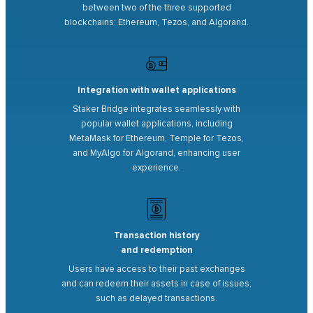
between two of the three supported
blockchains: Ethereum, Tezos, and Algorand.
Integration with wallet applications
Staker Bridge integrates seamlessly with
popular wallet applications, including
MetaMask for Ethereum, Temple for Tezos,
and MyAlgo for Algorand, enhancing user
experience.
Transaction history
and redemption
Users have access to their past exchanges
and can redeem their assets in case of issues,
such as delayed transactions.