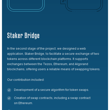
Staker Bridge
In the second stage of the project, we designed a web
application, Staker Bridge, to facilitate a secure exchange of two
tokens across different blockchain platforms. It supports
exchanges between the Tezos, Ethereum, and Algorand
blockchains, offering users a reliable means of swapping tokens.
Our contribution included:
Development of a secure algorithm for token swaps.
Creation of swap contracts, including a swap contract
on Ethereum.