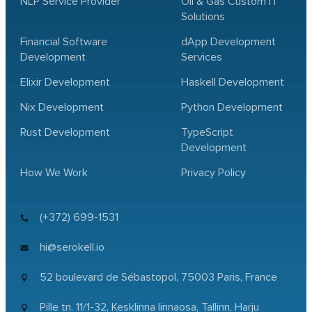
NLP Service Provider
Oil & Gas Custom IT
Solutions
Financial Software
dApp Development
Development
Services
Elixir Development
Haskell Development
Nix Development
Python Development
Rust Development
TypeScript
Development
How We Work
Privacy Policy
(+372) 699-1531
hi@serokell.io
52 boulevard de Sébastopol,
75003 Paris, France
Pille tn. 11/1-32, Kesklinna linnaosa,
Tallinn, Harju