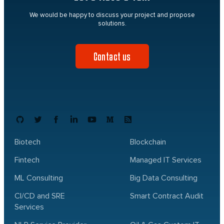
We would be happy to discuss your project and propose
solutions.
Contact us
Biotech
Blockchain
Fintech
Managed IT Services
ML Consulting
Big Data Consulting
CI/CD and SRE
Smart Contract Audit
Services