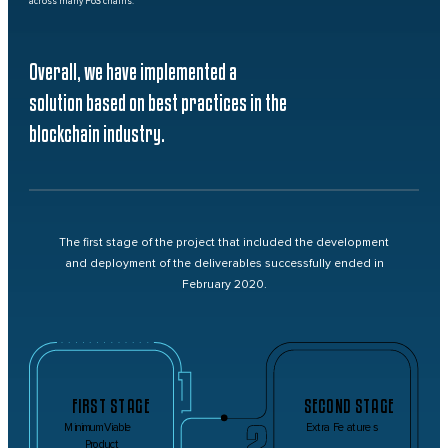
across many PoS chains.
Overall, we have implemented a
solution based on best practices in the
blockchain industry.
The first stage of the project that included the development
and deployment of the deliverables successfully ended in
February 2020.
FIRST STAGE
SECOND STAGE
Minimum Viable
Extra Features
Product