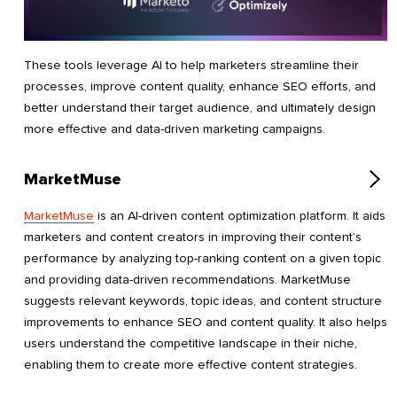
These tools leverage AI to help marketers streamline their
processes, improve content quality, enhance SEO efforts, and
better understand their target audience, and ultimately design
more effective and data-driven marketing campaigns.
MarketMuse
MarketMuse
is an AI-driven content optimization platform. It aids
marketers and content creators in improving their content’s
performance by analyzing top-ranking content on a given topic
and providing data-driven recommendations. MarketMuse
suggests relevant keywords, topic ideas, and content structure
improvements to enhance SEO and content quality. It also helps
users understand the competitive landscape in their niche,
enabling them to create more effective content strategies.