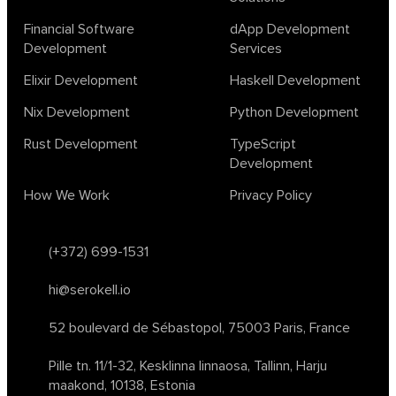
Financial Software
dApp Development
Development
Services
Elixir Development
Haskell Development
Nix Development
Python Development
Rust Development
TypeScript
Development
How We Work
Privacy Policy
(+372) 699-1531
hi@serokell.io
52 boulevard de Sébastopol,
75003 Paris, France
Pille tn. 11/1-32, Kesklinna linnaosa,
Tallinn, Harju
maakond, 10138, Estonia