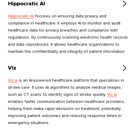
Hippocratic AI
Hippocratic AI
focuses on ensuring data privacy and
compliance in healthcare. It employs AI to monitor and audit
healthcare data for privacy breaches and compliance with
regulations. By continuously scanning electronic health records
and data repositories, it allows healthcare organizations to
maintain the confidentiality and integrity of patient information.
Viz
Viz.ai
is an AI-powered healthcare platform that specializes in
stroke care. It uses AI algorithms to analyze medical images,
such as CT scans, to identify signs of stroke quickly.
Viz.ai
enables faster communication between healthcare providers,
helping them make rapid decisions on treatment, potentially
improving patient outcomes and reducing response times in
emergency situations.