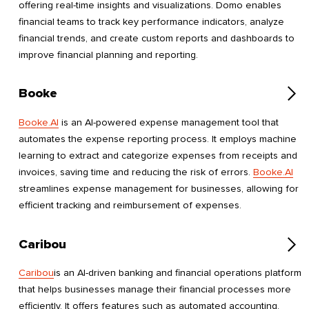
offering real-time insights and visualizations. Domo enables
financial teams to track key performance indicators, analyze
financial trends, and create custom reports and dashboards to
improve financial planning and reporting.
Booke
Booke.AI
is an AI-powered expense management tool that
automates the expense reporting process. It employs machine
learning to extract and categorize expenses from receipts and
invoices, saving time and reducing the risk of errors.
Booke.AI
streamlines expense management for businesses, allowing for
efficient tracking and reimbursement of expenses.
Caribou
Caribou
is an AI-driven banking and financial operations platform
that helps businesses manage their financial processes more
efficiently. It offers features such as automated accounting,