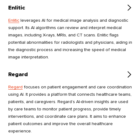
Enlitic
Enlitic
leverages AI for medical image analysis and diagnostic
support. Its AI algorithms can review and interpret medical
images, including X-rays, MRIs, and CT scans. Enlitic flags
potential abnormalities for radiologists and physicians, aiding in
the diagnostic process and increasing the speed of medical
image interpretation.
Regard
Regard
focuses on patient engagement and care coordination
using AI. It provides a platform that connects healthcare teams,
patients, and caregivers. Regard’s AI-driven insights are used
by care teams to monitor patient progress, provide timely
interventions, and coordinate care plans. It aims to enhance
patient outcomes and improve the overall healthcare
experience.