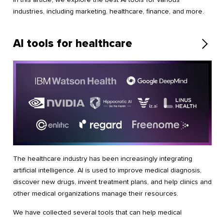
industries, including marketing, healthcare, finance, and more.
AI tools for healthcare
The healthcare industry has been increasingly integrating
artificial intelligence. AI is used to improve medical diagnosis,
discover new drugs, invent treatment plans, and help clinics and
other medical organizations manage their resources.
We have collected several tools that can help medical