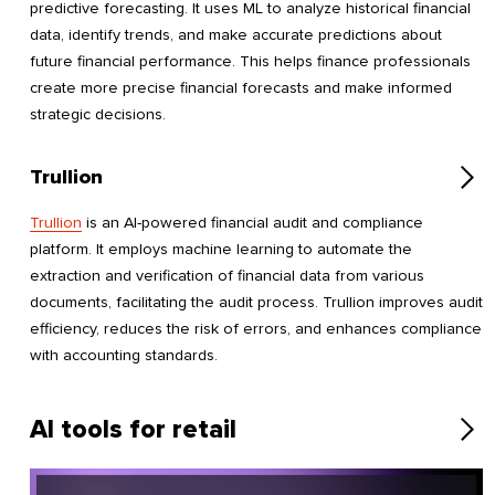
predictive forecasting. It uses ML to analyze historical financial
data, identify trends, and make accurate predictions about
future financial performance. This helps finance professionals
create more precise financial forecasts and make informed
strategic decisions.
Trullion
Trullion
is an AI-powered financial audit and compliance
platform. It employs machine learning to automate the
extraction and verification of financial data from various
documents, facilitating the audit process. Trullion improves audit
efficiency, reduces the risk of errors, and enhances compliance
with accounting standards.
AI tools for retail