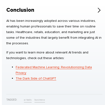
Conclusion
AI has been increasingly adopted across various industries,
enabling human professionals to save their time on routine
tasks. Healthcare, retails, education, and marketing are just
some of the industries that largely benefit from integrating AI in
the processes.
If you want to learn more about relevant AI trends and
technologies, check out these articles:
Federated Machine Learning: Revolutionizing Data
Privacy
The Dark Side of ChatGPT
TAGGED:
ai tools
business