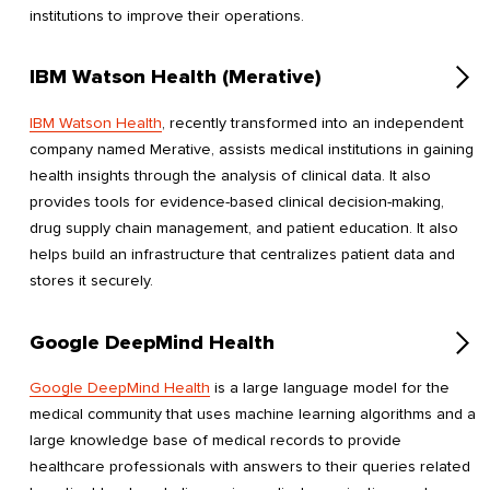
institutions to improve their operations.
IBM Watson Health (Merative)
IBM Watson Health
, recently transformed into an independent
company named Merative, assists medical institutions in gaining
health insights through the analysis of clinical data. It also
provides tools for evidence-based clinical decision-making,
drug supply chain management, and patient education. It also
helps build an infrastructure that centralizes patient data and
stores it securely.
Google DeepMind Health
Google DeepMind Health
is a large language model for the
medical community that uses machine learning algorithms and a
large knowledge base of medical records to provide
healthcare professionals with answers to their queries related