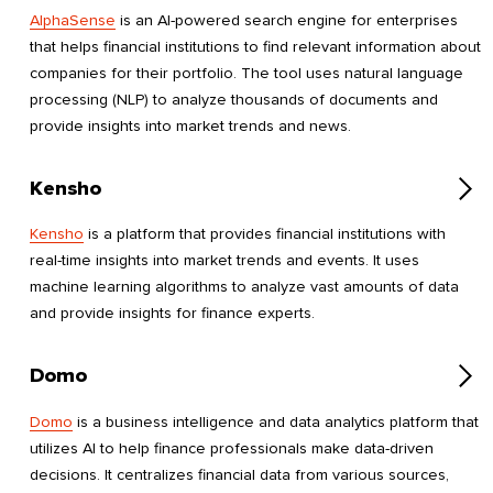
AlphaSense
is an AI-powered search engine for enterprises
that helps financial institutions to find relevant information about
companies for their portfolio. The tool uses natural language
processing (NLP) to analyze thousands of documents and
provide insights into market trends and news.
Kensho
Kensho
is a platform that provides financial institutions with
real-time insights into market trends and events. It uses
machine learning algorithms to analyze vast amounts of data
and provide insights for finance experts.
Domo
Domo
is a business intelligence and data analytics platform that
utilizes AI to help finance professionals make data-driven
decisions. It centralizes financial data from various sources,