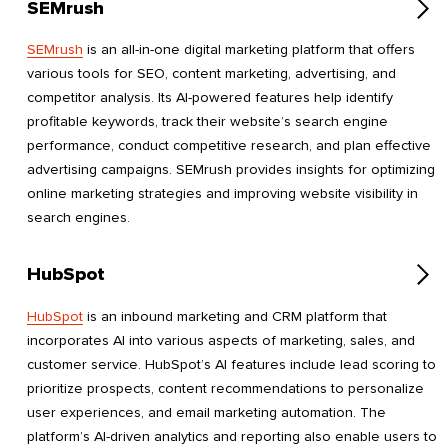
SEMrush
SEMrush
is an all-in-one digital marketing platform that offers
various tools for SEO, content marketing, advertising, and
competitor analysis. Its AI-powered features help identify
profitable keywords, track their website’s search engine
performance, conduct competitive research, and plan effective
advertising campaigns. SEMrush provides insights for optimizing
online marketing strategies and improving website visibility in
search engines.
HubSpot
HubSpot
is an inbound marketing and CRM platform that
incorporates AI into various aspects of marketing, sales, and
customer service. HubSpot’s AI features include lead scoring to
prioritize prospects, content recommendations to personalize
user experiences, and email marketing automation. The
platform’s AI-driven analytics and reporting also enable users to