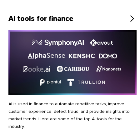
AI tools for finance
AI is used in finance to automate repetitive tasks, improve
customer experience, detect fraud, and provide insights into
market trends. Here are some of the top AI tools for the
industry.