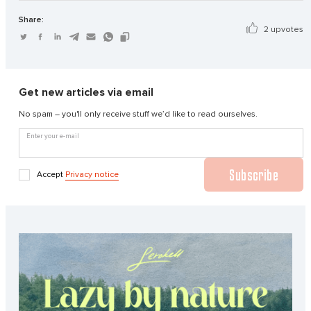
Share:
2 upvotes
Get new articles via email
No spam – you'll only receive stuff we’d like to read ourselves.
Enter your e-mail
Subscribe
Accept
Privacy notice