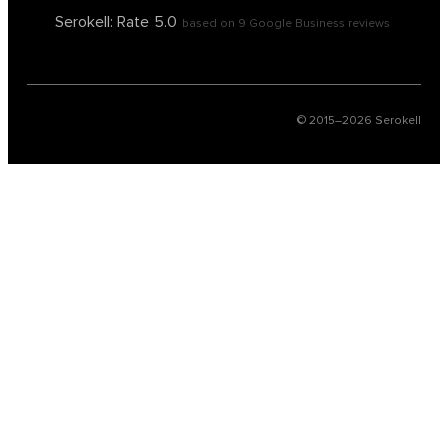
Serokell: Rate
5.0
based on
9
Google Business reviews
© 2015–
2026
Serokell