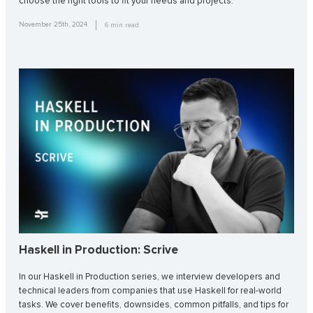
choose the right tools to fit your needs and projects.
November 25th, 2024
6
min read
Haskell in Production: Scrive
In our Haskell in Production series, we interview developers and
technical leaders from companies that use Haskell for real-world
tasks. We cover benefits, downsides, common pitfalls, and tips for