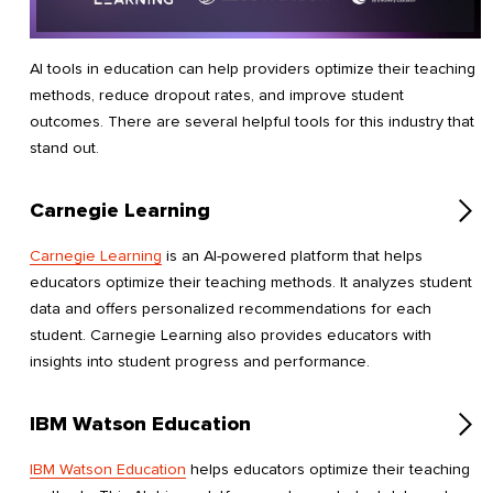
AI tools in education can help providers optimize their teaching
methods, reduce dropout rates, and improve student
outcomes. There are several helpful tools for this industry that
stand out.
Carnegie Learning
Carnegie Learning
is an AI-powered platform that helps
educators optimize their teaching methods. It analyzes student
data and offers personalized recommendations for each
student. Carnegie Learning also provides educators with
insights into student progress and performance.
IBM Watson Education
IBM Watson Education
helps educators optimize their teaching