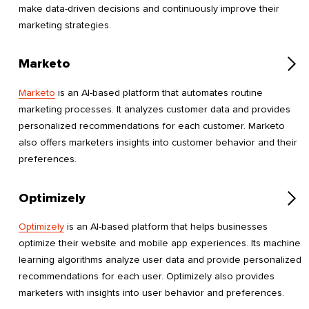
make data-driven decisions and continuously improve their
marketing strategies.
Marketo
Marketo
is an AI-based platform that automates routine
marketing processes. It analyzes customer data and provides
personalized recommendations for each customer. Marketo
also offers marketers insights into customer behavior and their
preferences.
Optimizely
Optimizely
is an AI-based platform that helps businesses
optimize their website and mobile app experiences. Its machine
learning algorithms analyze user data and provide personalized
recommendations for each user. Optimizely also provides
marketers with insights into user behavior and preferences.