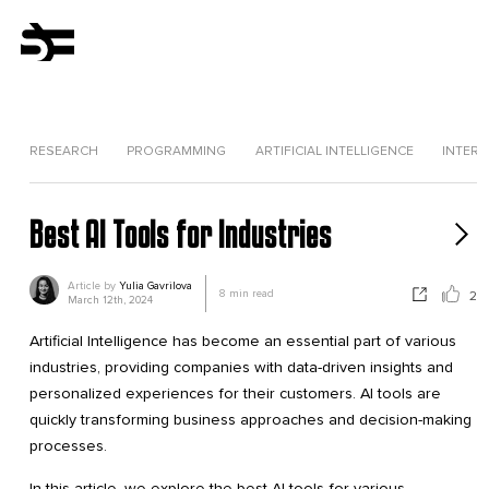
RESEARCH
PROGRAMMING
ARTIFICIAL INTELLIGENCE
INTERV
Best AI Tools for Industries
Article by
Yulia Gavrilova
8
min read
2
March 12th, 2024
Artificial Intelligence has become an essential part of various
industries, providing companies with data-driven insights and
personalized experiences for their customers. AI tools are
quickly transforming business approaches and decision-making
processes.
In this article, we explore the best AI tools for various