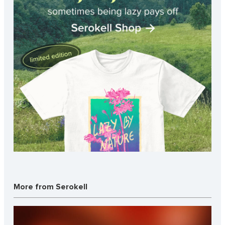
More from Serokell