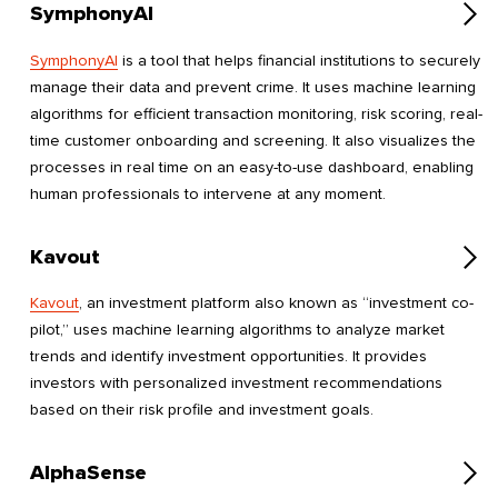
SymphonyAI
SymphonyAI
is a tool that helps financial institutions to securely
manage their data and prevent crime. It uses machine learning
algorithms for efficient transaction monitoring, risk scoring, real-
time customer onboarding and screening. It also visualizes the
processes in real time on an easy-to-use dashboard, enabling
human professionals to intervene at any moment.
Kavout
Kavout
, an investment platform also known as “investment co-
pilot,” uses machine learning algorithms to analyze market
trends and identify investment opportunities. It provides
investors with personalized investment recommendations
based on their risk profile and investment goals.
AlphaSense