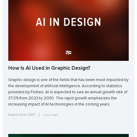
How Is AI Used in Graphic Design?
Graphic design is one of the fields that has been most impacted by
the development of artificial intelligence. According to statistics
provided by Forbes, AI is expected to see an annual growth rate of
37.3% from 2023 to 2030. This rapid growth emphasizes the
increasing impact of AI technologies in the coming years.
August 22nd, 2023
7
min read