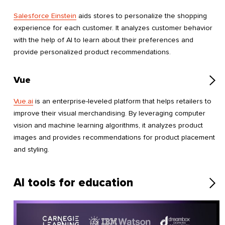
Salesforce Einstein
aids stores to personalize the shopping
experience for each customer. It analyzes customer behavior
with the help of AI to learn about their preferences and
provide personalized product recommendations.
Vue
Vue.ai
is an enterprise-leveled platform that helps retailers to
improve their visual merchandising. By leveraging computer
vision and machine learning algorithms, it analyzes product
images and provides recommendations for product placement
and styling.
AI tools for education