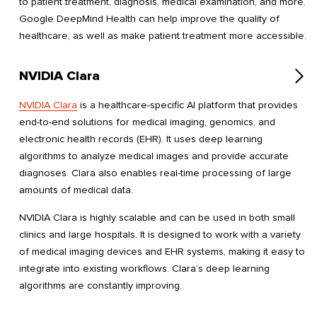
to patient treatment, diagnosis, medical examination, and more.
Google DeepMind Health can help improve the quality of
healthcare, as well as make patient treatment more accessible.
NVIDIA Clara
NVIDIA Clara
is a healthcare-specific AI platform that provides
end-to-end solutions for medical imaging, genomics, and
electronic health records (EHR). It uses deep learning
algorithms to analyze medical images and provide accurate
diagnoses. Clara also enables real-time processing of large
amounts of medical data.
NVIDIA Clara is highly scalable and can be used in both small
clinics and large hospitals. It is designed to work with a variety
of medical imaging devices and EHR systems, making it easy to
integrate into existing workflows. Clara’s deep learning
algorithms are constantly improving.