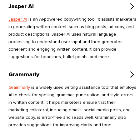
Jasper AI
Jasper AI
is an AI-powered copywriting tool. It assists marketers
in generating written content, such as blog posts, ad copy, and
product descriptions. Jasper AI uses natural language
processing to understand user input and then generates
coherent and engaging written content. It can provide
suggestions for headlines, bullet points, and more.
Grammarly
Grammarly
is a widely used writing assistance tool that employs
AI to check for spelling, grammar, punctuation, and style errors
in written content. It helps marketers ensure that their
marketing collateral, including emails, social media posts, and
website copy, is error-free and reads well. Grammarly also
provides suggestions for improving clarity and tone.