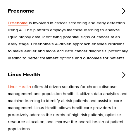
Freenome
Freenome
is involved in cancer screening and early detection
using AI. The platform employs machine learning to analyze
liquid biopsy data, identifying potential signs of cancer at an
early stage. Freenome’s AI-driven approach enables clinicians
to make earlier and more accurate cancer diagnosis, potentially
leading to better treatment options and outcomes for patients.
Linus Health
Linus Health
offers AI-driven solutions for chronic disease
management and population health. It utilizes data analytics and
machine learning to identify at-risk patients and assist in care
management. Linus Health allows healthcare providers to
proactively address the needs of high-risk patients, optimize
resource allocation, and improve the overall health of patient
populations.