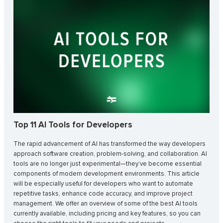
Top 11 AI Tools for Developers
The rapid advancement of AI has transformed the way developers
approach software creation, problem-solving, and collaboration. AI
tools are no longer just experimental—they’ve become essential
components of modern development environments. This article
will be especially useful for developers who want to automate
repetitive tasks, enhance code accuracy, and improve project
management. We offer an overview of some of the best AI tools
currently available, including pricing and key features, so you can