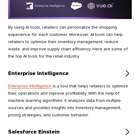
By using AI tools, retailers can personalize the shopping
experience for each customer. Moreover, AI tools can help
retailers to optimize their inventory management, reduce
waste, and improve supply chain efficiency. Here are some of
the top AI tools for the retail industry.
Enterprise Intelligence
Enterprise Intelligence
is a tool that helps retailers to optimize
their operations and improve profitability. With the help of
machine learning algorithms, it analyzes data from multiple
sources and provides insights into inventory management,
pricing strategies, and customer behavior.
Salesforce Einstein