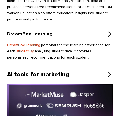
methods. This AI-driven platform analyzes student data and
provides personalized recommendations for each student. IBM
Watson Education also offers educators insights into student
progress and performance.
DreamBox Learning
DreamBox Learning
personalizes the learning experience for
each
student.By
analyzing student data, it provides
personalized recommendations for each student.
AI tools for marketing