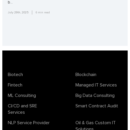
b…
July 29th, 2025
6
min read
Biotech
Blockchain
Fintech
Managed IT Services
ML Consulting
Big Data Consulting
CI/CD and SRE
Smart Contract Audit
Services
NLP Service Provider
Oil & Gas Custom IT
Solutions