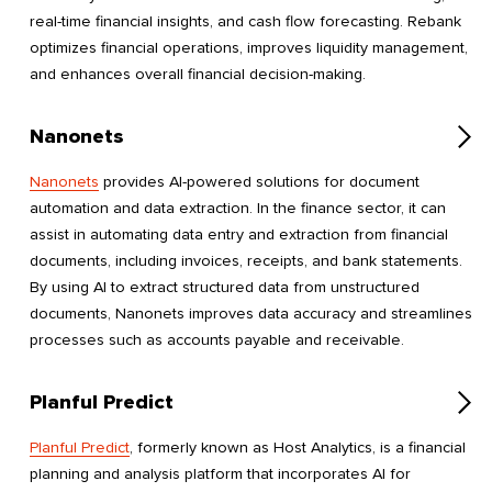
real-time financial insights, and cash flow forecasting. Rebank
optimizes financial operations, improves liquidity management,
and enhances overall financial decision-making.
Nanonets
Nanonets
provides AI-powered solutions for document
automation and data extraction. In the finance sector, it can
assist in automating data entry and extraction from financial
documents, including invoices, receipts, and bank statements.
By using AI to extract structured data from unstructured
documents, Nanonets improves data accuracy and streamlines
processes such as accounts payable and receivable.
Planful Predict
Planful Predict
, formerly known as Host Analytics, is a financial
planning and analysis platform that incorporates AI for