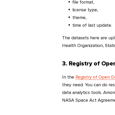
file format,
license type,
theme,
time of last update.
The datasets here are upl
Health Organization, Stati
3. Registry of Op
In the
Registry of Open 
they need. You can do re
data analytics tools. Amo
NASA Space Act Agreement