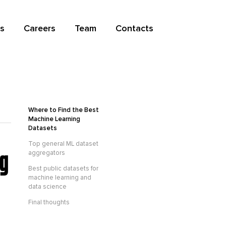
s
Careers
Team
Contacts
Where to Find the Best
Machine Learning
Datasets
Top general ML dataset
ng
aggregators
Best public datasets for
machine learning and
data science
Final thoughts