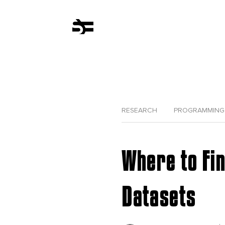
RESEARCH
PROGRAMMING
Where to Fi
Datasets