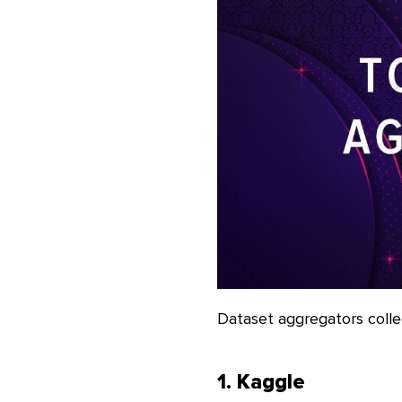
Dataset aggregators colle
1. Kaggle