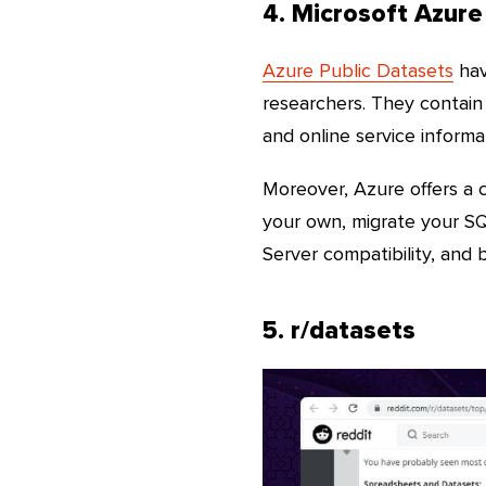
4. Microsoft Azure
Azure Public Datasets
hav
researchers. They contain 
and online service informa
Moreover, Azure offers a c
your own, migrate your S
Server compatibility, and 
5. r/datasets