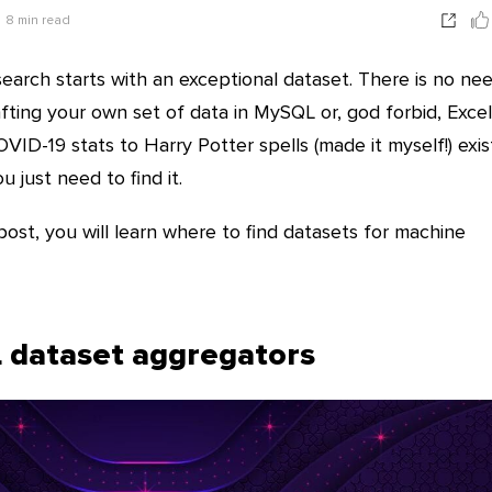
8
min read
earch starts with an exceptional dataset. There is no ne
ting your own set of data in MySQL or, god forbid, Excel
OVID-19 stats to Harry Potter spells (made it myself!) exis
u just need to find it.
post, you will learn where to find datasets for machine
 dataset aggregators