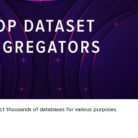
ct thousands of databases for various purposes.