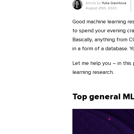
Article by
Yulia Gavrilova
August 25th, 2020
Good machine learning res
to spend your evening craf
Basically, anything from C
in a form of a database. Yo
Let me help you – in this 
learning research.
Top general ML