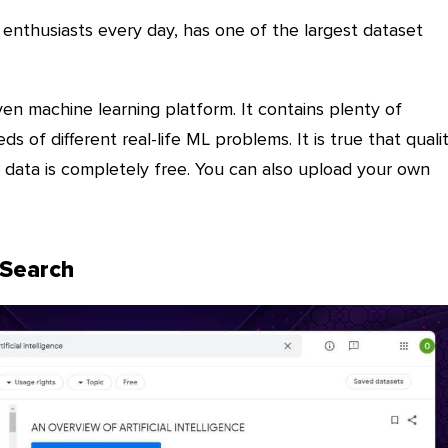
enthusiasts every day, has one of the largest dataset
en machine learning platform. It contains plenty of
ds of different real-life ML problems. It is true that quali
e data is completely free. You can also upload your own
 Search