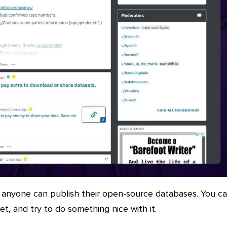
 anyone can publish their open-source databases. You c
et, and try to do something nice with it.