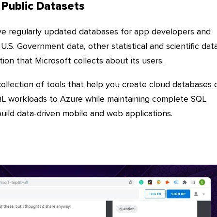
 Public Datasets
e regularly updated databases for app developers and
U.S. Government data, other statistical and scientific data
tion that Microsoft collects about its users.
ollection of tools that help you create cloud databases 
QL workloads to Azure while maintaining complete SQL
build data-driven mobile and web applications.