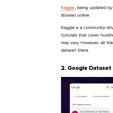
Kaggle
, being updated by 
libraries online.
Kaggle is a community-driv
tutorials that cover hundre
may vary. However, all th
dataset there.
2. Google Dataset