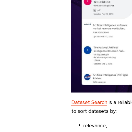
Dataset Search
is a reliab
to sort datasets by:
relevance,