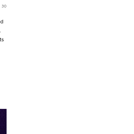
30
ed
.
ts