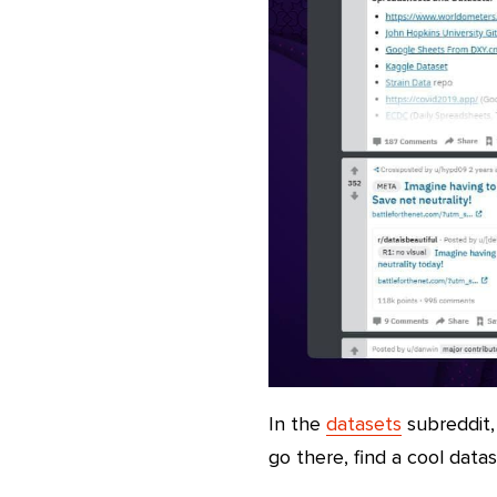
In the
datasets
subreddit,
go there, find a cool datas