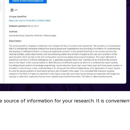
le source of information for your research. It is convenien