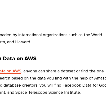
oaded by international organizations such as the World
sta, and Harvard.
en Data on AWS
Data on AWS
, anyone can share a dataset or find the one
search based on the data you find with the help of Amaz
ng database creators, you will find Facebook Data for Go
, and Space Telescope Science Institute.