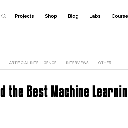
Projects
Shop
Blog
Labs
Course
ARTIFICIAL INTELLIGENCE
INTERVIEWS
OTHER
nd the Best Machine Learni