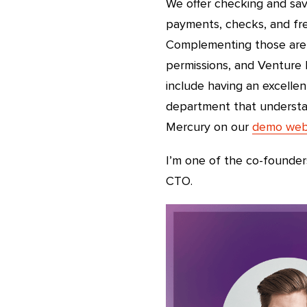
We offer checking and sav
payments, checks, and fre
Complementing those are 
permissions, and Venture 
include having an excellen
department that understa
Mercury on our
demo web
I’m one of the co-founder
CTO.