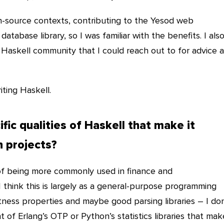
n-source contexts, contributing to the Yesod web
tabase library, so I was familiar with the benefits. I als
Haskell community that I could reach out to for advice 
riting Haskell.
fic qualities of Haskell that make it
h projects?
of being more commonly used in finance and
 think this is largely as a general-purpose programming
tness properties and maybe good parsing libraries – I don
t of Erlang’s OTP or Python’s statistics libraries that mak