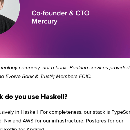
echnology company, not a bank. Banking services provided
nd Evolve Bank & Trust®; Members FDIC.
k do you use Haskell?
sively in Haskell. For completeness, our stack is TypeScr
, Nix and AWS for our infrastructure, Postgres for our
d Kotlin for Android.