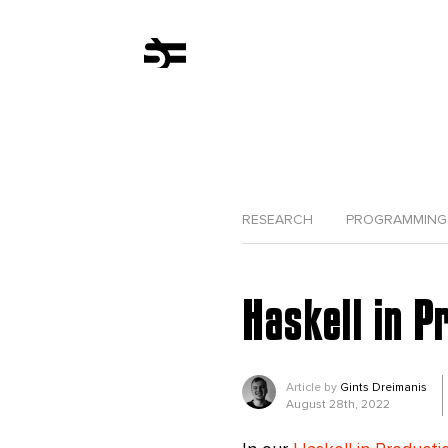
RESEARCH
PROGRAMMING
Haskell in P
Article by
Gints Dreimanis
August 28th, 2022