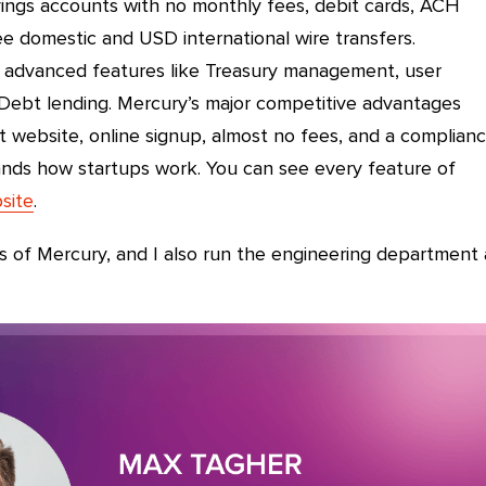
ings accounts with no monthly fees, debit cards, ACH
e domestic and USD international wire transfers.
advanced features like Treasury management, user
Debt lending. Mercury’s major competitive advantages
t website, online signup, almost no fees, and a complian
nds how startups work. You can see every feature of
site
.
s of Mercury, and I also run the engineering department 