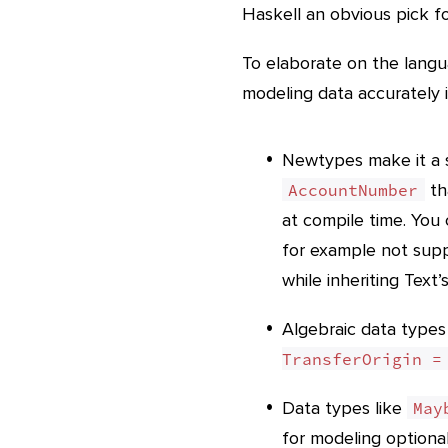
Haskell an obvious pick f
To elaborate on the langu
modeling data accurately i
Newtypes make it a s
th
AccountNumber
at compile time. You 
for example not sup
while inheriting Text
Algebraic data types
TransferOrigin =
Data types like
May
for modeling optional