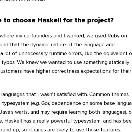
 to choose Haskell for the project?
 where my co-founders and I worked, we used Ruby on
found that the dynamic nature of the language and
lot of unnecessary runtime errors, like the equivalent o
en typos. We knew we wanted to use something statically
customers have higher correctness expectations for their
nt languages that I wasn’t satisfied with. Common themes
he typesystem (e.g. Go), dependence on some base langu
of Java’s warts, and may require learning both languages), o
e. Haskell has a really powerful typesystem, and has be
und up, so libraries are likely to use those features.