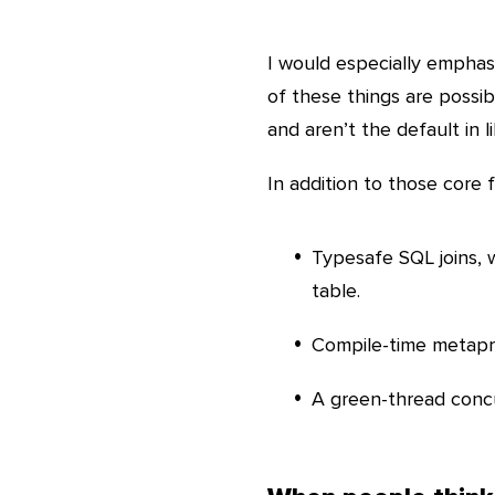
I would especially emphasiz
of these things are possib
and aren’t the default in li
In addition to those core 
Typesafe SQL joins,
table.
Compile-time metapro
A green-thread concu