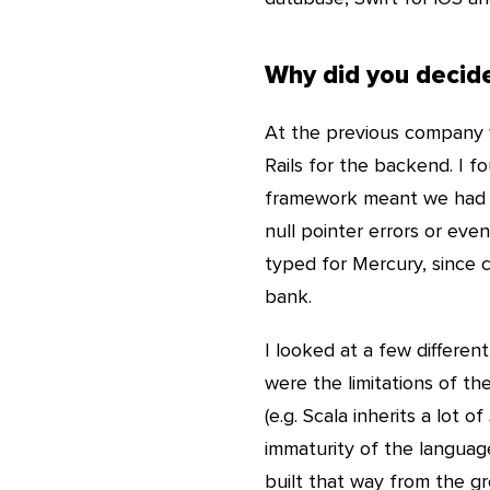
Why did you decide
At the previous company
Rails for the backend. I 
framework meant we had a 
null pointer errors or ev
typed for Mercury, since 
bank.
I looked at a few differe
were the limitations of t
(e.g. Scala inherits a lot 
immaturity of the languag
built that way from the gro