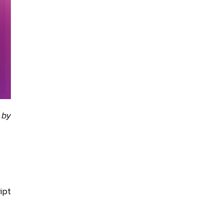
 by
ipt