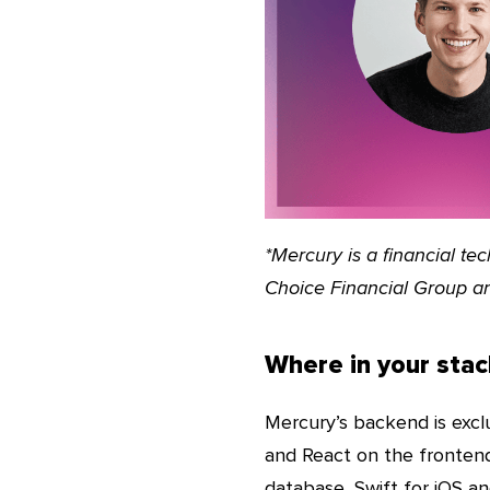
*Mercury is a financial t
Choice Financial Group a
Where in your stac
Mercury’s backend is exclu
and React on the frontend
database, Swift for iOS an