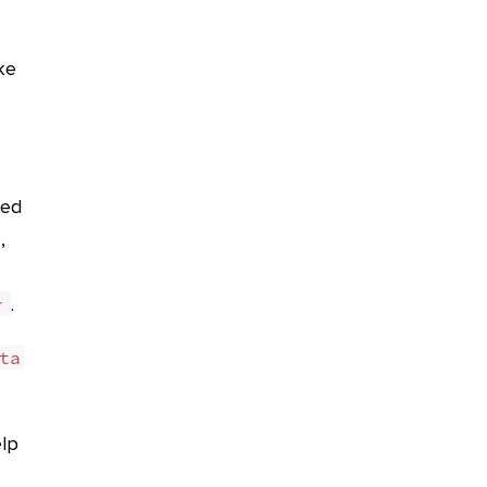
ke
ged
,
.
r
ta 
elp