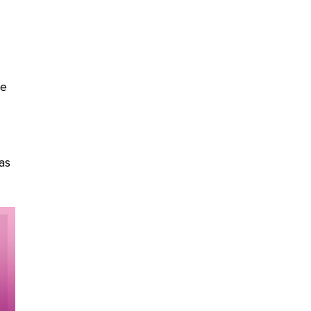
ce
as