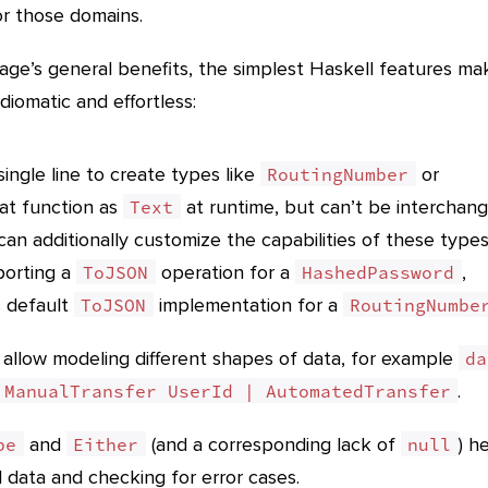
or those domains.
age’s general benefits, the simplest Haskell features ma
diomatic and effortless:
ingle line to create types like
or
RoutingNumber
at function as
at runtime, but can’t be interchan
Text
can additionally customize the capabilities of these types
porting a
operation for a
,
ToJSON
HashedPassword
’s default
implementation for a
ToJSON
RoutingNumbe
 allow modeling different shapes of data, for example
da
.
 ManualTransfer UserId | AutomatedTransfer
and
(and a corresponding lack of
) h
be
Either
null
 data and checking for error cases.