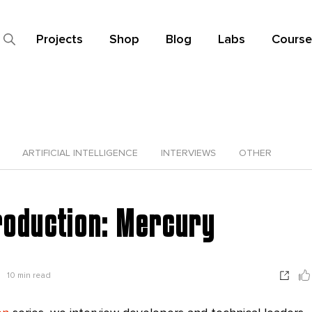
Projects
Shop
Blog
Labs
Course
ARTIFICIAL INTELLIGENCE
INTERVIEWS
OTHER
roduction: Mercury
10
min read