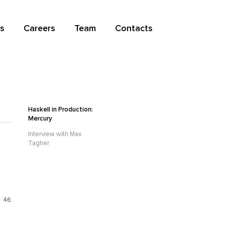
s
Careers
Team
Contacts
Haskell in Production:
Mercury
Interview with Max
Tagher
46