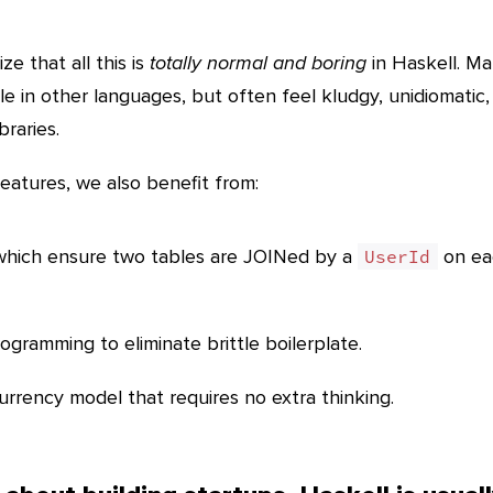
e that all this is
totally normal and boring
in Haskell. M
le in other languages, but often feel kludgy, unidiomatic,
braries.
features, we also benefit from:
 which ensure two tables are JOINed by a
on ea
UserId
gramming to eliminate brittle boilerplate.
rrency model that requires no extra thinking.