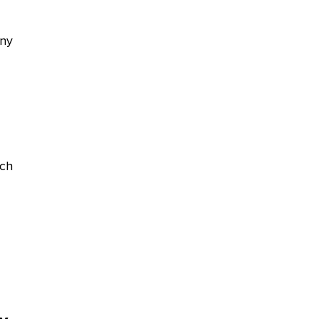
any
ch