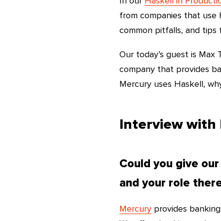
In our
Haskell in Producti
from companies that use H
common pitfalls, and tips 
Our today’s guest is Max
company that provides ban
Mercury uses Haskell, why 
Interview with
Could you give our
and your role ther
Mercury
provides banking*