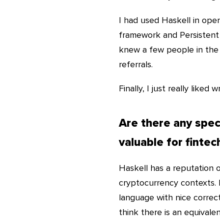
I had used Haskell in ope
framework and Persistent da
knew a few people in the 
referrals.
Finally, I just really liked w
Are there any speci
valuable for fintec
Haskell has a reputation 
cryptocurrency contexts. I
language with nice correc
think there is an equivalen