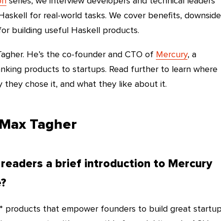
on
series, we interview developers and technical leaders
askell for real-world tasks. We cover benefits, downside
for building useful Haskell products.
 Tagher. He’s the co-founder and CTO of
Mercury
, a
king products to startups. Read further to learn where
they chose it, and what they like about it.
 Max Tagher
 readers a brief introduction to Mercury
e?
 products that empower founders to build great startup