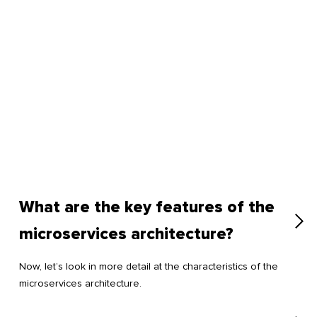
What are the key features of the
microservices architecture?
Now, let’s look in more detail at the characteristics of the
microservices architecture.