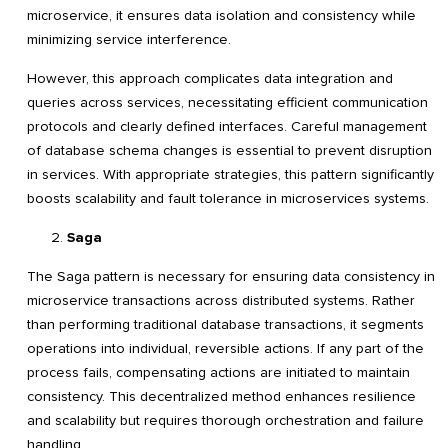
microservice, it ensures data isolation and consistency while
minimizing service interference.
However, this approach complicates data integration and
queries across services, necessitating efficient communication
protocols and clearly defined interfaces. Careful management
of database schema changes is essential to prevent disruption
in services. With appropriate strategies, this pattern significantly
boosts scalability and fault tolerance in microservices systems.
Saga
The Saga pattern is necessary for ensuring data consistency in
microservice transactions across distributed systems. Rather
than performing traditional database transactions, it segments
operations into individual, reversible actions. If any part of the
process fails, compensating actions are initiated to maintain
consistency. This decentralized method enhances resilience
and scalability but requires thorough orchestration and failure
handling.