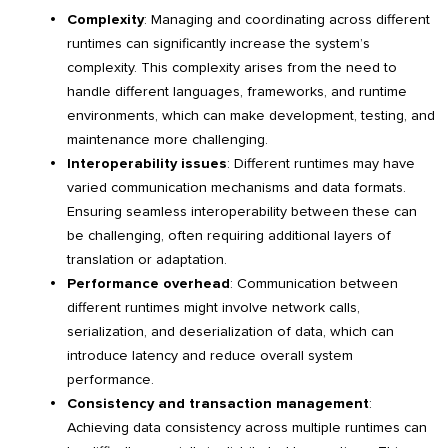
Complexity
: Managing and coordinating across different
runtimes can significantly increase the system’s
complexity. This complexity arises from the need to
handle different languages, frameworks, and runtime
environments, which can make development, testing, and
maintenance more challenging.
Interoperability issues
: Different runtimes may have
varied communication mechanisms and data formats.
Ensuring seamless interoperability between these can
be challenging, often requiring additional layers of
translation or adaptation.
Performance overhead
: Communication between
different runtimes might involve network calls,
serialization, and deserialization of data, which can
introduce latency and reduce overall system
performance.
Consistency and transaction management
:
Achieving data consistency across multiple runtimes can