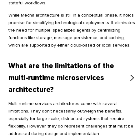
stateful workflows.
While Mecha architecture is still in a conceptual phase, it holds
promise for simplifying technological deployments. It eliminates
the need for multiple, specialized agents by centralizing
functions like storage, message persistence, and caching,
which are supported by either cloud-based or local services.
What are the limitations of the
multi-runtime microservices
architecture?
Multi-runtime services architectures come with several
limitations. They don’t necessarily outweigh the benefits,
especially for large-scale, distributed systems that require
flexibility. However, they do represent challenges that must be
addressed during design and implementation.