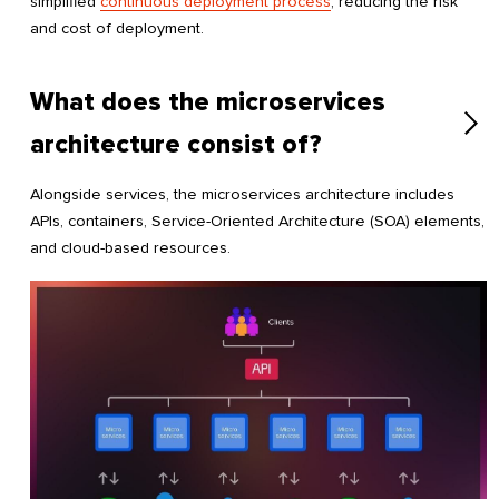
simplified
continuous deployment process
, reducing the risk
and cost of deployment.
What does the microservices
architecture consist of?
Alongside services, the microservices architecture includes
APIs, containers, Service-Oriented Architecture (SOA) elements,
and cloud-based resources.