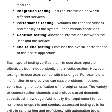
modules.
Integration testing:
Ensures interaction between
different services.
Performance testing:
Evaluates the responsiveness
and stability of the system under various conditions.
Contract testing
: Assesses interactions between the
user and the service.
End-to-end testing
: Examines the overall performance
of the entire application.
Each type of testing verifies that microservices operate
effectively both independently and in collaboration. However,
testing microservices comes with challenges. For example, a
malfunction in one service can cause problems in others,
complicating the identification of the original issue. The variety
of communication channels and protocols used demands
specialized knowledge. Additionally, the requirement to test
numerous endpoints and conduct automated testing calls for
skills in scriptwriting and proficiency with automation tools.