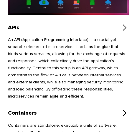
APIs
An API (Application Programming Interface) is a crucial yet
separate element of microservices. It acts as the glue that
binds various services, allowing for the exchange of requests
and responses, which collectively drive the application’s
functionality. Central to this setup is an API gateway, which
orchestrates the flow of API calls between internal services
and external clients, while also managing security, monitoring,
and load balancing. By offloading these responsibilities,
microservices remain agile and efficient.
Containers
Containers are standalone, executable units of software,