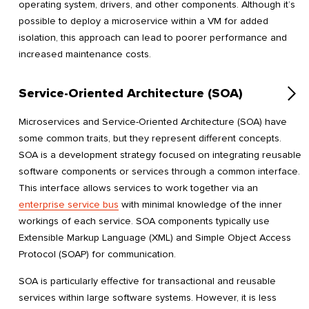
operating system, drivers, and other components. Although it’s
possible to deploy a microservice within a VM for added
isolation, this approach can lead to poorer performance and
increased maintenance costs.
Service-Oriented Architecture (SOA)
Microservices and Service-Oriented Architecture (SOA) have
some common traits, but they represent different concepts.
SOA is a development strategy focused on integrating reusable
software components or services through a common interface.
This interface allows services to work together via an
enterprise service bus
with minimal knowledge of the inner
workings of each service. SOA components typically use
Extensible Markup Language (XML) and Simple Object Access
Protocol (SOAP) for communication.
SOA is particularly effective for transactional and reusable
services within large software systems. However, it is less