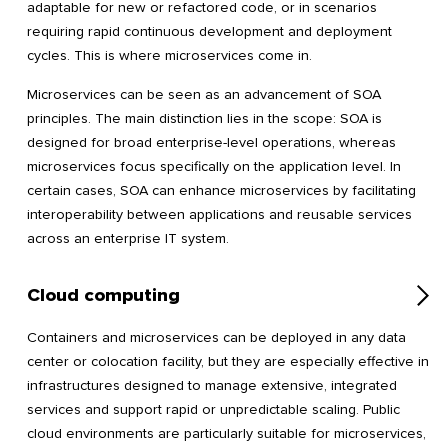
adaptable for new or refactored code, or in scenarios
requiring rapid continuous development and deployment
cycles. This is where microservices come in.
Microservices can be seen as an advancement of SOA
principles. The main distinction lies in the scope: SOA is
designed for broad enterprise-level operations, whereas
microservices focus specifically on the application level. In
certain cases, SOA can enhance microservices by facilitating
interoperability between applications and reusable services
across an enterprise IT system.
Cloud computing
Containers and microservices can be deployed in any data
center or colocation facility, but they are especially effective in
infrastructures designed to manage extensive, integrated
services and support rapid or unpredictable scaling. Public
cloud environments are particularly suitable for microservices,