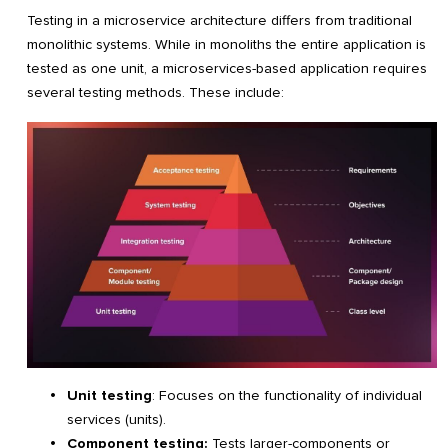
Testing in a microservice architecture differs from traditional
monolithic systems. While in monoliths the entire application is
tested as one unit, a microservices-based application requires
several testing methods. These include:
Unit testing
: Focuses on the functionality of individual
services (units).
Component testing:
Tests larger-components or