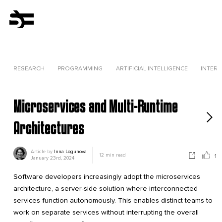
RESEARCH
PROGRAMMING
ARTIFICIAL INTELLIGENCE
INTERV
Microservices and Multi-Runtime
Architectures
Article by
Inna Logunova
12
min read
1
January 23rd, 2024
Software developers increasingly adopt the microservices
architecture, a server-side solution where interconnected
services function autonomously. This enables distinct teams to
work on separate services without interrupting the overall