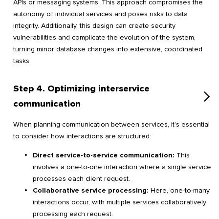
APIs or messaging systems. This approach compromises the
autonomy of individual services and poses risks to data
integrity. Additionally, this design can create security
vulnerabilities and complicate the evolution of the system,
turning minor database changes into extensive, coordinated
tasks.
Step 4. Optimizing interservice
communication
When planning communication between services, it’s essential
to consider how interactions are structured:
Direct service-to-service communication:
This
involves a one-to-one interaction where a single service
processes each client request.
Collaborative service processing:
Here, one-to-many
interactions occur, with multiple services collaboratively
processing each request.