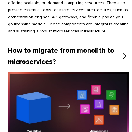
offering scalable, on-demand computing resources. They also
provide essential tools for microservices architectures, such as
orchestration engines, API gateways, and flexible pay-as-you-
go licensing models. These components are integral in creating
and sustaining a robust microservices infrastructure.
How to migrate from monolith to
microservices?