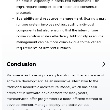
be difficult, especially in distributed transactions. This
might require complex coordination and consensus
protocols.
Scalability and resource management
: Scaling a multi-
runtime system involves not just scaling individual
components but also ensuring that the inter-runtime
communication scales effectively. Additionally, resource
management can be more complex due to the varied
requirements of different runtimes.
Conclusion
Microservices have significantly transformed the landscape of
software development. As an innovative alternative to the
traditional monolithic architectural model, which has been
prevalent in software development for many years,
microservices offer programmers a more efficient method to
develop, monitor, manage, deploy, and scale various