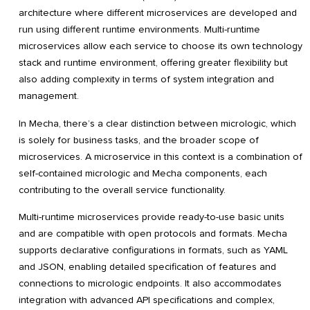
architecture where different microservices are developed and
run using different runtime environments. Multi-runtime
microservices allow each service to choose its own technology
stack and runtime environment, offering greater flexibility but
also adding complexity in terms of system integration and
management.
In Mecha, there’s a clear distinction between micrologic, which
is solely for business tasks, and the broader scope of
microservices. A microservice in this context is a combination of
self-contained micrologic and Mecha components, each
contributing to the overall service functionality.
Multi-runtime microservices provide ready-to-use basic units
and are compatible with open protocols and formats. Mecha
supports declarative configurations in formats, such as YAML
and JSON, enabling detailed specification of features and
connections to micrologic endpoints. It also accommodates
integration with advanced API specifications and complex,