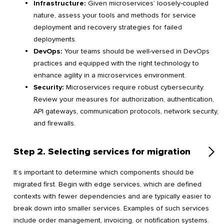
Infrastructure:
Given microservices’ loosely-coupled
nature, assess your tools and methods for service
deployment and recovery strategies for failed
deployments.
DevOps:
Your teams should be well-versed in DevOps
practices and equipped with the right technology to
enhance agility in a microservices environment.
Security:
Microservices require robust cybersecurity.
Review your measures for authorization, authentication,
API gateways, communication protocols, network security,
and firewalls.
Step 2. Selecting services for migration
It’s important to determine which components should be
migrated first. Begin with edge services, which are defined
contexts with fewer dependencies and are typically easier to
break down into smaller services. Examples of such services
include order management, invoicing, or notification systems.