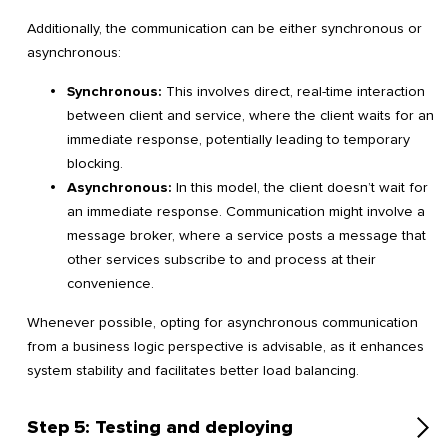
Additionally, the communication can be either synchronous or
asynchronous:
Synchronous:
This involves direct, real-time interaction
between client and service, where the client waits for an
immediate response, potentially leading to temporary
blocking.
Asynchronous:
In this model, the client doesn’t wait for
an immediate response. Communication might involve a
message broker, where a service posts a message that
other services subscribe to and process at their
convenience.
Whenever possible, opting for asynchronous communication
from a business logic perspective is advisable, as it enhances
system stability and facilitates better load balancing.
Step 5: Testing and deploying