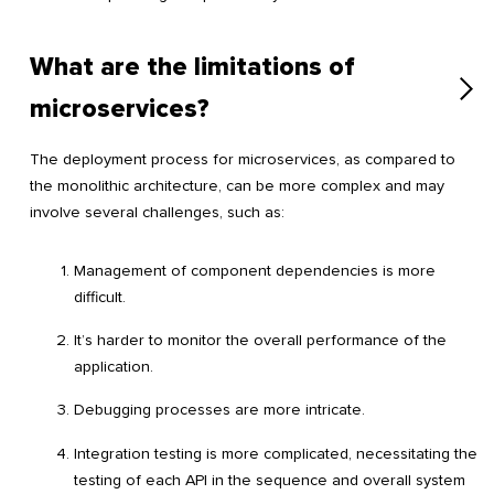
What are the limitations of
microservices?
The deployment process for microservices, as compared to
the monolithic architecture, can be more complex and may
involve several challenges, such as:
Management of component dependencies is more
difficult.
It’s harder to monitor the overall performance of the
application.
Debugging processes are more intricate.
Integration testing is more complicated, necessitating the
testing of each API in the sequence and overall system