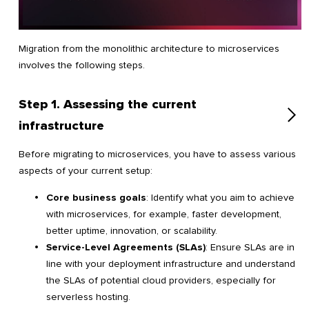
Migration from the monolithic architecture to microservices
involves the following steps.
Step 1. Assessing the current
infrastructure
Before migrating to microservices, you have to assess various
aspects of your current setup:
Core business goals
: Identify what you aim to achieve
with microservices, for example, faster development,
better uptime, innovation, or scalability.
Service-Level Agreements (SLAs)
: Ensure SLAs are in
line with your deployment infrastructure and understand
the SLAs of potential cloud providers, especially for
serverless hosting.