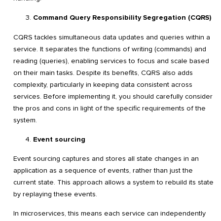
Command Query Responsibility Segregation (CQRS)
CQRS tackles simultaneous data updates and queries within a
service. It separates the functions of writing (commands) and
reading (queries), enabling services to focus and scale based
on their main tasks. Despite its benefits, CQRS also adds
complexity, particularly in keeping data consistent across
services. Before implementing it, you should carefully consider
the pros and cons in light of the specific requirements of the
system.
Event sourcing
Event sourcing captures and stores all state changes in an
application as a sequence of events, rather than just the
current state. This approach allows a system to rebuild its state
by replaying these events.
In microservices, this means each service can independently