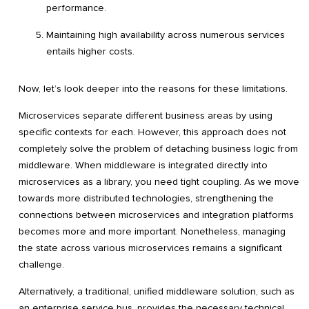
performance.
Maintaining high availability across numerous services
entails higher costs.
Now, let’s look deeper into the reasons for these limitations.
Microservices separate different business areas by using
specific contexts for each. However, this approach does not
completely solve the problem of detaching business logic from
middleware. When middleware is integrated directly into
microservices as a library, you need tight coupling. As we move
towards more distributed technologies, strengthening the
connections between microservices and integration platforms
becomes more and more important. Nonetheless, managing
the state across various microservices remains a significant
challenge.
Alternatively, a traditional, unified middleware solution, such as
an enterprise service bus, provides the necessary technical