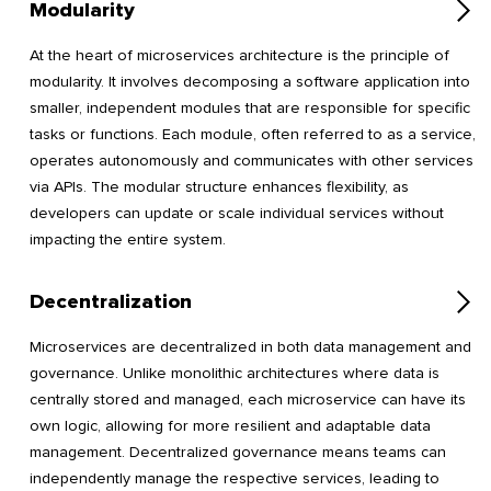
Modularity
At the heart of microservices architecture is the principle of
modularity. It involves decomposing a software application into
smaller, independent modules that are responsible for specific
tasks or functions. Each module, often referred to as a service,
operates autonomously and communicates with other services
via APIs. The modular structure enhances flexibility, as
developers can update or scale individual services without
impacting the entire system.
Decentralization
Microservices are decentralized in both data management and
governance. Unlike monolithic architectures where data is
centrally stored and managed, each microservice can have its
own logic, allowing for more resilient and adaptable data
management. Decentralized governance means teams can
independently manage the respective services, leading to