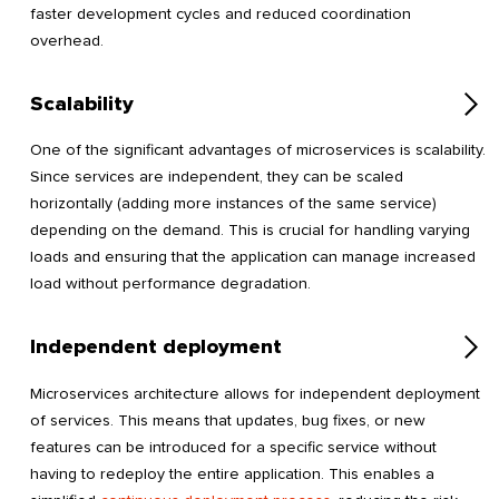
faster development cycles and reduced coordination
overhead.
Scalability
One of the significant advantages of microservices is scalability.
Since services are independent, they can be scaled
horizontally (adding more instances of the same service)
depending on the demand. This is crucial for handling varying
loads and ensuring that the application can manage increased
load without performance degradation.
Independent deployment
Microservices architecture allows for independent deployment
of services. This means that updates, bug fixes, or new
features can be introduced for a specific service without
having to redeploy the entire application. This enables a