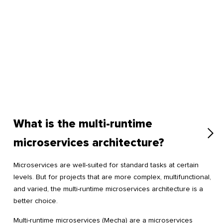
What is the multi-runtime
microservices architecture?
Microservices are well-suited for standard tasks at certain
levels. But for projects that are more complex, multifunctional,
and varied, the multi-runtime microservices architecture is a
better choice.
Multi-runtime microservices (Mecha) are a microservices