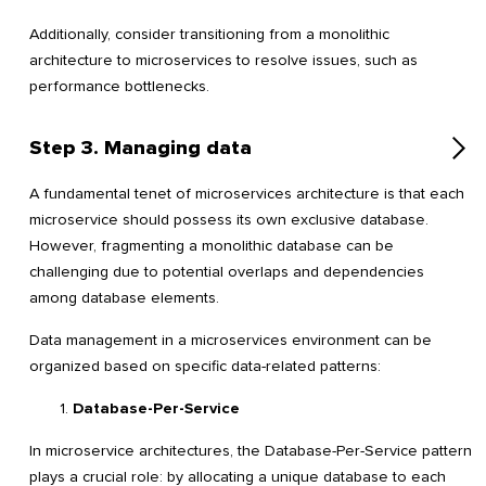
Additionally, consider transitioning from a monolithic
architecture to microservices to resolve issues, such as
performance bottlenecks.
Step 3. Managing data
A fundamental tenet of microservices architecture is that each
microservice should possess its own exclusive database.
However, fragmenting a monolithic database can be
challenging due to potential overlaps and dependencies
among database elements.
Data management in a microservices environment can be
organized based on specific data-related patterns:
Database-Per-Service
In microservice architectures, the Database-Per-Service pattern
plays a crucial role: by allocating a unique database to each