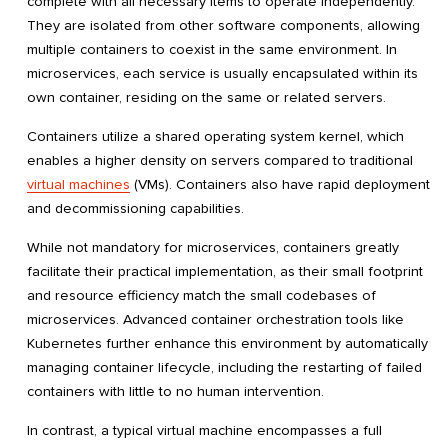
complete with all necessary items to operate independently.
They are isolated from other software components, allowing
multiple containers to coexist in the same environment. In
microservices, each service is usually encapsulated within its
own container, residing on the same or related servers.
Containers utilize a shared operating system kernel, which
enables a higher density on servers compared to traditional
virtual machines
(VMs). Containers also have rapid deployment
and decommissioning capabilities.
While not mandatory for microservices, containers greatly
facilitate their practical implementation, as their small footprint
and resource efficiency match the small codebases of
microservices. Advanced container orchestration tools like
Kubernetes further enhance this environment by automatically
managing container lifecycle, including the restarting of failed
containers with little to no human intervention.
In contrast, a typical virtual machine encompasses a full