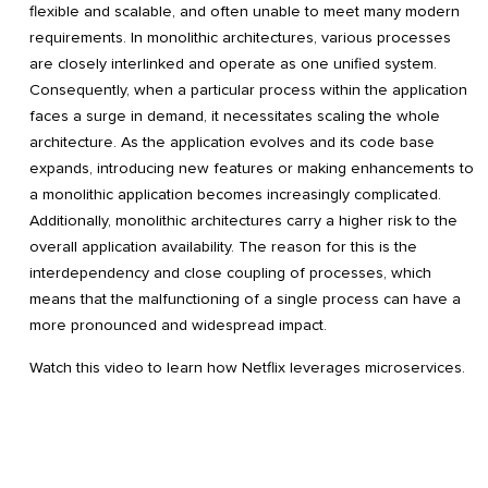
flexible and scalable, and often unable to meet many modern
requirements. In monolithic architectures, various processes
are closely interlinked and operate as one unified system.
Consequently, when a particular process within the application
faces a surge in demand, it necessitates scaling the whole
architecture. As the application evolves and its code base
expands, introducing new features or making enhancements to
a monolithic application becomes increasingly complicated.
Additionally, monolithic architectures carry a higher risk to the
overall application availability. The reason for this is the
interdependency and close coupling of processes, which
means that the malfunctioning of a single process can have a
more pronounced and widespread impact.
Watch this video to learn how Netflix leverages microservices.