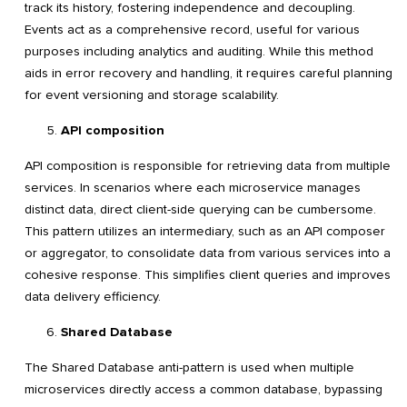
track its history, fostering independence and decoupling.
Events act as a comprehensive record, useful for various
purposes including analytics and auditing. While this method
aids in error recovery and handling, it requires careful planning
for event versioning and storage scalability.
API composition
API composition is responsible for retrieving data from multiple
services. In scenarios where each microservice manages
distinct data, direct client-side querying can be cumbersome.
This pattern utilizes an intermediary, such as an API composer
or aggregator, to consolidate data from various services into a
cohesive response. This simplifies client queries and improves
data delivery efficiency.
Shared Database
The Shared Database anti-pattern is used when multiple
microservices directly access a common database, bypassing