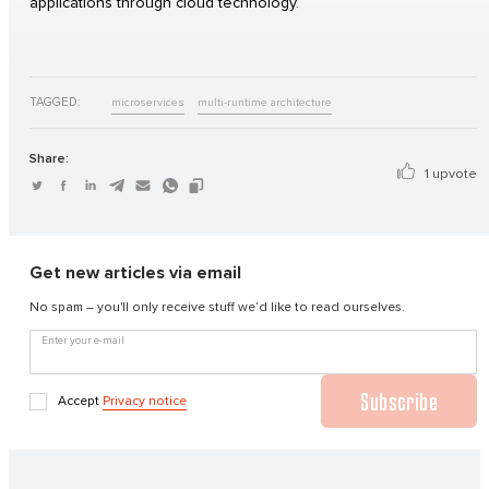
applications through cloud technology.
TAGGED:
microservices
multi-runtime architecture
Share:
1 upvote
Get new articles via email
No spam – you'll only receive stuff we’d like to read ourselves.
Enter your e-mail
Subscribe
Accept
Privacy notice