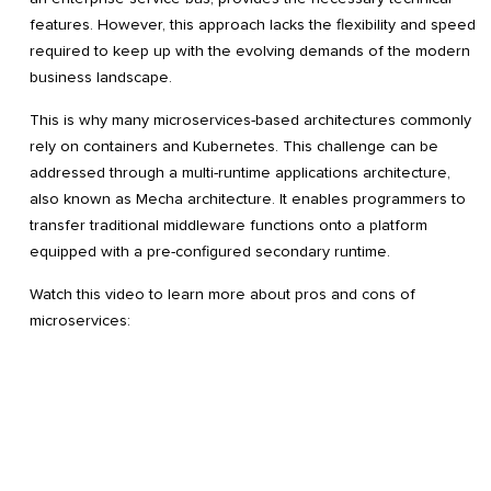
features. However, this approach lacks the flexibility and speed
required to keep up with the evolving demands of the modern
business landscape.
This is why many microservices-based architectures commonly
rely on containers and Kubernetes. This challenge can be
addressed through a multi-runtime applications architecture,
also known as Mecha architecture. It enables programmers to
transfer traditional middleware functions onto a platform
equipped with a pre-configured secondary runtime.
Watch this video to learn more about pros and cons of
microservices: