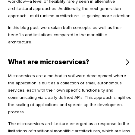
workflow—a level of flexibility rarely seen in alternative
architectural approaches. Additionally, the next generation
approach—multi-runtime architecture—is gaining more attention.
In this blog post, we explain both concepts, as well as their
benefits and limitations compared to the monolithic
architecture.
What are microservices?
Microservices are a method in software development where
the application is built as a collection of small, autonomous
services, each with their own specific functionality and
communicating via clearly defined APIs. This approach simplifies
the scaling of applications and speeds up the development
process.
The microservices architecture emerged as a response to the
limitations of traditional monolithic architectures, which are less