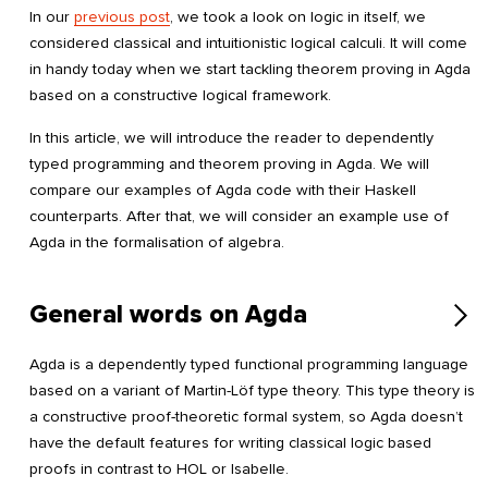
In our
previous post
, we took a look on logic in itself, we
considered classical and intuitionistic logical calculi. It will come
in handy today when we start tackling theorem proving in Agda
based on a constructive logical framework.
In this article, we will introduce the reader to dependently
typed programming and theorem proving in Agda. We will
compare our examples of Agda code with their Haskell
counterparts. After that, we will consider an example use of
Agda in the formalisation of algebra.
General words on Agda
Agda is a dependently typed functional programming language
based on a variant of Martin-Löf type theory. This type theory is
a constructive proof-theoretic formal system, so Agda doesn’t
have the default features for writing classical logic based
proofs in contrast to HOL or Isabelle.