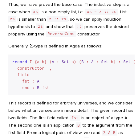
Thus, we have proved the base case. The inductive step is a
case when
xs
is a non-empty list, i.e.
xs = z :: zs
. List
zs
is smaller than
z :: zs
, so we can apply induction
hypothesis to
zs
and show that
::
preserves the desired
property using the
ReverseCons
constructor.
\Sigma
Σ
Generally,
-type is defined in Agda as follows:
record
 Σ {a b} (
A
 : 
Set
 a) (
B
 : 
A
 → 
Set
 b) : 
Set
 (a
  constructor _,_

  field

    fst : 
A
    snd : 
B
This record is defined for arbitrary universes, and we consider
below what universes are in more detail. The given record has
two fields. The first field called
fst
is an object of a type A.
The second one is an application
B
to the argument from the
first field. From a logical point of view, we read
Σ A B
as