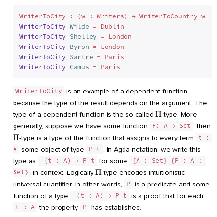
WriterToCity
Wilde
=
WriterToCity
Shelley
=
WriterToCity
Byron
=
WriterToCity
Sartre
=
WriterToCity
Camus
=
WriterToCity
is an example of a dependent function,
because the type of the result depends on the argument. The
\Pi
Π
type of a dependent function is the so-called
-type. More
generally, suppose we have some function
P: A → Set
, then
\Pi
Π
-type is a type of the function that assigns to every term
t : 
A
some object of type
P t
. In Agda notation, we write this
type as
 (t : A) → P t
for some
{A : Set} {P : A → 
\Pi
Π
Set}
in context. Logically
-type encodes intuitionistic
universal quantifier. In other words,
P
is a predicate and some
function of a type
 (t : A) → P t
is a proof that for each
t : A
the property
P
has established.