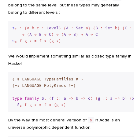
belong to the same level, but these types may generally
belong to different levels :
s
₂ : {a b c : 
Level
} {
A
 : 
Set
 a} {
B
 : 
Set
 b} {
C
 : 
S
    → (
A
 → 
B
 → 
C
) → (
A
 → 
B
) → 
A
 → 
C
s
We would implement something similar as closed type family in
Haskell:
{-# LANGUAGE TypeFamilies #-}
{-# LANGUAGE PolyKinds #-}
type
family
S
₂ (
f
 :: 
a
 -> 
b
 -> 
c
) (
g
 :: 
a
 -> 
b
) (
x
 
S
By the way, the most general version of
s
in Agda is an
universe polymorphic dependent function: