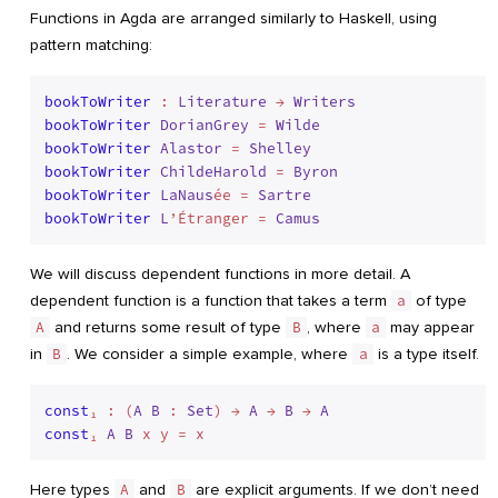
Functions in Agda are arranged similarly to Haskell, using
pattern matching:
bookToWriter
 : 
Literature
 → 
Writers
bookToWriter
DorianGrey
 = 
Wilde
bookToWriter
Alastor
 = 
Shelley
bookToWriter
ChildeHarold
 = 
Byron
bookToWriter
LaNaus
ée = 
Sartre
bookToWriter
L
’Étranger = 
Camus
We will discuss dependent functions in more detail. A
dependent function is a function that takes a term
a
of type
A
and returns some result of type
B
, where
a
may appear
in
B
. We consider a simple example, where
a
is a type itself.
const
₁ : (
A
B
 : 
Set
) → 
A
 → 
B
 → 
A
const
₁ 
A
B
Here types
A
and
B
are explicit arguments. If we don’t need