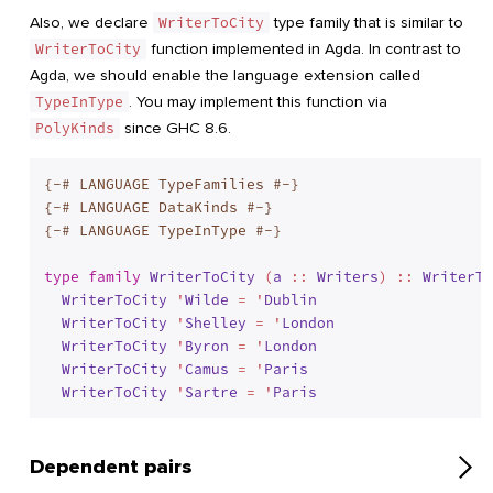
Also, we declare
WriterToCity
type family that is similar to
WriterToCity
function implemented in Agda. In contrast to
Agda, we should enable the language extension called
TypeInType
. You may implement this function via
PolyKinds
since GHC 8.6.
{-# LANGUAGE TypeFamilies #-}
{-# LANGUAGE DataKinds #-}
{-# LANGUAGE TypeInType #-}
type
family
WriterToCity
 (
a
 :: 
Writers
) :: 
WriterTo
WriterToCity
 '
Wilde
 = '
Dublin
WriterToCity
 '
Shelley
 = '
London
WriterToCity
 '
Byron
 = '
London
WriterToCity
 '
Camus
 = '
Paris
WriterToCity
 '
Sartre
 = '
Paris
Dependent pairs