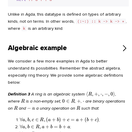
Unlike in Agda, this datatype is defined on types of arbitrary
kinds, not on terms. In other words,
(:~:) :: k -> k -> *
,
where
k
is an arbitrary kind.
Algebraic example
We consider a few more examples in Agda to better
understand its possibilities. Remember the abstract algebra,
especially ring theory. We provide some algebraic definitions
below:
\langle
⟨
,
+
,
⋅
,
−
,
0
⟩
Definition 3
A ring is an algebraic system
,
R
R, +,
R
0
+
\cdot
0
∈
+
⋅
where
is a non-empty set,
,
,
are binary operations
R
R
\cdot,
\in
R
-
R
−
on
and
is a unary operation on
such that:
R
R
-, 0
R
\rangle
\forall
∀
,
,
∈
,
(
+
)
+
=
+
(
+
)
;
a
b
c
R
a
b
c
a
b
c
a, b, c
\forall
∀
,
∈
,
+
=
+
;
a
b
R
a
b
b
a
\in R,