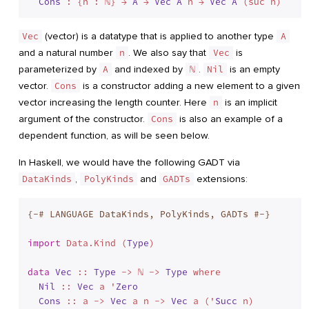
Cons
 : {n : ℕ} → 
A
 → 
Vec
A
 n → 
Vec
A
Vec
(vector) is a datatype that is applied to another type
A
and a natural number
n
. We also say that
Vec
is
parameterized by
A
and indexed by
ℕ
.
Nil
is an empty
vector.
Cons
is a constructor adding a new element to a given
vector increasing the length counter. Here
n
is an implicit
argument of the constructor.
Cons
is also an example of a
dependent function, as will be seen below.
In Haskell, we would have the following GADT via
DataKinds
,
PolyKinds
and
GADTs
extensions:
{-# LANGUAGE DataKinds, PolyKinds, GADTs #-}
import
 Data.Kind (
Type
)

data
Vec
 :: 
Type
 -> ℕ -> 
Type
 where
Nil
 :: 
Vec
 a '
Zero
Cons
 :: a -> 
Vec
 a n -> 
Vec
 a ('
Succ