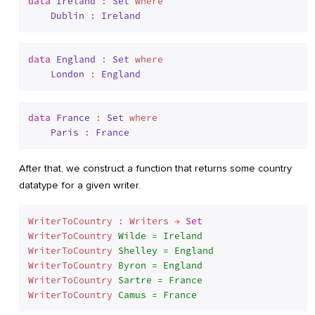
data
Ireland
 : 
Set
 where
Dublin
 : 
Ireland
data
England
 : 
Set
 where
London
 : 
England
data
France
 : 
Set
 where
Paris
 : 
France
After that, we construct a function that returns some country
datatype for a given writer.
WriterToCountry : Writers → 
Set
WriterToCountry 
Wilde = Ireland
WriterToCountry 
Shelley = England
WriterToCountry 
Byron = England
WriterToCountry 
Sartre = France
WriterToCountry 
Camus = France