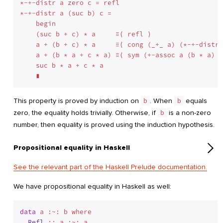
*-+-distr a zero c = refl

*-+-distr a (suc b) c =

    begin

    (suc b + c) * a     ≡⟨ refl ⟩

    a + (b + c) * a     ≡⟨ cong (_+_ a) (*-+-distr 
    a + (b * a + c * a) ≡⟨ sym (+-assoc a (b * a) (
    suc b * a + c * a

This property is proved by induction on
b
. When
b
equals
zero, the equality holds trivially. Otherwise, if
b
is a non-zero
number, then equality is proved using the induction hypothesis.
Propositional equality in Haskell
See the relevant part of the Haskell Prelude documentation.
We have propositional equality in Haskell as well:
data
 a :~: b where
Refl