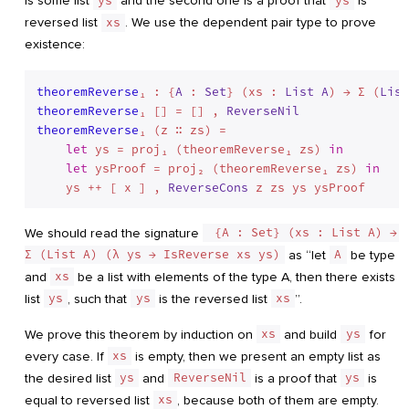
is some list
ys
and the second one is a proof that
ys
is
reversed list
xs
. We use the dependent pair type to prove
existence:
theoremReverse
₁ : {
A
 : 
Set
} (xs : 
List
A
) → Σ (
List
theoremReverse
₁ [] = [] , 
ReverseNil
theoremReverse
₁ (z ∷ zs) =

let
 ys = proj₁ (theoremReverse₁ zs) 
in
let
 ysProof = proj₂ (theoremReverse₁ zs) 
in
    ys ++ [ x ] , 
ReverseCons
We should read the signature
 {A : Set} (xs : List A) → 
Σ (List A) (λ ys → IsReverse xs ys)
as “let
A
be type
and
xs
be a list with elements of the type A, then there exists
list
ys
, such that
ys
is the reversed list
xs
”.
We prove this theorem by induction on
xs
and build
ys
for
every case. If
xs
is empty, then we present an empty list as
the desired list
ys
and
ReverseNil
is a proof that
ys
is
equal to reversed list
xs
, because both of them are empty.