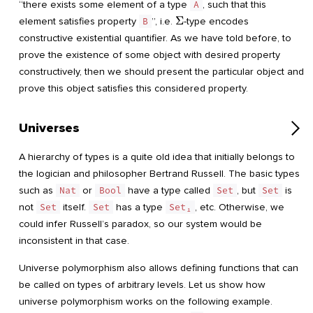
“there exists some element of a type
A
, such that this
\Sigma
Σ
element satisfies property
B
”, i.e.
-type encodes
constructive existential quantifier. As we have told before, to
prove the existence of some object with desired property
constructively, then we should present the particular object and
prove this object satisfies this considered property.
Universes
A hierarchy of types is a quite old idea that initially belongs to
the logician and philosopher Bertrand Russell. The basic types
such as
Nat
or
Bool
have a type called
Set
, but
Set
is
not
Set
itself.
Set
has a type
Set₁
, etc. Otherwise, we
could infer Russell’s paradox, so our system would be
inconsistent in that case.
Universe polymorphism also allows defining functions that can
be called on types of arbitrary levels. Let us show how
universe polymorphism works on the following example.