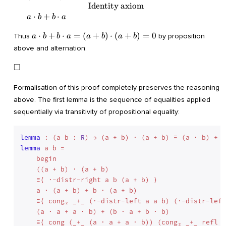
\cdot b) + (b \cdot a + 0) = & \\ &
Identity axiom
\quad\quad\quad\quad\quad\quad\quad
⋅
+
⋅
a
b
b
a
\text{Identity axiom}& \\ & (a \cdot a
+ a \cdot b) + b \cdot a = & \\ &
a
⋅
+
⋅
=
(
+
)
⋅
(
+
)
=
0
Thus
by proposition
a
b
b
a
a
b
a
b
\quad\quad\quad\quad\quad\quad\quad
\cdot
above and alternation.
\text{Alternation}& \\ & (0 + a \cdot b)
b + b
+ b \cdot a = & \\ &
\cdot
\Box
□
\quad\quad\quad\quad\quad\quad\quad
a =
\text{Identity axiom}& \\ & a \cdot b +
(a +
Formalisation of this proof completely preserves the reasoning
b \cdot a& \end{array}
b)
above. The first lemma is the sequence of equalities applied
\cdot
sequentially via transitivity of propositional equality:
(a +
b) =
0
lemma
 : (a b : 
R
lemma
 a b =

    begin

    ((a + b) · (a + b)        

    ≡⟨ ·-distr-right a b (a + b) ⟩

    a · (a + b) + b · (a + b)

    ≡⟨ cong₂ _+_ (·-distr-left a a b) (·-distr-left
    (a · a + a · b) + (b · a + b · b)

    ≡⟨ cong (_+_ (a · a + a · b)) (cong₂ _+_ refl (