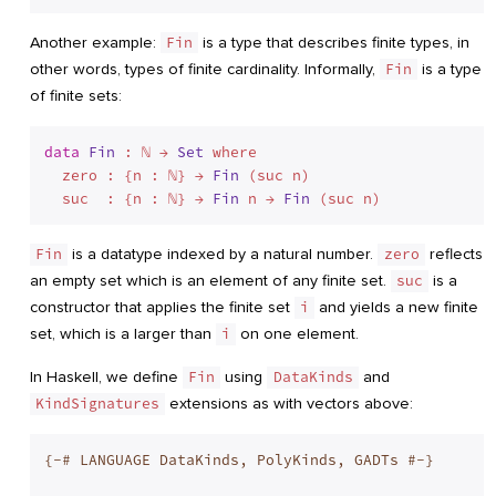
Another example:
Fin
is a type that describes finite types, in
other words, types of finite cardinality. Informally,
Fin
is a type
of finite sets:
data
Fin
 : ℕ → 
Set
 where
  zero : {n : ℕ} → 
Fin
 (suc n)

  suc  : {n : ℕ} → 
Fin
 n → 
Fin
Fin
is a datatype indexed by a natural number.
zero
reflects
an empty set which is an element of any finite set.
suc
is a
constructor that applies the finite set
i
and yields a new finite
set, which is a larger than
i
on one element.
In Haskell, we define
Fin
using
DataKinds
and
KindSignatures
extensions as with vectors above:
{-# LANGUAGE DataKinds, PolyKinds, GADTs #-}