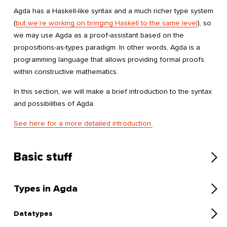
Agda has a Haskell-like syntax and a much richer type system
(
but we’re working on bringing Haskell to the same level
), so
we may use Agda as a proof-assistant based on the
propositions-as-types paradigm. In other words, Agda is a
programming language that allows providing formal proofs
within constructive mathematics.
In this section, we will make a brief introduction to the syntax
and possibilities of Agda.
See here for a more detailed introduction.
Basic stuff
Types in Agda
Datatypes