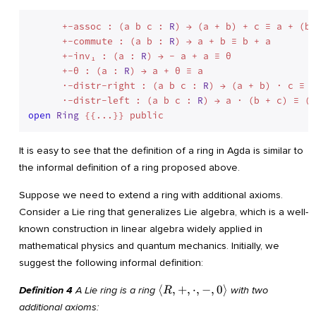
      +-assoc : (a b c : 
R
) → (a + b) + c ≡ a + (b 
      +-commute : (a b : 
R
) → a + b ≡ b + a

      +-inv₁ : (a : 
R
) → - a + a ≡ θ

      +-θ : (a : 
R
) → a + θ ≡ a

      ·-distr-right : (a b c : 
R
) → (a + b) · c ≡ (
      ·-distr-left : (a b c : 
R
open
Ring
It is easy to see that the definition of a ring in Agda is similar to
the informal definition of a ring proposed above.
Suppose we need to extend a ring with additional axioms.
Consider a Lie ring that generalizes Lie algebra, which is a well-
known construction in linear algebra widely applied in
mathematical physics and quantum mechanics. Initially, we
suggest the following informal definition:
\langle
⟨
,
+
,
⋅
,
−
,
0
⟩
Definition 4
A Lie ring is a ring
with two
R
R, +,
additional axioms: