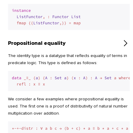
instance
ListFunctor
₂ : 
Functor
List
  fmap {{
ListFunctor
Propositional equality
The identity type is a datatype that reflects equality of terms in
predicate logic. This type is defined as follows:
data
 _≡_ {
a
} {
A
 : 
Set
a
} (
x
 : 
A
) : 
A
 → 
Set
 a where
We consider a few examples where propositional equality is
used. The first one is a proof of distributivity of natural number
multiplication over addition.
*-+-distr : ∀ a b c → (b + c) * a ≡ b * a + c * a
