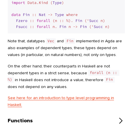
import
 Data.Kind (
Type
)

data
Fin
 :: 
Nat
 -> 
Type
 where
Fzero
 :: 
forall
 (n :: ℕ). 
Fin
 ('
Succ
 n)

Fsucc
 :: 
forall
 n. 
Fin
 n -> 
Fin
 ('
Succ
Note that, datatypes
Vec
and
Fin
implemented in Agda are
also examples of dependent types, these types depend on
values (in particular, on natural numbers), not only on types.
On the other hand, their counterparts in Haskell are not
dependent types in a strict sense, because
forall (n :: 
ℕ)
in Haskell does not introduce a value, therefore
Fin
does not depend on any values.
See here for an introduction to type level programming in
Haskell.
Functions