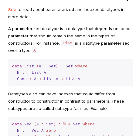
See
to read about parameterized and indexed datatypes in
more detail.
A parameterized datatype is a datatype that depends on some
parameter that should remain the same in the types of
constructors. For instance,
List
is a datatype parameterized
over a type
A
.
data
List
 (
A
 : 
Set
) : 
Set
 where
Nil
 : 
List
A
Cons
 : 
A
 → 
List
A
 → 
List
A
Datatypes also can have indexes that could differ from
constructor to constructor in contrast to parameters. These
datatypes are so-called datatype families. Example:
data
Vec
 (
A
 : 
Set
) : ℕ → 
Set
 where
Nil
 : 
Vec
A
 zero
