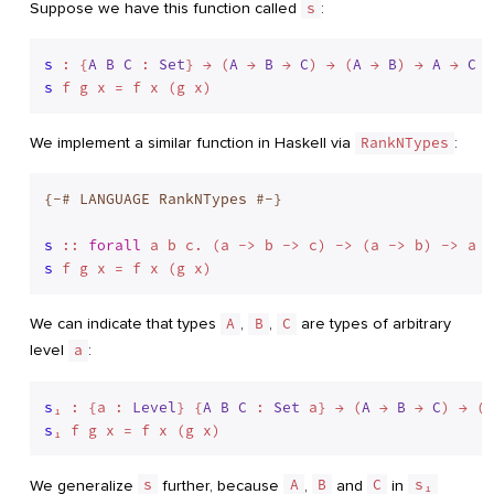
Suppose we have this function called
s
:
s
 : {
A
B
C
 : 
Set
} → (
A
 → 
B
 → 
C
) → (
A
 → 
B
) → 
A
 → 
C
s
We implement a similar function in Haskell via
RankNTypes
:
{-# LANGUAGE RankNTypes #-}
s
 :: 
forall
s
We can indicate that types
A
,
B
,
C
are types of arbitrary
level
a
:
s
₁ : {a : 
Level
} {
A
B
C
 : 
Set
 a} → (
A
 → 
B
 → 
C
) → (
A
s
We generalize
s
further, because
A
,
B
and
C
in
s₁