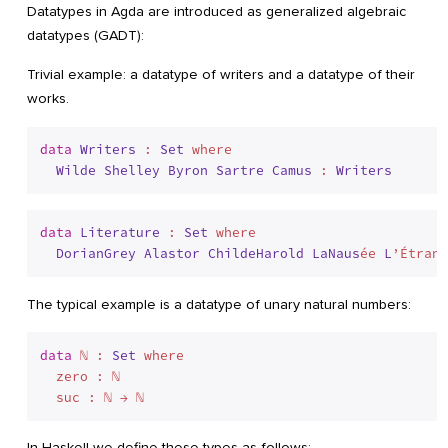
Datatypes in Agda are introduced as generalized algebraic
datatypes (GADT):
Trivial example: a datatype of writers and a datatype of their
works.
data
Writers
 : 
Set
 where
Wilde
Shelley
Byron
Sartre
Camus
 : 
Writers
data
Literature
 : 
Set
 where
DorianGrey
Alastor
ChildeHarold
LaNaus
ée 
L
’Étrang
The typical example is a datatype of unary natural numbers:
data
 ℕ : 
Set
 where
  zero : ℕ

In Haskell we define these types as follows: