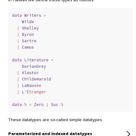
data
Writers
 = 
Wilde
  | 
Shelley
  | 
Byron
  | 
Sartre
  | 
Camus
data
Literature
 = 
DorianGrey
  | 
Alastor
  | 
ChildeHarold
  | 
LaNaus
ée 

  | 
L
’Étranger

data
 ℕ = 
Zero
 | 
Suc
 ℕ
These datatypes are so-called simple datatypes.
Parameterized and indexed datatypes