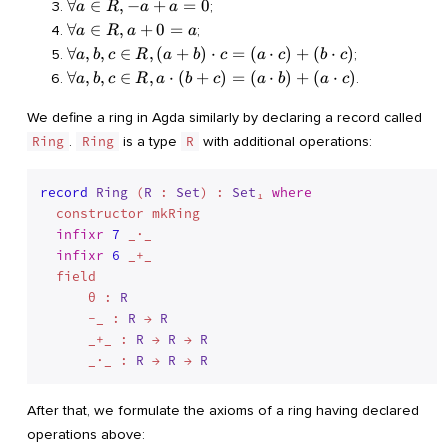
a, b
\forall
∀
∈
,
−
+
=
0
;
a
R
a
a
(a +
\in R,
a \in
\forall
∀
∈
,
+
0
=
;
a
R
a
a
b) + c
a + b
R, - a
a \in
\forall
∀
,
,
∈
,
(
+
)
⋅
=
(
⋅
)
+
(
⋅
)
= a +
;
a
b
c
R
a
b
c
a
c
b
c
= b +
+ a =
R, a +
a, b, c
(b +
\forall
∀
,
,
∈
,
⋅
(
+
)
=
(
⋅
)
+
(
⋅
)
a
.
a
b
c
R
a
b
c
a
b
a
c
0
0 = a
\in R,
c)
a, b, c
(a +
\in R,
We define a ring in Agda similarly by declaring a record called
b)
a
Ring
.
Ring
is a type
R
with additional operations:
\cdot
\cdot
c = (a
(b +
\cdot
record
Ring
 (
R
 : 
Set
) : 
Set
₁ 
where
c) =
c) +
  constructor mkRing

(a
(b
\cdot
infixr
7
 _·_

\cdot
b) +
infixr
6
 _+_

c)
(a
  field

\cdot
      θ : 
R
c)
      -_ : 
R
 → 
R
      _+_ : 
R
 → 
R
 → 
R
      _·_ : 
R
 → 
R
 → 
R
After that, we formulate the axioms of a ring having declared
operations above: