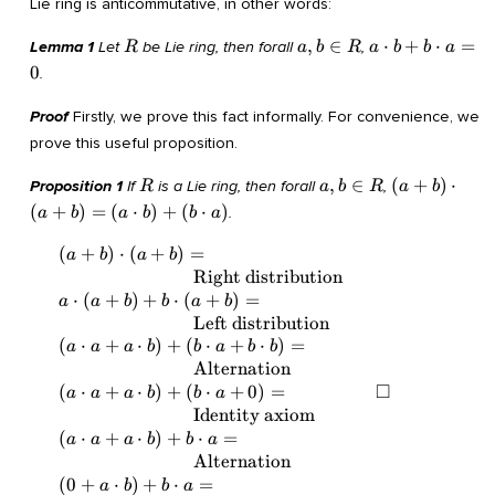
Lie ring is anticommutative, in other words:
R
a,
a
,
∈
⋅
+
⋅
=
Lemma 1
Let
be Lie ring, then forall
,
R
a
b
R
a
b
b
a
b
\cdot
0
.
\in
b + b
R
\cdot
Proof
Firstly, we prove this fact informally. For convenience, we
a = 0
prove this useful proposition.
R
a,
(a +
,
∈
(
+
)
⋅
Proposition 1
If
is a Lie ring, then forall
,
R
a
b
R
a
b
b
b)
(
+
)
=
(
⋅
)
+
(
⋅
)
.
a
b
a
b
b
a
\in
\cdot
R
(a +
(
+
)
⋅
(
+
)
=
\begin{array}{lll} & (a + b) \cdot (a +
\Box
a
b
a
b
b) =
b) = & \\ &
Right distribution
(a
\quad\quad\quad\quad\quad\quad\quad
⋅
(
+
)
+
⋅
(
+
)
=
a
a
b
b
a
b
\cdot
\text{Right distribution} & \\ & a \cdot
Left distribution
b) +
(a + b) + b \cdot (a + b) = & \\ &
(
⋅
+
⋅
)
+
(
⋅
+
⋅
)
=
a
a
a
b
b
a
b
b
(b
\quad\quad\quad\quad\quad\quad\quad
Alternation
\cdot
\text{Left distribution} & \\ & (a \cdot
□
(
⋅
+
⋅
)
+
(
⋅
+
0
)
=
a
a
a
b
b
a
a)
a + a \cdot b) + (b \cdot a + b \cdot b) =
Identity axiom
& \\ &
(
⋅
+
⋅
)
+
⋅
=
a
a
a
b
b
a
\quad\quad\quad\quad\quad\quad\quad
Alternation
\text{Alternation}& \\ & (a \cdot a + a
(
0
+
⋅
)
+
⋅
=
a
b
b
a