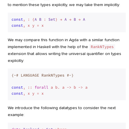
to mention these types explicitly, we may take them implicitly:
const
₂ : {
A
B
 : 
Set
} → 
A
 → 
B
 → 
A
const
We may compare this function in Agda with a similar function
implemented in Haskell with the help of the
RankNTypes
extension that allows writing the universal quantifier on types
explicitly:
{-# LANGUAGE RankNTypes #-}
const
₁ :: 
forall
const
We introduce the following datatypes to consider the next
example: