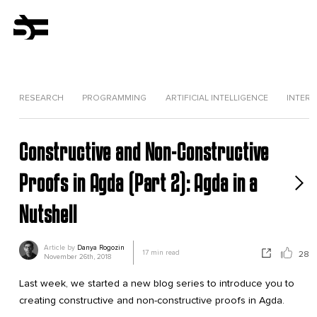
RESEARCH
PROGRAMMING
ARTIFICIAL INTELLIGENCE
INTERV
Constructive and Non-Constructive
Proofs in Agda (Part 2): Agda in a
Nutshell
Article by
Danya Rogozin
17
min read
28
November 26th, 2018
Last week, we started a new blog series to introduce you to
creating constructive and non-constructive proofs in Agda.