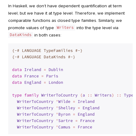
In Haskell, we don’t have dependent quantification at term
level, but we have it at type level. Therefore, we implement
comparable functions as closed type families. Similarly, we
promote values of type
Writers
into the type level via
DataKinds
in both cases:
{-# LANGUAGE TypeFamilies #-}
{-# LANGUAGE DataKinds #-}
data
Ireland
 = 
Dublin
data
France
 = 
Paris
data
England
 = 
London
type
family
WriterToCountry
 (
a
 :: 
Writers
) :: 
Type
 
WriterToCountry
 '
Wilde
 = 
Ireland
WriterToCountry
 '
Shelley
 = 
England
WriterToCountry
 '
Byron
 = 
England
WriterToCountry
 '
Sartre
 = 
France
WriterToCountry
 '
Camus
 = 
France