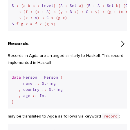
S
 : {a b c : 
Level
} {
A
 : 
Set
 a} {
B
 : 
A
 → 
Set
 b} {
C
 
   → (f : (x : 
A
) → (y : 
B
 x) → 
C
 x y) → (g : (x : 
   → (x : 
A
) → 
C
S
Records
Records in Agda are arranged similarly to Haskell. This record
implemented in Haskell
data
Person
 = 
Person
 {

name
 :: 
String
   , 
country
 :: 
String
   , 
age
 :: 
Int
}
may be translated to Agda as follows via keyword
record
: