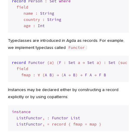
record
Person
 : 
Set
where
  field

     name : 
String
     country : 
String
     age : 
Int
Typeclasses are introduced in Agda as records. For example,
we implement typeclass called
Functor
:
record
Functor
 {a} (
F
 : 
Set
 a → 
Set
 a) : 
Set
 (suc a
  field

    fmap : ∀ {
A
B
} → (
A
 → 
B
) → 
F
A
 → 
F
B
Instances may be declared either by constructing a record
explicitly or by using copatterns:
instance
ListFunctor
₁ : 
Functor
List
ListFunctor