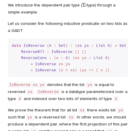
\Sigma
Σ
We introduce the dependent pair type (
-type) through a
simple example.
Let us consider the following inductive predicate on two lists as
a GADT:
data
IsReverse
 {
A
 : 
Set
} : (
xs
ys
 : 
List
A
) → 
Set
 w
ReverseNil
 : 
IsReverse
 [] []

ReverseCons
 : (x : 
A
) (xs ys : 
List
A
)

        → 
IsReverse
 xs ys

        → 
IsReverse
IsReverse xs ys
denotes that the list
ys
is equal to
reversed
xs
.
IsReverse
is a datatype parameterized over a
type
A
and indexed over two lists of elements of type
A
.
We prove the theorem that for all list
xs
there exists list
ys
such that
ys
is a reversed list
xs
. In other words, we should
produce a dependent pair, where the first projection of this pair