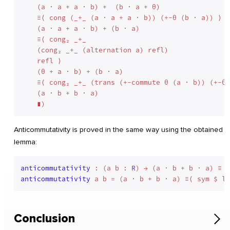
    (a · a + a · b) +  (b · a + θ)

    ≡⟨ cong (_+_ (a · a + a · b)) (+-θ (b · a)) ⟩

    (a · a + a · b) + (b · a)

    ≡⟨ cong₂ _+_

    (cong₂ _+_ (alternation a) refl)

    refl ⟩

    (θ + a · b) + (b · a)

    ≡⟨ cong₂ _+_ (trans (+-commute θ (a · b)) (+-θ 
    (a · b + b · a)

Anticommutativity is proved in the same way using the obtained
lemma:
anticommutativity
 : (a b : 
R
anticommutativity
Conclusion