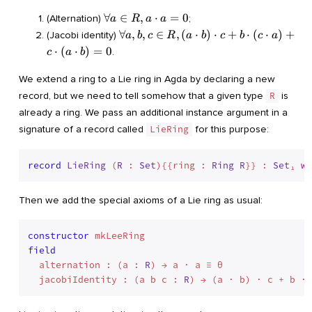
\cdot,
-, 0
\forall
∀
∈
,
⋅
=
0
(Alternation)
;
a
R
a
a
\rangle
a \in
\forall
∀
,
,
∈
,
(
⋅
)
⋅
+
⋅
(
⋅
)
+
(Jacobi identity)
a
b
c
R
a
b
c
b
c
a
R, a
a, b, c
⋅
(
⋅
)
=
0
.
c
a
b
\cdot
\in R,
a = 0
(a
We extend a ring to a Lie ring in Agda by declaring a new
\cdot
record, but we need to tell somehow that a given type
R
is
b)
already a ring. We pass an additional instance argument in a
\cdot
signature of a record called
LieRing
for this purpose:
c + b
\cdot
(c
record
LieRing
 (
R
 : 
Set
){{ring : 
Ring
R
}} : 
Set
₁ 
wh
\cdot
a) + c
\cdot
Then we add the special axioms of a Lie ring as usual:
(a
\cdot
constructor
b) = 0
field
  alternation : (a : 
R
) → a · a ≡ θ

  jacobiIdentity : (a b c : 
R