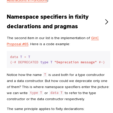
Abstractions in Functions
).
Namespace specifiers in fixity
declarations and pragmas
The second item in our list is the implementation of
GHC
Proposal #65
. Here is a code example:
data 
T
 = 
T
{-# DEPRECATED 
type
T
"Deprecation message"
Notice how the name
T
is used both for a type constructor
and a data constructor. But how could we deprecate only one
of them? This is where namespace specifiers enter the picture:
we can write
type T
or
data T
to refer to the type
constructor or the data constructor respectively.
The same principle applies to fixity declarations: