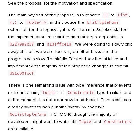
See the proposal for the motivation and specification.
The main payload of the proposal is to rename
[]
to
List
,
(,)
to
Tuple<n>
, and introduce the
ListTuplePuns
extension for the legacy syntax. Our team at Serokell started
the implementation in small incremental steps, e.g. commits
02279a9c37
and
a13affce1a
. We were going to slowly chip
away at it, but we were focusing on other tasks and the
progress was slow. Thankfully, Torsten took the initiative and
implemented the majority of the proposed changes in commit
d91d00fccf
.
There is one remaining issue with type inference that prevents
us from defining
Tuple
and
Constraints
type families, and
at the moment, it is not clear how to address it. Enthusiasts can
already switch to non-punning syntax by specifyig
NoListTuplePuns
in GHC 9.10, though the majority of
developers might want to wait until
Tuple
and
Constraints
are available.