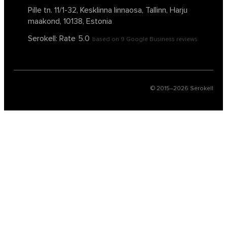
Pille tn. 11/1-32, Kesklinna linnaosa,
Tallinn, Harju
maakond, 10138, Estonia
Serokell: Rate
5.0
based on
9
Google Business reviews
© 2015–
2026
Serokell