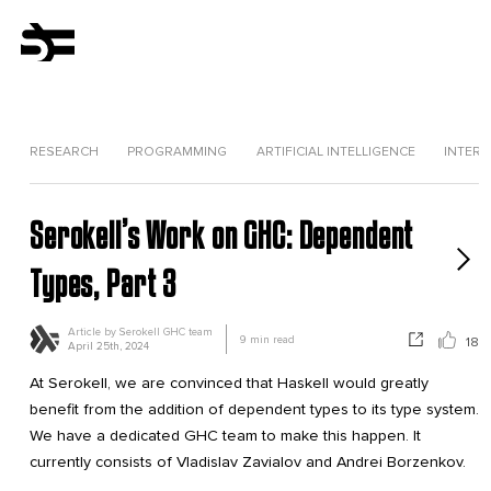
RESEARCH
PROGRAMMING
ARTIFICIAL INTELLIGENCE
INTERV
Serokell’s Work on GHC: Dependent
Types, Part 3
Article by
Serokell GHC team
9
min read
18
April 25th, 2024
At Serokell, we are convinced that Haskell would greatly
benefit from the addition of dependent types to its type system.
We have a dedicated GHC team to make this happen. It
currently consists of Vladislav Zavialov and Andrei Borzenkov.