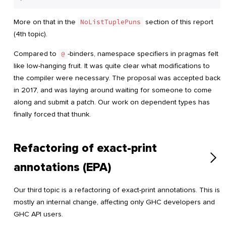
More on that in the
NoListTuplePuns
section of this report
(4th topic).
Compared to
@
-binders, namespace specifiers in pragmas felt
like low-hanging fruit. It was quite clear what modifications to
the compiler were necessary. The proposal was accepted back
in 2017, and was laying around waiting for someone to come
along and submit a patch. Our work on dependent types has
finally forced that thunk.
Refactoring of exact-print
annotations (EPA)
Our third topic is a refactoring of exact-print annotations. This is
mostly an internal change, affecting only GHC developers and
GHC API users.