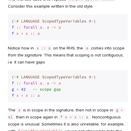
Consider this example written in the old style:
{-# LANGUAGE ScopedTypeVariables #-}
f
 :: 
forall
f
Notice how in
x :: a
on the RHS, the
a
comes into scope
from the signature
. This means that scoping is not contiguous,
i.e. it can have gaps
{-# LANGUAGE ScopedTypeVariables #-}
f
 :: 
forall
g
 = 
42
-- scope gap
f
The
a
is in scope in the signature, then not in scope in
g = 
42
, then in scope again in
f x = x :: a
. Noncontiguous
scope is unusual. Sometimes it is also unreliable, for example,