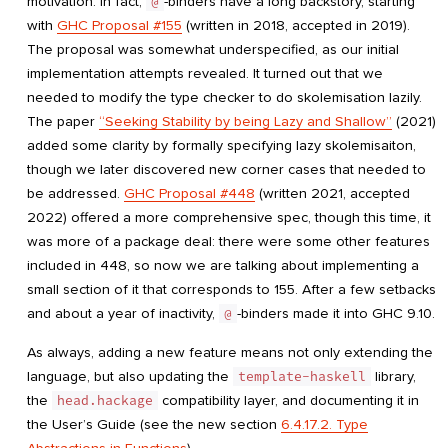
motivation. In fact,
@
-binders have a long backstory, starting
with
GHC Proposal #155
(written in 2018, accepted in 2019).
The proposal was somewhat underspecified, as our initial
implementation attempts revealed. It turned out that we
needed to modify the type checker to do skolemisation lazily.
The paper
“Seeking Stability by being Lazy and Shallow”
(2021)
added some clarity by formally specifying lazy skolemisaiton,
though we later discovered new corner cases that needed to
be addressed.
GHC Proposal #448
(written 2021, accepted
2022) offered a more comprehensive spec, though this time, it
was more of a package deal: there were some other features
included in 448, so now we are talking about implementing a
small section of it that corresponds to 155. After a few setbacks
and about a year of inactivity,
@
-binders made it into GHC 9.10.
As always, adding a new feature means not only extending the
language, but also updating the
template-haskell
library,
the
head.hackage
compatibility layer, and documenting it in
the User’s Guide (see the new section
6.4.17.2. Type