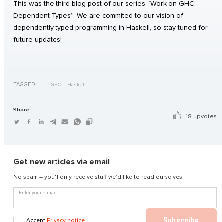
This was the third blog post of our series “Work on GHC:
Dependent Types”. We are commited to our vision of
dependently-typed programming in Haskell, so stay tuned for
future updates!
TAGGED:
GHC
Haskell
Share:
18 upvotes
Get new articles via email
No spam – you'll only receive stuff we’d like to read ourselves.
Enter your e-mail
Subscribe
Accept
Privacy notice