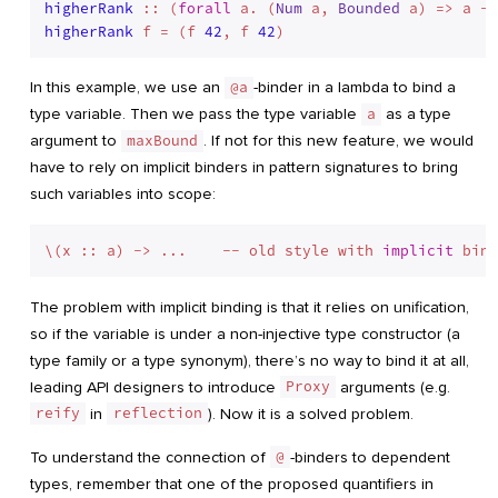
higherRank
 :: (
forall
 a. (
Num
 a, 
Bounded
 a) => a ->
higherRank
 f = (f 
42
, f 
42
In this example, we use an
@a
-binder in a lambda to bind a
type variable. Then we pass the type variable
a
as a type
argument to
maxBound
. If not for this new feature, we would
have to rely on implicit binders in pattern signatures to bring
such variables into scope:
\(x :: a) -> ...    -- old style with 
implicit
The problem with implicit binding is that it relies on unification,
so if the variable is under a non-injective type constructor (a
type family or a type synonym), there’s no way to bind it at all,
leading API designers to introduce
Proxy
arguments (e.g.
reify
in
reflection
). Now it is a solved problem.
To understand the connection of
@
-binders to dependent
types, remember that one of the proposed quantifiers in