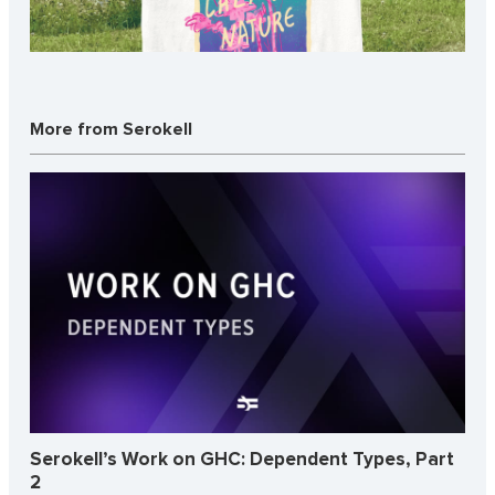
More from Serokell
Serokell’s Work on GHC: Dependent Types, Part
2