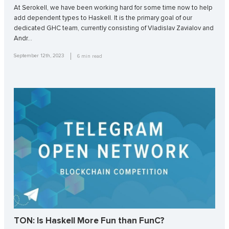
At Serokell, we have been working hard for some time now to help
add dependent types to Haskell. It is the primary goal of our
dedicated GHC team, currently consisting of Vladislav Zavialov and
Andr…
September 12th, 2023
6
min read
TON: Is Haskell More Fun than FunC?