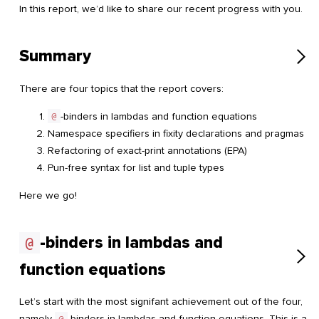
In this report, we’d like to share our recent progress with you.
Summary
There are four topics that the report covers:
@
-binders in lambdas and function equations
Namespace specifiers in fixity declarations and pragmas
Refactoring of exact-print annotations (EPA)
Pun-free syntax for list and tuple types
Here we go!
-binders in lambdas and
@
function equations
Let’s start with the most signifant achievement out of the four,
namely
@
-binders in lambdas and function equations. This is a