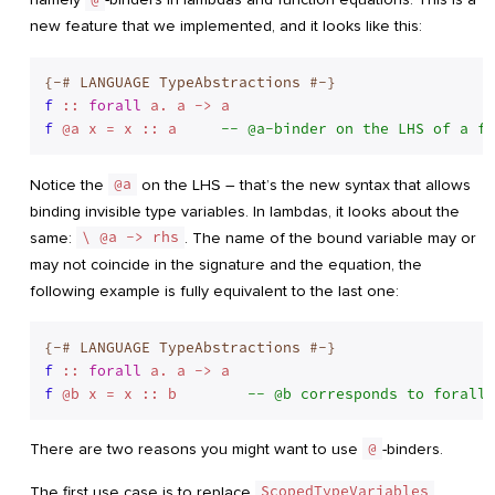
new feature that we implemented, and it looks like this:
{-# LANGUAGE TypeAbstractions #-}
f
 :: 
forall
f
 @a x = x :: a     
-- @a-binder on the LHS of a fu
Notice the
@a
on the LHS – that’s the new syntax that allows
binding invisible type variables. In lambdas, it looks about the
same:
\ @a -> rhs
. The name of the bound variable may or
may not coincide in the signature and the equation, the
following example is fully equivalent to the last one:
{-# LANGUAGE TypeAbstractions #-}
f
 :: 
forall
f
 @b x = x :: b        
-- @b corresponds to forall 
There are two reasons you might want to use
@
-binders.
The first use case is to replace
ScopedTypeVariables
.