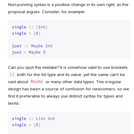
Non-punning syntax is a positive change in its own right, as the
proposal argues. Consider, for example:
single
 :: [
Int
single
 = [
5
]

just
 :: 
Maybe
Int
just
 = 
Maybe
5
Can you spot the mistake? It is somehow valid to use brackets
[]
both for the list type and its value, yet the same can’t be
said about
Maybe
or many other data types. This irregular
design has been a source of confusion for newcomers, so we
find it preferable to always use distinct syntax for types and
terms:
single
 :: 
List
Int
single
 = [
5
]
