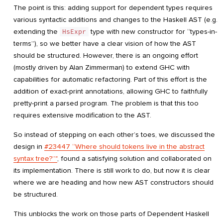
The point is this: adding support for dependent types requires
various syntactic additions and changes to the Haskell AST (e.g.
extending the
HsExpr
type with new constructor for “types-in-
terms”), so we better have a clear vision of how the AST
should be structured. However, there is an ongoing effort
(mostly driven by Alan Zimmerman) to extend GHC with
capabilities for automatic refactoring. Part of this effort is the
addition of exact-print annotations, allowing GHC to faithfully
pretty-print a parsed program. The problem is that this too
requires extensive modification to the AST.
So instead of stepping on each other’s toes, we discussed the
design in
#23447 “Where should tokens live in the abstract
syntax tree?”"
, found a satisfying solution and collaborated on
its implementation. There is still work to do, but now it is clear
where we are heading and how new AST constructors should
be structured.
This unblocks the work on those parts of Dependent Haskell