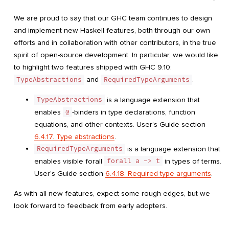
We are proud to say that our GHC team continues to design
and implement new Haskell features, both through our own
efforts and in collaboration with other contributors, in the true
spirit of open-source development. In particular, we would like
to highlight two features shipped with GHC 9.10:
TypeAbstractions
and
RequiredTypeArguments
.
TypeAbstractions
is a language extension that
enables
@
-binders in type declarations, function
equations, and other contexts. User’s Guide section
6.4.17. Type abstractions
.
RequiredTypeArguments
is a language extension that
enables visible forall
forall a -> t
in types of terms.
User’s Guide section
6.4.18. Required type arguments
.
As with all new features, expect some rough edges, but we
look forward to feedback from early adopters.