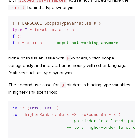
with
ScopedTypeVariables
you’re not allowed to hide the
forall
behind a type synonym:
{-# LANGUAGE ScopedTypeVariables #-}
type
T
 = forall a. a -> a
f
 :: 
T
f
 x = x :: a   
-- oops! not working anymore
None of this is an issue with
@
-binders, which scope
contiguously and interact harmoniously with other language
features such as type synonyms.
The second use case for
@
-binders is binding type variables
in higher-rank scenarios:
ex
 :: (
Int8
, 
Int16
ex
 = higherRank (\ @a x -> maxBound @a - x )

-- @a-binder in a lambda patt
-- to a higher-order function