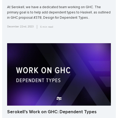
At Serokell, we have a dedicated team working on GHC. The
primary goal is to help add dependent types to Haskell, as outlined
in GHC proposal #378, Design for Dependent Types..
December 22nd, 2023
6
min read
Serokell’s Work on GHC: Dependent Types