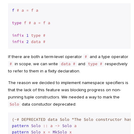
f
 # a = f a

type
 f # a = f a
infix
1
infix
2
If there are both a term-level operator
#
and a type operator
#
in scope, we can write
data #
and
type #
respectvely
to refer to them in a fixity declaration.
The reason we decided to implement namespace specifiers is
that the lack of this feature was blocking progress on non-
punning tuple constructors. We needed a way to mark the
Solo
data constuctor deprecated:
{-# DEPRECATED data Solo "The Solo constructor has 
pattern
Solo
 :: a -> 
Solo
pattern
Solo
 x = 
MkSolo