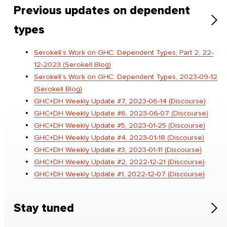
Previous updates on dependent
types
Serokell’s Work on GHC: Dependent Types, Part 2, 22-
12-2023 (Serokell Blog)
Serokell’s Work on GHC: Dependent Types, 2023-09-12
(Serokell Blog)
GHC+DH Weekly Update #7, 2023-06-14 (Discourse)
GHC+DH Weekly Update #6, 2023-06-07 (Discourse)
GHC+DH Weekly Update #5, 2023-01-25 (Discourse)
GHC+DH Weekly Update #4, 2023-01-18 (Discourse)
GHC+DH Weekly Update #3, 2023-01-11 (Discourse)
GHC+DH Weekly Update #2, 2022-12-21 (Discourse)
GHC+DH Weekly Update #1, 2022-12-07 (Discourse)
Stay tuned