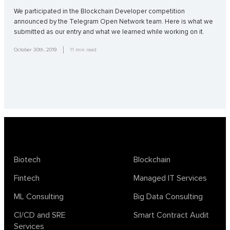
We participated in the Blockchain Developer competition
announced by the Telegram Open Network team. Here is what we
submitted as our entry and what we learned while working on it.
October 30th, 2019
11
min read
Biotech
Blockchain
Fintech
Managed IT Services
ML Consulting
Big Data Consulting
CI/CD and SRE
Smart Contract Audit
Services