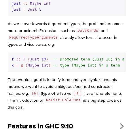
just
 :: 
Maybe
Int
just
 = 
Just
5
As we move towards dependent types, the problem becomes
more prominent. Extensions such as
DataKinds
and
RequiredTypeArguments
already allow terms to occur in
types and vice versa, e.g.
f
 :: 
T
 (
Just
10
)  
-- promoted term (Just 10) in a t
x
 = g (
Maybe
Int
) 
-- type (Maybe Int) in a term
The eventual goal is to unify term and type syntax, and this
means we want to avoid ambiguous/punned constructor
names, e.g.
[a]
(type of a list) vs
[a]
(list of one element).
The introduction of
NoListTuplePuns
is a big step towards
this goal.
Features in GHC 9.10