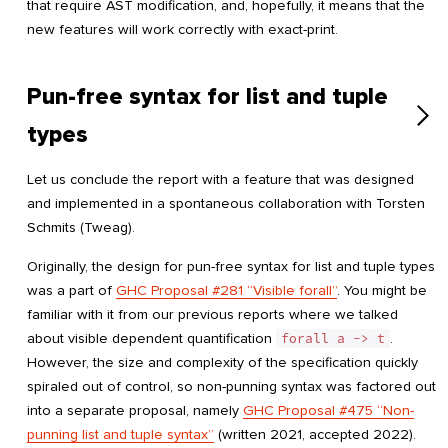
that require AST modification, and, hopefully, it means that the
new features will work correctly with exact-print.
Pun-free syntax for list and tuple
types
Let us conclude the report with a feature that was designed
and implemented in a spontaneous collaboration with Torsten
Schmits (Tweag).
Originally, the design for pun-free syntax for list and tuple types
was a part of
GHC Proposal #281 “Visible forall”
. You might be
familiar with it from our previous reports where we talked
about visible dependent quantification
forall a -> t
.
However, the size and complexity of the specification quickly
spiraled out of control, so non-punning syntax was factored out
into a separate proposal, namely
GHC Proposal #475 “Non-
punning list and tuple syntax”
(written 2021, accepted 2022).