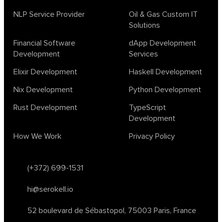
NLP Service Provider
Oil & Gas Custom IT
Solutions
Financial Software
dApp Development
Development
Services
Elixir Development
Haskell Development
Nix Development
Python Development
Rust Development
TypeScript
Development
How We Work
Privacy Policy
(+372) 699-1531
hi@serokell.io
52 boulevard de Sébastopol,
75003 Paris, France