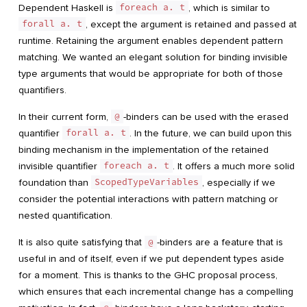
Dependent Haskell is
foreach a. t
, which is similar to
forall a. t
, except the argument is retained and passed at
runtime. Retaining the argument enables dependent pattern
matching. We wanted an elegant solution for binding invisible
type arguments that would be appropriate for both of those
quantifiers.
In their current form,
@
-binders can be used with the erased
quantifier
forall a. t
. In the future, we can build upon this
binding mechanism in the implementation of the retained
invisible quantifier
foreach a. t
. It offers a much more solid
foundation than
ScopedTypeVariables
, especially if we
consider the potential interactions with pattern matching or
nested quantification.
It is also quite satisfying that
@
-binders are a feature that is
useful in and of itself, even if we put dependent types aside
for a moment. This is thanks to the GHC proposal process,
which ensures that each incremental change has a compelling