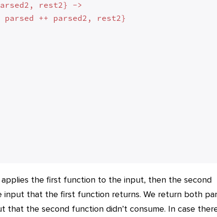
arsed2, rest2} ->

 parsed ++ parsed2, rest2}



 applies the first function to the input, then the second
e input that the first function returns. We return both pa
put that the second function didn’t consume. In case there