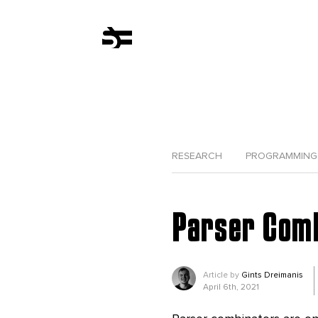
RESEARCH
PROGRAMMING
Parser Combi
Article by
Gints Dreimanis
April 6th, 2021