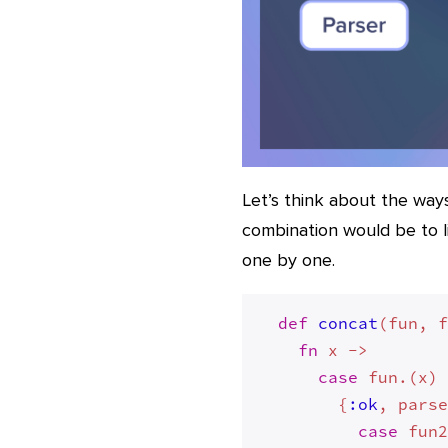
Let’s think about the way
combination would be to l
one by one.
def
concat
(fun, 
fn
 x ->

case
 fun.(x)
        {
:ok
, parse
case
 fun