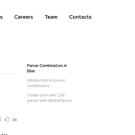
s
Careers
Team
Contacts
Parser Combinators in
Elixir
Introduction to parser
combinators
Create your own CSV
parser with NimbleParsec
38