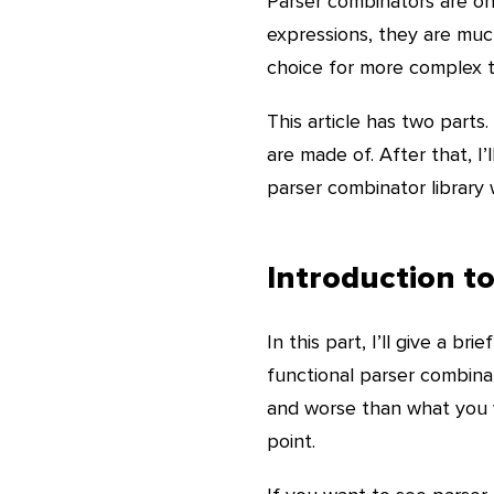
Parser combinators are one
expressions, they are muc
choice for more complex t
This article has two parts
are made of. After that, I
parser combinator library wr
Introduction t
In this part, I’ll give a br
functional parser combina
and worse than what you w
point.