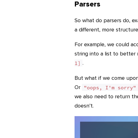
Parsers
So what do parsers do, exa
a different, more structured
For example, we could acce
string into a list to bette
.
1]
But what if we come upon 
Or
"oops, I'm sorry"
we also need to return the
doesn’t.