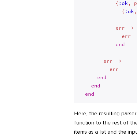
            {
:ok
, p
              {
:ok
,
            err -> 
              err

end
        err -> 

          err

end
end
end
Here, the resulting parser
function to the rest of th
items as a list and the in