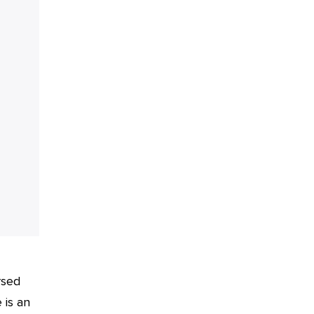
rsed
 is an