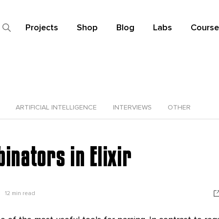
Projects
Shop
Blog
Labs
Course
ARTIFICIAL INTELLIGENCE
INTERVIEWS
OTHER
nators in Elixir
12
min read