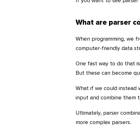
If you want to see parser 
What are parser c
When programming, we freq
computer-friendly data struc
One fast way to do that i
But these can become quit
What if we could instead 
input and combine them to
Ultimately, parser combina
more complex parsers.