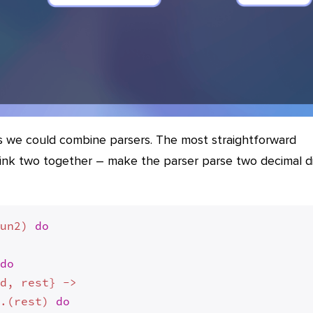
s we could combine parsers. The most straightforward
ink two together – make the parser parse two decimal di
fun2) 
do
 
do
d, rest} ->

2.(rest) 
do