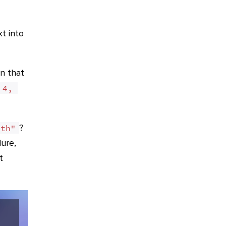
xt into
n that
4, 
?
8th"
lure,
t