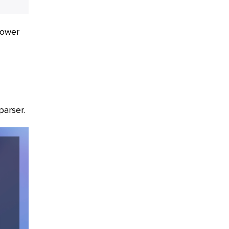
power
parser.