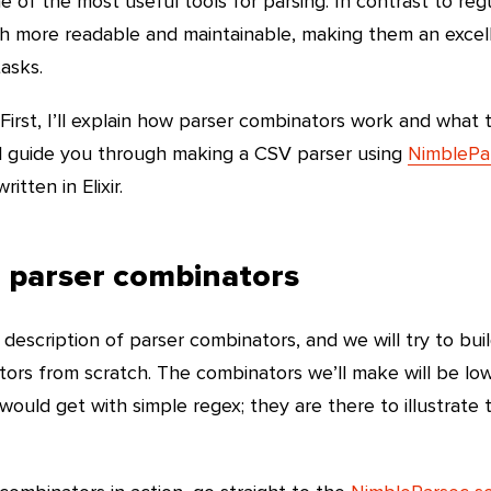
 of the most useful tools for parsing. In contrast to reg
h more readable and maintainable, making them an excel
asks.
. First, I’ll explain how parser combinators work and what 
’ll guide you through making a CSV parser using
NimblePa
itten in Elixir.
o parser combinators
ief description of parser combinators, and we will try to bui
tors from scratch. The combinators we’ll make will be low
ould get with simple regex; they are there to illustrate 