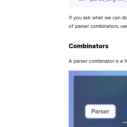
If you ask what we can do
of parser combinators, we 
Combinators
A parser combinator is a 