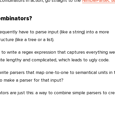
combinators in action, go straight to the
NimbleParsec se
ombinators?
uently have to parse input (like a string) into a more
ture (like a tree or a list).
s to write a regex expression that captures everything w
e lengthy and complicated, which leads to ugly code.
write parsers that map one-to-one to semantical units in 
 make a parser for that input?
tors are just this: a way to combine simple parsers to cr