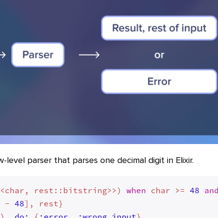
level parser that parses one decimal digit in Elixir.
<<char, rest::bitstring>>) 
when
 char >= 
48
an
r - 
48
], rest}

_), 
do:
 {
:error
, 
:wrong_input