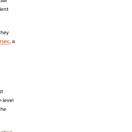
ular
lent
they
rsec
, a
ld
-level
the