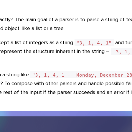
ctly? The main goal of a parser is to parse a string of te
 object, like a list or a tree.
pt a list of integers as a string
and tur
"3, 1, 4, 1"
r represent the structure inherent in the string –
[3, 1, 
a string like
"3, 1, 4, 1 -- Monday, December 2
? To compose with other parsers and handle possible fai
 rest of the input if the parser succeeds and an error if i