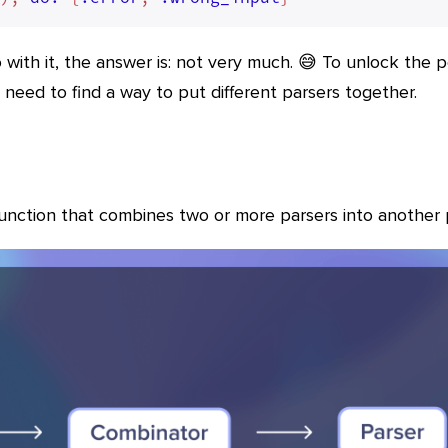
 with it, the answer is: not very much. 😅 To unlock the 
need to find a way to put different parsers together.
function that combines two or more parsers into another 