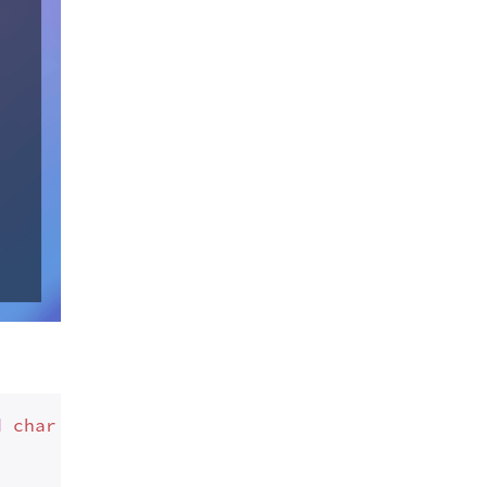
d
 char <= 
57
,
