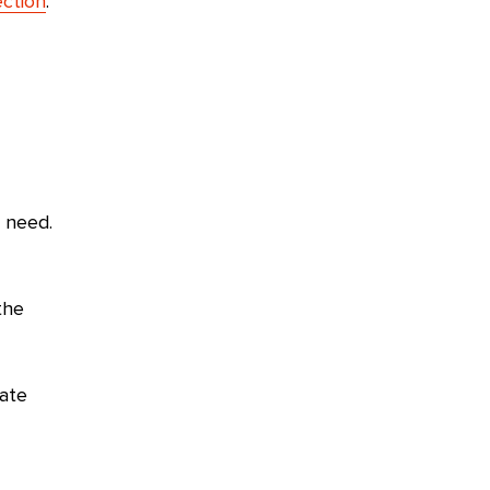
ction
.
e need.
the
eate