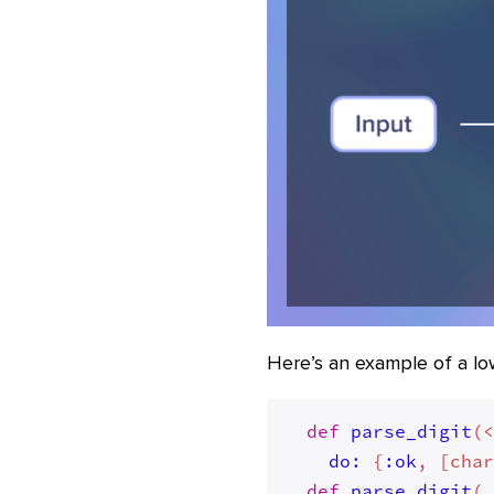
Here’s an example of a low-
def
parse_digit
(
do:
 {
:ok
, [cha
def
parse_digit
(