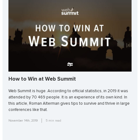
How to Win at Web Summit
Web Summit is huge. According to official statistics, in 2019 it was
attended by 70 469 people. It is an experience of its own kind. In
this article, Roman Alterman gives tips to survive and thrive in large
conferences like that.
November 14th, 2019
5
min read