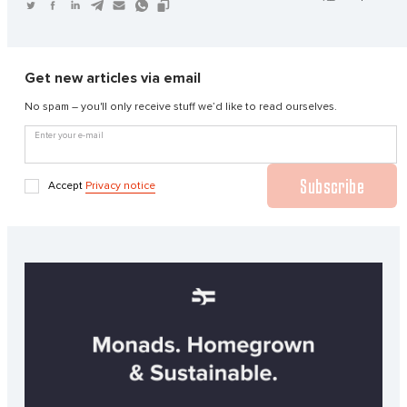
Get new articles via email
No spam – you'll only receive stuff we’d like to read ourselves.
Enter your e-mail
Subscribe
Accept
Privacy notice