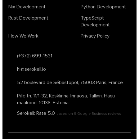
Nix Development
Python Development
Rust Development
TypeScript
Development
How We Work
Privacy Policy
(+372) 699-1531
hi@serokell.io
52 boulevard de Sébastopol,
75003 Paris, France
Pille tn. 11/1-32, Kesklinna linnaosa,
Tallinn, Harju
maakond, 10138, Estonia
Serokell: Rate
5.0
based on
9
Google Business reviews