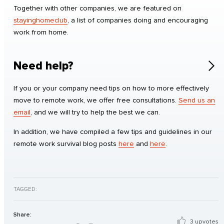
Together with other companies, we are featured on
stayinghomeclub
, a list of companies doing and encouraging
work from home.
Need help?
If you or your company need tips on how to more effectively
move to remote work, we offer free consultations.
Send us an
email
, and we will try to help the best we can.
In addition, we have compiled a few tips and guidelines in our
remote work survival blog posts
here
and
here
.
TAGGED:
Share:
3 upvotes