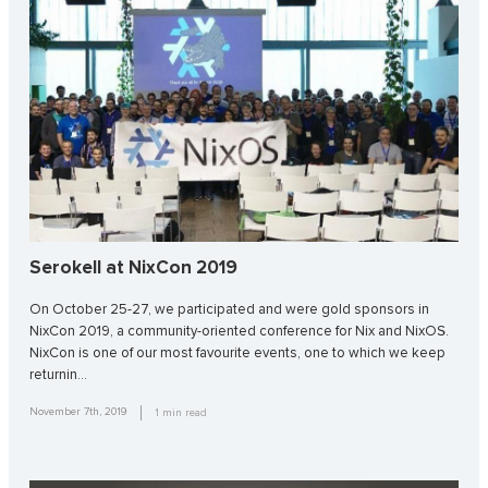
Serokell at NixCon 2019
On October 25-27, we participated and were gold sponsors in
NixCon 2019, a community-oriented conference for Nix and NixOS.
NixCon is one of our most favourite events, one to which we keep
returnin…
November 7th, 2019
1
min read