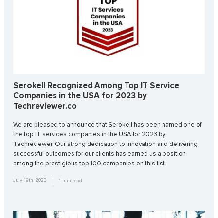
Serokell Recognized Among Top IT Service
Companies in the USA for 2023 by
Techreviewer.co
We are pleased to announce that Serokell has been named one of
the top IT services companies in the USA for 2023 by
Techreviewer. Our strong dedication to innovation and delivering
successful outcomes for our clients has earned us a position
among the prestigious top 100 companies on this list.
July 19th, 2023
1
min read