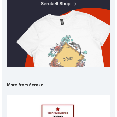
More from Serokell