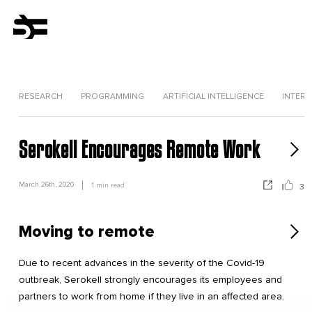
RESEARCH
PROGRAMMING
ARTIFICIAL INTELLIGENCE
INTERV
Serokell Encourages Remote Work
March 26th, 2020
1
min read
3
Moving to remote
Due to recent advances in the severity of the Covid-19
outbreak, Serokell strongly encourages its employees and
partners to work from home if they live in an affected area.