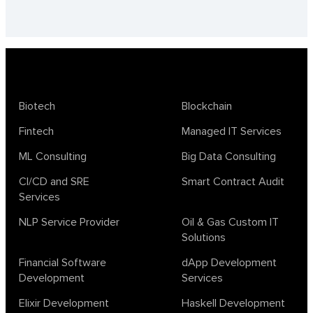
Biotech
Blockchain
Fintech
Managed IT Services
ML Consulting
Big Data Consulting
CI/CD and SRE
Smart Contract Audit
Services
NLP Service Provider
Oil & Gas Custom IT
Solutions
Financial Software
dApp Development
Development
Services
Elixir Development
Haskell Development