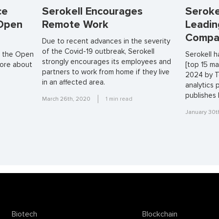
ce
Serokell Encourages
Seroke
 Open
Remote Work
Leadin
Compa
Due to recent advances in the severity
of the Covid-19 outbreak, Serokell
in the Open
Serokell 
strongly encourages its employees and
more about
[top 15 ma
partners to work from home if they live
2024 by T
in an affected area.
analytics 
publishes 
March 26th, 2020
1
min read
January 30t
Biotech
Blockchain