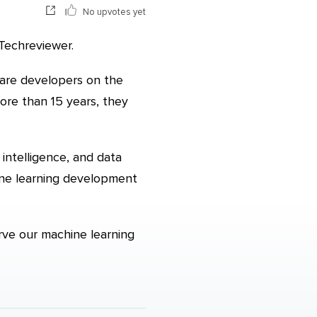
No upvotes yet
Techreviewer.
ware developers on the
ore than 15 years, they
 intelligence, and data
ine learning development
erve our machine learning