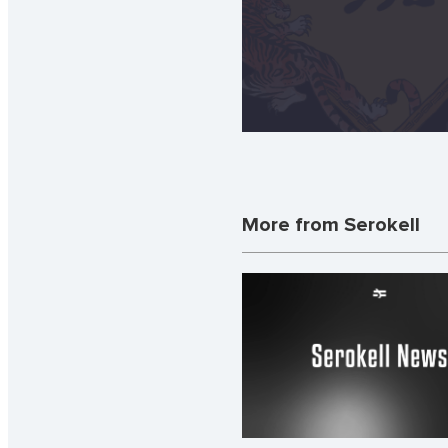
More from Serokell