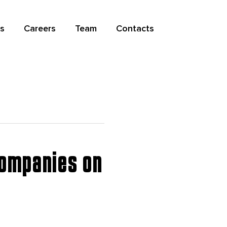
s
Careers
Team
Contacts
Companies on