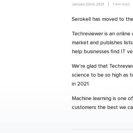
January 22nd, 2021
1
min read
Serokell has moved to the
Techreviewer is an online
market and publishes list
help businesses find IT v
We’re glad that Techreview
science to be so high as
in 2021.
Machine learning is one of
customers the best we ca