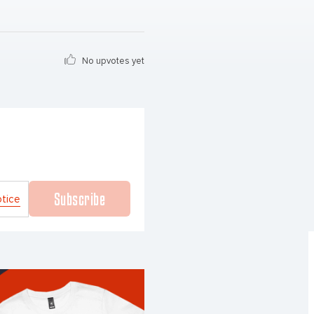
No upvotes yet
Subscribe
otice