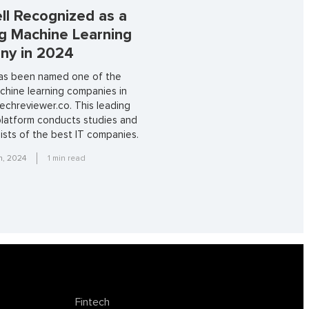
ll Recognized as a
g Machine Learning
ny in 2024
has been named one of the
chine learning companies in
echreviewer.co. This leading
platform conducts studies and
lists of the best IT companies.
h, 2024
1
min read
Fintech