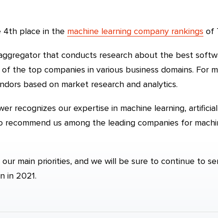
 4th place in the
machine learning company rankings
of 
 aggregator that conducts research about the best soft
s of the top companies in various business domains. For m
endors based on market research and analytics.
er recognizes our expertise in machine learning, artificial
 to recommend us among the leading companies for mach
 our main priorities, and we will be sure to continue to s
n in 2021.