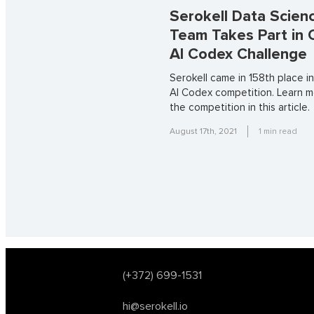
Serokell Data Scien
Team Takes Part in
AI Codex Challenge
Serokell came in 158th place 
AI Codex competition. Learn 
the competition in this article.
August 17th, 2021
1
min read
(+372) 699-1531
hi@serokell.io