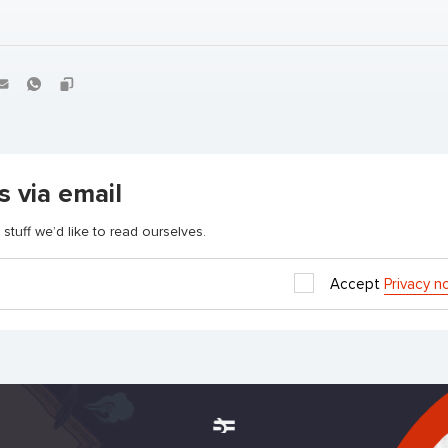
s via email
stuff we’d like to read ourselves.
Accept
Privacy n