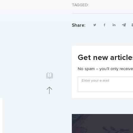
TAGGED:
Share:
Get new article
No spam – you'll only receive 
Enter your e-mail