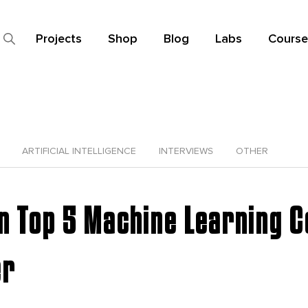
Projects
Shop
Blog
Labs
Course
ARTIFICIAL INTELLIGENCE
INTERVIEWS
OTHER
in Top 5 Machine Learning 
er