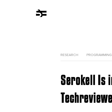
RESEARCH
PROGRAMMING
Serokell Is 
Techreview