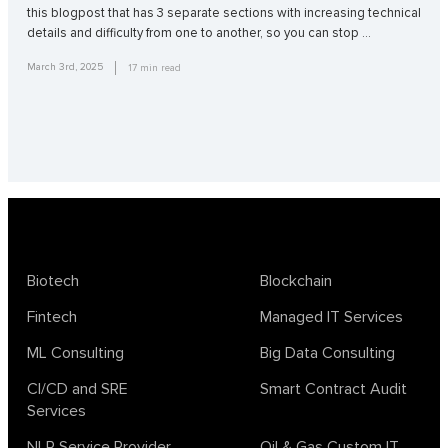
this blogpost that has 3 separate sections with increasing technical
details and difficulty from one to another, so you can stop …
March 3rd, 2025
17
min read
Biotech
Blockchain
Fintech
Managed IT Services
ML Consulting
Big Data Consulting
CI/CD and SRE
Smart Contract Audit
Services
NLP Service Provider
Oil & Gas Custom IT