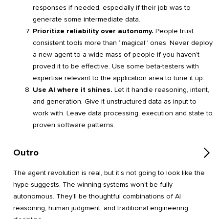
responses if needed, especially if their job was to
generate some intermediate data.
Prioritize reliability over autonomy.
People trust
consistent tools more than “magical” ones. Never deploy
a new agent to a wide mass of people if you haven’t
proved it to be effective. Use some beta-testers with
expertise relevant to the application area to tune it up.
Use AI where it shines.
Let it handle reasoning, intent,
and generation. Give it unstructured data as input to
work with. Leave data processing, execution and state to
proven software patterns.
Outro
The agent revolution is real, but it’s not going to look like the
hype suggests. The winning systems won’t be fully
autonomous. They’ll be thoughtful combinations of AI
reasoning, human judgment, and traditional engineering