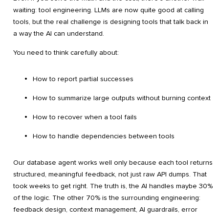
waiting: tool engineering. LLMs are now quite good at calling
tools, but the real challenge is designing tools that talk back in
a way the AI can understand.
You need to think carefully about:
How to report partial successes
How to summarize large outputs without burning context
How to recover when a tool fails
How to handle dependencies between tools
Our database agent works well only because each tool returns
structured, meaningful feedback, not just raw API dumps. That
took weeks to get right. The truth is, the AI handles maybe 30%
of the logic. The other 70% is the surrounding engineering:
feedback design, context management, AI guardrails, error