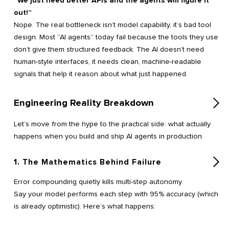
“We just need better APIs and the agents will figure it
out!”
Nope. The real bottleneck isn’t model capability, it’s bad tool
design. Most “AI agents” today fail because the tools they use
don’t give them structured feedback. The AI doesn’t need
human-style interfaces, it needs clean, machine-readable
signals that help it reason about what just happened.
Engineering Reality Breakdown
Let’s move from the hype to the practical side: what actually
happens when you build and ship AI agents in production.
1. The Mathematics Behind Failure
Error compounding quietly kills multi-step autonomy.
Say your model performs each step with 95% accuracy (which
is already optimistic). Here’s what happens: