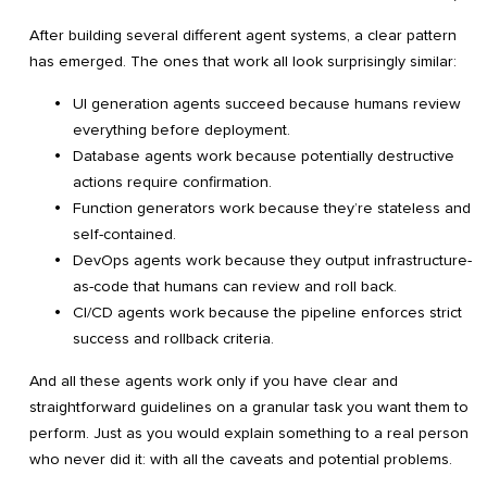
After building several different agent systems, a clear pattern
has emerged. The ones that work all look surprisingly similar:
UI generation agents succeed because humans review
everything before deployment.
Database agents work because potentially destructive
actions require confirmation.
Function generators work because they’re stateless and
self-contained.
DevOps agents work because they output infrastructure-
as-code that humans can review and roll back.
CI/CD agents work because the pipeline enforces strict
success and rollback criteria.
And all these agents work only if you have clear and
straightforward guidelines on a granular task you want them to
perform. Just as you would explain something to a real person
who never did it: with all the caveats and potential problems.