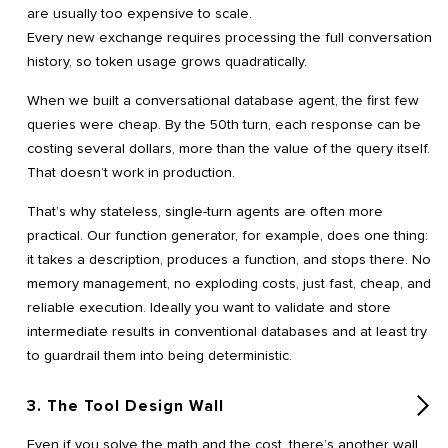
are usually too expensive to scale.
Every new exchange requires processing the full conversation
history, so token usage grows quadratically.
When we built a conversational database agent, the first few
queries were cheap. By the 50th turn, each response can be
costing several dollars, more than the value of the query itself.
That doesn’t work in production.
That’s why stateless, single-turn agents are often more
practical. Our function generator, for example, does one thing:
it takes a description, produces a function, and stops there. No
memory management, no exploding costs, just fast, cheap, and
reliable execution. Ideally you want to validate and store
intermediate results in conventional databases and at least try
to guardrail them into being deterministic.
3. The Tool Design Wall
Even if you solve the math and the cost, there’s another wall