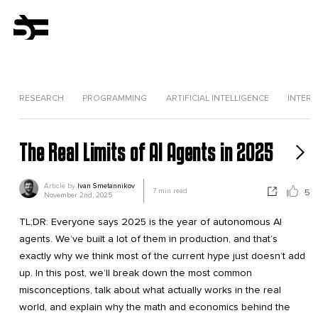
RESEARCH
PROGRAMMING
ARTIFICIAL INTELLIGENCE
INTERV
The Real Limits of AI Agents in 2025
Article by
Ivan Smetannikov
7
min read
5
November 2nd, 2025
TL;DR: Everyone says 2025 is the year of autonomous AI
agents. We’ve built a lot of them in production, and that’s
exactly why we think most of the current hype just doesn’t add
up. In this post, we’ll break down the most common
misconceptions, talk about what actually works in the real
world, and explain why the math and economics behind the