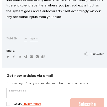
true end-to-end agent era where you just add extra input as
the system goes and it autocorrects itself accordingly without
any additional inputs from your side.
TAGGED:
AI
Agents
Share:
5 upvotes
Get new articles via email
No spam – you'll only receive stuff we’d like to read ourselves.
Enter your e-mail
Subscribe
Accept
Privacy notice