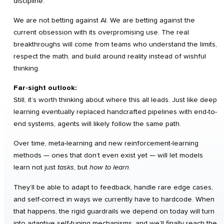
discipline.
We are not betting against AI. We are betting against the
current obsession with its overpromising use. The real
breakthroughs will come from teams who understand the limits,
respect the math, and build around reality instead of wishful
thinking.
Far-sight outlook:
Still, it’s worth thinking about where this all leads. Just like deep
learning eventually replaced handcrafted pipelines with end-to-
end systems, agents will likely follow the same path.
Over time, meta-learning and new reinforcement-learning
methods — ones that don’t even exist yet — will let models
learn not just
tasks
, but
how to learn
.
They’ll be able to adapt to feedback, handle rare edge cases,
and self-correct in ways we currently have to hardcode. When
that happens, the rigid guardrails we depend on today will turn
into adaptive self-tuning mechanisms, and we’ll finally reach the