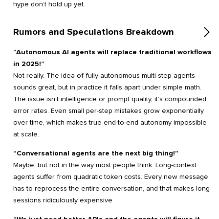
hype don’t hold up yet.
Rumors and Speculations Breakdown
“Autonomous AI agents will replace traditional workflows
in 2025!”
Not really. The idea of fully autonomous multi-step agents
sounds great, but in practice it falls apart under simple math.
The issue isn’t intelligence or prompt quality, it’s compounded
error rates. Even small per-step mistakes grow exponentially
over time, which makes true end-to-end autonomy impossible
at scale.
“Conversational agents are the next big thing!”
Maybe, but not in the way most people think. Long-context
agents suffer from quadratic token costs. Every new message
has to reprocess the entire conversation, and that makes long
sessions ridiculously expensive.