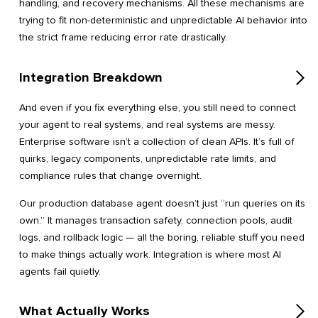
handling, and recovery mechanisms. All these mechanisms are
trying to fit non-deterministic and unpredictable AI behavior into
the strict frame reducing error rate drastically.
Integration Breakdown
And even if you fix everything else, you still need to connect
your agent to real systems, and real systems are messy.
Enterprise software isn’t a collection of clean APIs. It’s full of
quirks, legacy components, unpredictable rate limits, and
compliance rules that change overnight.
Our production database agent doesn’t just “run queries on its
own.” It manages transaction safety, connection pools, audit
logs, and rollback logic — all the boring, reliable stuff you need
to make things actually work. Integration is where most AI
agents fail quietly.
What Actually Works