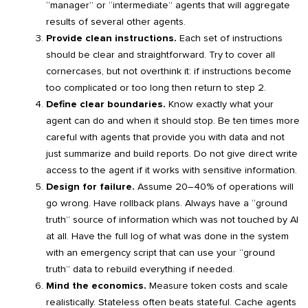
“manager” or “intermediate” agents that will aggregate
results of several other agents.
Provide clean instructions.
Each set of instructions
should be clear and straightforward. Try to cover all
cornercases, but not overthink it: if instructions become
too complicated or too long then return to step 2.
Define clear boundaries.
Know exactly what your
agent can do and when it should stop. Be ten times more
careful with agents that provide you with data and not
just summarize and build reports. Do not give direct write
access to the agent if it works with sensitive information.
Design for failure.
Assume 20–40% of operations will
go wrong. Have rollback plans. Always have a “ground
truth” source of information which was not touched by AI
at all. Have the full log of what was done in the system
with an emergency script that can use your “ground
truth” data to rebuild everything if needed.
Mind the economics.
Measure token costs and scale
realistically. Stateless often beats stateful. Cache agents