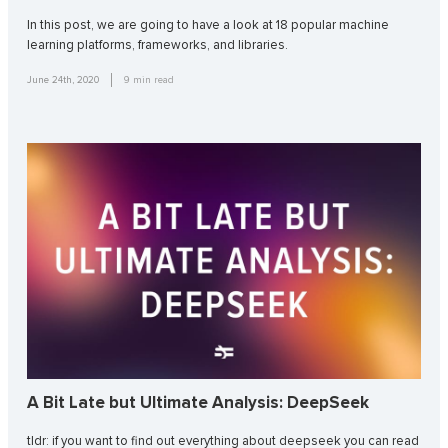
In this post, we are going to have a look at 18 popular machine
learning platforms, frameworks, and libraries.
June 24th, 2020
9
min read
A Bit Late but Ultimate Analysis: DeepSeek
tldr: if you want to find out everything about deepseek you can read