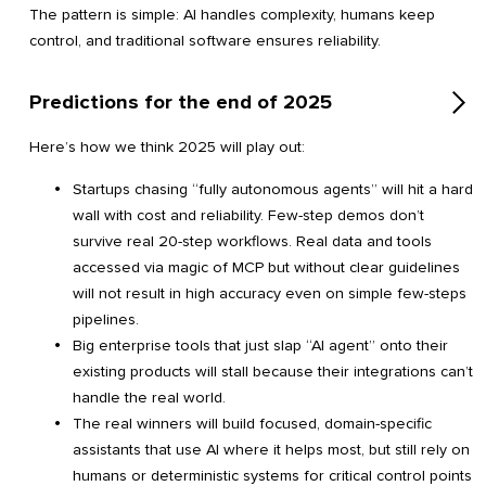
The pattern is simple: AI handles complexity, humans keep
control, and traditional software ensures reliability.
Predictions for the end of 2025
Here’s how we think 2025 will play out:
Startups chasing “fully autonomous agents” will hit a hard
wall with cost and reliability. Few-step demos don’t
survive real 20-step workflows. Real data and tools
accessed via magic of MCP but without clear guidelines
will not result in high accuracy even on simple few-steps
pipelines.
Big enterprise tools that just slap “AI agent” onto their
existing products will stall because their integrations can’t
handle the real world.
The real winners will build focused, domain-specific
assistants that use AI where it helps most, but still rely on
humans or deterministic systems for critical control points