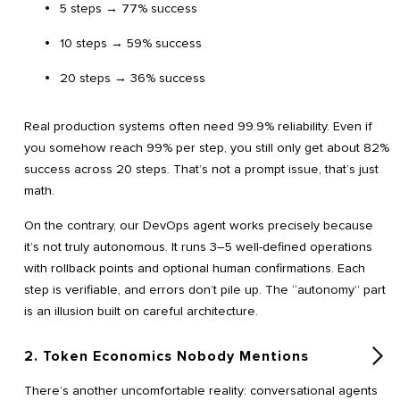
5 steps → 77% success
10 steps → 59% success
20 steps → 36% success
Real production systems often need 99.9% reliability. Even if
you somehow reach 99% per step, you still only get about 82%
success across 20 steps. That’s not a prompt issue, that’s just
math.
On the contrary, our DevOps agent works precisely because
it’s not truly autonomous. It runs 3–5 well-defined operations
with rollback points and optional human confirmations. Each
step is verifiable, and errors don’t pile up. The “autonomy” part
is an illusion built on careful architecture.
2. Token Economics Nobody Mentions
There’s another uncomfortable reality: conversational agents