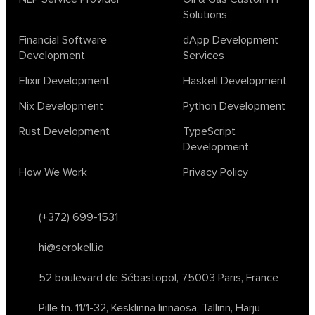
Solutions
Financial Software
dApp Development
Development
Services
Elixir Development
Haskell Development
Nix Development
Python Development
Rust Development
TypeScript
Development
How We Work
Privacy Policy
(+372) 699-1531
hi@serokell.io
52 boulevard de Sébastopol,
75003 Paris, France
Pille tn. 11/1-32, Kesklinna linnaosa,
Tallinn, Harju