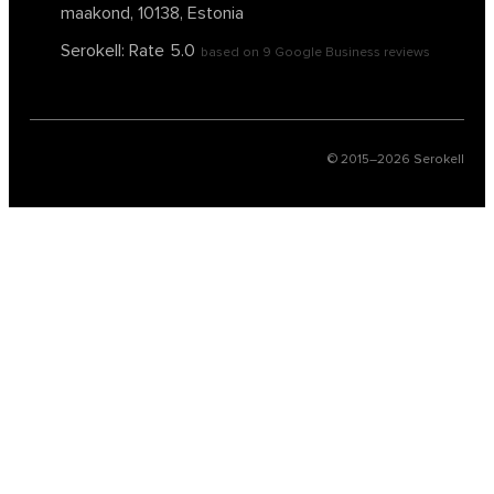
maakond, 10138, Estonia
Serokell: Rate
5.0
based on
9
Google Business reviews
© 2015–
2026
Serokell