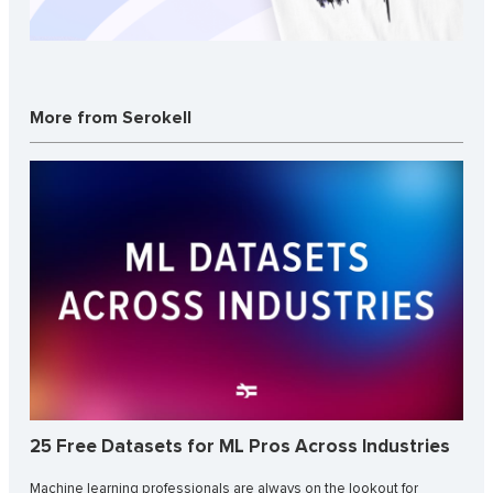
More from Serokell
25 Free Datasets for ML Pros Across Industries
Machine learning professionals are always on the lookout for