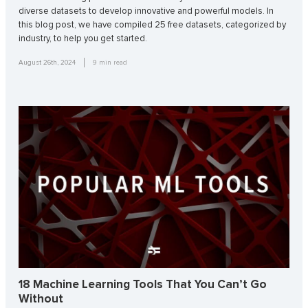
diverse datasets to develop innovative and powerful models. In
this blog post, we have compiled 25 free datasets, categorized by
industry, to help you get started.
August 26th, 2024
9
min read
18 Machine Learning Tools That You Can’t Go
Without