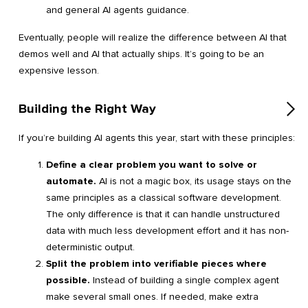
and general AI agents guidance.
Eventually, people will realize the difference between AI that
demos well and AI that actually ships. It’s going to be an
expensive lesson.
Building the Right Way
If you’re building AI agents this year, start with these principles:
Define a clear problem you want to solve or
automate.
AI is not a magic box, its usage stays on the
same principles as a classical software development.
The only difference is that it can handle unstructured
data with much less development effort and it has non-
deterministic output.
Split the problem into verifiable pieces where
possible.
Instead of building a single complex agent
make several small ones. If needed, make extra