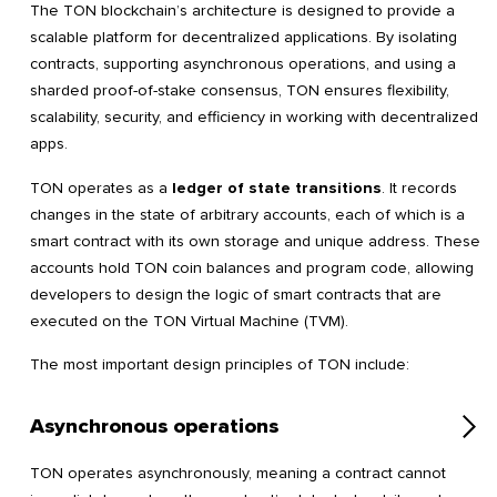
The TON blockchain’s architecture is designed to provide a
scalable platform for decentralized applications. By isolating
contracts, supporting asynchronous operations, and using a
sharded proof-of-stake consensus, TON ensures flexibility,
scalability, security, and efficiency in working with decentralized
apps.
TON operates as a
ledger of state transitions
. It records
changes in the state of arbitrary accounts, each of which is a
smart contract with its own storage and unique address. These
accounts hold TON coin balances and program code, allowing
developers to design the logic of smart contracts that are
executed on the TON Virtual Machine (TVM).
The most important design principles of TON include:
Asynchronous operations
TON operates asynchronously, meaning a contract cannot