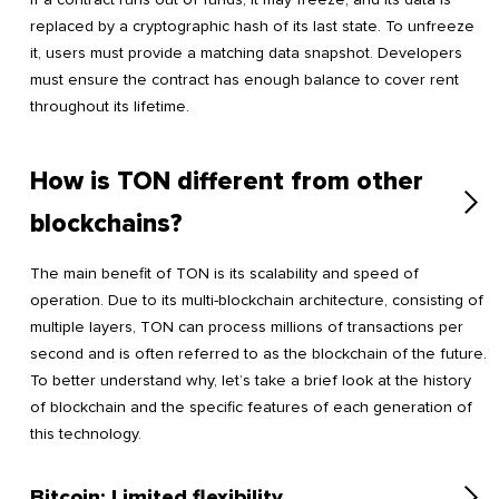
replaced by a cryptographic hash of its last state. To unfreeze
it, users must provide a matching data snapshot. Developers
must ensure the contract has enough balance to cover rent
throughout its lifetime.
How is TON different from other
blockchains?
The main benefit of TON is its scalability and speed of
operation. Due to its multi-blockchain architecture, consisting of
multiple layers, TON can process millions of transactions per
second and is often referred to as the blockchain of the future.
To better understand why, let’s take a brief look at the history
of blockchain and the specific features of each generation of
this technology.
Bitcoin: Limited flexibility