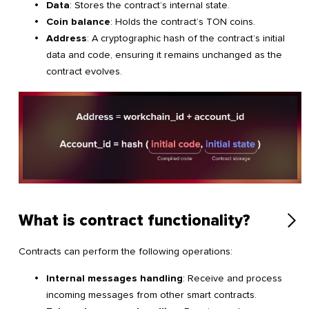
Data
: Stores the contract’s internal state.
Coin balance
: Holds the contract’s TON coins.
Address
: A cryptographic hash of the contract’s initial
data and code, ensuring it remains unchanged as the
contract evolves.
What is contract functionality?
Contracts can perform the following operations:
Internal messages handling
: Receive and process
incoming messages from other smart contracts.