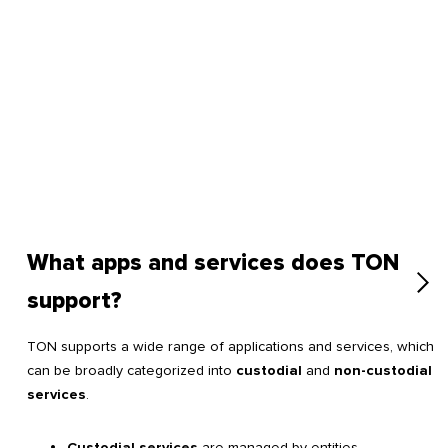
What apps and services does TON
support?
TON supports a wide range of applications and services, which
can be broadly categorized into
custodial
and
non-custodial
services
.
Custodial services
are managed by entities