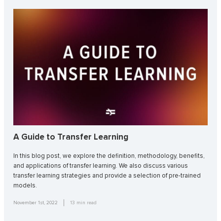
A Guide to Transfer Learning
In this blog post, we explore the definition, methodology, benefits,
and applications of transfer learning. We also discuss various
transfer learning strategies and provide a selection of pre-trained
models.
November 1st, 2022
13
min read