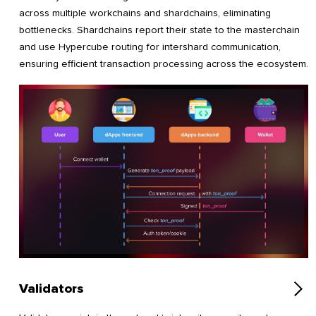
across multiple workchains and shardchains, eliminating
bottlenecks. Shardchains report their state to the masterchain
and use Hypercube routing for intershard communication,
ensuring efficient transaction processing across the ecosystem.
Validators