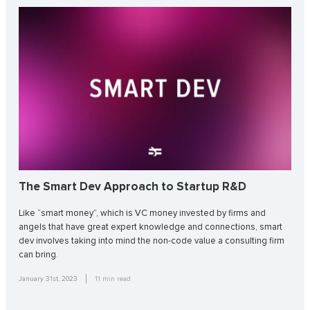
The Smart Dev Approach to Startup R&D
Like “smart money”, which is VC money invested by firms and
angels that have great expert knowledge and connections, smart
dev involves taking into mind the non-code value a consulting firm
can bring.
January 31st, 2023
11
min read