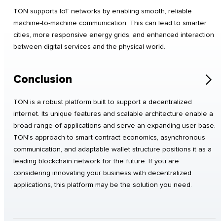
TON supports IoT networks by enabling smooth, reliable
machine-to-machine communication. This can lead to smarter
cities, more responsive energy grids, and enhanced interaction
between digital services and the physical world.
Conclusion
TON is a robust platform built to support a decentralized
internet. Its unique features and scalable architecture enable a
broad range of applications and serve an expanding user base.
TON’s approach to smart contract economics, asynchronous
communication, and adaptable wallet structure positions it as a
leading blockchain network for the future. If you are
considering innovating your business with decentralized
applications, this platform may be the solution you need.