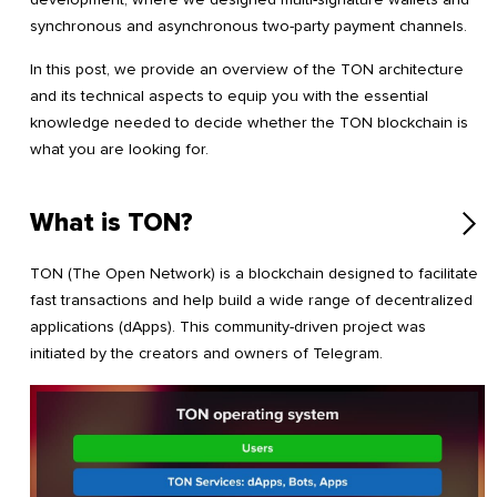
synchronous and asynchronous two-party payment channels.
In this post, we provide an overview of the TON architecture
and its technical aspects to equip you with the essential
knowledge needed to decide whether the TON blockchain is
what you are looking for.
What is TON?
TON (The Open Network) is a blockchain designed to facilitate
fast transactions and help build a wide range of decentralized
applications (dApps). This community-driven project was
initiated by the creators and owners of Telegram.