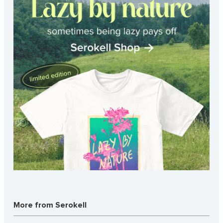
More from Serokell