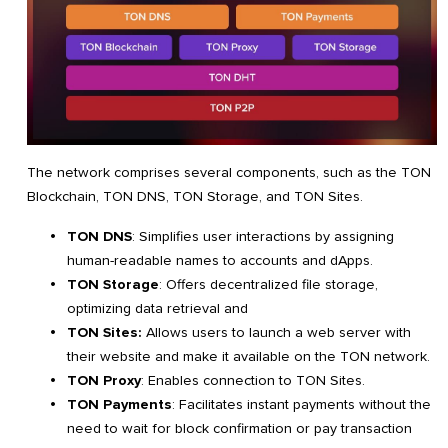
The network comprises several components, such as the TON
Blockchain, TON DNS, TON Storage, and TON Sites.
TON DNS
: Simplifies user interactions by assigning
human-readable names to accounts and dApps.
TON Storage
: Offers decentralized file storage,
optimizing data retrieval and
TON Sites:
Allows users to launch a web server with
their website and make it available on the TON network.
TON Proxy
: Enables connection to TON Sites.
TON Payments
: Facilitates instant payments without the
need to wait for block confirmation or pay transaction