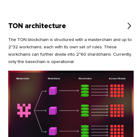
TON architecture
The TON blockchain is structured with a masterchain and up to
2^32 workchains, each with its own set of rules. These
workchains can further divide into 2^60 shardchains. Currently,
only the basechain is operational.