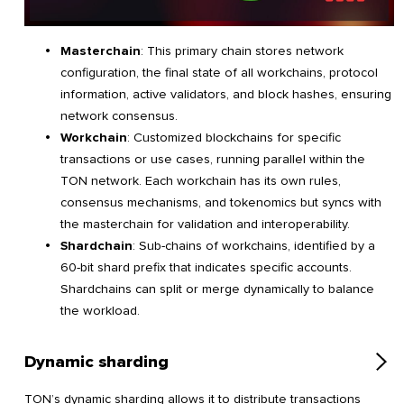
Masterchain
: This primary chain stores network
configuration, the final state of all workchains, protocol
information, active validators, and block hashes, ensuring
network consensus.
Workchain
: Customized blockchains for specific
transactions or use cases, running parallel within the
TON network. Each workchain has its own rules,
consensus mechanisms, and tokenomics but syncs with
the masterchain for validation and interoperability.
Shardchain
: Sub-chains of workchains, identified by a
60-bit shard prefix that indicates specific accounts.
Shardchains can split or merge dynamically to balance
the workload.
Dynamic sharding
TON’s dynamic sharding allows it to distribute transactions