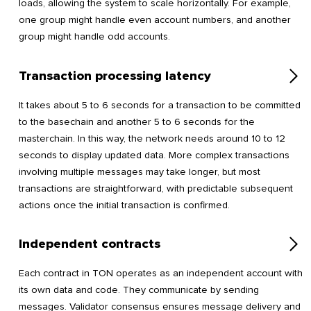
loads, allowing the system to scale horizontally. For example,
one group might handle even account numbers, and another
group might handle odd accounts.
Transaction processing latency
It takes about 5 to 6 seconds for a transaction to be committed
to the basechain and another 5 to 6 seconds for the
masterchain. In this way, the network needs around 10 to 12
seconds to display updated data. More complex transactions
involving multiple messages may take longer, but most
transactions are straightforward, with predictable subsequent
actions once the initial transaction is confirmed.
Independent contracts
Each contract in TON operates as an independent account with
its own data and code. They communicate by sending
messages. Validator consensus ensures message delivery and