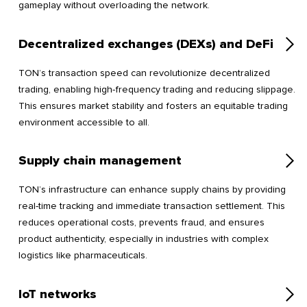
gameplay without overloading the network.
Decentralized exchanges (DEXs) and DeFi
TON’s transaction speed can revolutionize decentralized
trading, enabling high-frequency trading and reducing slippage.
This ensures market stability and fosters an equitable trading
environment accessible to all.
Supply chain management
TON’s infrastructure can enhance supply chains by providing
real-time tracking and immediate transaction settlement. This
reduces operational costs, prevents fraud, and ensures
product authenticity, especially in industries with complex
logistics like pharmaceuticals.
IoT networks