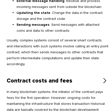
External message handling
: Receive and process
incoming messages sent from outside the blockchain.
Updating the state
: Change the data in the contract
storage and the contract code.
Sending messages
: Send messages with attached
coins and data to other contracts.
Usually, complex systems consist of several smart contracts,
and interactions with such systems involve calling an entry point
contract, which then sends messages to other contracts that
perform intermediate computations and update their state
accordingly.
Contract costs and fees
In many blockchain systems, the initiator of the contract pays
fees for the first operation. However, ongoing costs for
maintaining the infrastructure that stores transaction historical
data are typically covered by the blockchain development