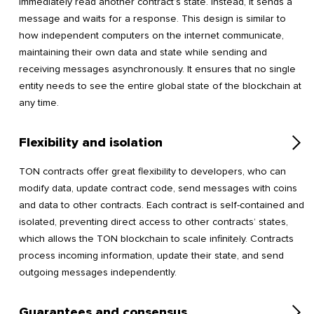
immediately read another contract’s state. Instead, it sends a
message and waits for a response. This design is similar to
how independent computers on the internet communicate,
maintaining their own data and state while sending and
receiving messages asynchronously. It ensures that no single
entity needs to see the entire global state of the blockchain at
any time.
Flexibility and isolation
TON contracts offer great flexibility to developers, who can
modify data, update contract code, send messages with coins
and data to other contracts. Each contract is self-contained and
isolated, preventing direct access to other contracts’ states,
which allows the TON blockchain to scale infinitely. Contracts
process incoming information, update their state, and send
outgoing messages independently.
Guarantees and consensus