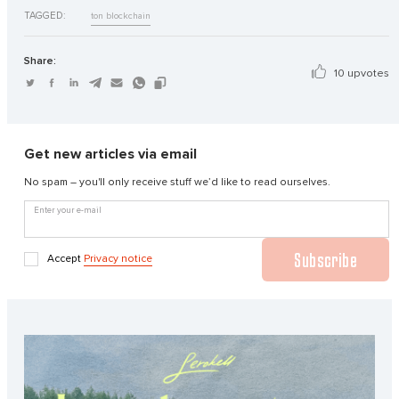
TAGGED:
ton blockchain
Share:
10 upvotes
Get new articles via email
No spam – you'll only receive stuff we’d like to read ourselves.
Enter your e-mail
Subscribe
Accept
Privacy notice