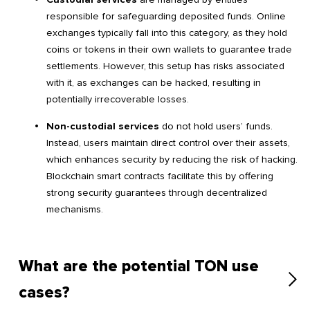
responsible for safeguarding deposited funds. Online
exchanges typically fall into this category, as they hold
coins or tokens in their own wallets to guarantee trade
settlements. However, this setup has risks associated
with it, as exchanges can be hacked, resulting in
potentially irrecoverable losses.
Non-custodial services
do not hold users’ funds.
Instead, users maintain direct control over their assets,
which enhances security by reducing the risk of hacking.
Blockchain smart contracts facilitate this by offering
strong security guarantees through decentralized
mechanisms.
What are the potential TON use
cases?