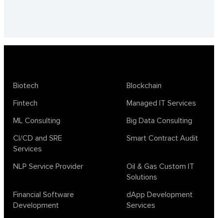
Biotech
Blockchain
Fintech
Managed IT Services
ML Consulting
Big Data Consulting
CI/CD and SRE
Smart Contract Audit
Services
NLP Service Provider
Oil & Gas Custom IT
Solutions
Financial Software
dApp Development
Development
Services