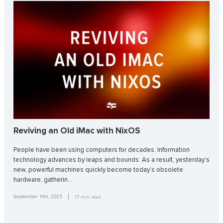
Reviving an Old iMac with NixOS
People have been using computers for decades. Information
technology advances by leaps and bounds. As a result, yesterday’s
new, powerful machines quickly become today’s obsolete
hardware, gatherin…
September 14th, 2025
17
min read