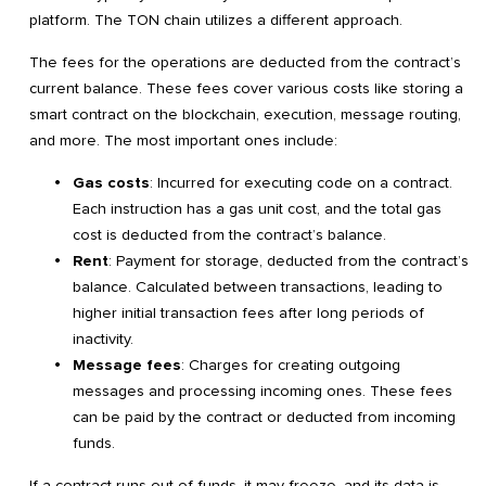
platform. The TON chain utilizes a different approach.
The fees for the operations are deducted from the contract’s
current balance. These fees cover various costs like storing a
smart contract on the blockchain, execution, message routing,
and more. The most important ones include:
Gas costs
: Incurred for executing code on a contract.
Each instruction has a gas unit cost, and the total gas
cost is deducted from the contract’s balance.
Rent
: Payment for storage, deducted from the contract’s
balance. Calculated between transactions, leading to
higher initial transaction fees after long periods of
inactivity.
Message fees
: Charges for creating outgoing
messages and processing incoming ones. These fees
can be paid by the contract or deducted from incoming
funds.
If a contract runs out of funds, it may freeze, and its data is