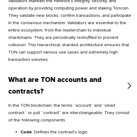
Validators maintain the network’s integrity, security, and
operation by providing computing power and staking Toncoin.
They validate new blocks, confirm transactions, and participate
in the consensus mechanism. Validators are essential to the
entire ecosystem, from the masterchain to individual
shardchains. They are periodically reshuffled to prevent
collusion. This hierarchical, sharded architecture ensures that
TON can support various use cases and extremely high
transaction volumes.
What are TON accounts and
contracts?
In the TON blockchain, the terms “account” and “smart
contract,” or just “contract” are interchangeable. They consist
of the following components:
Code
: Defines the contract’s logic.