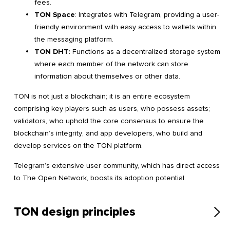
fees.
TON Space
: Integrates with Telegram, providing a user-
friendly environment with easy access to wallets within
the messaging platform.
TON DHT:
Functions as a decentralized storage system
where each member of the network can store
information about themselves or other data.
TON is not just a blockchain; it is an entire ecosystem
comprising key players such as users, who possess assets;
validators, who uphold the core consensus to ensure the
blockchain’s integrity; and app developers, who build and
develop services on the TON platform.
Telegram’s extensive user community, which has direct access
to The Open Network, boosts its adoption potential.
TON design principles