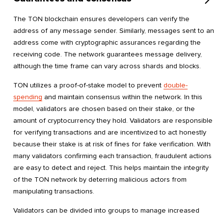
The TON blockchain ensures developers can verify the
address of any message sender. Similarly, messages sent to an
address come with cryptographic assurances regarding the
receiving code. The network guarantees message delivery,
although the time frame can vary across shards and blocks.
TON utilizes a proof-of-stake model to prevent
double-
spending
and maintain consensus within the network. In this
model, validators are chosen based on their stake, or the
amount of cryptocurrency they hold. Validators are responsible
for verifying transactions and are incentivized to act honestly
because their stake is at risk of fines for fake verification. With
many validators confirming each transaction, fraudulent actions
are easy to detect and reject. This helps maintain the integrity
of the TON network by deterring malicious actors from
manipulating transactions.
Validators can be divided into groups to manage increased