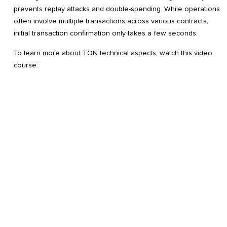
prevents replay attacks and double-spending. While operations
often involve multiple transactions across various contracts,
initial transaction confirmation only takes a few seconds.
To learn more about TON technical aspects, watch this video
course: