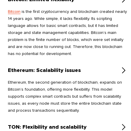
Bitcoin
is the first cryptocurrency and blockchain created nearly
14 years ago. While simple, it lacks flexibility. Its scripting
language allows for basic smart contracts, but it has limited
storage and state management capabilities. Bitcoin’s main
problem is the finite number of blocks, which were set initially
and are now close to running out. Therefore, this blockchain
has no potential for development.
Ethereum: Scalability issues
Ethereum, the second generation of blockchain, expands on
Bitcoin’s foundation, offering more flexibility. This model
supports complex smart contracts but suffers from scalability
issues, as every node must store the entire blockchain state
and process transactions sequentially.
TON: Flexibility and scalability