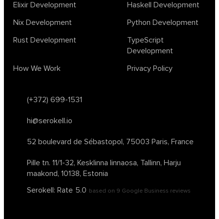
Elixir Development
Haskell Development
Nix Development
Python Development
Rust Development
TypeScript
Development
How We Work
Privacy Policy
(+372) 699-1531
hi@serokell.io
52 boulevard de Sébastopol,
75003 Paris, France
Pille tn. 11/1-32, Kesklinna linnaosa,
Tallinn, Harju
maakond, 10138, Estonia
Serokell: Rate
5.0
based on
9
Google Business reviews