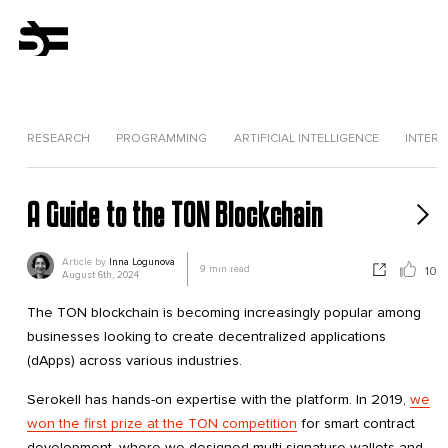
RESEARCH
PROGRAMMING
ARTIFICIAL INTELLIGENCE
INTERV
A Guide to the TON Blockchain
Article by
Inna Logunova
9
min read
10
August 6th, 2024
The TON blockchain is becoming increasingly popular among
businesses looking to create decentralized applications
(dApps) across various industries.
Serokell has hands-on expertise with the platform. In 2019,
we
won the first prize at the TON competition
for smart contract
development, where we designed multi-signature wallets and