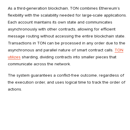
As a third-generation blockchain, TON combines Ethereum’s
flexibility with the scalability needed for large-scale applications.
Each account maintains its own state and communicates
asynchronously with other contracts, allowing for efficient
message routing without accessing the entire blockchain state.
Transactions in TON can be processed in any order due to the
asynchronous and parallel nature of smart contract calls.
TON
utilizes
sharding, dividing contracts into smaller pieces that
communicate across the network.
The system guarantees a conflict-free outcome, regardless of
the execution order, and uses logical time to track the order of
actions.