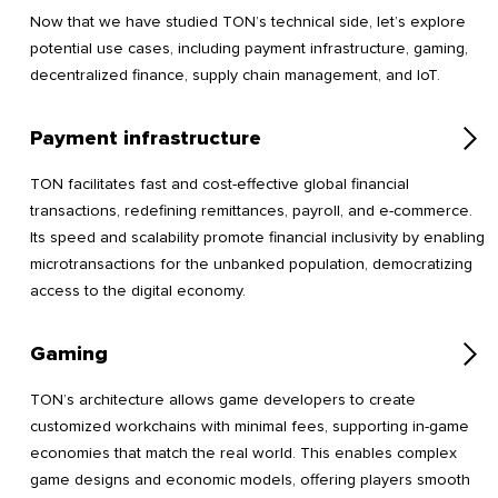
Now that we have studied TON’s technical side, let’s explore
potential use cases, including payment infrastructure, gaming,
decentralized finance, supply chain management, and IoT.
Payment infrastructure
TON facilitates fast and cost-effective global financial
transactions, redefining remittances, payroll, and e-commerce.
Its speed and scalability promote financial inclusivity by enabling
microtransactions for the unbanked population, democratizing
access to the digital economy.
Gaming
TON’s architecture allows game developers to create
customized workchains with minimal fees, supporting in-game
economies that match the real world. This enables complex
game designs and economic models, offering players smooth