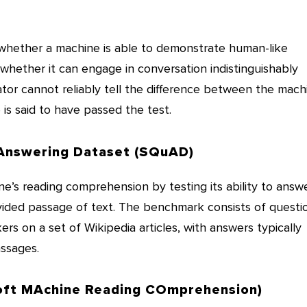
whether a machine is able to demonstrate human-like
 whether it can engage in conversation indistinguishably
ator cannot reliably tell the difference between the mach
is said to have passed the test.
Answering Dataset (SQuAD)
’s reading comprehension by testing its ability to answ
ided passage of text. The benchmark consists of questi
s on a set of Wikipedia articles, with answers typically
ssages.
ft MAchine Reading COmprehension)