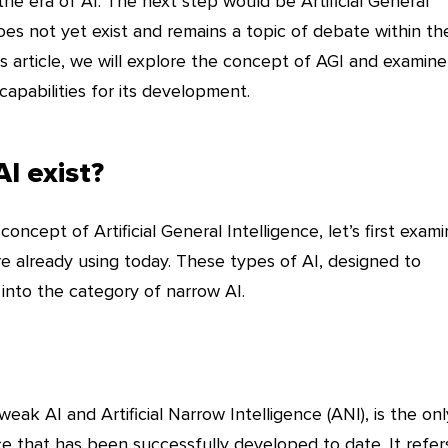
he era of AI. The next step would be Artificial General
does not yet exist and remains a topic of debate within th
his article, we will explore the concept of AGI and examine
capabilities for its development.
I exist?
ncept of Artificial General Intelligence, let’s first exam
re already using today. These types of AI, designed to
l into the category of narrow AI.
eak AI and Artificial Narrow Intelligence (ANI), is the onl
ence that has been successfully developed to date. It refer