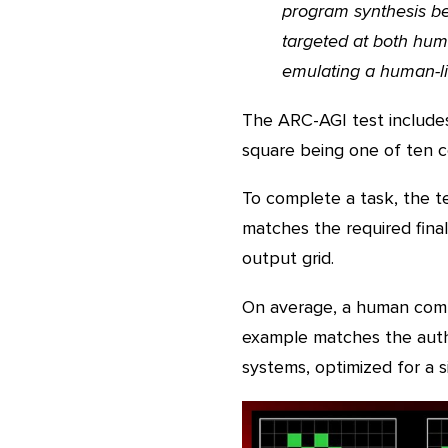
program synthesis ben
targeted at both huma
emulating a human-lik
The ARC-AGI test includes
square being one of ten co
To complete a task, the t
matches the required final
output grid.
On average, a human comp
example matches the autho
systems, optimized for a s