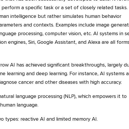
perform a specific task or a set of closely related tasks.
man intelligence but rather simulates human behavior
 parameters and contexts. Examples include image generat
anguage processing, computer vision, etc. AI systems in se
on engines, Siri, Google Assistant, and Alexa are all form
row AI has achieved significant breakthroughs, largely d
e learning and deep learning. For instance, AI systems a
iagnose cancer and other diseases with high accuracy.
atural language processing (NLP), which empowers it to
human language.
o types: reactive AI and limited memory AI.