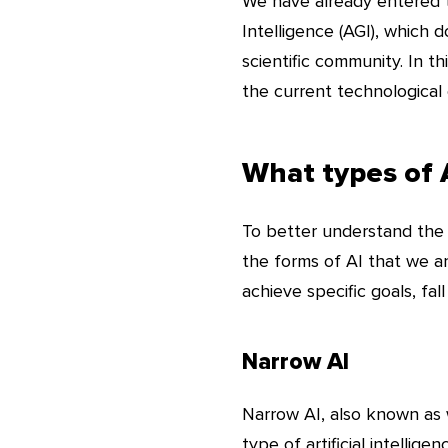
We have already entered t
Intelligence (AGI), which 
scientific community. In t
the current technological 
What types of A
To better understand the co
the forms of AI that we a
achieve specific goals, fal
Narrow AI
Narrow AI, also known as w
type of artificial intellig