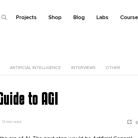
Projects
Shop
Blog
Labs
Course
ARTIFICIAL INTELLIGENCE
INTERVIEWS
OTHER
Guide to AGI
13
min read