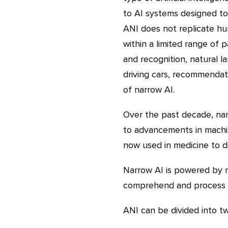
to AI systems designed to 
ANI does not replicate hu
within a limited range of
and recognition, natural l
driving cars, recommendati
of narrow AI.
Over the past decade, nar
to advancements in machin
now used in medicine to d
Narrow AI is powered by n
comprehend and process 
ANI can be divided into tw