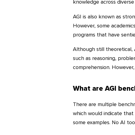
knowledge across diverse
AGI is also known as strong
However, some academics u
programs that have sentie
Although still theoretical,
such as reasoning, proble
comprehension. However, 
What are AGI ben
There are multiple benchma
which would indicate that a
some examples. No AI tool