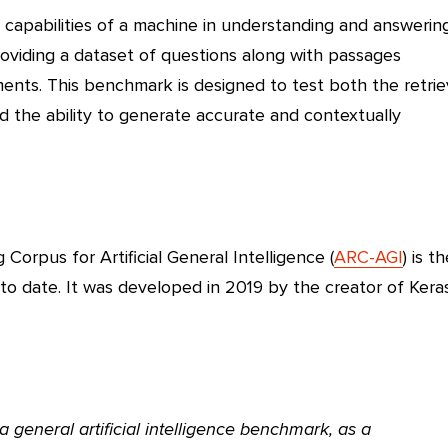
apabilities of a machine in understanding and answerin
roviding a dataset of questions along with passages
nts. This benchmark is designed to test both the retrie
d the ability to generate accurate and contextually
Corpus for Artificial General Intelligence (
ARC-AGI
) is t
o date. It was developed in 2019 by the creator of Keras
general artificial intelligence benchmark, as a