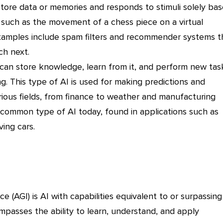
tore data or memories and responds to stimuli solely ba
 such as the movement of a chess piece on a virtual
xamples include spam filters and recommender systems t
ch next.
can store knowledge, learn from it, and perform new tas
g. This type of AI is used for making predictions and
rious fields, from finance to weather and manufacturing
t common type of AI today, found in applications such as
ving cars.
nce (AGI) is AI with capabilities equivalent to or surpassing
mpasses the ability to learn, understand, and apply