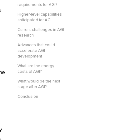
requirements for AGI?
e
Higher-level capabilities
anticipated for AGI
Current challenges in AGI
research
Advances that could
accelerate AGI
development
What are the energy
ine
costs of AGI?
What would be the next
stage after AGI?
Conclusion
y
s