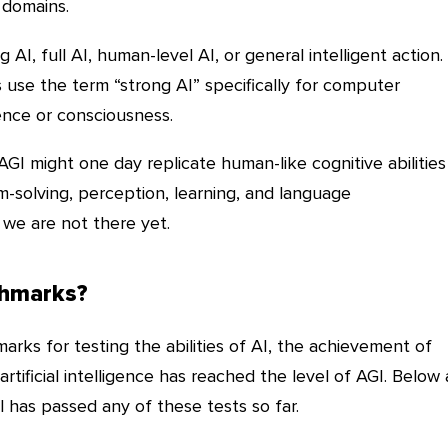
 domains.
 AI, full AI, human-level AI, or general intelligent action.
se the term “strong AI” specifically for computer
nce or consciousness.
 AGI might one day replicate human-like cognitive abilities
m-solving, perception, learning, and language
we are not there yet.
chmarks?
rks for testing the abilities of AI, the achievement of
rtificial intelligence has reached the level of AGI. Below 
 has passed any of these tests so far.