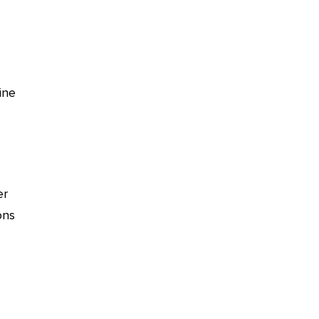
ine
er
ons