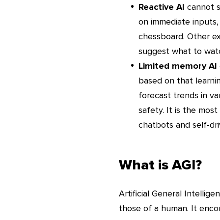
Reactive AI
cannot s
on immediate inputs,
chessboard. Other e
suggest what to wat
Limited memory AI
based on that learnin
forecast trends in va
safety. It is the mos
chatbots and self-dri
What is AGI?
Artificial General Intellige
those of a human. It enco