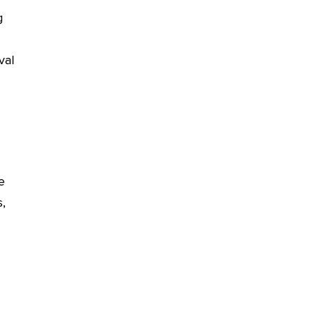
g
val
he
,