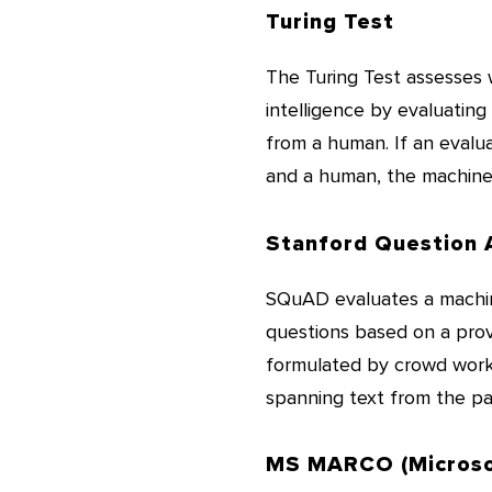
Turing Test
The Turing Test assesses 
intelligence by evaluating
from a human. If an evalu
and a human, the machine 
Stanford Question 
SQuAD evaluates a machine
questions based on a prov
formulated by crowd worker
spanning text from the pa
MS MARCO (Microso