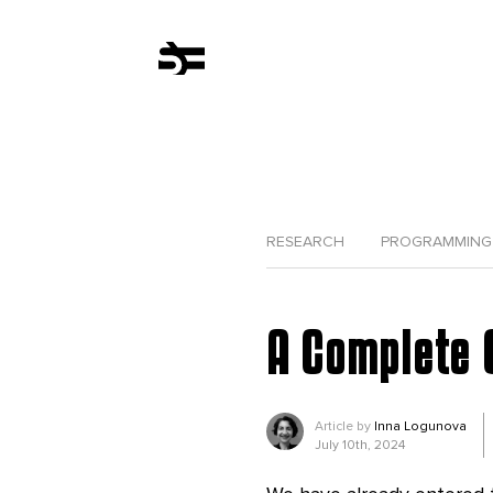
RESEARCH
PROGRAMMING
A Complete 
Article by
Inna Logunova
July 10th, 2024