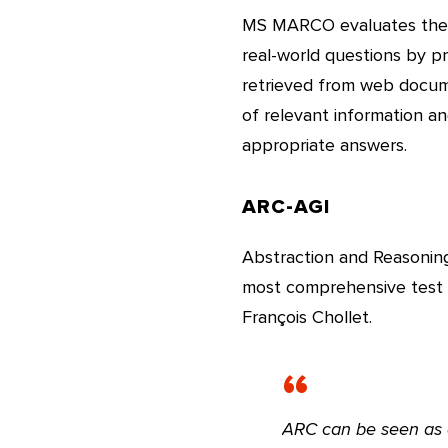
MS MARCO evaluates the c
real-world questions by p
retrieved from web docume
of relevant information an
appropriate answers.
ARC-AGI
Abstraction and Reasoning 
most comprehensive test t
François Chollet.
ARC can be seen as a 