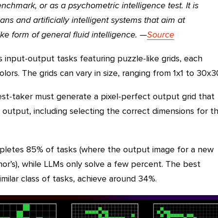
chmark, or as a psychometric intelligence test. It is
ns and artificially intelligent systems that aim at
e form of general fluid intelligence.
—
Source
 input-output tasks featuring puzzle-like grids, each
lors. The grids can vary in size, ranging from 1x1 to 30x3
est-taker must generate a pixel-perfect output grid that
 output, including selecting the correct dimensions for t
letes 85% of tasks (where the output image for a new
r’s), while LLMs only solve a few percent. The best
imilar class of tasks, achieve around 34%.