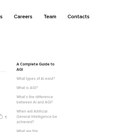
s
Careers
Team
Contacts
A Complete Guide to
AGI
What types of AI exist?
What is AGI?
What’s the difference
between AI and AGI?
When will Artificial
General Intelligence be
1
achieved?
What are the