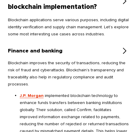
blockchain implementation?
Blockchain applications serve various purposes, including digital
identity verification and supply chain management. Let’s explore
some most interesting use cases across industries.
Finance and banking
Blockchain improves the security of transactions, reducing the
risk of fraud and cyberattacks. Blockchain’s transparency and
traceability also help in regulatory compliance and audit
processes.
J.P. Morgan
implemented blockchain technology to
enhance funds transfers between banking institutions
globally. Their solution, called Confirm, facilitates
improved information exchange related to payments,
reducing the number of rejected or returned transactions
caused by mismatched payment details. This helps lower