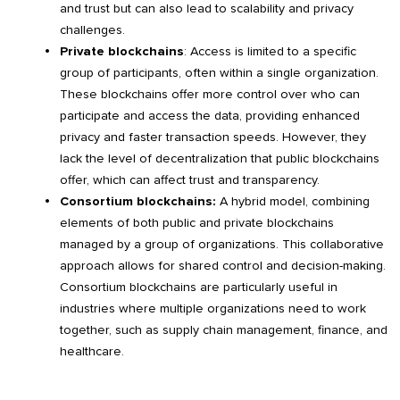
and trust but can also lead to scalability and privacy
challenges.
Private blockchains
: Access is limited to a specific
group of participants, often within a single organization.
These blockchains offer more control over who can
participate and access the data, providing enhanced
privacy and faster transaction speeds. However, they
lack the level of decentralization that public blockchains
offer, which can affect trust and transparency.
Consortium blockchains:
A hybrid model, combining
elements of both public and private blockchains
managed by a group of organizations. This collaborative
approach allows for shared control and decision-making.
Consortium blockchains are particularly useful in
industries where multiple organizations need to work
together, such as supply chain management, finance, and
healthcare.