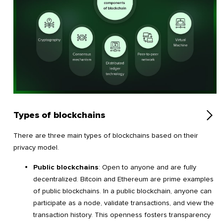
Types of blockchains
There are three main types of blockchains based on their
privacy model.
Public blockchains
: Open to anyone and are fully
decentralized. Bitcoin and Ethereum are prime examples
of public blockchains. In a public blockchain, anyone can
participate as a node, validate transactions, and view the
transaction history. This openness fosters transparency