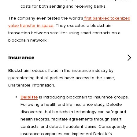
costs for both sending and receiving banks.
The company even tested the world’s
first bank-led tokenized
value transfer in space
. They executed a blockchain
transaction between satellites using smart contracts on a
blockchain network.
Insurance
Blockchain reduces fraud in the insurance industry by
guaranteeing that all parties have access to the same,
unalterable information.
Deloitte
is introducing blockchain to insurance groups.
Following a health and life insurance study, Deloitte
discovered that blockchain technology can safeguard
health records, facilitate agreements through smart
contracts, and detect fraudulent claims. Consequently,
insurance companies can implement Deloitte’s