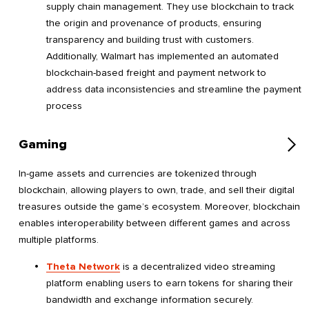
supply chain management. They use blockchain to track
the origin and provenance of products, ensuring
transparency and building trust with customers.
Additionally, Walmart has implemented an automated
blockchain-based freight and payment network to
address data inconsistencies and streamline the payment
process
Gaming
In-game assets and currencies are tokenized through
blockchain, allowing players to own, trade, and sell their digital
treasures outside the game’s ecosystem. Moreover, blockchain
enables interoperability between different games and across
multiple platforms.
Theta Network
is a decentralized video streaming
platform enabling users to earn tokens for sharing their
bandwidth and exchange information securely.