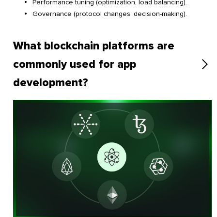
Performance tuning (optimization, load balancing).
Governance (protocol changes, decision-making).
What blockchain platforms are
commonly used for app
development?