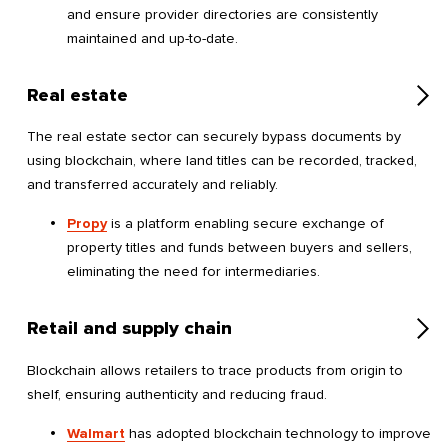
and ensure provider directories are consistently
maintained and up-to-date.
Real estate
The real estate sector can securely bypass documents by
using blockchain, where land titles can be recorded, tracked,
and transferred accurately and reliably.
Propy
is a platform enabling secure exchange of
property titles and funds between buyers and sellers,
eliminating the need for intermediaries.
Retail and supply chain
Blockchain allows retailers to trace products from origin to
shelf, ensuring authenticity and reducing fraud.
Walmart
has adopted blockchain technology to improve