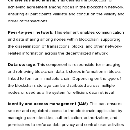
Consensus mechanism
: This defines the protocols for
achieving agreement among nodes in the blockchain network,
ensuring all participants validate and concur on the validity and
order of transactions.
Peer-to-peer network
: This element enables communication
and data sharing among nodes within blockchain, supporting
the dissemination of transactions, blocks, and other network-
related information across the decentralized network.
Data storage
: This component is responsible for managing
and retrieving blockchain data. It stores information in blocks
linked to form an immutable chain. Depending on the type of
the blockchain, storage can be distributed across multiple
nodes or used as a file system for efficient data retrieval.
Identity and access management (IAM)
: This part ensures
secure and regulated access to the blockchain application by
managing user identities, authentication, authorization, and
permissions to enforce data privacy and control user activities