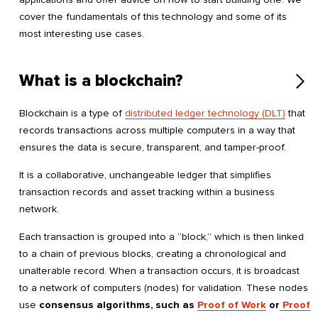
cover the fundamentals of this technology and some of its
most interesting use cases.
What is a blockchain?
Blockchain is a type of
distributed ledger technology (DLT)
that
records transactions across multiple computers in a way that
ensures the data is secure, transparent, and tamper-proof.
It is a collaborative, unchangeable ledger that simplifies
transaction records and asset tracking within a business
network.
Each transaction is grouped into a “block,” which is then linked
to a chain of previous blocks, creating a chronological and
unalterable record. When a transaction occurs, it is broadcast
to a network of computers (nodes) for validation. These nodes
use
consensus algorithms, such as
Proof of Work
or
Proof