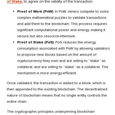
of Stake
,
to agree on the validity of the transaction.
Proof of Work (PoW)
: In PoW, miners compete to solve
complex mathematical puzzles to validate transactions
and add them to the blockchain. This process requires
significant computational power and energy, making it
secure but also resource-intensive.
Proof of Stake (PoS):
PoS reduces the energy
consumption associated with PoW by allowing validators
to propose new blocks based on the amount of
cryptocurrency they own and are willing to “stake” as
collateral. and are willing to “stake” as a collateral. This
mechanism is more energy-efficient.
Once validated, the transaction is added to a block, which is
then appended to the existing blockchain. The decentralized
nature of blockchain means that no single entity controls the
entire chain.
The cryptographic principles underpinning blockchain