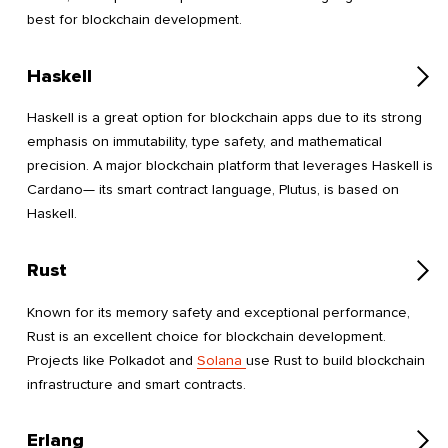
best for blockchain development.
Haskell
Haskell is a great option for blockchain apps due to its strong
emphasis on immutability, type safety, and mathematical
precision. A major blockchain platform that leverages Haskell is
Cardano— its smart contract language, Plutus, is based on
Haskell.
Rust
Known for its memory safety and exceptional performance,
Rust is an excellent choice for blockchain development.
Projects like Polkadot and
Solana
use Rust to build blockchain
infrastructure and smart contracts.
Erlang