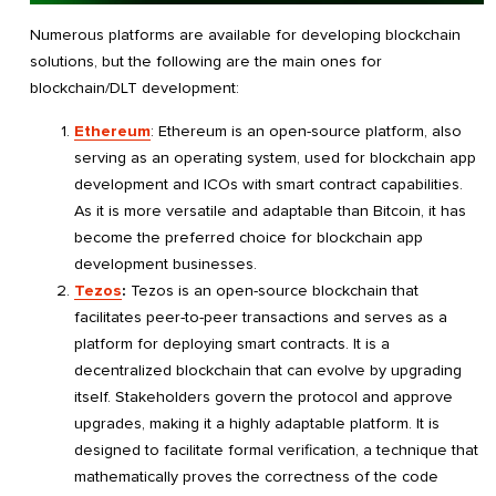
Numerous platforms are available for developing blockchain
solutions, but the following are the main ones for
blockchain/DLT development:
Ethereum
: Ethereum is an open-source platform, also
serving as an operating system, used for blockchain app
development and ICOs with smart contract capabilities.
As it is more versatile and adaptable than Bitcoin, it has
become the preferred choice for blockchain app
development businesses.
Tezos
:
Tezos is an open-source blockchain that
facilitates peer-to-peer transactions and serves as a
platform for deploying smart contracts. It is a
decentralized blockchain that can evolve by upgrading
itself. Stakeholders govern the protocol and approve
upgrades, making it a highly adaptable platform. It is
designed to facilitate formal verification, a technique that
mathematically proves the correctness of the code