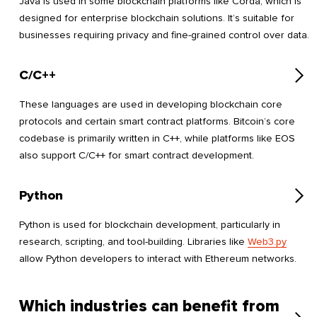
Java is used in some blockchain platforms like Corda, which is
designed for enterprise blockchain solutions. It’s suitable for
businesses requiring privacy and fine-grained control over data.
C/C++
These languages are used in developing blockchain core
protocols and certain smart contract platforms. Bitcoin’s core
codebase is primarily written in C++, while platforms like EOS
also support C/C++ for smart contract development.
Python
Python is used for blockchain development, particularly in
research, scripting, and tool-building. Libraries like
Web3.py
allow Python developers to interact with Ethereum networks.
Which industries can benefit from