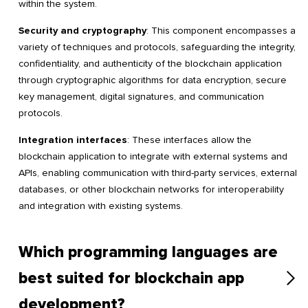
within the system.
Security and cryptography
: This component encompasses a
variety of techniques and protocols, safeguarding the integrity,
confidentiality, and authenticity of the blockchain application
through cryptographic algorithms for data encryption, secure
key management, digital signatures, and communication
protocols.
Integration interfaces
: These interfaces allow the
blockchain application to integrate with external systems and
APIs, enabling communication with third-party services, external
databases, or other blockchain networks for interoperability
and integration with existing systems.
Which programming languages are
best suited for blockchain app
development?