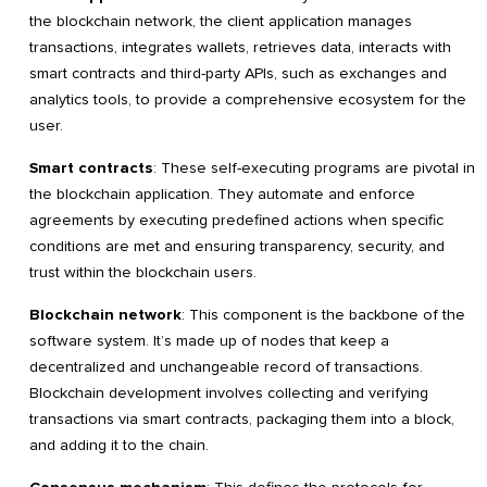
the blockchain network, the client application manages
transactions, integrates wallets, retrieves data, interacts with
smart contracts and third-party APIs, such as exchanges and
analytics tools, to provide a comprehensive ecosystem for the
user.
Smart contracts
: These self-executing programs are pivotal in
the blockchain application. They automate and enforce
agreements by executing predefined actions when specific
conditions are met and ensuring transparency, security, and
trust within the blockchain users.
Blockchain network
: This component is the backbone of the
software system. It’s made up of nodes that keep a
decentralized and unchangeable record of transactions.
Blockchain development involves collecting and verifying
transactions via smart contracts, packaging them into a block,
and adding it to the chain.