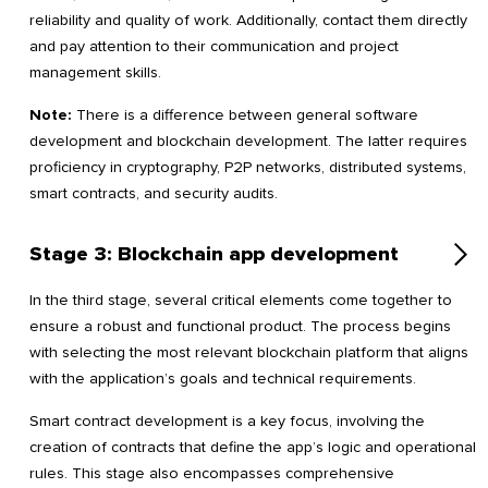
reliability and quality of work. Additionally, contact them directly
and pay attention to their communication and project
management skills.
Note:
There is a difference between general software
development and blockchain development. The latter requires
proficiency in cryptography, P2P networks, distributed systems,
smart contracts, and security audits.
Stage 3: Blockchain app development
In the third stage, several critical elements come together to
ensure a robust and functional product. The process begins
with selecting the most relevant blockchain platform that aligns
with the application’s goals and technical requirements.
Smart contract development is a key focus, involving the
creation of contracts that define the app’s logic and operational
rules. This stage also encompasses comprehensive