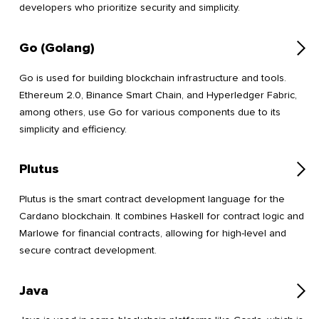
developers who prioritize security and simplicity.
Go (Golang)
Go is used for building blockchain infrastructure and tools.
Ethereum 2.0, Binance Smart Chain, and Hyperledger Fabric,
among others, use Go for various components due to its
simplicity and efficiency.
Plutus
Plutus is the smart contract development language for the
Cardano blockchain. It combines Haskell for contract logic and
Marlowe for financial contracts, allowing for high-level and
secure contract development.
Java