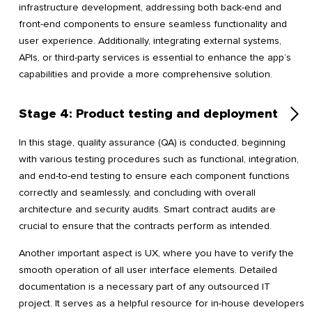
infrastructure development, addressing both back-end and
front-end components to ensure seamless functionality and
user experience. Additionally, integrating external systems,
APIs, or third-party services is essential to enhance the app’s
capabilities and provide a more comprehensive solution.
Stage 4: Product testing and deployment
In this stage, quality assurance (QA) is conducted, beginning
with various testing procedures such as functional, integration,
and end-to-end testing to ensure each component functions
correctly and seamlessly, and concluding with overall
architecture and security audits. Smart contract audits are
crucial to ensure that the contracts perform as intended.
Another important aspect is UX, where you have to verify the
smooth operation of all user interface elements. Detailed
documentation is a necessary part of any outsourced IT
project. It serves as a helpful resource for in-house developers