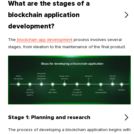
What are the stages of a
blockchain application
development?
The
blockchain app development
process involves several
stages, from ideation to the maintenance of the final product.
Stage 1: Planning and research
The process of developing a blockchain application begins with