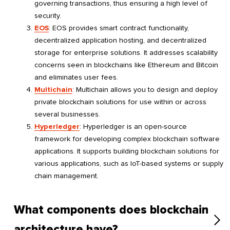
governing transactions, thus ensuring a high level of
security.
EOS
: EOS provides smart contract functionality,
decentralized application hosting, and decentralized
storage for enterprise solutions. It addresses scalability
concerns seen in blockchains like Ethereum and Bitcoin
and eliminates user fees.
Multichain
: Multichain allows you to design and deploy
private blockchain solutions for use within or across
several businesses.
Hyperledger
: Hyperledger is an open-source
framework for developing complex blockchain software
applications. It supports building blockchain solutions for
various applications, such as IoT-based systems or supply
chain management.
What components does blockchain
architecture have?