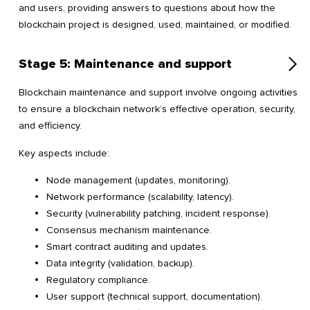
and users, providing answers to questions about how the
blockchain project is designed, used, maintained, or modified.
Stage 5: Maintenance and support
Blockchain maintenance and support involve ongoing activities
to ensure a blockchain network’s effective operation, security,
and efficiency.
Key aspects include:
Node management (updates, monitoring).
Network performance (scalability, latency).
Security (vulnerability patching, incident response).
Consensus mechanism maintenance.
Smart contract auditing and updates.
Data integrity (validation, backup).
Regulatory compliance.
User support (technical support, documentation).