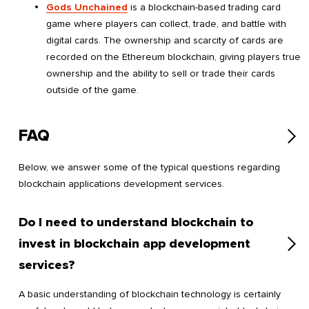
Gods Unchained
is a blockchain-based trading card
game where players can collect, trade, and battle with
digital cards. The ownership and scarcity of cards are
recorded on the Ethereum blockchain, giving players true
ownership and the ability to sell or trade their cards
outside of the game.
FAQ
Below, we answer some of the typical questions regarding
blockchain applications development services.
Do I need to understand blockchain to
invest in blockchain app development
services?
A basic understanding of blockchain technology is certainly