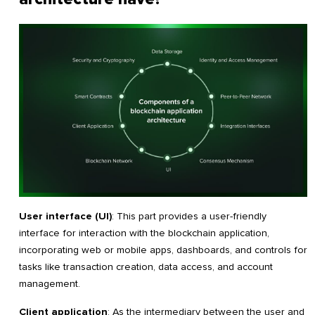
User interface (UI)
: This part provides a user-friendly
interface for interaction with the blockchain application,
incorporating web or mobile apps, dashboards, and controls for
tasks like transaction creation, data access, and account
management.
Client application
: As the intermediary between the user and