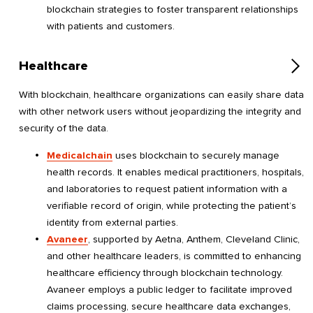
blockchain strategies to foster transparent relationships
with patients and customers.
Healthcare
With blockchain, healthcare organizations can easily share data
with other network users without jeopardizing the integrity and
security of the data.
Medicalchain
uses blockchain to securely manage
health records. It enables medical practitioners, hospitals,
and laboratories to request patient information with a
verifiable record of origin, while protecting the patient’s
identity from external parties.
Avaneer
, supported by Aetna, Anthem, Cleveland Clinic,
and other healthcare leaders, is committed to enhancing
healthcare efficiency through blockchain technology.
Avaneer employs a public ledger to facilitate improved
claims processing, secure healthcare data exchanges,