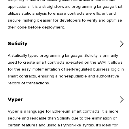
applications. It is a straightforward programming language that
utilizes static analysis to ensure contracts are efficient and
secure, making it easier for developers to verify and optimize
their code before deployment.
Solidity
A statically typed programming language, Solidity is primarily
used to create smart contracts executed on the EVM. It allows
for the easy implementation of self-regulated business logic in
smart contracts, ensuring a non-repudiable and authoritative
record of transactions.
Vyper
Vyper is a language for Ethereum smart contracts. It is more
secure and readable than Solidity due to the elimination of
certain features and using a Python-like syntax. It’s ideal for