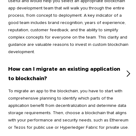
useful and would help you select an appropriate blockchain
app development team that will walk you through the entire
process, from concept to deployment. A key indicator of a
good team includes brand recognition, years of experience,
reputation, customer feedback, and the ability to simplify
complex concepts for everyone on the team. This clarity and
guidance are valuable reasons to invest in custom blockchain
development.
How can I migrate an existing application
to blockchain?
To migrate an app to the blockchain, you have to start with
comprehensive planning to identify which parts of the
application benefit from decentralization and determine data
storage requirements. Then, choose a blockchain that aligns
with your performance and security needs, such as Ethereum
or Tezos for public use or Hyperledger Fabric for private use.