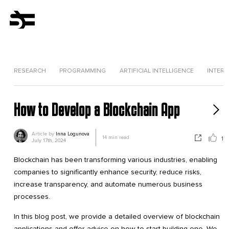
RESEARCH
PROGRAMMING
ARTIFICIAL INTELLIGENCE
INTERV
How to Develop a Blockchain App
Article by
Inna Logunova
14
min read
1
July 17th, 2024
Blockchain has been transforming various industries, enabling
companies to significantly enhance security, reduce risks,
increase transparency, and automate numerous business
processes.
In this blog post, we provide a detailed overview of blockchain
applications and offer advice on how to start building one. We