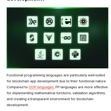
Functional programming languages are particularly well-suited
for blockchain app development due to their functional nature.
Compared to
OOP languages,
FP languages are more effective
for implementing mathematical functions, validation algorithms,
and creating a transparent environment for blockchain
development.