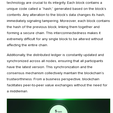
technology are crucial to its integrity. Each block contains a
unique code called a “hash,” generated based on the block’s
contents. Any alteration to the block’s data changes its hash,
immediately signaling tampering. Moreover, each block contains
the hash of the previous block, linking them together and
forming a secure chain. This interconnectedness makes it
extremely difficult for any single block to be altered without
affecting the entire chain.
Additionally, the distributed ledger is constantly updated and
synchronized across all nodes, ensuring that all participants
have the latest version. This synchronization and the
consensus mechanism collectively maintain the blockchain’s
trustworthiness. From a business perspective, blockchain
facilitates peer-to-peer value exchanges without the need for
a middleman.