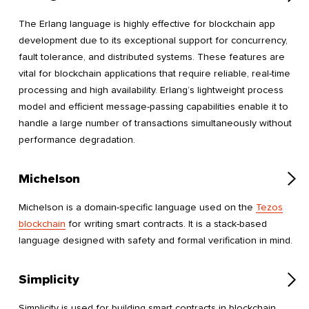
The Erlang language is highly effective for blockchain app
development due to its exceptional support for concurrency,
fault tolerance, and distributed systems. These features are
vital for blockchain applications that require reliable, real-time
processing and high availability. Erlang’s lightweight process
model and efficient message-passing capabilities enable it to
handle a large number of transactions simultaneously without
performance degradation.
Michelson
Michelson is a domain-specific language used on the
Tezos
blockchain
for writing smart contracts. It is a stack-based
language designed with safety and formal verification in mind.
Simplicity
Simplicity is used for building smart contracts in blockchain