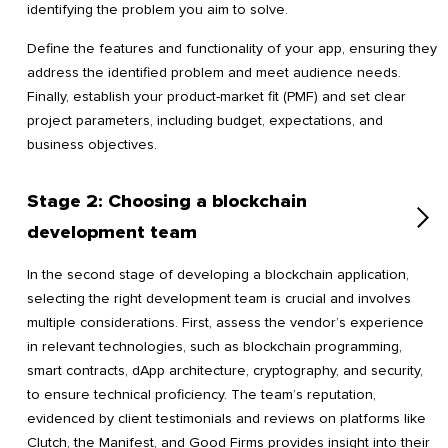
identifying the problem you aim to solve.
Define the features and functionality of your app, ensuring they
address the identified problem and meet audience needs.
Finally, establish your product-market fit (PMF) and set clear
project parameters, including budget, expectations, and
business objectives.
Stage 2: Choosing a blockchain
development team
In the second stage of developing a blockchain application,
selecting the right development team is crucial and involves
multiple considerations. First, assess the vendor’s experience
in relevant technologies, such as blockchain programming,
smart contracts, dApp architecture, cryptography, and security,
to ensure technical proficiency. The team’s reputation,
evidenced by client testimonials and reviews on platforms like
Clutch, the Manifest, and Good Firms provides insight into their