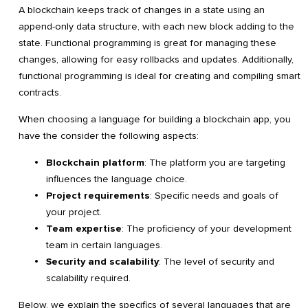
A blockchain keeps track of changes in a state using an
append-only data structure, with each new block adding to the
state. Functional programming is great for managing these
changes, allowing for easy rollbacks and updates. Additionally,
functional programming is ideal for creating and compiling smart
contracts.
When choosing a language for building a blockchain app, you
have the consider the following aspects:
Blockchain platform
: The platform you are targeting
influences the language choice.
Project requirements
: Specific needs and goals of
your project.
Team expertise
: The proficiency of your development
team in certain languages.
Security and scalability
: The level of security and
scalability required.
Below, we explain the specifics of several languages that are