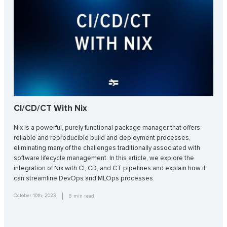
CI/CD/CT With Nix
Nix is a powerful, purely functional package manager that offers
reliable and reproducible build and deployment processes,
eliminating many of the challenges traditionally associated with
software lifecycle management. In this article, we explore the
integration of Nix with CI, CD, and CT pipelines and explain how it
can streamline DevOps and MLOps processes.
October 10th, 2023
8
min read