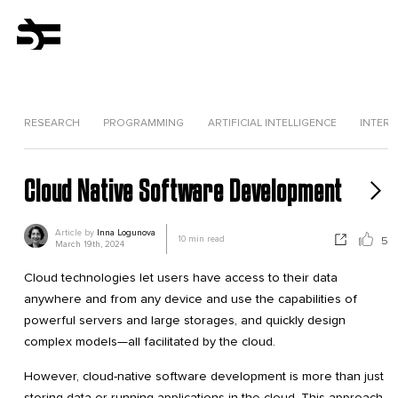
RESEARCH
PROGRAMMING
ARTIFICIAL INTELLIGENCE
INTERV
Cloud Native Software Development
Article by
Inna Logunova
10
min read
5
March 19th, 2024
Cloud technologies let users have access to their data
anywhere and from any device and use the capabilities of
powerful servers and large storages, and quickly design
complex models—all facilitated by the cloud.
However, cloud-native software development is more than just
storing data or running applications in the cloud. This approach