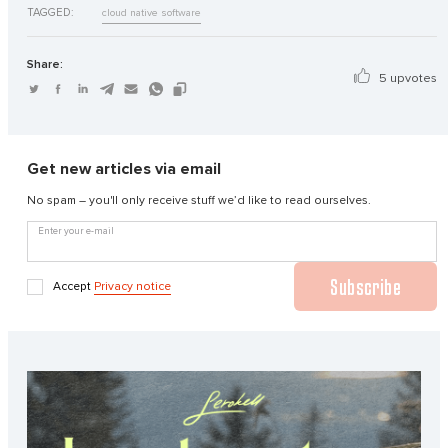
TAGGED:
cloud native software
Share:
5 upvotes
Get new articles via email
No spam – you'll only receive stuff we’d like to read ourselves.
Enter your e-mail
Subscribe
Accept
Privacy notice