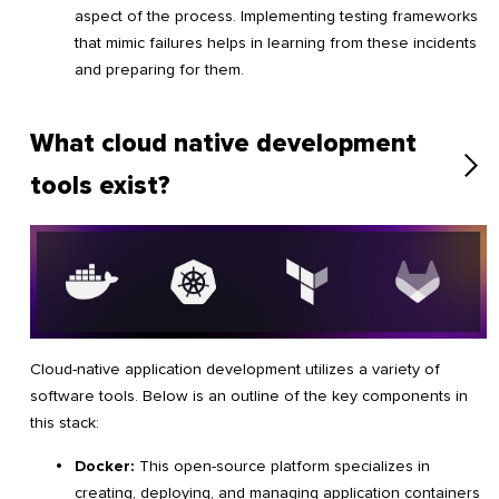
aspect of the process. Implementing testing frameworks
that mimic failures helps in learning from these incidents
and preparing for them.
What cloud native development
tools exist?
Cloud-native application development utilizes a variety of
software tools. Below is an outline of the key components in
this stack:
Docker:
This open-source platform specializes in
creating, deploying, and managing application containers