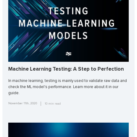
Machine Learning Testing: A Step to Perfection
In machine learning, testing is mainly used to validate raw data and
check the ML model's performance. Learn more about it in our
guide.
November 11th, 2020
10
min read