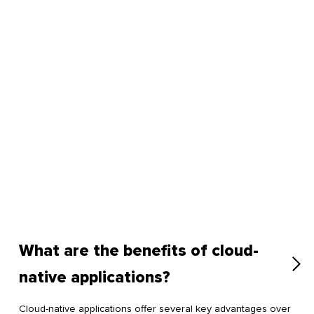
What are the benefits of cloud-
native applications?
Cloud-native applications offer several key advantages over