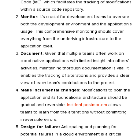
Code (IaC), which facilitates the tracking of modifications
within a source code repository.
Monitor:
It’s crucial for development teams to oversee
both the development environment and the application’s
usage. This comprehensive monitoring should cover
everything from the underlying infrastructure to the
application itself.
Document:
Given that multiple teams often work on
cloud-native applications with limited insight into others’
activities, maintaining thorough documentation is vital. It
enables the tracking of alterations and provides a clear
view of each team’s contributions to the project.
Make incremental changes:
Modifications to both the
application and its foundational architecture should be
gradual and reversible.
Incident postmortem
allows
teams to learn from the alterations without committing
irreversible errors.
Design for failure:
Anticipating and planning for
potential failures in a cloud environment is a critical