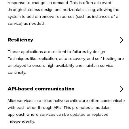
response to changes in demand. This is often achieved
through stateless design and horizontal scaling, allowing the
system to add or remove resources (such as instances of a
service) as needed.
Resiliency
These applications are resilient to failures by design.
Techniques like replication, auto-recovery, and self-healing are
employed to ensure high availability and maintain service
continuity.
API-based communication
Microservices in a cloud-native architecture often communicate
with each other through APIs. This promotes a modular
approach where services can be updated or replaced
independently.