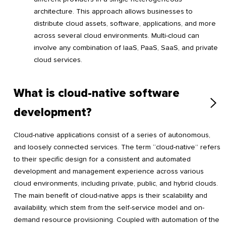
architecture. This approach allows businesses to
distribute cloud assets, software, applications, and more
across several cloud environments. Multi-cloud can
involve any combination of IaaS, PaaS, SaaS, and private
cloud services.
What is cloud-native software
development?
Cloud-native applications consist of a series of autonomous,
and loosely connected services. The term “cloud-native” refers
to their specific design for a consistent and automated
development and management experience across various
cloud environments, including private, public, and hybrid clouds.
The main benefit of cloud-native apps is their scalability and
availability, which stem from the self-service model and on-
demand resource provisioning. Coupled with automation of the