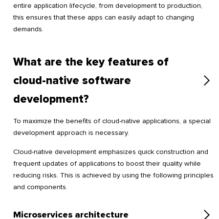
entire application lifecycle, from development to production,
this ensures that these apps can easily adapt to changing
demands.
What are the key features of
cloud-native software
development?
To maximize the benefits of cloud-native applications, a special
development approach is necessary.
Cloud-native development emphasizes quick construction and
frequent updates of applications to boost their quality while
reducing risks. This is achieved by using the following principles
and components.
Microservices architecture