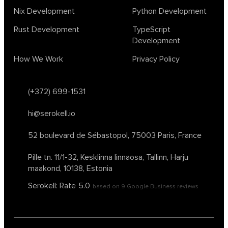
Nix Development
Python Development
Rust Development
TypeScript
Development
How We Work
Privacy Policy
(+372) 699-1531
hi@serokell.io
52 boulevard de Sébastopol,
75003 Paris, France
Pille tn. 11/1-32, Kesklinna linnaosa,
Tallinn, Harju
maakond, 10138, Estonia
Serokell: Rate
5.0
based on
9
Google Business reviews