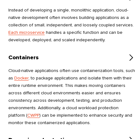
Instead of developing a single, monolithic application, cloud-
native development often involves building applications as a
collection of small, independent, and loosely coupled services.
Each microservice
handles a specific function and can be
developed, deployed, and scaled independently.
Containers
Cloud-native applications often use containerization tools, such
as
Docker
, to package applications and isolate them with their
entire runtime environment. This makes moving containers
across different cloud environments easier and ensures
consistency across development, testing, and production
environments. Additionally, a cloud workload protection
platform (
CWPP
) can be implemented to enhance security and
monitor these containerized applications.