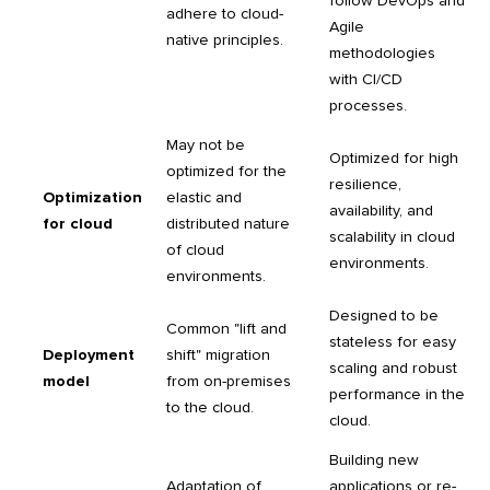
follow DevOps and
adhere to cloud-
Agile
native principles.
methodologies
with CI/CD
processes.
May not be
Optimized for high
optimized for the
resilience,
Optimization
elastic and
availability, and
for cloud
distributed nature
scalability in cloud
of cloud
environments.
environments.
Designed to be
Common "lift and
stateless for easy
Deployment
shift" migration
scaling and robust
model
from on-premises
performance in the
to the cloud.
cloud.
Building new
Adaptation of
applications or re-