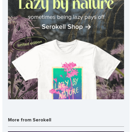
More from Serokell