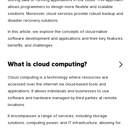
allows programmers to design more flexible and scalable
solutions. Moreover, cloud services provide robust backup and
disaster recovery solutions.
In this article, we explore the concepts of cloud-native
software development and applications and their key features,
benefits, and challenges.
What is cloud computing?
Cloud computing is a technology where resources are
accessed over the internet via cloud-based tools and
applications. It allows individuals and businesses to use
software and hardware managed by third parties at remote
locations.
It encompasses a range of services, including storage
solutions, computing power, and IT infrastructure, allowing for