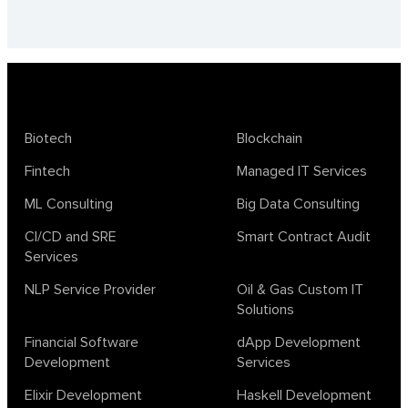
Biotech
Blockchain
Fintech
Managed IT Services
ML Consulting
Big Data Consulting
CI/CD and SRE
Smart Contract Audit
Services
NLP Service Provider
Oil & Gas Custom IT
Solutions
Financial Software
dApp Development
Development
Services
Elixir Development
Haskell Development