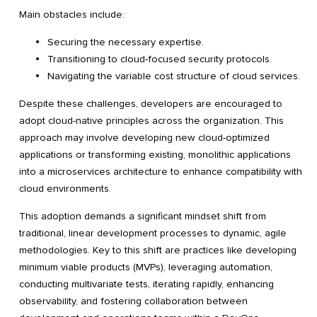
Main obstacles include:
Securing the necessary expertise.
Transitioning to cloud-focused security protocols.
Navigating the variable cost structure of cloud services.
Despite these challenges, developers are encouraged to
adopt cloud-native principles across the organization. This
approach may involve developing new cloud-optimized
applications or transforming existing, monolithic applications
into a microservices architecture to enhance compatibility with
cloud environments.
This adoption demands a significant mindset shift from
traditional, linear development processes to dynamic, agile
methodologies. Key to this shift are practices like developing
minimum viable products (MVPs), leveraging automation,
conducting multivariate tests, iterating rapidly, enhancing
observability, and fostering collaboration between