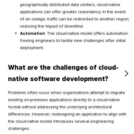
geographically distributed data centers, cloud-native
applications can offer greater redundancy. In the event
of an outage, traffic can be redirected to another region,
reducing the impact of downtime.
Automation
: The cloud-native model offers automation,
freeing engineers to tackle new challenges after initial
deployment.
What are the challenges of cloud-
native software development?
Problems often occur when organizations attempt to migrate
existing on-premises applications directly to a cloud-native
format without addressing the underlying architectural
differences. However, redesigning an application to align with
the cloud-native model introduces several engineering
challenges.