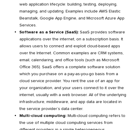
web application lifecycle: building, testing, deploying,
managing, and updating. Examples include AWS Elastic
Beanstalk, Google App Engine, and Microsoft Azure App
Services.
Software as a Service (SaaS):
SaaS provides software
applications over the internet, on a subscription basis. It
allows users to connect and exploit cloud-based apps
over the Internet. Common examples are CRM systems,
email, calendaring, and office tools (such as Microsoft
Office 365). SaaS offers a complete software solution
which you purchase on a pay-as-you-go basis from a
cloud service provider. You rent the use of an app for
your organization, and your users connect to it over the
internet, usually with a web browser. All of the underlying
infrastructure, middleware, and app data are located in
the service provider’s data center.
Multi-cloud computing:
Multi-cloud computing refers to
the use of multiple cloud computing services from
different providers in a single heterogeneous