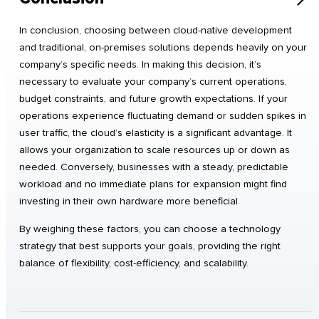
In conclusion, choosing between cloud-native development
and traditional, on-premises solutions depends heavily on your
company’s specific needs. In making this decision, it’s
necessary to evaluate your company’s current operations,
budget constraints, and future growth expectations. If your
operations experience fluctuating demand or sudden spikes in
user traffic, the cloud’s elasticity is a significant advantage. It
allows your organization to scale resources up or down as
needed. Conversely, businesses with a steady, predictable
workload and no immediate plans for expansion might find
investing in their own hardware more beneficial.
By weighing these factors, you can choose a technology
strategy that best supports your goals, providing the right
balance of flexibility, cost-efficiency, and scalability.