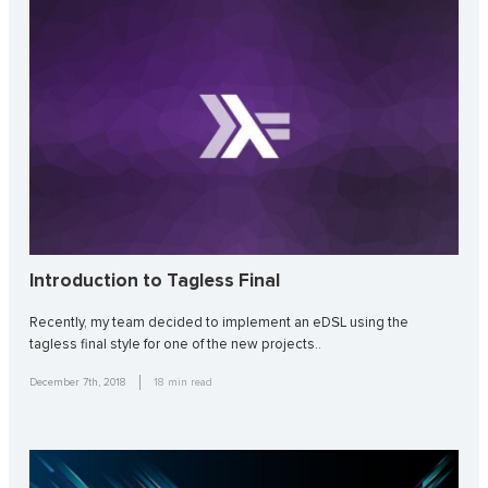
Introduction to Tagless Final
Recently, my team decided to implement an eDSL using the
tagless final style for one of the new projects..
December 7th, 2018
18
min read