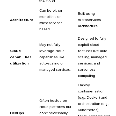
the cloud.
Can be either
Built using
monolithic or
Architecture
microservices
microservices-
architecture.
based.
Designed to fully
May not fully
exploit cloud
Cloud
leverage cloud
features like auto-
capabilities
capabilities like
scaling, managed
utilization
auto-scaling or
services, and
managed services.
serverless
computing.
Employ
containerization
(e.g., Docker) and
Often hosted on
orchestration (e.g.,
cloud platforms but
Kubernetes);
DevOps
don’t necessarily