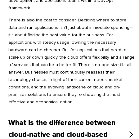
development and operations teams within a DevOps
framework.
There is also the cost to consider. Deciding where to store
data and run applications isn’t just about immediate spending—
it’s about finding the best value for the business. For
applications with steady usage, owning the necessary
hardware can be cheaper. But for applications that need to
scale up or down quickly, the cloud offers flexibility and a range
of services that can be a better fit. There’s no one-size-fits-all
answer. Businesses must continuously reassess their
technology choices in light of their current needs, market
conditions, and the evolving landscape of cloud and on-
premises solutions to ensure they’re choosing the most
effective and economical option.
What is the difference between
cloud-native and cloud-based