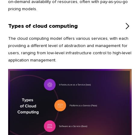
on-demand availability of resources, often with pay-as-you-go
pricing models.
Types of cloud computing
The cloud computing model offers various services, with each
providing a different level of abstraction and management for
users, ranging from low-level infrastructure control to high-level
application management.