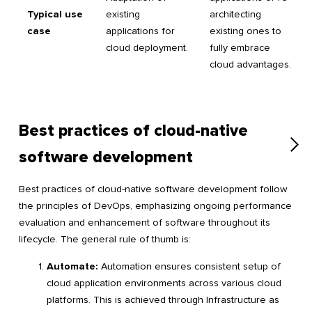
Typical use
existing
architecting
case
applications for
existing ones to
cloud deployment.
fully embrace
cloud advantages.
Best practices of cloud-native
software development
Best practices of cloud-native software development follow
the principles of DevOps, emphasizing ongoing performance
evaluation and enhancement of software throughout its
lifecycle. The general rule of thumb is:
Automate:
Automation ensures consistent setup of
cloud application environments across various cloud
platforms. This is achieved through Infrastructure as