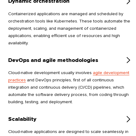
Dynamic orchestration
Containerized applications are managed and scheduled by
orchestration tools like Kubernetes. These tools automate the
deployment, scaling, and management of containerized
applications, enabling efficient use of resources and high
availability.
DevOps and agile methodologies
Cloud-native development usually involves
agile development
practices
and DevOps principles, first of all continuous
integration and continuous delivery (CI/CD) pipelines, which
automate the software delivery process, from coding through
building, testing, and deployment.
Scalability
Cloud-native applications are designed to scale seamlessly in