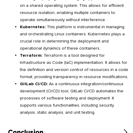
on a shared operating system. This allows for efficient
resource isolation, enabling multiple containers to
operate simultaneously without interference.
Kubernetes:
This platform is instrumental in managing
and orchestrating Linux containers. Kubernetes plays a
crucial role in determining the deployment and
operational dynamics of these containers.
Terraform:
Terraform is a tool designed for
Infrastructure as Code (IaC) implementation. It allows for
the definition and version control of resources in a code
format, providing transparency in resource modifications.
GitLab CI/CD:
As a continuous integration/continuous
development (CI/CD) tool, GitLab CI/CD automates the
processes of software testing and deployment. It
supports various functionalities, including security
analysis, static analysis, and unit testing.
Conclusion