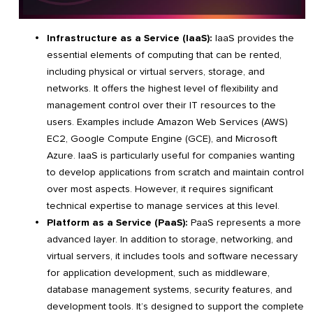
Infrastructure as a Service (IaaS):
IaaS provides the
essential elements of computing that can be rented,
including physical or virtual servers, storage, and
networks. It offers the highest level of flexibility and
management control over their IT resources to the
users. Examples include Amazon Web Services (AWS)
EC2, Google Compute Engine (GCE), and Microsoft
Azure. IaaS is particularly useful for companies wanting
to develop applications from scratch and maintain control
over most aspects. However, it requires significant
technical expertise to manage services at this level.
Platform as a Service (PaaS):
PaaS represents a more
advanced layer. In addition to storage, networking, and
virtual servers, it includes tools and software necessary
for application development, such as middleware,
database management systems, security features, and
development tools. It’s designed to support the complete