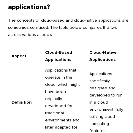
applications?
The concepts of cloud-based and cloud-native applications are
sometimes confused. The table below compares the two
across various aspects.
Cloud-Based
Cloud-Native
Aspect
Applications
Applications
Applications that
Applications
operate in the
specifically
cloud, which might
designed and
have been
developed to run
originally
Definition
in a cloud
developed for
environment, fully
traditional
utilizing cloud
environments and
computing
later adapted for
features.