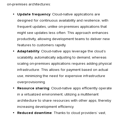
on-premises architectures:
Update frequency
: Cloud-native applications are
designed for continuous availability and resilience, with
frequent updates, unlike on-premises applications that
might see updates less often. This approach enhances
productivity, allowing development teams to deliver new
features to customers rapidly.
Adaptability
: Cloud-native apps leverage the cloud’s
scalability, automatically adjusting to demand, whereas
scaling on-premises applications requires adding physical
infrastructure. This allows for payment based on actual
use, minimizing the need for expensive infrastructure
overprovisioning.
Resource sharing
: Cloud-native apps efficiently operate
in a virtualized environment, utilizing a multitenant
architecture to share resources with other apps, thereby
increasing development efficiency.
Reduced downtime
: Thanks to cloud providers’ vast,