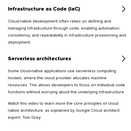
Infrastructure as Code (IaC)
Cloud-native development often relies on defining and
managing infrastructure through code, enabling automation,
consistency, and repeatability in infrastructure provisioning and
deployment.
Serverless architectures
Some cloud-native applications use serverless computing
models, where the cloud provider allocates machine
resources. This allows developers to focus on individual code
functions without worrying about the underlying infrastructure.
Watch this video to learn more the core principles of cloud
native architecture, as explained by Google Cloud architect
expert, Tom Grey.