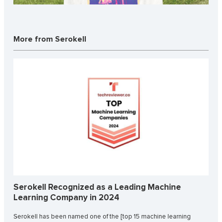
More from Serokell
Serokell Recognized as a Leading Machine
Learning Company in 2024
Serokell has been named one of the [top 15 machine learning