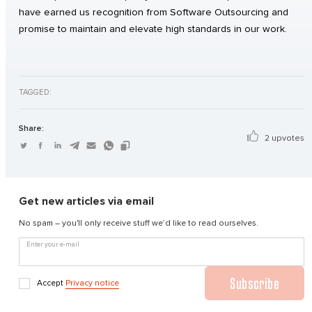
have earned us recognition from Software Outsourcing and
promise to maintain and elevate high standards in our work.
TAGGED:
Share:
2 upvotes
Get new articles via email
No spam – you'll only receive stuff we’d like to read ourselves.
Enter your e-mail
Subscribe
Accept
Privacy notice