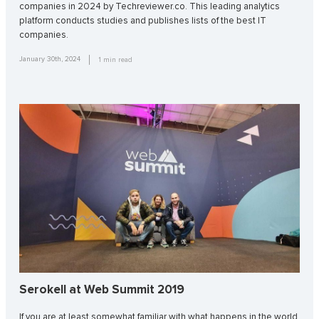
companies in 2024 by Techreviewer.co. This leading analytics
platform conducts studies and publishes lists of the best IT
companies.
January 30th, 2024
1
min read
Serokell at Web Summit 2019
If you are at least somewhat familiar with what happens in the world