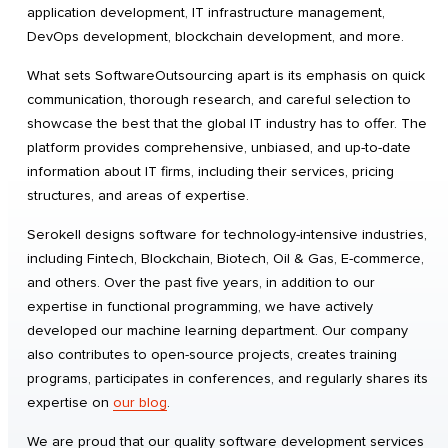
application development, IT infrastructure management,
DevOps development, blockchain development, and more.
What sets SoftwareOutsourcing apart is its emphasis on quick
communication, thorough research, and careful selection to
showcase the best that the global IT industry has to offer. The
platform provides comprehensive, unbiased, and up-to-date
information about IT firms, including their services, pricing
structures, and areas of expertise.
Serokell designs software for technology-intensive industries,
including Fintech, Blockchain, Biotech, Oil & Gas, E-commerce,
and others. Over the past five years, in addition to our
expertise in functional programming, we have actively
developed our machine learning department. Our company
also contributes to open-source projects, creates training
programs, participates in conferences, and regularly shares its
expertise on
our blog
​.
We are proud that our quality software development services