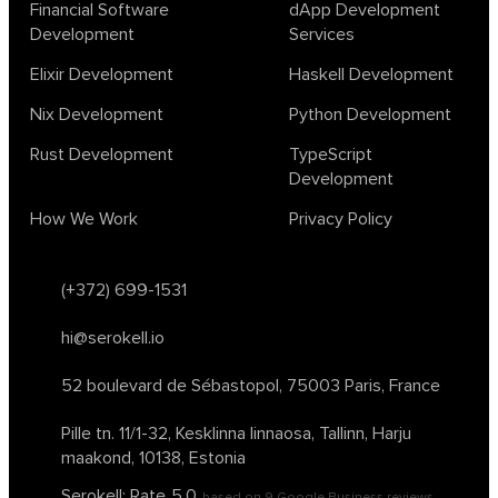
Financial Software
dApp Development
Development
Services
Elixir Development
Haskell Development
Nix Development
Python Development
Rust Development
TypeScript
Development
How We Work
Privacy Policy
(+372) 699-1531
hi@serokell.io
52 boulevard de Sébastopol,
75003 Paris, France
Pille tn. 11/1-32, Kesklinna linnaosa,
Tallinn, Harju
maakond, 10138, Estonia
Serokell: Rate
5.0
based on
9
Google Business reviews