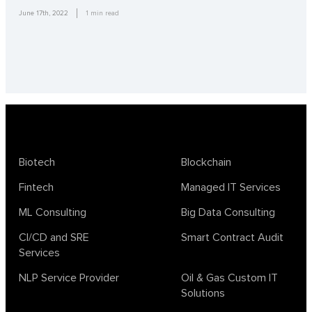
June 17th, 2022
1
min read
Biotech
Blockchain
Fintech
Managed IT Services
ML Consulting
Big Data Consulting
CI/CD and SRE
Smart Contract Audit
Services
NLP Service Provider
Oil & Gas Custom IT
Solutions