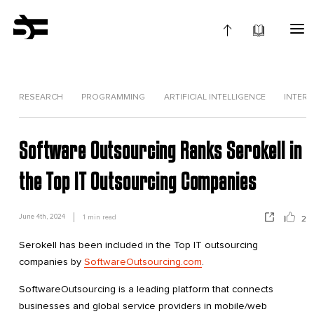
RESEARCH
PROGRAMMING
ARTIFICIAL INTELLIGENCE
INTERV
Software Outsourcing Ranks Serokell in
the Top IT Outsourcing Companies
June 4th, 2024
1
min read
2
Serokell has been included in the Top IT outsourcing
companies by
SoftwareOutsourcing.com
.
SoftwareOutsourcing is a leading platform that connects
businesses and global service providers in mobile/web