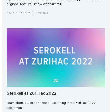
of global tech, you know Web Summit..
November 11th, 2019
1
min read
Serokell at ZuriHac 2022
Learn about our experience participating in the ZuriHac 2022
hackathon!