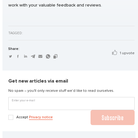
work with your valuable feedback and reviews.
TAGGED:
Share:
1 upvote
Get new articles via email
No spam – you'll only receive stuff we’d like to read ourselves.
Enter your e-mail
Subscribe
Accept
Privacy notice