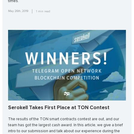
times.
May 26th, 2019
1
min read
Serokell Takes First Place at TON Contest
The results of the TON smart contracts contest are out, and our
team has got the largest cash award. In this article, we give a brief
intro to our submission and talk about our experience during the