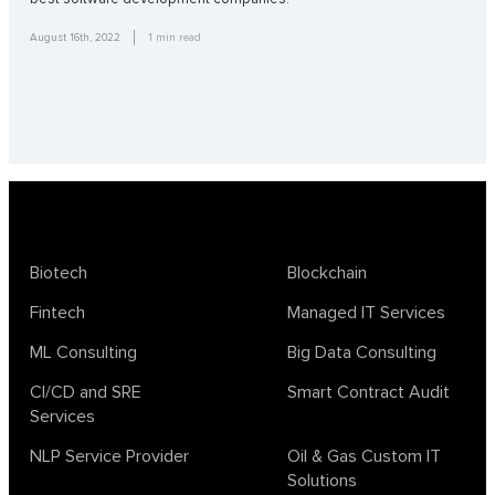
August 16th, 2022
1
min read
Biotech
Blockchain
Fintech
Managed IT Services
ML Consulting
Big Data Consulting
CI/CD and SRE
Smart Contract Audit
Services
NLP Service Provider
Oil & Gas Custom IT
Solutions