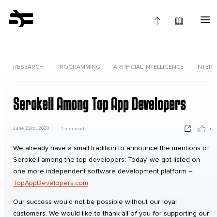
RESEARCH
PROGRAMMING
ARTIFICIAL INTELLIGENCE
INTERV
Serokell Among Top App Developers
June 23rd, 2020
1
min read
1
We already have a small tradition to announce the mentions of
Serokell among the top developers. Today, we got listed on
one more independent software development platform –
TopAppDevelopers.com
.
Our success would not be possible without our loyal
customers. We would like to thank all of you for supporting our