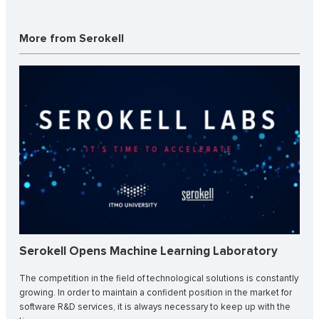
More from Serokell
Serokell Opens Machine Learning Laboratory
The competition in the field of technological solutions is constantly
growing. In order to maintain a confident position in the market for
software R&D services, it is always necessary to keep up with the