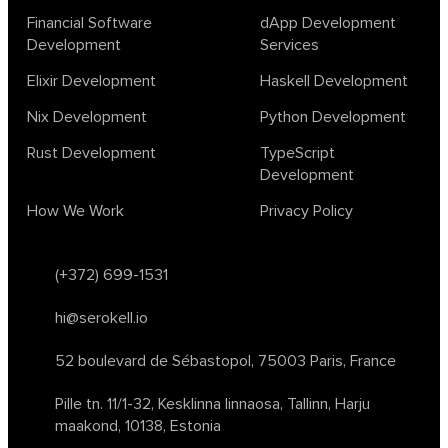
Financial Software
dApp Development
Development
Services
Elixir Development
Haskell Development
Nix Development
Python Development
Rust Development
TypeScript
Development
How We Work
Privacy Policy
(+372) 699-1531
hi@serokell.io
52 boulevard de Sébastopol,
75003 Paris, France
Pille tn. 11/1-32, Kesklinna linnaosa,
Tallinn, Harju
maakond, 10138, Estonia