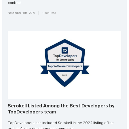
contest.
November 18th, 2019
1
min read
Serokell Listed Among the Best Developers by
TopDevelopers team
TopDevelopers has included Serokell in the 2022 listing of the
best software development companies.