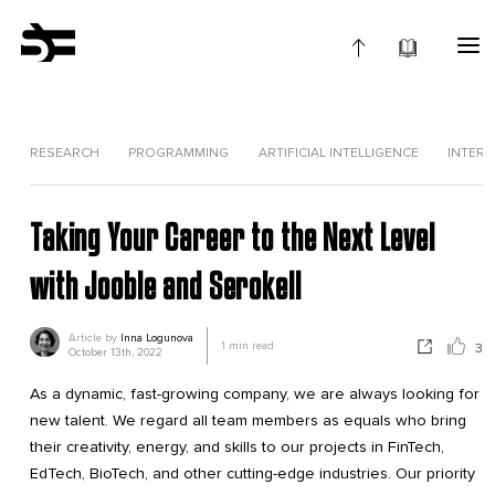
RESEARCH
PROGRAMMING
ARTIFICIAL INTELLIGENCE
INTERV
Taking Your Career to the Next Level
with Jooble and Serokell
Article by
Inna Logunova
1
min read
3
October 13th, 2022
As a dynamic, fast-growing company, we are always looking for
new talent. We regard all team members as equals who bring
their creativity, energy, and skills to our projects in FinTech,
EdTech, BioTech, and other cutting-edge industries. Our priority