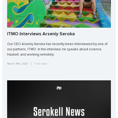
ITMO Interviews Arseniy Seroka
Our CEO Arseniy Seroka has recently been interviewed by one of
our partners, ITMO. In the interview, he speaks about science,
Haskell, and working remotely.
March 19th, 2020
1
min read