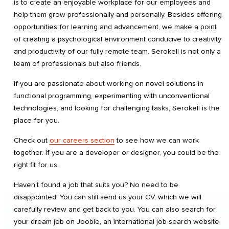
is to create an enjoyable workplace for our employees and
help them grow professionally and personally. Besides offering
opportunities for learning and advancement, we make a point
of creating a psychological environment conducive to creativity
and productivity of our fully remote team. Serokell is not only a
team of professionals but also friends.
If you are passionate about working on novel solutions in
functional programming, experimenting with unconventional
technologies, and looking for challenging tasks, Serokell is the
place for you.
Check out
our careers section
to see how we can work
together. If you are a developer or designer, you could be the
right fit for us.
Haven’t found a job that suits you? No need to be
disappointed! You can still send us your CV, which we will
carefully review and get back to you. You can also search for
your dream job on Jooble, an international job search website