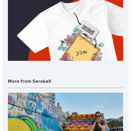
More from Serokell