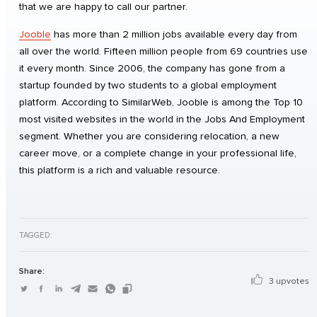
that we are happy to call our partner.
Jooble
has more than 2 million jobs available every day from
all over the world. Fifteen million people from 69 countries use
it every month. Since 2006, the company has gone from a
startup founded by two students to a global employment
platform. According to SimilarWeb, Jooble is among the Top 10
most visited websites in the world in the Jobs And Employment
segment. Whether you are considering relocation, a new
career move, or a complete change in your professional life,
this platform is a rich and valuable resource.
TAGGED:
Share:
3 upvotes