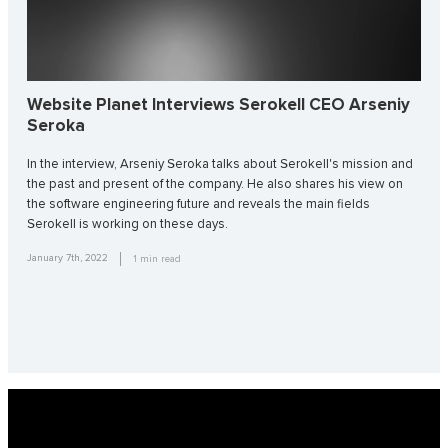
Website Planet Interviews Serokell CEO Arseniy
Seroka
In the interview, Arseniy Seroka talks about Serokell's mission and
the past and present of the company. He also shares his view on
the software engineering future and reveals the main fields
Serokell is working on these days.
January 7th, 2022
1
min read