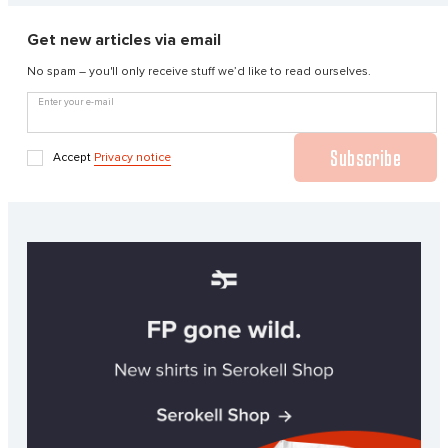
Get new articles via email
No spam – you'll only receive stuff we’d like to read ourselves.
Enter your e-mail
Subscribe
Accept
Privacy notice