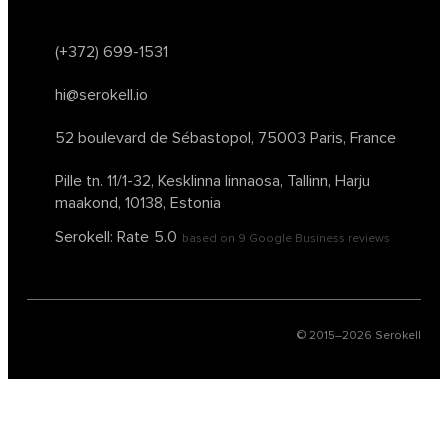
(+372) 699-1531
hi@serokell.io
52 boulevard de Sébastopol,
75003 Paris, France
Pille tn. 11/1-32, Kesklinna linnaosa,
Tallinn, Harju
maakond, 10138, Estonia
Serokell: Rate
5.0
based on
9
Google Business reviews
© 2015–
2026
Serokell