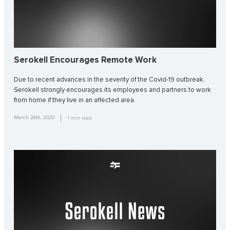
Serokell Encourages Remote Work
Due to recent advances in the severity of the Covid-19 outbreak,
Serokell strongly encourages its employees and partners to work
from home if they live in an affected area.
March 26th, 2020
1
min read