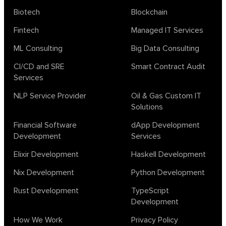
Biotech
Blockchain
Fintech
Managed IT Services
ML Consulting
Big Data Consulting
CI/CD and SRE
Smart Contract Audit
Services
NLP Service Provider
Oil & Gas Custom IT
Solutions
Financial Software
dApp Development
Development
Services
Elixir Development
Haskell Development
Nix Development
Python Development
Rust Development
TypeScript
Development
How We Work
Privacy Policy