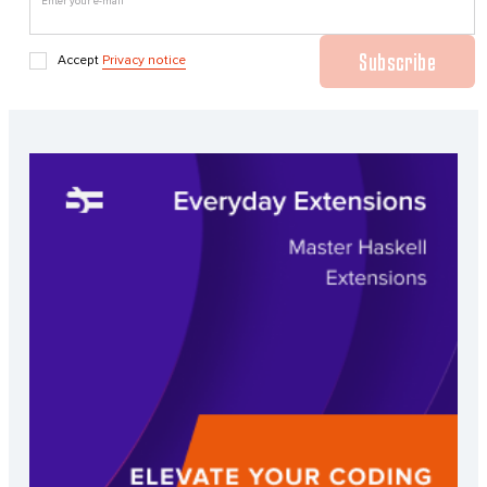
Enter your e-mail
Subscribe
Accept
Privacy notice