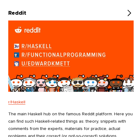
Reddit
r/Haskell
The main Haskell hub on the famous Reddit platform. Here you
can find such Haskell-related things as: theory, snippets with
comments from the experts, materials for practice, actual
problems and their correct (or not-so-correct) solutions,