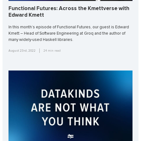
Functional Futures: Across the Kmettverse with
Edward Kmett
In this month’s episode of Functional Futures, our guest is Edward
Kmett – Head of Software Engineering at Groq and the author of
many widely-used Haskell libraries.
August 23rd, 2022
24
min read