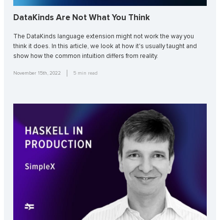
DataKinds Are Not What You Think
The DataKinds language extension might not work the way you
think it does. In this article, we look at how it's usually taught and
show how the common intuition differs from reality.
November 15th, 2022
5
min read