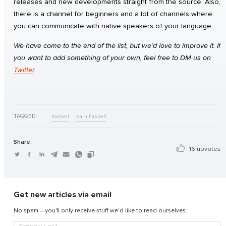
releases and new developments straight from the source. Also,
there is a channel for beginners and a lot of channels where
you can communicate with native speakers of your language.
We have come to the end of the list, but we’d love to improve it. If
you want to add something of your own, feel free to DM us on
Twitter
.
TAGGED:
haskell
learn haskell
Share:
16 upvotes
Get new articles via email
No spam – you'll only receive stuff we’d like to read ourselves.