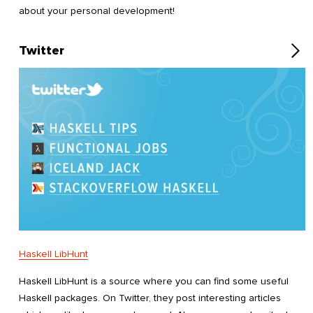
about your personal development!
Twitter
Haskell LibHunt
Haskell LibHunt is a source where you can find some useful
Haskell packages. On Twitter, they post interesting articles