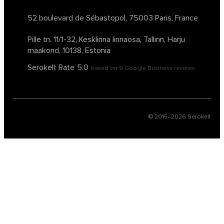
52 boulevard de Sébastopol,
75003 Paris, France
Pille tn. 11/1-32, Kesklinna linnaosa,
Tallinn, Harju
maakond, 10138, Estonia
Serokell: Rate
5.0
based on
9
Google Business reviews
© 2015–
2026
Serokell