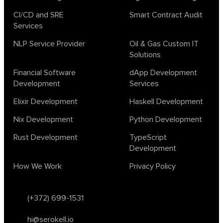
CI/CD and SRE
Smart Contract Audit
Services
NLP Service Provider
Oil & Gas Custom IT
Solutions
Financial Software
dApp Development
Development
Services
Elixir Development
Haskell Development
Nix Development
Python Development
Rust Development
TypeScript
Development
How We Work
Privacy Policy
(+372) 699-1531
hi@serokell.io