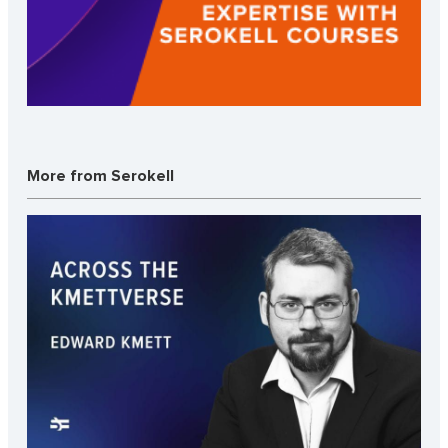
More from Serokell