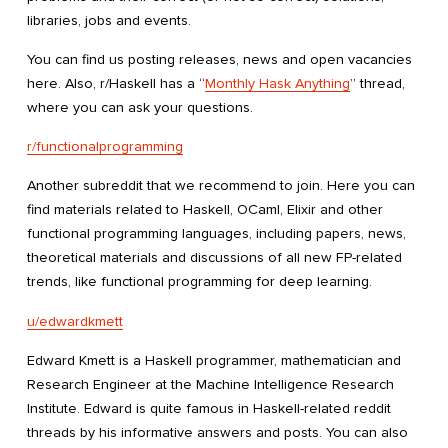
libraries, jobs and events.
You can find us posting releases, news and open vacancies
here. Also, r/Haskell has a “
Monthly Hask Anything
” thread,
where you can ask your questions.
r/functionalprogramming
Another subreddit that we recommend to join. Here you can
find materials related to Haskell, OCaml, Elixir and other
functional programming languages, including papers, news,
theoretical materials and discussions of all new FP-related
trends, like functional programming for deep learning.
u/edwardkmett
Edward Kmett is a Haskell programmer, mathematician and
Research Engineer at the Machine Intelligence Research
Institute. Edward is quite famous in Haskell-related reddit
threads by his informative answers and posts. You can also