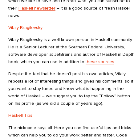
which we like to save and re-read. Also, you can subscribe to
their
Haskell newsletter
– it is a good source of fresh Haskell
news.
Vitaly Bragilevsky
Vitaly Bragilevsky is a well-known person in Haskell community.
He is a Senior Lecturer at the Southern Federal University,
software developer at JetBrains and author of Haskell in Depth
book, which you can use in addition to
these sources
.
Despite the fact that he doesn’t post his own articles, Vitaly
reposts a lot of interesting things and gives his comments, so if
you want to stay tuned and know what is happening in the
world of Haskell – we suggest you to tap the “Follow” button
on his profile (as we did a couple of years ago).
Haskell Tips
The nickname says all. Here you can find useful tips and tricks
which can help you to do your work better and faster. Code