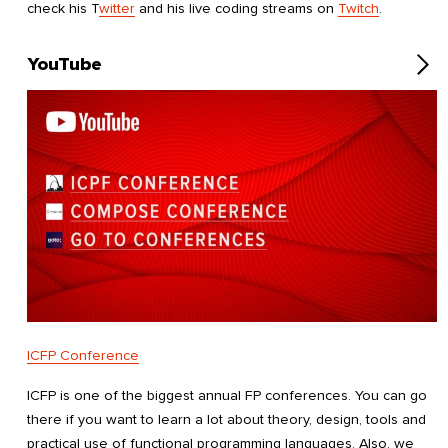
check his T
witter
and his live coding streams on
Twitch
.
YouTube
ICFP Conference
ICFP is one of the biggest annual FP conferences. You can go
there if you want to learn a lot about theory, design, tools and
practical use of functional programming languages. Also, we