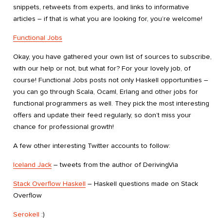
snippets, retweets from experts, and links to informative
articles – if that is what you are looking for, you’re welcome!
Functional Jobs
Okay, you have gathered your own list of sources to subscribe,
with our help or not, but what for? For your lovely job, of
course! Functional Jobs posts not only Haskell opportunities –
you can go through Scala, Ocaml, Erlang and other jobs for
functional programmers as well. They pick the most interesting
offers and update their feed regularly, so don’t miss your
chance for professional growth!
A few other interesting Twitter accounts to follow:
Iceland Jack
– tweets from the author of DerivingVia
Stack Overflow Haskell
– Haskell questions made on Stack
Overflow
Serokell
:)