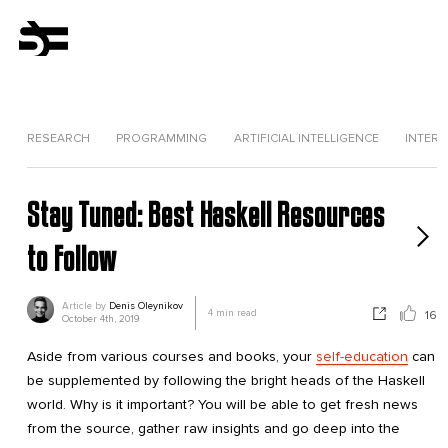
RESEARCH
PROGRAMMING
ARTIFICIAL INTELLIGENCE
INTERV
Stay Tuned: Best Haskell Resources
to Follow
Article by
Denis Oleynikov
4
min read
16
October 4th, 2019
Aside from various courses and books, your
self-education
can
be supplemented by following the bright heads of the Haskell
world. Why is it important? You will be able to get fresh news
from the source, gather raw insights and go deep into the