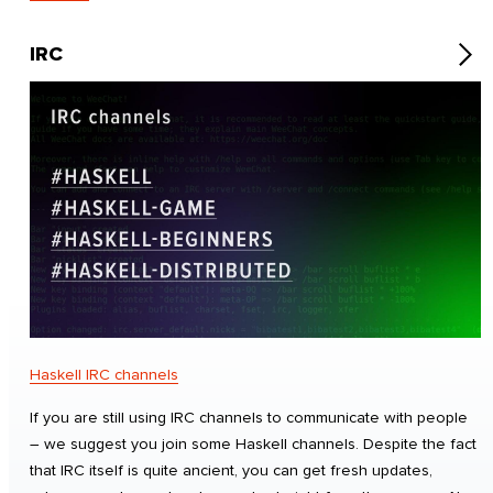
IRC
Haskell IRC channels
If you are still using IRC channels to communicate with people
– we suggest you join some Haskell channels. Despite the fact
that IRC itself is quite ancient, you can get fresh updates,