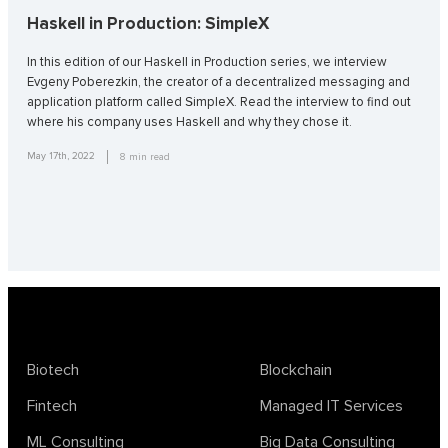
Haskell in Production: SimpleX
In this edition of our Haskell in Production series, we interview
Evgeny Poberezkin, the creator of a decentralized messaging and
application platform called SimpleX. Read the interview to find out
where his company uses Haskell and why they chose it.
May 17th, 2022
8
min read
Biotech
Blockchain
Fintech
Managed IT Services
ML Consulting
Big Data Consulting