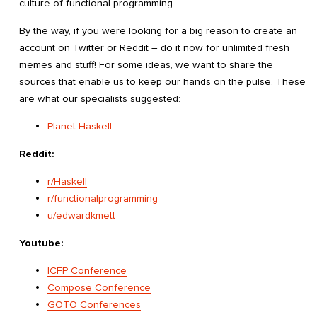
culture of functional programming.
By the way, if you were looking for a big reason to create an
account on Twitter or Reddit – do it now for unlimited fresh
memes and stuff! For some ideas, we want to share the
sources that enable us to keep our hands on the pulse. These
are what our specialists suggested:
Planet Haskell
Reddit:
r/Haskell
r/functionalprogramming
u/edwardkmett
Youtube:
ICFP Conference
Compose Conference
GOTO Conferences