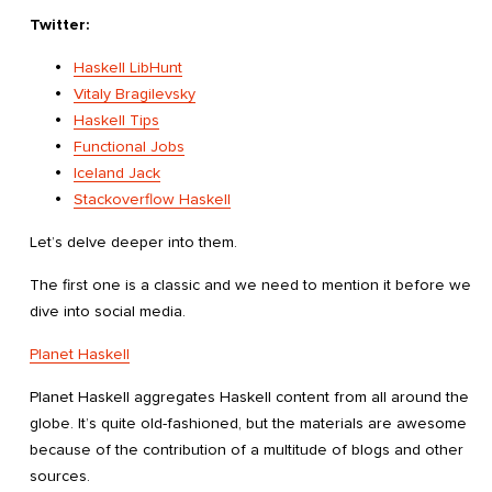
Twitter:
Haskell LibHunt
Vitaly Bragilevsky
Haskell Tips
Functional Jobs
Iceland Jack
Stackoverflow Haskell
Let’s delve deeper into them.
The first one is a classic and we need to mention it before we
dive into social media.
Planet Haskell
Planet Haskell aggregates Haskell content from all around the
globe. It’s quite old-fashioned, but the materials are awesome
because of the contribution of a multitude of blogs and other
sources.