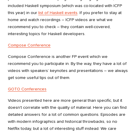
included Haskell symposium (which was co-located with ICFP
this year) in our
list of Haskell events
. If you prefer to stay at
home and watch recordings – ICFP videos are what we
recommend you to check – they contain well-covered,
interesting topics for Haskell developers.
Compose Conference
Compose Conference is another FP event which we
recommend you to participate in. By the way, they have a lot of
videos with speakers’ keynotes and presentations – we always
get some useful tips out of them.
GOTO Conferences
Videos presented here are more general than specific, but it
doesn’t correlate with the quality of material. Here you can find
detailed answers for a lot of common questions. Episodes are
with modern infographics and historical throwbacks, so no
Netflix today, but a lot of interesting stuff instead. We care