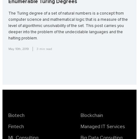
Enumerable Turing Degrees
The Turing degree of a set of natural numbers is a concept from
computer science and mathematical logic that is a measure of the
level of algorithmic unsolvability of the set. This post carries you
deeper into the problem of the undecidable languages and the
halting problem.
May 10th, 2019
3
min read
Biotech
Blockchain
Fintech
Managed IT Services
ML Consulting
Big Data Consulting