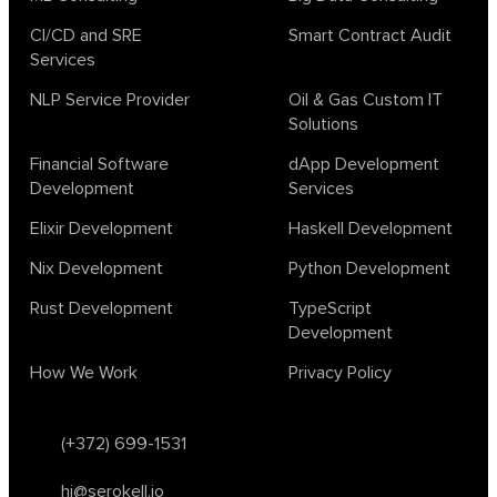
CI/CD and SRE
Smart Contract Audit
Services
NLP Service Provider
Oil & Gas Custom IT
Solutions
Financial Software
dApp Development
Development
Services
Elixir Development
Haskell Development
Nix Development
Python Development
Rust Development
TypeScript
Development
How We Work
Privacy Policy
(+372) 699-1531
hi@serokell.io