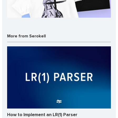
More from Serokell
How to Implement an LR(1) Parser