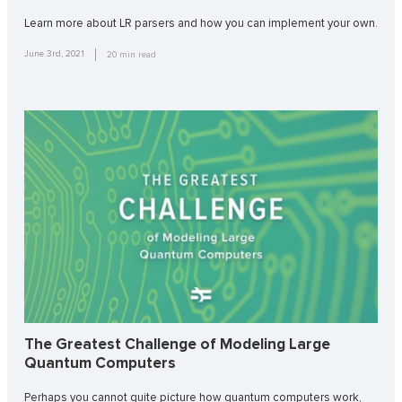
Learn more about LR parsers and how you can implement your own.
June 3rd, 2021
20
min read
The Greatest Challenge of Modeling Large
Quantum Computers
Perhaps you cannot quite picture how quantum computers work,