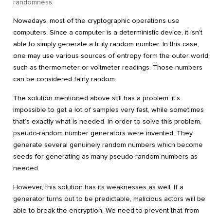
randomness.
Nowadays, most of the cryptographic operations use
computers. Since a computer is a deterministic device, it isn’t
able to simply generate a truly random number. In this case,
one may use various sources of entropy form the outer world,
such as thermometer or voltmeter readings. Those numbers
can be considered fairly random.
The solution mentioned above still has a problem: it’s
impossible to get a lot of samples very fast, while sometimes
that’s exactly what is needed. In order to solve this problem,
pseudo-random number generators were invented. They
generate several genuinely random numbers which become
seeds for generating as many pseudo-random numbers as
needed.
However, this solution has its weaknesses as well. If a
generator turns out to be predictable, malicious actors will be
able to break the encryption. We need to prevent that from