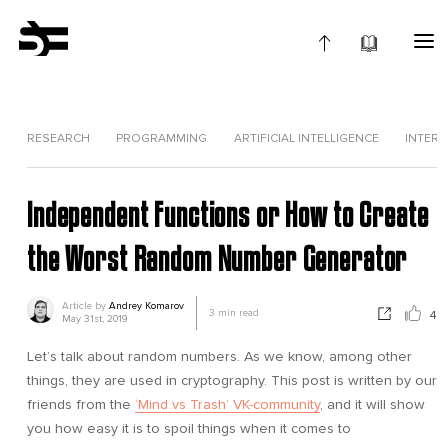
RESEARCH
PROGRAMMING
ARTIFICIAL INTELLIGENCE
INTERV
Independent Functions or How to Create
the Worst Random Number Generator
Article by
Andrey Komarov
3
min read
4
May 31st, 2019
Let’s talk about random numbers. As we know, among other
things, they are used in cryptography. This post is written by our
friends from the
‘Mind vs Trash’ VK-community
, and it will show
you how easy it is to spoil things when it comes to