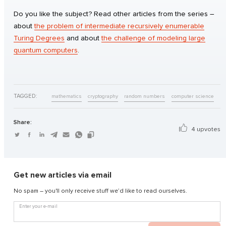
Do you like the subject? Read other articles from the series –
about
the problem of intermediate recursively enumerable
Turing Degrees
and about
the challenge of modeling large
quantum computers
.
TAGGED:
mathematics
cryptography
random numbers
computer science
Share:
4 upvotes
Get new articles via email
No spam – you'll only receive stuff we’d like to read ourselves.
Enter your e-mail