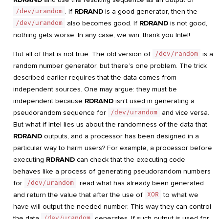
/dev/urandom
. If
RDRAND
is a good generator, then the
/dev/urandom
also becomes good. If
RDRAND
is not good,
nothing gets worse. In any case, we win, thank you Intel!
But all of that is not true. The old version of
/dev/random
is a
random number generator, but there’s one problem. The trick
described earlier requires that the data comes from
independent sources. One may argue: they must be
independent because
RDRAND
isn’t used in generating a
pseudorandom sequence for
/dev/urandom
and vice versa.
But what if Intel lies us about the randomness of the data that
RDRAND
outputs, and a processor has been designed in a
particular way to harm users? For example, a processor before
executing
RDRAND
can check that the executing code
behaves like a process of generating pseudorandom numbers
for
/dev/urandom
, read what has already been generated
and return the value that after the use of
XOR
to what we
have will output the needed number. This way they can control
the data
/dev/urandom
generates. If such output is used for