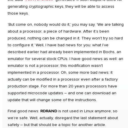
generating cryptographic keys, they will be able to access
those keys.
‘But come on, nobody would do it,’ you may say. ‘We are talking
about a processor, a piece of hardware. After it’s been
produced, nothing can be changed in it. They won’t try so hard
to configure it.’ Well, I have bad news for you: what I’ve
described earlier had already been implemented in Bochs, an
emulator for several stock CPUs. I have good news as well: an
emulator is not a processor; this modification wasn’t
implemented in a processor. Oh, some more bad news: it
actually can be modified in a processor even after a factory
production stage. For more than 20 years processors have
supported microcode updates – and one can download an
update that will change some of the instructions.
Final good news:
RDRAND
is not used in Linux anymore, so
we’re safe. Well, actually, disregard the last statement about
safety – but that should be a topic for another article.