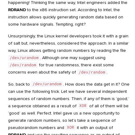
happening! Thinking the same way, Intel engineers added the
RDRAND
to the x86 instruction set. According to Intel, the
instruction allows quickly generating random data based on
some hardware signals. Tempting, right?
Unsurprisingly, the Linux kernel developers took it with a grain
of salt but, nevertheless, considered the approach. In a similar
way, Linux allows getting random numbers by reading the file
/dev/urandom
. Although one may suggest using
/dev/random
for true randomness, there exist some
concerns even about the safety of
/dev/random
.
So, back to
/dev/urandom
. How does the data get in it? One
can use the following trick. Let we have several independent
sequences of random numbers. Then, if any of them is ‘good,’
a sequence obtained as a result of
XOR
of all of them will be
‘good’ as well. Perfect. Intel gave us a new opportunity to
generate random numbers, so let’s take a sequence of
pseudorandom numbers and
XOR
it with an output of
RDRAND
and use the resulting sequence as an output of