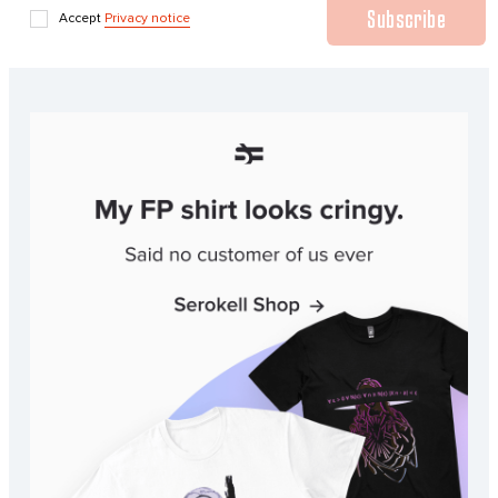
Subscribe
Accept
Privacy notice