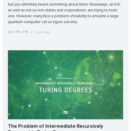
but you definitely heard something about them. Nowadays, all rich,
as well as not-so-rich states and corporations, are trying to build
one. However, many face a problem of inability to emulate a large
quantum computer. Let us figure out why.
April 11th, 2019
2
min read
The Problem of Intermediate Recursively