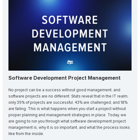
Software Development Project Management
No project can be a success without good management, and
software projects are no different. Stats reveal that in the IT realm,
only 39% of projects are successful. 43% are challenged, and 18%
are failing. This is what happens when you start a project without
proper planning and management strategies in place. Today, we
are going to run you through what software development project
management is, why it is so important, and what the process looks
like from the inside.