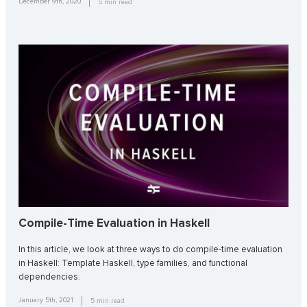
December 9th, 2020
5
min read
Compile-Time Evaluation in Haskell
In this article, we look at three ways to do compile-time evaluation
in Haskell: Template Haskell, type families, and functional
dependencies.
January 5th, 2021
5
min read