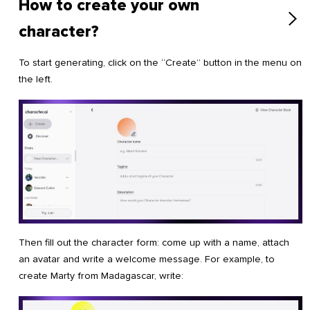
How to create your own
character?
To start generating, click on the “Create” button in the menu on
the left.
Then fill out the character form: come up with a name, attach
an avatar and write a welcome message. For example, to
create Marty from Madagascar, write: