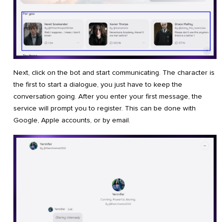
Next, click on the bot and start communicating. The character is
the first to start a dialogue, you just have to keep the
conversation going. After you enter your first message, the
service will prompt you to register. This can be done with
Google, Apple accounts, or by email.