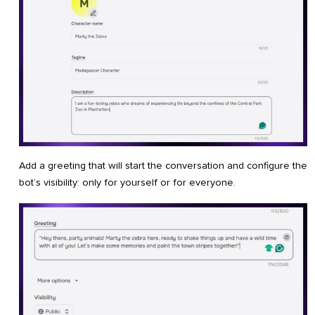
Add a greeting that will start the conversation and configure the
bot’s visibility: only for yourself or for everyone.