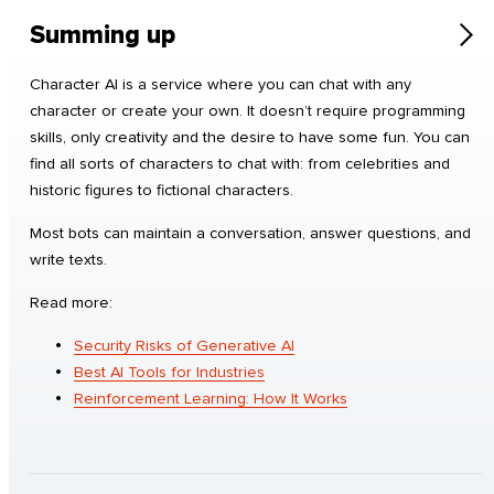
Summing up
Character AI is a service where you can chat with any
character or create your own. It doesn’t require programming
skills, only creativity and the desire to have some fun. You can
find all sorts of characters to chat with: from celebrities and
historic figures to fictional characters.
Most bots can maintain a conversation, answer questions, and
write texts.
Read more:
Security Risks of Generative AI
Best AI Tools for Industries
Reinforcement Learning: How It Works