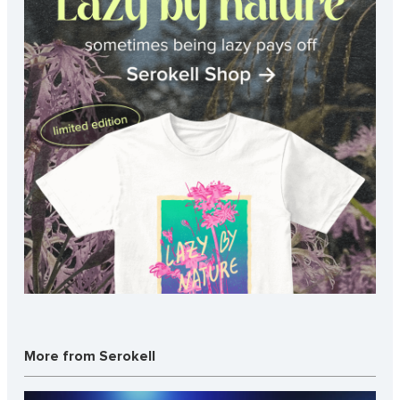
More from Serokell