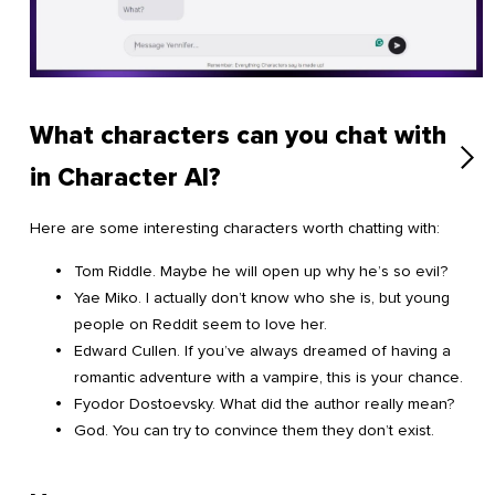
What characters can you chat with
in Character AI?
Here are some interesting characters worth chatting with:
Tom Riddle. Maybe he will open up why he’s so evil?
Yae Miko. I actually don’t know who she is, but young
people on Reddit seem to love her.
Edward Cullen. If you’ve always dreamed of having a
romantic adventure with a vampire, this is your chance.
Fyodor Dostoevsky. What did the author really mean?
God. You can try to convince them they don’t exist.