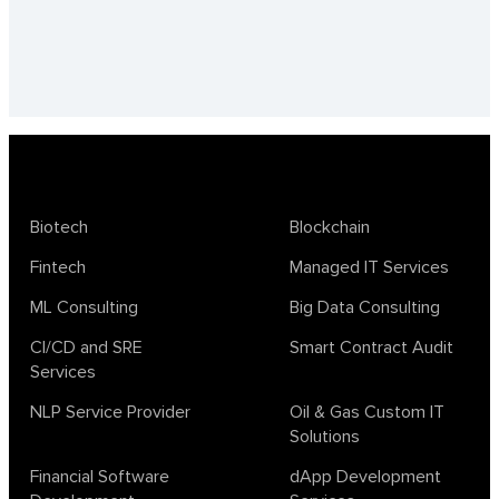
Biotech
Blockchain
Fintech
Managed IT Services
ML Consulting
Big Data Consulting
CI/CD and SRE
Smart Contract Audit
Services
NLP Service Provider
Oil & Gas Custom IT
Solutions
Financial Software
dApp Development