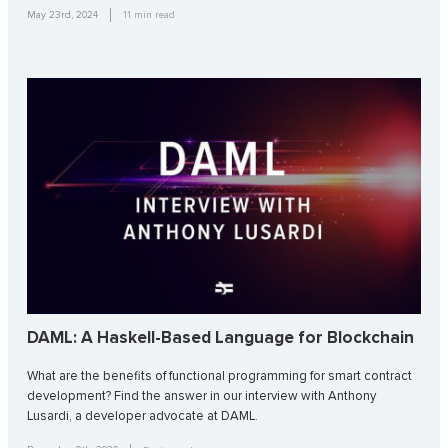
May 23rd, 2024
11
min read
DAML: A Haskell-Based Language for Blockchain
What are the benefits of functional programming for smart contract
development? Find the answer in our interview with Anthony
Lusardi, a developer advocate at DAML.