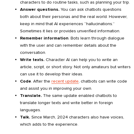
characters to do routine tasks, such as planning your trip.
Answer questions.
You can ask chatbots questions
both about their personas and the real world. However,
keep in mind that AI experiences “hallucinations.”
Sometimes it lies or provides unverified information.
Remember information
. Bots learn through dialogue
with the user and can remember details about the
conversation.
Write texts.
Character AI can help you to write an
article, script, or short story. Not only amateurs but writers
can use it to develop their ideas.
Code
. After the
recent update
, chatbots can write code
and assist you in improving your own.
Translate.
The same update enabled chatbots to
translate longer texts and write better in foreign
languages.
Talk.
Since March, 2024 characters also have voices,
which adds to the experience.