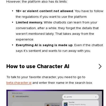
However, the platform also has its limits:
18+ or violent content not allowed
. You have to follow
the regulations if you want to use the platform.
Limited memory.
While chatbots can learn from your
conversation, after a while, they forget the details that
weren’t mentioned lately. That takes away from the
experience.
Everything AI is saying is made up
. Even if the chatbot
says it’s sentient and wants to run away with you.
How to use Character AI
To talk to your favorite character, you need to go to
beta.character.ai
and enter their name in the search box.