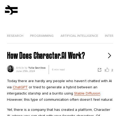
RESEARCH
PROGRAMMING
ARTIFICIAL INTELLIGENCE
INTERV
How Does Character.AI Work?
Article by
Yulia Gavrilova
6
min read
2
June 25th, 2024
Today there are hardly any people who haven’t chatted with AI
via
ChatGPT
or tried to generate a hybrid between an
intergalactic starship and a burrito using
Stable Diffusion
.
However, this type of communication often doesn’t feel natural.
Yet, there is a company that has created a platform, Character
AI, where you can chat with your favorite characters. Of