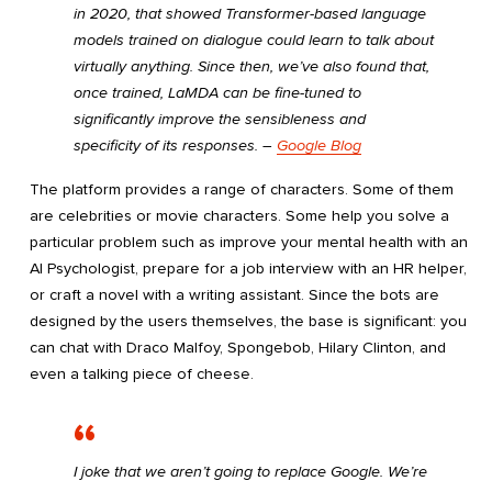
in 2020, that showed Transformer-based language
models trained on dialogue could learn to talk about
virtually anything. Since then, we’ve also found that,
once trained, LaMDA can be fine-tuned to
significantly improve the sensibleness and
specificity of its responses. ―
Google Blog
The platform provides a range of characters. Some of them
are celebrities or movie characters. Some help you solve a
particular problem such as improve your mental health with an
AI Psychologist, prepare for a job interview with an HR helper,
or craft a novel with a writing assistant. Since the bots are
designed by the users themselves, the base is significant: you
can chat with Draco Malfoy, Spongebob, Hilary Clinton, and
even a talking piece of cheese.
I joke that we aren’t going to replace Google. We’re