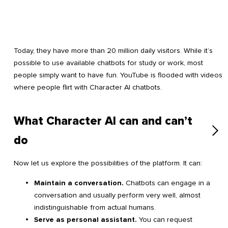
Today, they have more than 20 million daily visitors. While it’s
possible to use available chatbots for study or work, most
people simply want to have fun. YouTube is flooded with videos
where people flirt with Character AI chatbots.
What Character AI can and can’t
do
Now let us explore the possibilities of the platform. It can:
Maintain a conversation.
Chatbots can engage in a
conversation and usually perform very well, almost
indistinguishable from actual humans.
Serve as personal assistant.
You can request