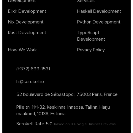
Development
Services
Elixir Development
Haskell Development
Nix Development
Python Development
Rust Development
TypeScript
Development
How We Work
Privacy Policy
(+372) 699-1531
hi@serokell.io
52 boulevard de Sébastopol,
75003 Paris, France
Pille tn. 11/1-32, Kesklinna linnaosa,
Tallinn, Harju
maakond, 10138, Estonia
Serokell: Rate
5.0
based on
9
Google Business reviews