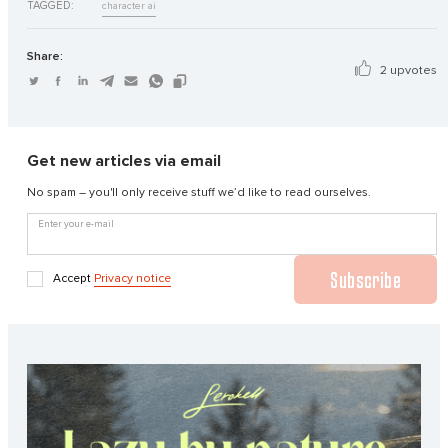
TAGGED:
character ai
Share:
2 upvotes
Get new articles via email
No spam – you'll only receive stuff we’d like to read ourselves.
Enter your e-mail
Subscribe
Accept
Privacy notice