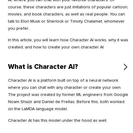
course, these characters are just imitations of popular cartoon,
movies, and book characters, as well as real people. You can
talk to Elon Musk or Sherlock or Timoty Chalamet, whomever
you prefer.
In this article, you will learn how Character AI works, why it was
created, and how to create your own character AI.
What is Character AI?
Character AI is a platform built on top of a neural network
where you can chat with any character or create your own.
The project was created by former ML engineers from Google
Noam Shazir and Daniel de Freitas. Before this, both worked
on the LaMDA language model.
Character AI has this model under the hood as well.