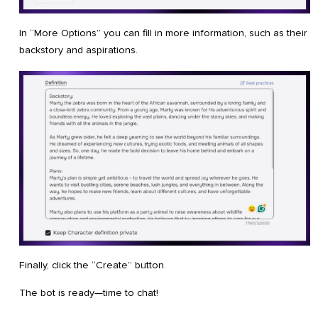
In “More Options” you can fill in more information, such as their
backstory and aspirations.
Finally, click the “Create” button.
The bot is ready—time to chat!