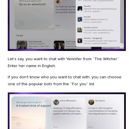
Let’s say, you want to chat with Yennifer from “The Witcher.”
Enter her name in English.
If you don’t know who you want to chat with, you can choose
one of the popular bots from the “For you” list.