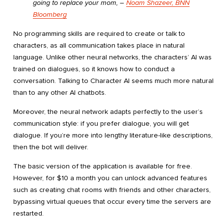
going to replace your mom,
―
Noam Shazeer, BNN
Bloomberg
No programming skills are required to create or talk to
characters, as all communication takes place in natural
language. Unlike other neural networks, the characters’ AI was
trained on dialogues, so it knows how to conduct a
conversation. Talking to Character AI seems much more natural
than to any other AI chatbots.
Moreover, the neural network adapts perfectly to the user’s
communication style: if you prefer dialogue, you will get
dialogue. If you’re more into lengthy literature-like descriptions,
then the bot will deliver.
The basic version of the application is available for free.
However, for $10 a month you can unlock advanced features
such as creating chat rooms with friends and other characters,
bypassing virtual queues that occur every time the servers are
restarted.