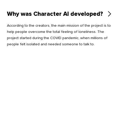
Why was Character AI developed?
According to the creators, the main mission of the project is to
help people overcome the total feeling of loneliness. The
project started during the COVID pandemic, when millions of
people felt isolated and needed someone to talk to.