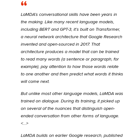
LaMDA’s conversational skills have been years in
the making. Like many recent language models,
including BERT and GPT-3, it’s built on Transformer,
a neural network architecture that Google Research
invented and open-sourced in 2017. That
architecture produces a model that can be trained
to read many words (a sentence or paragraph, for
example), pay attention to how those words relate
to one another and then predict what words it thinks
will come next.
But unlike most other language models, LaMDA was
trained on dialogue. During its training, it picked up
on several of the nuances that distinguish open-
ended conversation from other forms of language.
<…>
LaMDA builds on earlier Google research, published