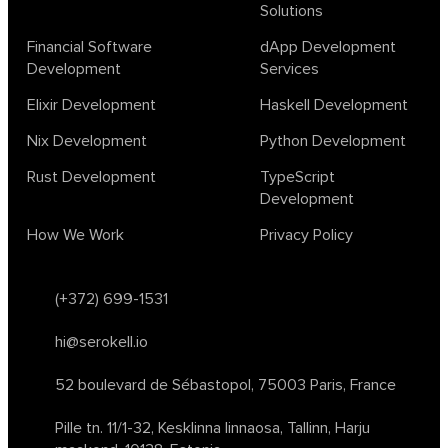
Solutions
design
ecto
education
events
graph neural networks
lambda calculus
ml
ml algorithms
morley
no code
Financial Software
dApp Development
ocaml
optimization
outsourcing
pattern recognition
Development
Services
physics
rust software
rust tutorial
supervised learning
Elixir Development
Haskell Development
testing
ton
topology
transformers
Nix Development
Python Development
unsupervised learning
webassembly
women in tech
Rust Development
TypeScript
2024
Agents
agi
AI agents
ai app builders
Development
ai blockchain convergence
ai business tools
ai events
How We Work
Privacy Policy
AI in manufacturing
ai in oil and gas
ai tools 2023
artificial general intelligence
automl
backpropagation
bayesian optimization
bert model
(+372) 699-1531
blockchain app development
blockchain scalability
hi@serokell.io
business
cardano
chain of thought prompting
character ai
chatgpt alternatives
cloud native software
52 boulevard de Sébastopol,
75003 Paris, France
clustering algorithms
cnn
collaboration tools
compilers
Pille tn. 11/1-32, Kesklinna linnaosa,
Tallinn, Harju
container orchestration
coq
cryptography
data mining