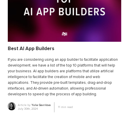
Best AI App Builders
If you are considering using an app builder to facilitate application
development, we have a list of the top 10 platforms that will help
your business. AI app builders are platforms that utilize artificial
intelligence to facilitate the creation of mobile and web
applications. They provide pre-built templates, drag-and-drop
interfaces, and AI-driven automation, allowing professional
developers to speed up the process of app building.
Article by
Yulia Gavrilova
11
min read
July 30th, 2024