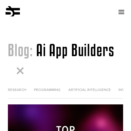
Blog:
Ai App Builders
RESEARCH
PROGRAMMING
ARTIFICIAL INTELLIGENCE
INTERV