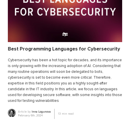
Best Programming Languages for Cybersecurity
Cybersecurity has been a hot topic for decades, and its importance
is only growing with the increasing adoption of AI. Considering that
many routine operations will soon be delegated to bots,
cybersecurity is set to become even more critical. Therefore,
expertise in this field positions you as a highly sought-after
candidate in the IT industry. In this article, we focus on languages
used for developing secure software, with some insights into those
used for testing vulnerabilities
Article by
Inna Logunova
13
min read
February 6th, 2024