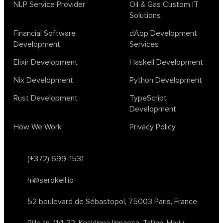
biotech
chatgpt
cybersecurity
dependent haskell
NLP Service Provider
Oil & Gas Custom IT
Solutions
design
ecto
education
events
graph neural networks
lambda calculus
ml
ml algorithms
morley
no code
Financial Software
dApp Development
ocaml
optimization
outsourcing
pattern recognition
Development
Services
physics
rust software
rust tutorial
supervised learning
Elixir Development
Haskell Development
testing
ton
topology
transformers
Nix Development
Python Development
unsupervised learning
webassembly
women in tech
Rust Development
TypeScript
2024
Agents
agi
AI agents
ai app builders
Development
ai blockchain convergence
ai business tools
ai events
How We Work
Privacy Policy
AI in manufacturing
ai in oil and gas
ai tools 2023
artificial general intelligence
automl
backpropagation
bayesian optimization
bert model
(+372) 699-1531
blockchain app development
blockchain scalability
hi@serokell.io
business
cardano
chain of thought prompting
character ai
chatgpt alternatives
cloud native software
52 boulevard de Sébastopol,
75003 Paris, France
clustering algorithms
cnn
collaboration tools
compilers