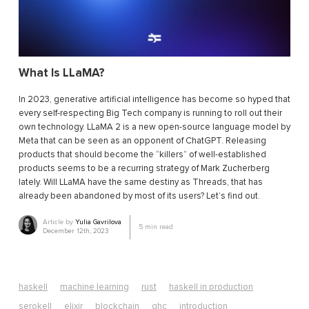
What Is LLaMA?
In 2023, generative artificial intelligence has become so hyped that
every self-respecting Big Tech company is running to roll out their
own technology. LLaMA 2 is a new open-source language model by
Meta that can be seen as an opponent of ChatGPT. Releasing
products that should become the “killers” of well-established
products seems to be a recurring strategy of Mark Zucherberg
lately. Will LLaMA have the same destiny as Threads, that has
already been abandoned by most of its users? Let’s find out.
Article by
Yulia Gavrilova
5
min read
December 12th, 2023
haskell
machine learning
rust
haskell in production
serokell
elixir
blockchain
ghc
introduction