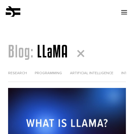
Blog:
LLaMA
RESEARCH
PROGRAMMING
ARTIFICIAL INTELLIGENCE
INTERV