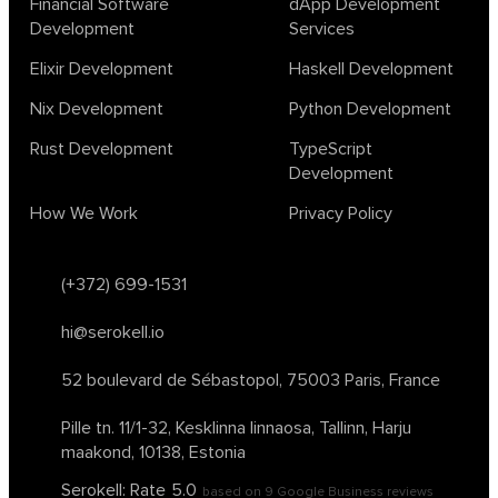
Financial Software
dApp Development
ocaml
optimization
outsourcing
pattern recognition
Development
Services
physics
rust software
rust tutorial
supervised learning
Elixir Development
Haskell Development
testing
ton
topology
transformers
Nix Development
Python Development
unsupervised learning
webassembly
women in tech
Rust Development
TypeScript
2024
Agents
agi
AI agents
ai app builders
Development
ai blockchain convergence
ai business tools
ai events
How We Work
Privacy Policy
AI in manufacturing
ai in oil and gas
ai tools 2023
artificial general intelligence
automl
backpropagation
bayesian optimization
bert model
(+372) 699-1531
blockchain app development
blockchain scalability
hi@serokell.io
business
cardano
chain of thought prompting
character ai
chatgpt alternatives
cloud native software
52 boulevard de Sébastopol,
75003 Paris, France
clustering algorithms
cnn
collaboration tools
compilers
Pille tn. 11/1-32, Kesklinna linnaosa,
Tallinn, Harju
container orchestration
coq
cryptography
data mining
maakond, 10138, Estonia
data prepocessing
databases
devops
dlt
Serokell: Rate
5.0
based on
9
Google Business reviews
drug repurposing
effective accelerationism