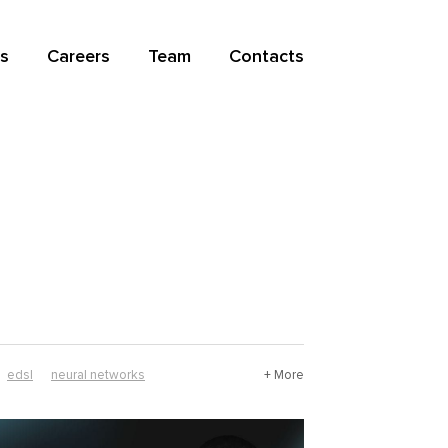
s
Careers
Team
Contacts
edsl
neural networks
+ More
mathematics
nix
resource guide
r software
haskell software
history