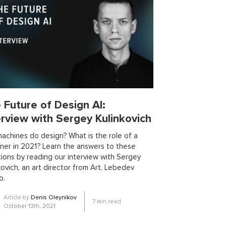
ning
formal verification
ml resources
logic
ml applications
ity
dependent haskell
design
optimization
outsourcing
unsupervised learning
webassembly
vents
AI in manufacturing
odel
blockchain app development
 Future of Design AI:
 software
clustering algorithms
cnn
erview with Sergey Kulinkovich
ases
devops
dlt
drug repurposing
feature engineering
federated ml
achines do design? What is the role of a
ner in 2021? Learn the answers to these
b
github copilot
gitlab
gleam
ions by reading our interview with Sergey
lisp
LLaMA
llms fine-tuning
kovich, an art director from Art. Lebedev
ml ideas
ml models
ml projects
o.
gramming languages
Article by
Denis Oleynikov
7
min read
umbers
reason
reinforcement learning
October 13th, 2021
signal processing