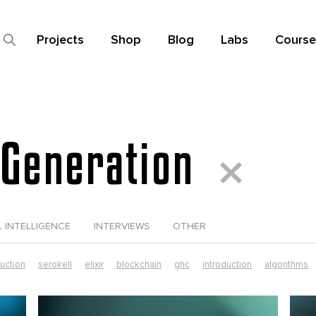
Projects
Shop
Blog
Labs
Course
Generation
L INTELLIGENCE
INTERVIEWS
OTHER
duction
serokell
elixir
blockchain
ghc
introduction
algorithms
data science
elixir tutorial
functional futures
functional programming
ust in production
smart contracts
typescript
dependent types
elixi