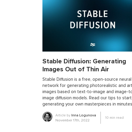
library
metaprogramming
remote work
templ
trends
ai
ai tools
big data
conferences
open source projects
phoenix
Python
scala
ecto
education
events
graph neural networ
pattern recognition
physics
rust software
rus
women in tech
2024
Agents
agi
AI agent
ai in oil and gas
ai tools 2023
artificial general
Stable Diffusion: Generating
blockchain scalability
business
cardano
cha
Images Out of Thin Air
collaboration tools
compilers
container orches
effective accelerationism
effective altruism
egg
Stable Diffusion is a free, open-source neural
network for generating photorealistic and art
fintech
fossa
foundation models
free monad
images based on text-to-image and image-t
gpt
healthcare
higher-rank types
hobby
h
image diffusion models. Read our tips to start
llms for business
llms risks
markdown
medi
generating your own masterpieces in minutes
model evaluatiom
mtl
multi-runtime architectur
Article by
Inna Logunova
10
min read
project management
purescript
python devel
November 17th, 2022
running llms
rust business use cases
rust libra