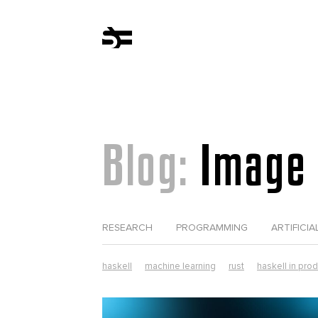
Blog:
Image 
RESEARCH
PROGRAMMING
ARTIFICIA
haskell
machine learning
rust
haskell in pro
computer science
erlang
web development
tezos
elixir in production
lorentz
parsers
r