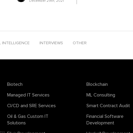
December 29th, 2021
ends 2024
solana smart contract development
sora
support vector m
peech
text-to-video
textcontent
time series analysis
tinyML
ton b
company
L INTELLIGENCE
INTERVIEWS
OTHER
Biotech
Blockchain
Managed IT Services
ML Consulting
CI/CD and SRE Services
Smart Contract Audit
Oil & Gas Custom IT
Financial Software
Solutions
Development
ess