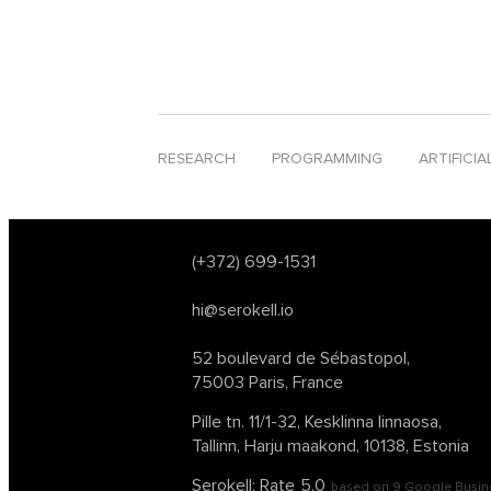
software development
software development tr
tech conferences 2024
text analysis
text-to-s
web3
website deployment
young innovative 
RESEARCH
PROGRAMMING
ARTIFICIA
(+372) 699-1531
hi@serokell.io
52 boulevard de Sébastopol,
75003 Paris, France
Pille tn. 11/1-32, Kesklinna linnaosa,
Tallinn, Harju maakond, 10138, Estonia
Serokell: Rate
5.0
based on
9
Google Busin