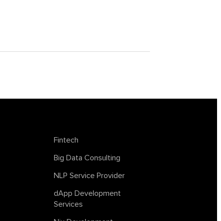
achine
tagless final
lockchain
trends in AI
web summit
Fintech
Big Data Consulting
NLP Service Provider
dApp Development
Services