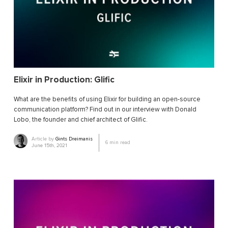
Elixir in Production: Glific
What are the benefits of using Elixir for building an open-source
communication platform? Find out in our interview with Donald
Lobo, the founder and chief architect of Glific.
Article by
Gints Dreimanis
6
min read
June 15th, 2021