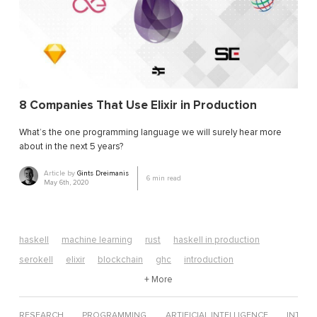
8 Companies That Use Elixir in Production
What’s the one programming language we will surely hear more
about in the next 5 years?
Article by
Gints Dreimanis
6
min read
May 6th, 2020
haskell
machine learning
rust
haskell in production
serokell
elixir
blockchain
ghc
introduction
algorithms
edsl
neural networks
+ More
computer science
erlang
web development
data science
elixir tutorial
RESEARCH
PROGRAMMING
ARTIFICIAL INTELLIGENCE
INTERV