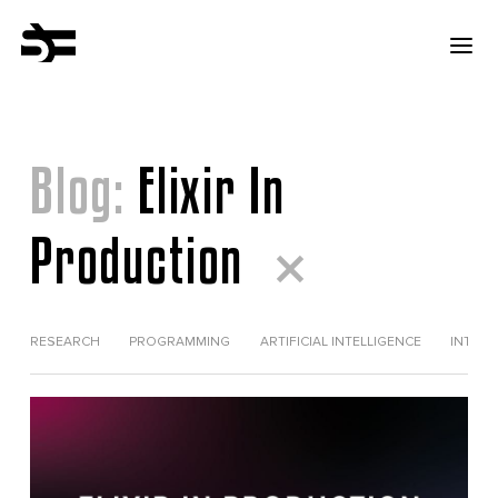
Blog:
Elixir In
Production
RESEARCH
PROGRAMMING
ARTIFICIAL INTELLIGENCE
INTERV