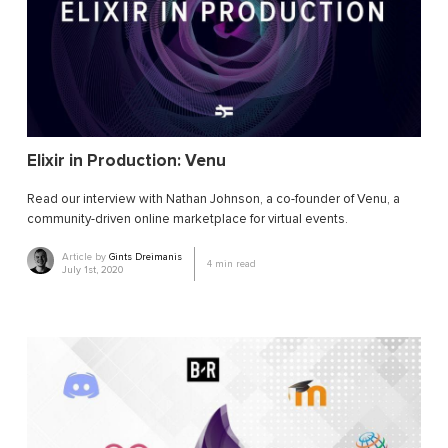
Elixir in Production: Venu
Read our interview with Nathan Johnson, a co-founder of Venu, a
community-driven online marketplace for virtual events.
Article by
Gints Dreimanis
4
min read
July 1st, 2020