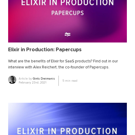
Elixir in Production: Papercups
What are the benefits of Elixir for SaaS products? Find out in our
interview with Alex Reichert, the co-founder of Papercups.
Article by
Gints Dreimanis
5
min read
February 23rd, 2021