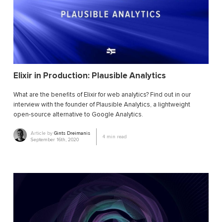
Elixir in Production: Plausible Analytics
What are the benefits of Elixir for web analytics? Find out in our
interview with the founder of Plausible Analytics, a lightweight
open-source alternative to Google Analytics.
Article by
Gints Dreimanis
4
min read
September 16th, 2020