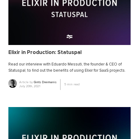
Elixir in Production: Statuspal
Read our interview with Eduardo Messuti, the founder & CEO of
Statuspal, to find out the benefits of using Elixir for SaaS projects.
Article by
Gints Dreimanis
5
min read
July 20th, 2021