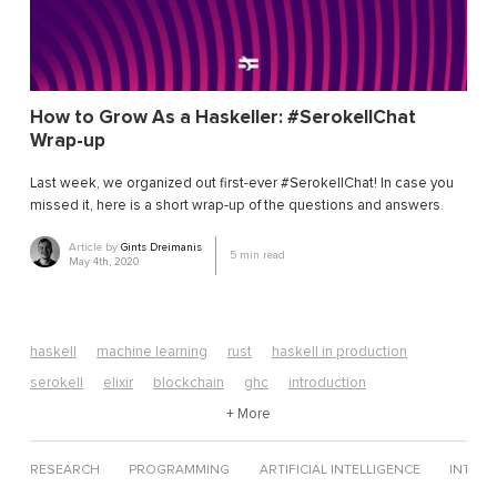
How to Grow As a Haskeller: #SerokellChat
Wrap-up
Last week, we organized out first-ever #SerokellChat! In case you
missed it, here is a short wrap-up of the questions and answers.
Article by
Gints Dreimanis
5
min read
May 4th, 2020
haskell
machine learning
rust
haskell in production
serokell
elixir
blockchain
ghc
introduction
algorithms
edsl
neural networks
+ More
computer science
erlang
web development
data science
elixir tutorial
RESEARCH
PROGRAMMING
ARTIFICIAL INTELLIGENCE
INTERV
functional futures
functional programming
mathematics