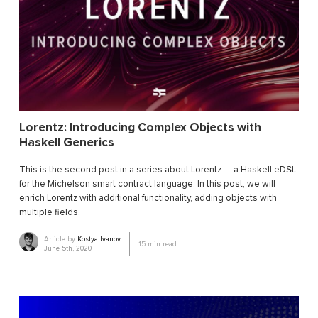
Lorentz: Introducing Complex Objects with
Haskell Generics
This is the second post in a series about Lorentz — a Haskell eDSL
for the Michelson smart contract language. In this post, we will
enrich Lorentz with additional functionality, adding objects with
multiple fields.
Article by
Kostya Ivanov
15
min read
June 5th, 2020