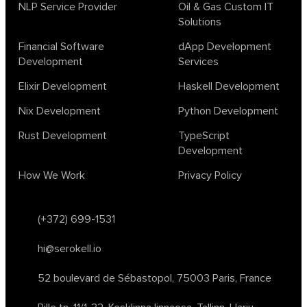
biotech
chatgpt
cybersecurity
dependent haskell
NLP Service Provider
Oil & Gas Custom IT
Solutions
design
ecto
education
events
graph neural networks
lambda calculus
ml
ml algorithms
morley
no code
Financial Software
dApp Development
ocaml
optimization
outsourcing
pattern recognition
Development
Services
physics
rust software
rust tutorial
supervised learning
Elixir Development
Haskell Development
testing
ton
topology
transformers
Nix Development
Python Development
unsupervised learning
webassembly
women in tech
Rust Development
TypeScript
2024
Agents
agi
AI agents
ai app builders
Development
ai blockchain convergence
ai business tools
ai events
How We Work
Privacy Policy
AI in manufacturing
ai in oil and gas
ai tools 2023
artificial general intelligence
automl
backpropagation
bayesian optimization
bert model
(+372) 699-1531
blockchain app development
blockchain scalability
hi@serokell.io
business
cardano
chain of thought prompting
character ai
chatgpt alternatives
cloud native software
52 boulevard de Sébastopol,
75003 Paris, France
clustering algorithms
cnn
collaboration tools
compilers