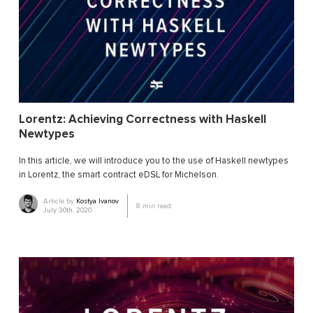
Lorentz: Achieving Correctness with Haskell
Newtypes
In this article, we will introduce you to the use of Haskell newtypes
in Lorentz, the smart contract eDSL for Michelson.
Article by
Kostya Ivanov
8
min read
July 30th, 2020