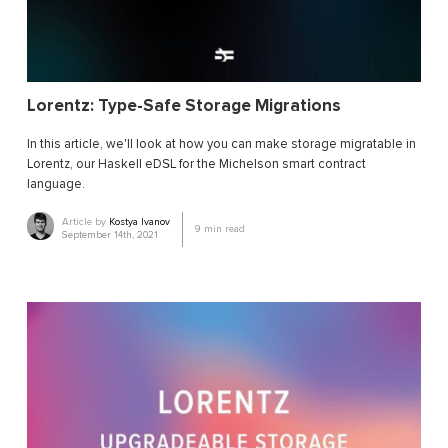
Lorentz: Type-Safe Storage Migrations
In this article, we'll look at how you can make storage migratable in
Lorentz, our Haskell eDSL for the Michelson smart contract
language.
Article by
Kostya Ivanov
9
min read
September 14th, 2021