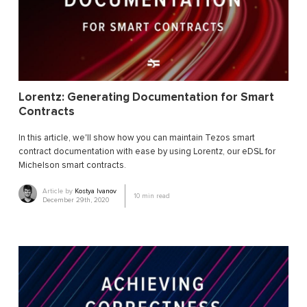
Lorentz: Generating Documentation for Smart
Contracts
In this article, we'll show how you can maintain Tezos smart
contract documentation with ease by using Lorentz, our eDSL for
Michelson smart contracts.
Article by
Kostya Ivanov
10
min read
December 29th, 2020