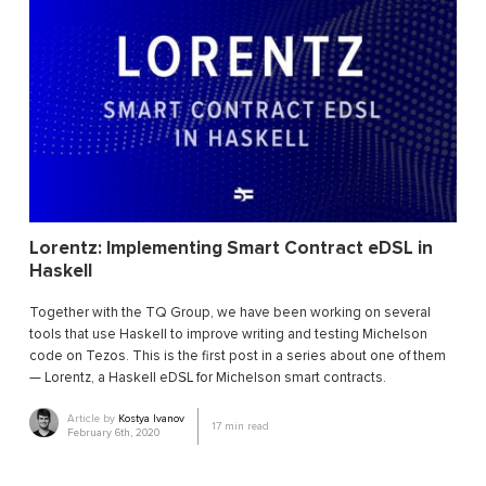
Lorentz: Implementing Smart Contract eDSL in
Haskell
Together with the TQ Group, we have been working on several
tools that use Haskell to improve writing and testing Michelson
code on Tezos. This is the first post in a series about one of them
— Lorentz, a Haskell eDSL for Michelson smart contracts.
Article by
Kostya Ivanov
17
min read
February 6th, 2020