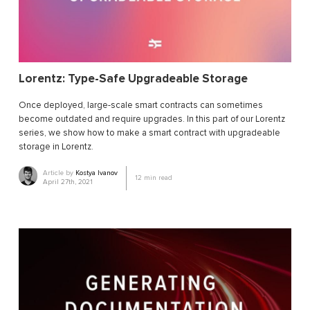
Lorentz: Type-Safe Upgradeable Storage
Once deployed, large-scale smart contracts can sometimes
become outdated and require upgrades. In this part of our Lorentz
series, we show how to make a smart contract with upgradeable
storage in Lorentz.
Article by
Kostya Ivanov
12
min read
April 27th, 2021