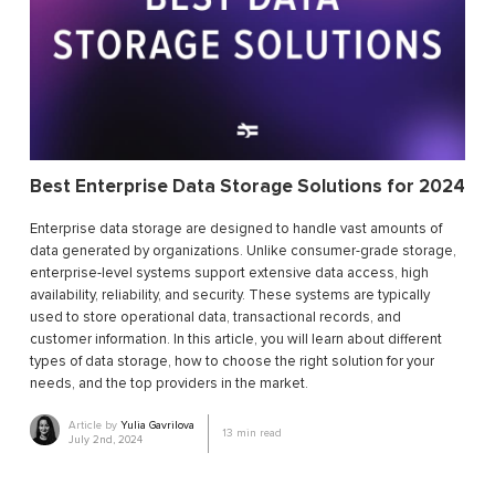
Best Enterprise Data Storage Solutions for 2024
Enterprise data storage are designed to handle vast amounts of
data generated by organizations. Unlike consumer-grade storage,
enterprise-level systems support extensive data access, high
availability, reliability, and security. These systems are typically
used to store operational data, transactional records, and
customer information. In this article, you will learn about different
types of data storage, how to choose the right solution for your
needs, and the top providers in the market.
Article by
Yulia Gavrilova
13
min read
July 2nd, 2024