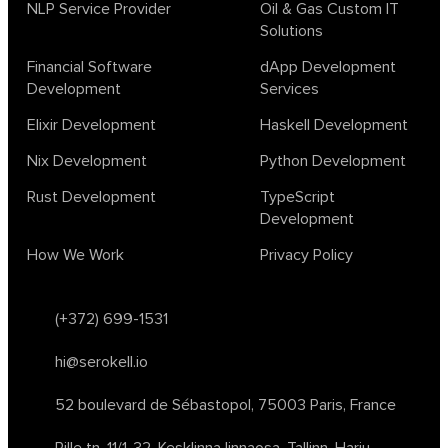
biotech
chatgpt
cybersecurity
dependent haskell
NLP Service Provider
Oil & Gas Custom IT
Solutions
design
ecto
education
events
graph neural networks
lambda calculus
ml
ml algorithms
morley
no code
Financial Software
dApp Development
ocaml
optimization
outsourcing
pattern recognition
Development
Services
physics
rust software
rust tutorial
supervised learning
Elixir Development
Haskell Development
testing
ton
topology
transformers
Nix Development
Python Development
unsupervised learning
webassembly
women in tech
Rust Development
TypeScript
2024
Agents
agi
AI agents
ai app builders
Development
ai blockchain convergence
ai business tools
ai events
How We Work
Privacy Policy
AI in manufacturing
ai in oil and gas
ai tools 2023
artificial general intelligence
automl
backpropagation
bayesian optimization
bert model
(+372) 699-1531
blockchain app development
blockchain scalability
hi@serokell.io
business
cardano
chain of thought prompting
character ai
chatgpt alternatives
cloud native software
52 boulevard de Sébastopol,
75003 Paris, France
clustering algorithms
cnn
collaboration tools
compilers