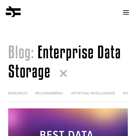
Blog:
Enterprise Data
Storage
RESEARCH
PROGRAMMING
ARTIFICIAL INTELLIGENCE
INTERV