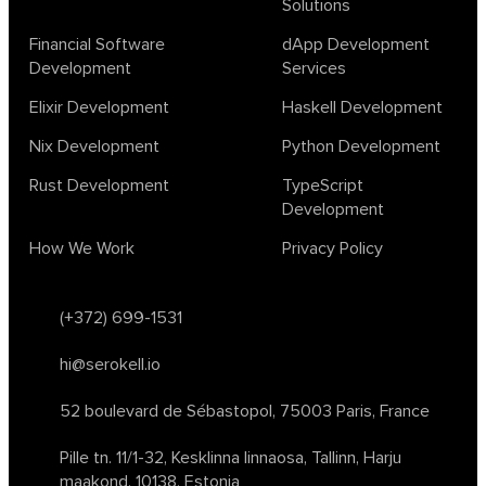
Solutions
design
ecto
education
events
graph neural networks
lambda calculus
ml
ml algorithms
morley
no code
Financial Software
dApp Development
ocaml
optimization
outsourcing
pattern recognition
Development
Services
physics
rust software
rust tutorial
supervised learning
Elixir Development
Haskell Development
testing
ton
topology
transformers
Nix Development
Python Development
unsupervised learning
webassembly
women in tech
Rust Development
TypeScript
2024
Agents
agi
AI agents
ai app builders
Development
ai blockchain convergence
ai business tools
ai events
How We Work
Privacy Policy
AI in manufacturing
ai in oil and gas
ai tools 2023
artificial general intelligence
automl
backpropagation
bayesian optimization
bert model
(+372) 699-1531
blockchain app development
blockchain scalability
hi@serokell.io
business
cardano
chain of thought prompting
character ai
chatgpt alternatives
cloud native software
52 boulevard de Sébastopol,
75003 Paris, France
clustering algorithms
cnn
collaboration tools
compilers
Pille tn. 11/1-32, Kesklinna linnaosa,
Tallinn, Harju
container orchestration
coq
cryptography
data mining
maakond, 10138, Estonia