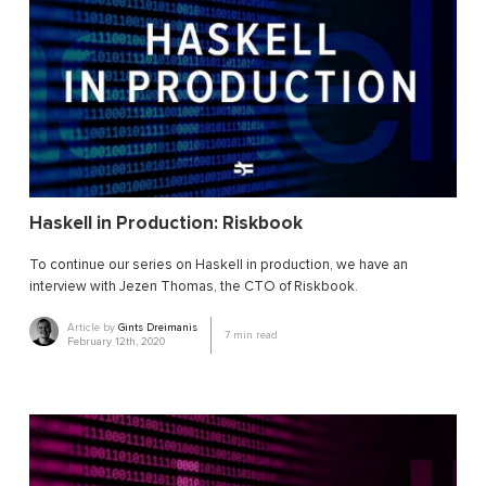
Haskell in Production: Riskbook
To continue our series on Haskell in production, we have an
interview with Jezen Thomas, the CTO of Riskbook.
Article by
Gints Dreimanis
7
min read
February 12th, 2020