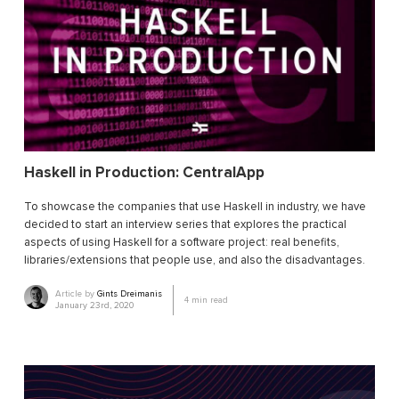
Haskell in Production: CentralApp
To showcase the companies that use Haskell in industry, we have
decided to start an interview series that explores the practical
aspects of using Haskell for a software project: real benefits,
libraries/extensions that people use, and also the disadvantages.
Article by
Gints Dreimanis
4
min read
January 23rd, 2020