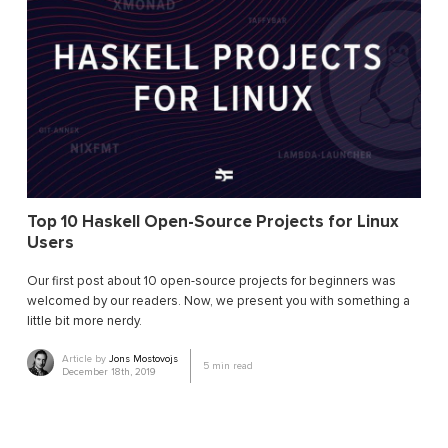
Top 10 Haskell Open-Source Projects for Linux
Users
Our first post about 10 open-source projects for beginners was
welcomed by our readers. Now, we present you with something a
little bit more nerdy.
Article by
Jons Mostovojs
5
min read
December 18th, 2019