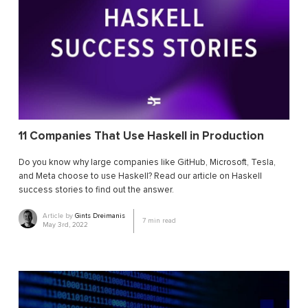
11 Companies That Use Haskell in Production
Do you know why large companies like GitHub, Microsoft, Tesla,
and Meta choose to use Haskell? Read our article on Haskell
success stories to find out the answer.
Article by
Gints Dreimanis
7
min read
May 3rd, 2022