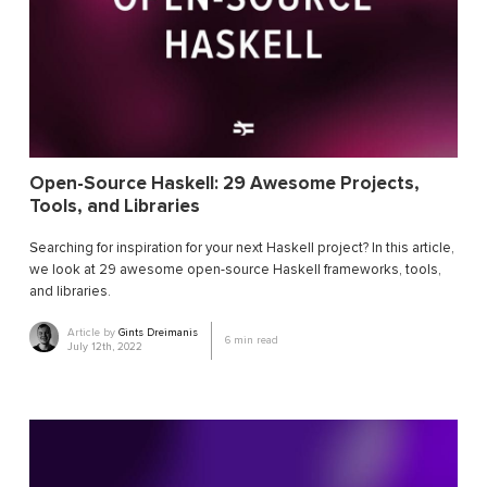
Open-Source Haskell: 29 Awesome Projects,
Tools, and Libraries
Searching for inspiration for your next Haskell project? In this article,
we look at 29 awesome open-source Haskell frameworks, tools,
and libraries.
Article by
Gints Dreimanis
6
min read
July 12th, 2022