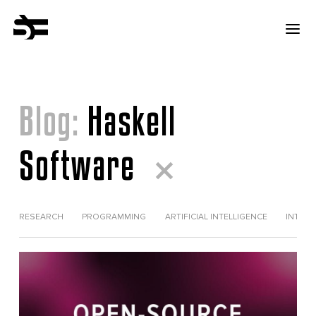
Blog:
Haskell
Software
RESEARCH
PROGRAMMING
ARTIFICIAL INTELLIGENCE
INTERV