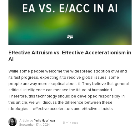
Effective Altruism vs. Effective Accelerationism in
AI
While some people welcome the widespread adoption of AI and
its fast progress, expecting it to resolve global issues, some
people are way more skeptical about it. They believe that general
artificial intelligence can menace the future of humankind.
Therefore, this technology should be developed responsibly. In
this article, we will discuss the difference between these
ideologies ― effective accelerators and effective altruists.
Article by
Yulia Gavrilova
5
min read
September 17th, 2024