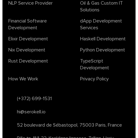
biotech
chatgpt
cybersecurity
dependent haskell
NLP Service Provider
Oil & Gas Custom IT
Solutions
design
ecto
education
events
graph neural networks
lambda calculus
ml
ml algorithms
morley
no code
Financial Software
dApp Development
ocaml
optimization
outsourcing
pattern recognition
Development
Services
physics
rust software
rust tutorial
supervised learning
Elixir Development
Haskell Development
testing
ton
topology
transformers
Nix Development
Python Development
unsupervised learning
webassembly
women in tech
Rust Development
TypeScript
2024
Agents
agi
AI agents
ai app builders
Development
ai blockchain convergence
ai business tools
ai events
How We Work
Privacy Policy
AI in manufacturing
ai in oil and gas
ai tools 2023
artificial general intelligence
automl
backpropagation
bayesian optimization
bert model
(+372) 699-1531
blockchain app development
blockchain scalability
hi@serokell.io
business
cardano
chain of thought prompting
character ai
chatgpt alternatives
cloud native software
52 boulevard de Sébastopol,
75003 Paris, France
clustering algorithms
cnn
collaboration tools
compilers