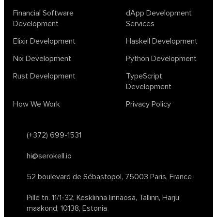
lambda calculus
ml
ml algorithms
morley
no code
Financial Software
dApp Development
ocaml
optimization
outsourcing
pattern recognition
Development
Services
physics
rust software
rust tutorial
supervised learning
Elixir Development
Haskell Development
testing
ton
topology
transformers
Nix Development
Python Development
unsupervised learning
webassembly
women in tech
Rust Development
TypeScript
2024
Agents
agi
AI agents
ai app builders
Development
ai blockchain convergence
ai business tools
ai events
How We Work
Privacy Policy
AI in manufacturing
ai in oil and gas
ai tools 2023
artificial general intelligence
automl
backpropagation
bayesian optimization
bert model
(+372) 699-1531
blockchain app development
blockchain scalability
hi@serokell.io
business
cardano
chain of thought prompting
character ai
chatgpt alternatives
cloud native software
52 boulevard de Sébastopol,
75003 Paris, France
clustering algorithms
cnn
collaboration tools
compilers
Pille tn. 11/1-32, Kesklinna linnaosa,
Tallinn, Harju
container orchestration
coq
cryptography
data mining
maakond, 10138, Estonia
data prepocessing
databases
devops
dlt