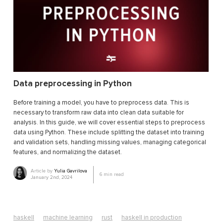
Data preprocessing in Python
Before training a model, you have to preprocess data. This is
necessary to transform raw data into clean data suitable for
analysis. In this guide, we will cover essential steps to preprocess
data using Python. These include splitting the dataset into training
and validation sets, handling missing values, managing categorical
features, and normalizing the dataset.
Article by
Yulia Gavrilova
6
min read
January 2nd, 2024
haskell
machine learning
rust
haskell in production