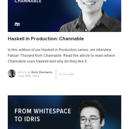
Haskell in Production: Channable
In this edition of our Haskell in Production series, we interview
Fabian Thorand from Channable. Read the article to learn where
Channable uses Haskell and why do they like it.
Article by
Gints Dreimanis
9
min read
June 28th, 2022