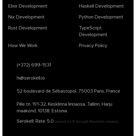
physics
rust software
rust tutorial
supervised learning
Elixir Development
Haskell Development
testing
ton
topology
transformers
Nix Development
Python Development
unsupervised learning
webassembly
women in tech
Rust Development
TypeScript
2024
Agents
agi
AI agents
ai app builders
Development
ai blockchain convergence
ai business tools
ai events
How We Work
Privacy Policy
AI in manufacturing
ai in oil and gas
ai tools 2023
artificial general intelligence
automl
backpropagation
bayesian optimization
bert model
(+372) 699-1531
blockchain app development
blockchain scalability
hi@serokell.io
business
cardano
chain of thought prompting
character ai
chatgpt alternatives
cloud native software
52 boulevard de Sébastopol,
75003 Paris, France
clustering algorithms
cnn
collaboration tools
compilers
Pille tn. 11/1-32, Kesklinna linnaosa,
Tallinn, Harju
container orchestration
coq
cryptography
data mining
maakond, 10138, Estonia
data prepocessing
databases
devops
dlt
Serokell: Rate
5.0
based on
9
Google Business reviews
drug repurposing
effective accelerationism
effective altruism
egge ai
ensemble learning