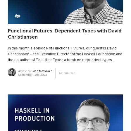
Functional Futures: Dependent Types with David
Christiansen
In this month’s episode of Functional Futures, our guest is David
Christiansen – the Executive Director of the Haskell Foundation and
the co-author of The Little Typer, a book on dependent types.
Article by
Jons Mostovojs
69
min read
September 15th, 2022