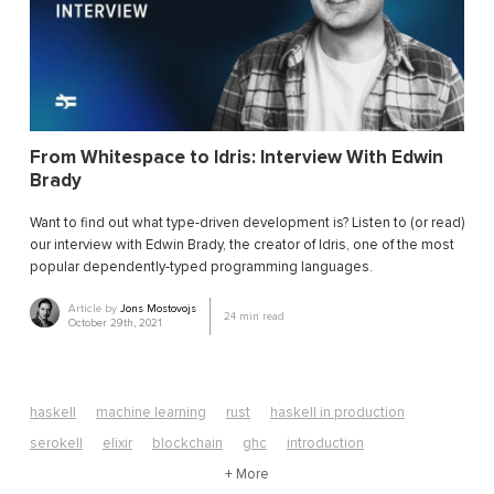
From Whitespace to Idris: Interview With Edwin
Brady
Want to find out what type-driven development is? Listen to (or read)
our interview with Edwin Brady, the creator of Idris, one of the most
popular dependently-typed programming languages.
Article by
Jons Mostovojs
24
min read
October 29th, 2021
haskell
machine learning
rust
haskell in production
serokell
elixir
blockchain
ghc
introduction
algorithms
edsl
neural networks
+ More
computer science