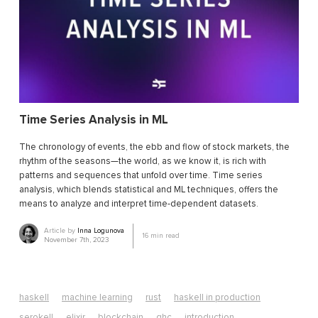
Time Series Analysis in ML
The chronology of events, the ebb and flow of stock markets, the
rhythm of the seasons—the world, as we know it, is rich with
patterns and sequences that unfold over time. Time series
analysis, which blends statistical and ML techniques, offers the
means to analyze and interpret time-dependent datasets.
Article by
Inna Logunova
16
min read
November 7th, 2023
haskell
machine learning
rust
haskell in production
serokell
elixir
blockchain
ghc
introduction