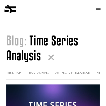
Blog:
Time Series
Analysis
RESEARCH
PROGRAMMING
ARTIFICIAL INTELLIGENCE
INTERV