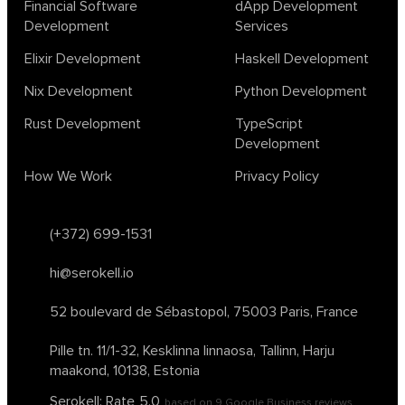
Financial Software
dApp Development
ocaml
optimization
outsourcing
pattern recognition
Development
Services
physics
rust software
rust tutorial
supervised learning
Elixir Development
Haskell Development
testing
ton
topology
transformers
Nix Development
Python Development
unsupervised learning
webassembly
women in tech
Rust Development
TypeScript
2024
Agents
agi
AI agents
ai app builders
Development
ai blockchain convergence
ai business tools
ai events
How We Work
Privacy Policy
AI in manufacturing
ai in oil and gas
ai tools 2023
artificial general intelligence
automl
backpropagation
bayesian optimization
bert model
(+372) 699-1531
blockchain app development
blockchain scalability
hi@serokell.io
business
cardano
chain of thought prompting
character ai
chatgpt alternatives
cloud native software
52 boulevard de Sébastopol,
75003 Paris, France
clustering algorithms
cnn
collaboration tools
compilers
Pille tn. 11/1-32, Kesklinna linnaosa,
Tallinn, Harju
container orchestration
coq
cryptography
data mining
maakond, 10138, Estonia
data prepocessing
databases
devops
dlt
Serokell: Rate
5.0
based on
9
Google Business reviews
drug repurposing
effective accelerationism