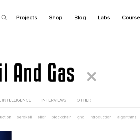
Projects
Shop
Blog
Labs
Course
Oil And Gas
L INTELLIGENCE
INTERVIEWS
OTHER
duction
serokell
elixir
blockchain
ghc
introduction
algorithms
data science
elixir tutorial
functional futures
functional programming
ust in production
smart contracts
typescript
dependent types
elixi