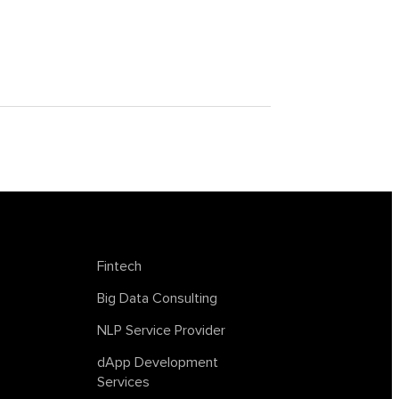
achine
tagless final
lockchain
trends in AI
web summit
Fintech
Big Data Consulting
NLP Service Provider
dApp Development
Services