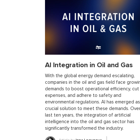
library
metaprogramming
remote work
templ
trends
ai
ai tools
big data
conferences
open source projects
phoenix
Python
scala
ecto
education
events
graph neural networ
pattern recognition
physics
rust software
rus
women in tech
2024
Agents
agi
AI agent
ai in oil and gas
ai tools 2023
artificial general
AI Integration in Oil and Gas
blockchain scalability
business
cardano
cha
collaboration tools
compilers
container orches
With the global energy demand escalating,
companies in the oil and gas field face growi
effective accelerationism
effective altruism
egg
demands to boost operational efficiency, cut
fintech
fossa
foundation models
free monad
expenses, and adhere to safety and
gpt
healthcare
higher-rank types
hobby
h
environmental regulations. AI has emerged as
crucial solution to meet these demands. Ove
llms for business
llms risks
markdown
medi
last ten years, the integration of artificial
model evaluatiom
mtl
multi-runtime architectur
intelligence into the oil and gas sector has
project management
purescript
python devel
significantly transformed the industry.
running llms
rust business use cases
rust libra