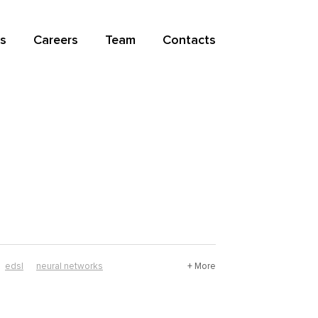
s
Careers
Team
Contacts
edsl
neural networks
+ More
mathematics
nix
resource guide
r software
haskell software
history