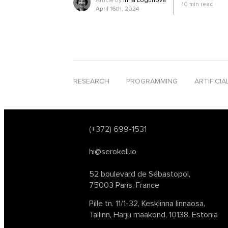
Article by
Inna Logunova
10
min read
software development
software development tr
April 16th, 2024
tech conferences 2024
text analysis
text-to-s
web3
website deployment
young innovative 
RESEARCH
PROGRAMMING
ARTIFICIA
(+372) 699-1531
hi@serokell.io
52 boulevard de Sébastopol,
75003 Paris, France
Pille tn. 11/1-32, Kesklinna linnaosa,
Tallinn, Harju maakond, 10138, Estonia