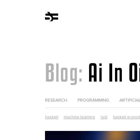
Blog:
Ai In 
RESEARCH
PROGRAMMING
ARTIFICIA
haskell
machine learning
rust
haskell in pro
computer science
erlang
web development
tezos
elixir in production
lorentz
parsers
r