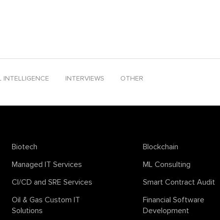
ends 2024
solana smart contract development
sora
support vector m
peech
text-to-video
textcontent
time series analysis
tinyML
ton b
company
L INTELLIGENCE
INTERVIEWS
OTHER
Biotech
Blockchain
Managed IT Services
ML Consulting
CI/CD and SRE Services
Smart Contract Audit
Oil & Gas Custom IT
Financial Software
Solutions
Development