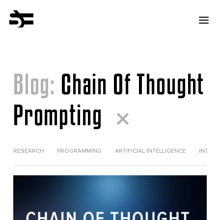
Blog:
Chain Of Thought
Prompting
RESEARCH
PROGRAMMING
ARTIFICIAL INTELLIGENCE
INTERV