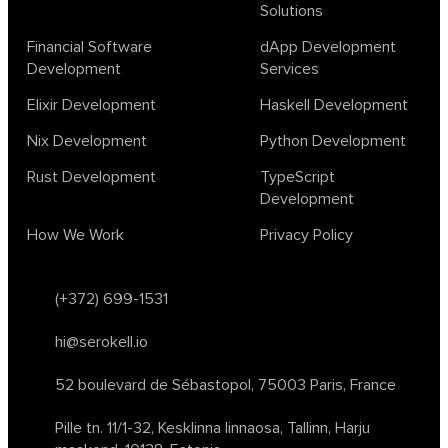
Solutions
design
ecto
education
events
graph neural networks
lambda calculus
ml
ml algorithms
morley
no code
Financial Software
dApp Development
ocaml
optimization
outsourcing
pattern recognition
Development
Services
physics
rust software
rust tutorial
supervised learning
Elixir Development
Haskell Development
testing
ton
topology
transformers
Nix Development
Python Development
unsupervised learning
webassembly
women in tech
Rust Development
TypeScript
2024
Agents
agi
AI agents
ai app builders
Development
ai blockchain convergence
ai business tools
ai events
How We Work
Privacy Policy
AI in manufacturing
ai in oil and gas
ai tools 2023
artificial general intelligence
automl
backpropagation
bayesian optimization
bert model
(+372) 699-1531
blockchain app development
blockchain scalability
hi@serokell.io
business
cardano
chain of thought prompting
character ai
chatgpt alternatives
cloud native software
52 boulevard de Sébastopol,
75003 Paris, France
clustering algorithms
cnn
collaboration tools
compilers
Pille tn. 11/1-32, Kesklinna linnaosa,
Tallinn, Harju
container orchestration
coq
cryptography
data mining