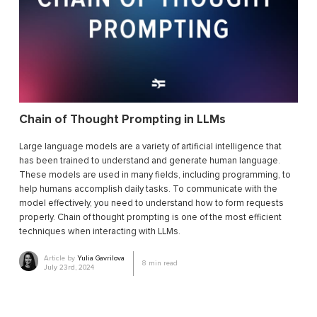
Chain of Thought Prompting in LLMs
Large language models are a variety of artificial intelligence that
has been trained to understand and generate human language.
These models are used in many fields, including programming, to
help humans accomplish daily tasks. To communicate with the
model effectively, you need to understand how to form requests
properly. Chain of thought prompting is one of the most efficient
techniques when interacting with LLMs.
Article by
Yulia Gavrilova
8
min read
July 23rd, 2024